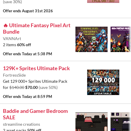
(save 30%)
Offer ends
August 31st 2026
🔥 Ultimate Fantasy Pixel Art
Bundle
VANNArt
2 items
60% off
Offer ends
Today at 5:38 PM
129K+ Sprites Ultimate Pack
FortressSide
Get 129 000+ Sprites Ultimate Pack
for
$140.00
$70.00
(save 50%)
Offer ends
Today at 8:59 PM
Baddie and Gamer Bedroom
SALE
streamline creations
2 asset packs
50% off