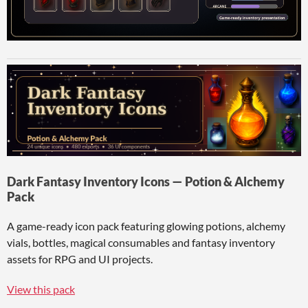
Dark Fantasy Inventory Icons — Potion & Alchemy
Pack
A game-ready icon pack featuring glowing potions, alchemy
vials, bottles, magical consumables and fantasy inventory
assets for RPG and UI projects.
View this pack