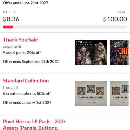
Offer ends
June 21st 2027
RAISED
GOAL
$8.36
$100.00
Thank You Sale
cogabushi
9 asset packs
20% off
Offer ends
September 19th 2031
Standard Collection
fredcalil
6 creature tokenss
50% off
Offer ends
January 1st 2027
Pixel Horror UI Pack – 200+
Assets (Panels, Buttons,