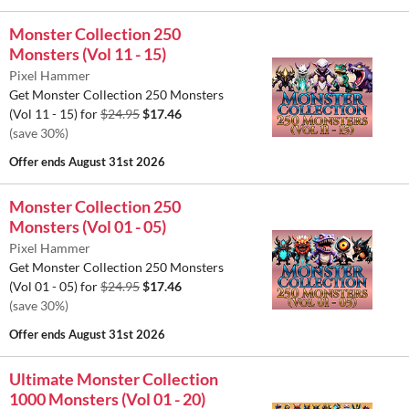
Monster Collection 250
Monsters (Vol 11 - 15)
Pixel Hammer
Get Monster Collection 250 Monsters
(Vol 11 - 15) for
$24.95
$17.46
(save 30%)
Offer ends
August 31st 2026
Monster Collection 250
Monsters (Vol 01 - 05)
Pixel Hammer
Get Monster Collection 250 Monsters
(Vol 01 - 05) for
$24.95
$17.46
(save 30%)
Offer ends
August 31st 2026
Ultimate Monster Collection
1000 Monsters (Vol 01 - 20)