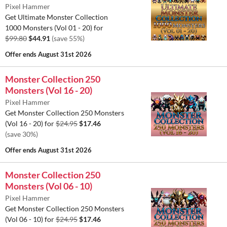
Pixel Hammer
Get Ultimate Monster Collection
1000 Monsters (Vol 01 - 20) for
$99.80
$44.91
(save 55%)
Offer ends
August 31st 2026
Monster Collection 250
Monsters (Vol 16 - 20)
Pixel Hammer
Get Monster Collection 250 Monsters
(Vol 16 - 20) for
$24.95
$17.46
(save 30%)
Offer ends
August 31st 2026
Monster Collection 250
Monsters (Vol 06 - 10)
Pixel Hammer
Get Monster Collection 250 Monsters
(Vol 06 - 10) for
$24.95
$17.46