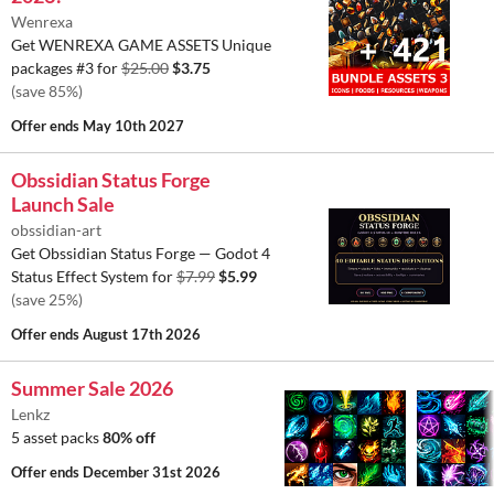
Wenrexa
Get WENREXA GAME ASSETS Unique
packages #3 for
$25.00
$3.75
(save 85%)
Offer ends
May 10th 2027
Obssidian Status Forge
Launch Sale
obssidian-art
Get Obssidian Status Forge — Godot 4
Status Effect System for
$7.99
$5.99
(save 25%)
Offer ends
August 17th 2026
Summer Sale 2026
Lenkz
5 asset packs
80% off
Offer ends
December 31st 2026