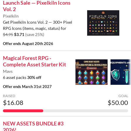
Launch Sale — Pixelkiln Icons
Vol. 2
Pixelkiln
Get Pixelkiln Icons Vol. 2 — 300+ Pixel
RPG Icons (items, magic, status) for
$4.95
$3.71
(save 25%)
Offer ends
August 20th 2026
Magical Forest RPG -
Complete Asset Starter Kit
Mavs
6 asset packs
30% off
Offer ends
March 31st 2027
RAISED
GOAL
$16.08
$50.00
NEW ASSETS BUNDLE #3
2026!