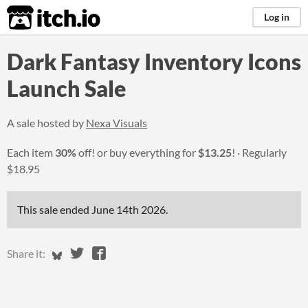
itch.io
Log in
Dark Fantasy Inventory Icons
Launch Sale
A sale hosted by
Nexa Visuals
Each item
30%
off! or buy everything for
$13.25
!
Regularly
$18.95
This sale ended
June 14th 2026
.
Share on Bluesky
Share on Twitter
Share on Facebook
Share it: