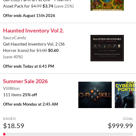
Asset Pack for
$4.99
$3.74
(save 25%)
Offer ends
August 15th 2026
Haunted Inventory Vol 2.
SaucyCandy
Get Haunted Inventory Vol. 2 (36
Horror Icons) for
$1.00
$0.60
(save 40%)
Offer ends
Today at 6:41 PM
Summer Sale 2026
Vill8tion
111 items
25% off
Offer ends
Monday at 2:45 AM
RAISED
GOAL
$18.59
$999.99