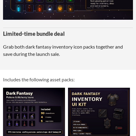
Limited-time bundle deal
Grab both dark fantasy inventory icon packs together and
save during the launch sale.
Includes the following asset packs: