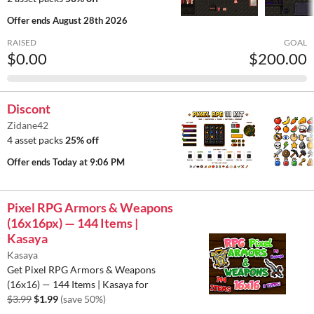
Offer ends
August 28th 2026
RAISED
GOAL
$0.00
$200.00
Discont
Zidane42
4 asset packs
25% off
Offer ends
Today at 9:06 PM
Pixel RPG Armors & Weapons
(16x16px) — 144 Items |
Kasaya
Kasaya
Get Pixel RPG Armors & Weapons
(16x16) — 144 Items | Kasaya for
$3.99
$1.99
(save 50%)