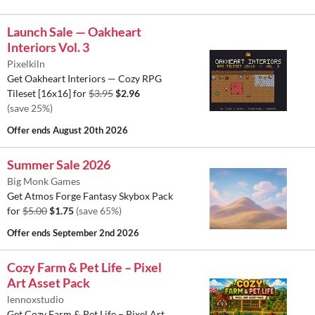
Launch Sale — Oakheart
Interiors Vol. 3
Pixelkiln
Get Oakheart Interiors — Cozy RPG
Tileset [16x16] for
$3.95
$2.96
(save 25%)
Offer ends
August 20th 2026
Summer Sale 2026
Big Monk Games
Get Atmos Forge Fantasy Skybox Pack
for
$5.00
$1.75
(save 65%)
Offer ends
September 2nd 2026
Cozy Farm & Pet Life – Pixel
Art Asset Pack
lennoxstudio
Get Cozy Farm & Pet Life – Pixel Art