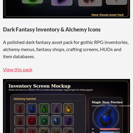
Dark Fantasy Inventory & Alchemy Icons
A polished dark fantasy asset pack for gothic RPG inventories,
alchemy menus, fantasy shops, crafting screens, HUDs and
item databases.
View this pack