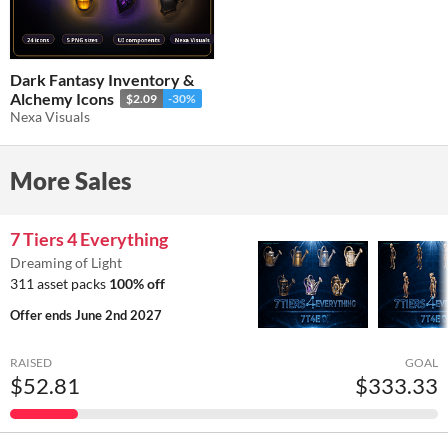
Dark Fantasy Inventory &
Alchemy Icons
$2.09
-30%
Nexa Visuals
More Sales
7 Tiers 4 Everything
Dreaming of Light
311 asset packs
100% off
Offer ends
June 2nd 2027
RAISED
GOAL
$52.81
$333.33