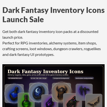
Dark Fantasy Inventory Icons
Launch Sale
Get both dark fantasy inventory icon packs at a discounted
launch price.
Perfect for RPG inventories, alchemy systems, item shops,
crafting screens, loot windows, dungeon crawlers, roguelikes
and dark fantasy UI prototypes.