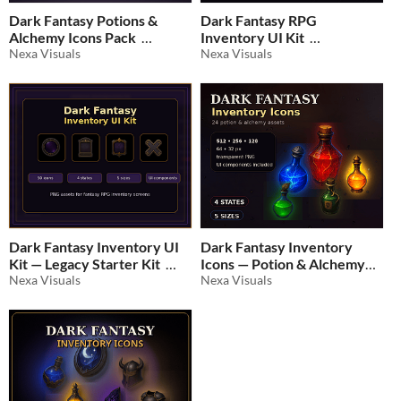
Dark Fantasy Potions &
Dark Fantasy RPG
Alchemy Icons Pack
Inventory UI Kit
Nexa Visuals
Nexa Visuals
$3.49
-30%
$2.09
-30%
Dark Fantasy Inventory UI
Dark Fantasy Inventory
Kit — Legacy Starter Kit
Icons — Potion & Alchemy
Nexa Visuals
Pack
Nexa Visuals
$2.09
-30%
$3.49
-30%