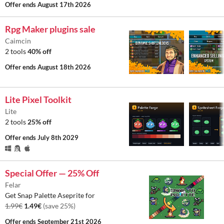
Offer ends
August 17th 2026
Rpg Maker plugins sale
Caimcin
2 tools
40% off
Offer ends
August 18th 2026
Lite Pixel Toolkit
Lite
2 tools
25% off
Offer ends
July 8th 2029
Special Offer — 25% Off
Felar
Get Snap Palette Aseprite for
1.99€
1.49€
(save 25%)
Offer ends
September 21st 2026