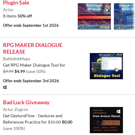
Plugin Sale
Arisu
8 items
50% off
Offer ends
September 1st 2026
RPG MAKER DIALOGUE
RELEASE
BattleInkMaps
Get RPG Maker Dialogue Tool for
$9.99
$4.99
(save 50%)
Offer ends
September 3rd 2026
Bad Luck Giveaway
Artur Zugrov
Get GestureFlow - Gestures and
References Practice for
$15.00
$0.00
(save 100%)