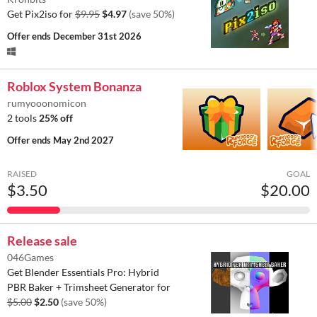
Get Pix2iso for
$9.95
$4.97
(save 50%)
Offer ends
December 31st 2026
Roblox System Bonanza
rumyooonomicon
2 tools
25% off
Offer ends
May 2nd 2027
RAISED
GOAL
$3.50
$20.00
Release sale
046Games
Get Blender Essentials Pro: Hybrid
PBR Baker + Trimsheet Generator for
$5.00
$2.50
(save 50%)