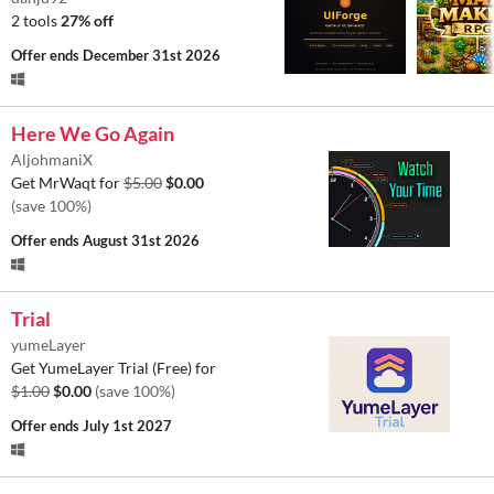
2 tools
27% off
Offer ends
December 31st 2026
Here We Go Again
AljohmaniX
Get MrWaqt for
$5.00
$0.00
(save 100%)
Offer ends
August 31st 2026
Trial
yumeLayer
Get YumeLayer Trial (Free) for
$1.00
$0.00
(save 100%)
Offer ends
July 1st 2027