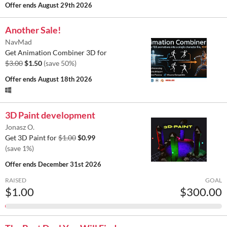
Offer ends
August 29th 2026
Another Sale!
NavMad
Get Animation Combiner 3D for
$3.00
$1.50
(save 50%)
Offer ends
August 18th 2026
3D Paint development
Jonasz O.
Get 3D Paint for
$1.00
$0.99
(save 1%)
Offer ends
December 31st 2026
RAISED
GOAL
$1.00
$300.00