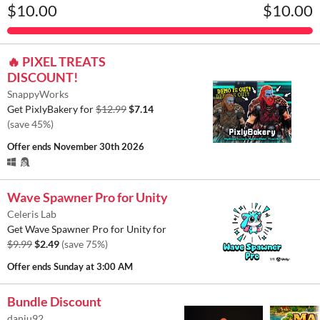
$10.00
$10.00
🔥 PIXEL TREATS
DISCOUNT!
SnappyWorks
Get PixlyBakery for
$12.99
$7.14
(save 45%)
Offer ends
November 30th 2026
Wave Spawner Pro for Unity
Celeris Lab
Get Wave Spawner Pro for Unity for
$9.99
$2.49
(save 75%)
Offer ends
Sunday at 3:00 AM
Bundle Discount
danju92