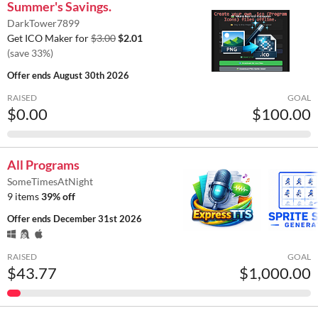
Summer's Savings.
DarkTower7899
Get ICO Maker for
$3.00
$2.01
(save 33%)
Offer ends
August 30th 2026
RAISED
GOAL
$0.00
$100.00
All Programs
SomeTimesAtNight
9 items
39% off
Offer ends
December 31st 2026
RAISED
GOAL
$43.77
$1,000.00