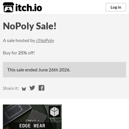
itch.io
Log in
NoPoly Sale!
A sale hosted by
//NoPoly
Buy for
25%
off!
This sale ended
June 26th 2026
.
Share on Bluesky
Share on Twitter
Share on Facebook
Share it: