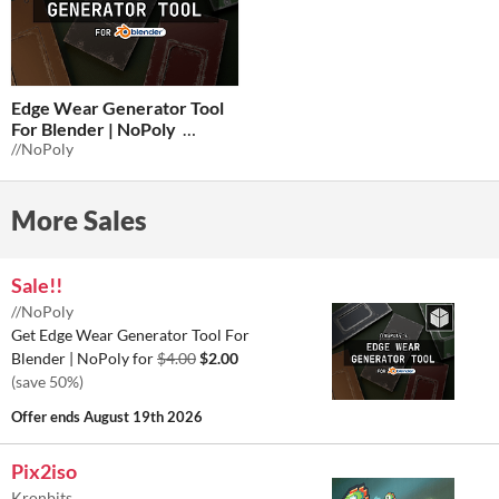
Edge Wear Generator Tool
For Blender | NoPoly
//NoPoly
$3
-25%
More Sales
Sale!!
//NoPoly
Get Edge Wear Generator Tool For
Blender | NoPoly for
$4.00
$2.00
(save 50%)
Offer ends
August 19th 2026
Pix2iso
Kronbits