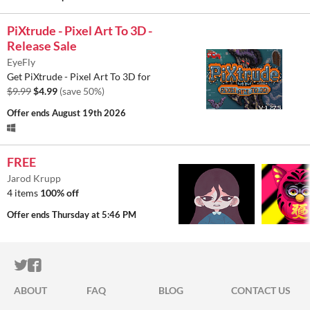
PiXtrude - Pixel Art To 3D -
Release Sale
EyeFly
Get PiXtrude - Pixel Art To 3D for
$9.99
$4.99
(save 50%)
Offer ends
August 19th 2026
FREE
Jarod Krupp
4 items
100% off
Offer ends
Thursday at 5:46 PM
ITCH.IO ON TWITTER
ITCH.IO ON FACEBOOK
ABOUT
FAQ
BLOG
CONTACT US