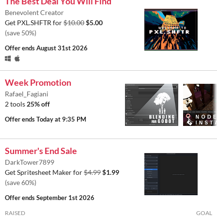
The Best Deal You Will Find
Benevolent Creator
Get PXL.SHFTR for
$10.00
$5.00
(save 50%)
Offer ends
August 31st 2026
Week Promotion
Rafael_Fagiani
2 tools
25% off
Offer ends
Today at 9:35 PM
Summer's End Sale
DarkTower7899
Get Spritesheet Maker for
$4.99
$1.99
(save 60%)
Offer ends
September 1st 2026
RAISED
GOAL