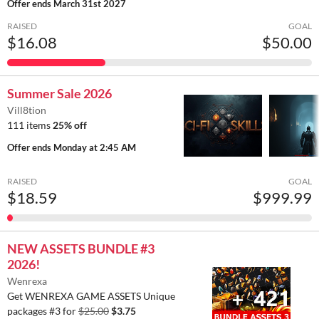
Offer ends
March 31st 2027
RAISED
GOAL
$16.08
$50.00
Summer Sale 2026
Vill8tion
111 items
25% off
Offer ends
Monday at 2:45 AM
RAISED
GOAL
$18.59
$999.99
NEW ASSETS BUNDLE #3
2026!
Wenrexa
Get WENREXA GAME ASSETS Unique
packages #3 for
$25.00
$3.75