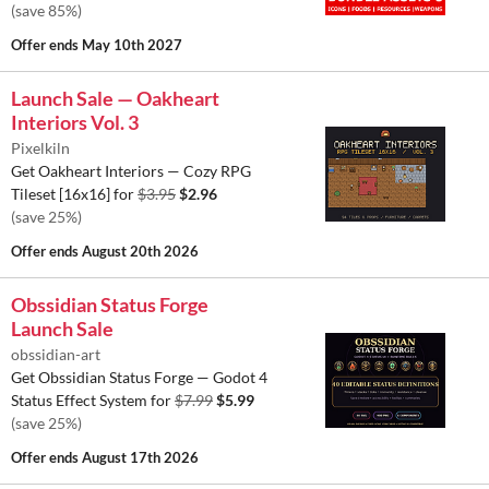
(save 85%)
Offer ends
May 10th 2027
Launch Sale — Oakheart
Interiors Vol. 3
Pixelkiln
Get Oakheart Interiors — Cozy RPG
Tileset [16x16] for
$3.95
$2.96
(save 25%)
Offer ends
August 20th 2026
Obssidian Status Forge
Launch Sale
obssidian-art
Get Obssidian Status Forge — Godot 4
Status Effect System for
$7.99
$5.99
(save 25%)
Offer ends
August 17th 2026