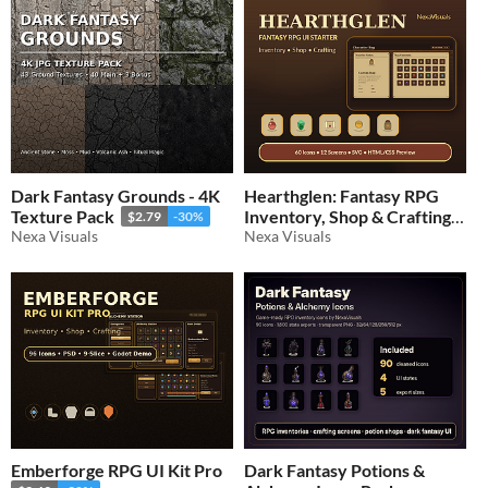
Dark Fantasy Grounds - 4K
Hearthglen: Fantasy RPG
Texture Pack
Inventory, Shop & Crafting
$2.79
-30%
Nexa Visuals
UI Starter Pack
Nexa Visuals
$1.39
-30%
Emberforge RPG UI Kit Pro
Dark Fantasy Potions &