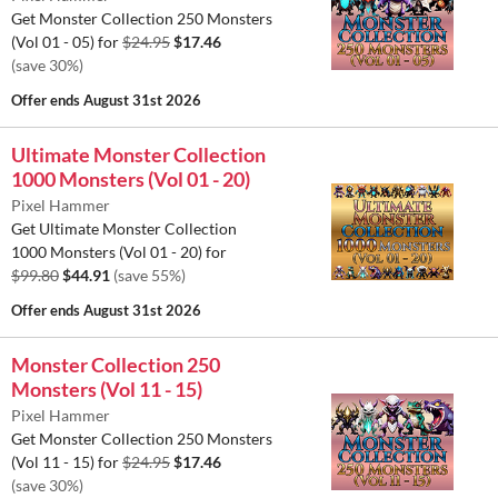
Get Monster Collection 250 Monsters
(Vol 01 - 05) for
$24.95
$17.46
(save 30%)
Offer ends
August 31st 2026
Ultimate Monster Collection
1000 Monsters (Vol 01 - 20)
Pixel Hammer
Get Ultimate Monster Collection
1000 Monsters (Vol 01 - 20) for
$99.80
$44.91
(save 55%)
Offer ends
August 31st 2026
Monster Collection 250
Monsters (Vol 11 - 15)
Pixel Hammer
Get Monster Collection 250 Monsters
(Vol 11 - 15) for
$24.95
$17.46
(save 30%)