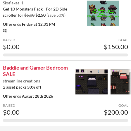
Skyflakes_1
Get 10 Monsters Pack - For 2D Side-
scroller for
$5.00
$2.50
(save 50%)
Offer ends
Friday at 12:31 PM
RAISED
GOAL
$0.00
$150.00
Baddie and Gamer Bedroom
SALE
streamline creations
2 asset packs
50% off
Offer ends
August 28th 2026
RAISED
GOAL
$0.00
$200.00