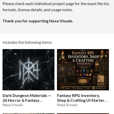
Please check each individual project page for the exact file list,
formats, license details, and usage notes.
Thank you for supporting Nexa Visuals.
Includes the following items:
Dark Dungeon Materials —
Fantasy RPG Inventory,
26 Horror & Fantasy
Shop & Crafting UI Starter
Textures
Nexa Visuals
Pack
Nexa Visuals
$0.70
-30%
$6.99
-30%