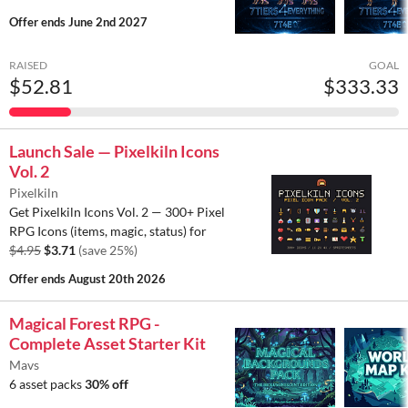
Offer ends
June 2nd 2027
RAISED
GOAL
$52.81
$333.33
Launch Sale — Pixelkiln Icons
Vol. 2
Pixelkiln
Get Pixelkiln Icons Vol. 2 — 300+ Pixel
RPG Icons (items, magic, status) for
$4.95
$3.71
(save 25%)
Offer ends
August 20th 2026
Magical Forest RPG -
Complete Asset Starter Kit
Mavs
6 asset packs
30% off