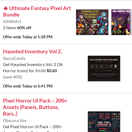
🔥 Ultimate Fantasy Pixel Art
Bundle
VANNArt
2 items
60% off
Offer ends
Today at 5:38 PM
Haunted Inventory Vol 2.
SaucyCandy
Get Haunted Inventory Vol. 2 (36
Horror Icons) for
$1.00
$0.60
(save 40%)
Offer ends
Today at 6:41 PM
Pixel Horror UI Pack – 200+
Assets (Panels, Buttons,
Bars..)
Obscura Vox
Get Pixel Horror UI Pack – 200+