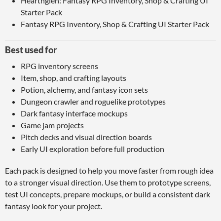
Hearthglen: Fantasy RPG Inventory, Shop & Crafting UI
Starter Pack
Fantasy RPG Inventory, Shop & Crafting UI Starter Pack
Best used for
RPG inventory screens
Item, shop, and crafting layouts
Potion, alchemy, and fantasy icon sets
Dungeon crawler and roguelike prototypes
Dark fantasy interface mockups
Game jam projects
Pitch decks and visual direction boards
Early UI exploration before full production
Each pack is designed to help you move faster from rough idea
to a stronger visual direction. Use them to prototype screens,
test UI concepts, prepare mockups, or build a consistent dark
fantasy look for your project.