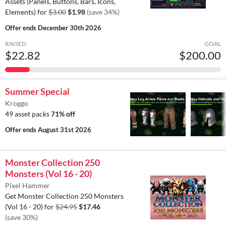
Assets (Panels, Buttons, Bars, Icons,
Elements) for
$3.00
$1.98
(save 34%)
Offer ends
December 30th 2026
RAISED
GOAL
$22.82
$200.00
Summer Special
Kroggo
49 asset packs
71% off
Offer ends
August 31st 2026
Monster Collection 250
Monsters (Vol 16 - 20)
Pixel Hammer
Get Monster Collection 250 Monsters
(Vol 16 - 20) for
$24.95
$17.46
(save 30%)