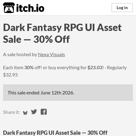
itch.io
Log in
Dark Fantasy RPG UI Asset
Sale — 30% Off
A sale hosted by
Nexa Visuals
Each item
30%
off! or buy everything for
$23.03
!
Regularly
$32.93
This sale ended
June 12th 2026
.
Share on Bluesky
Share on Twitter
Share on Facebook
Share it:
Dark Fantasy RPG UI Asset Sale — 30% Off