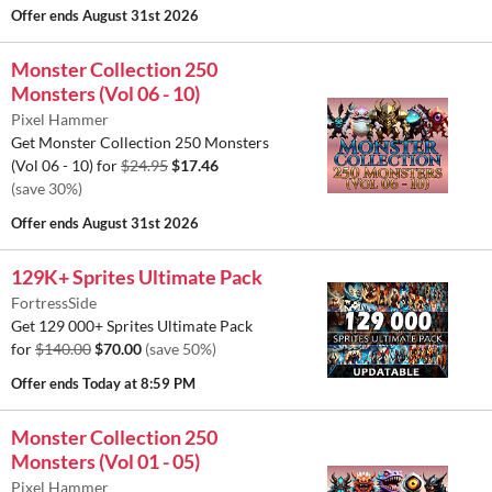
Offer ends
August 31st 2026
Monster Collection 250
Monsters (Vol 06 - 10)
Pixel Hammer
Get Monster Collection 250 Monsters
(Vol 06 - 10) for
$24.95
$17.46
(save 30%)
Offer ends
August 31st 2026
129K+ Sprites Ultimate Pack
FortressSide
Get 129 000+ Sprites Ultimate Pack
for
$140.00
$70.00
(save 50%)
Offer ends
Today at 8:59 PM
Monster Collection 250
Monsters (Vol 01 - 05)
Pixel Hammer