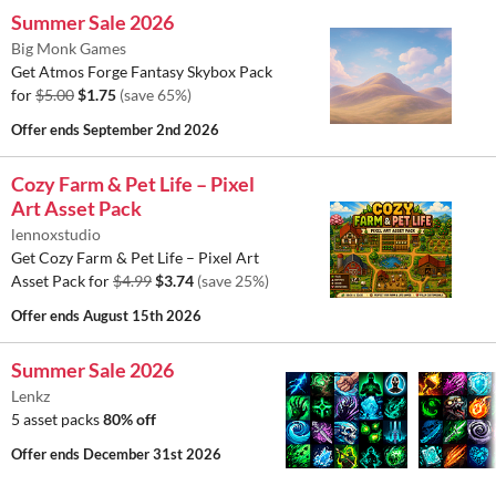
Summer Sale 2026
Big Monk Games
Get Atmos Forge Fantasy Skybox Pack
for
$5.00
$1.75
(save 65%)
Offer ends
September 2nd 2026
Cozy Farm & Pet Life – Pixel
Art Asset Pack
lennoxstudio
Get Cozy Farm & Pet Life – Pixel Art
Asset Pack for
$4.99
$3.74
(save 25%)
Offer ends
August 15th 2026
Summer Sale 2026
Lenkz
5 asset packs
80% off
Offer ends
December 31st 2026