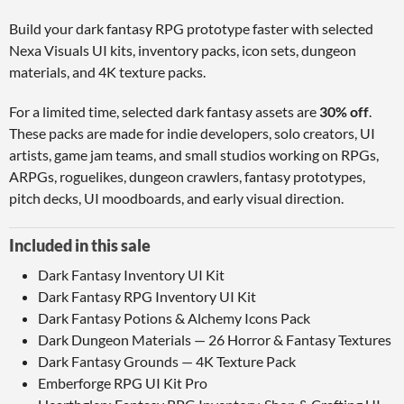
Build your dark fantasy RPG prototype faster with selected
Nexa Visuals UI kits, inventory packs, icon sets, dungeon
materials, and 4K texture packs.
For a limited time, selected dark fantasy assets are
30% off
.
These packs are made for indie developers, solo creators, UI
artists, game jam teams, and small studios working on RPGs,
ARPGs, roguelikes, dungeon crawlers, fantasy prototypes,
pitch decks, UI moodboards, and early visual direction.
Included in this sale
Dark Fantasy Inventory UI Kit
Dark Fantasy RPG Inventory UI Kit
Dark Fantasy Potions & Alchemy Icons Pack
Dark Dungeon Materials — 26 Horror & Fantasy Textures
Dark Fantasy Grounds — 4K Texture Pack
Emberforge RPG UI Kit Pro