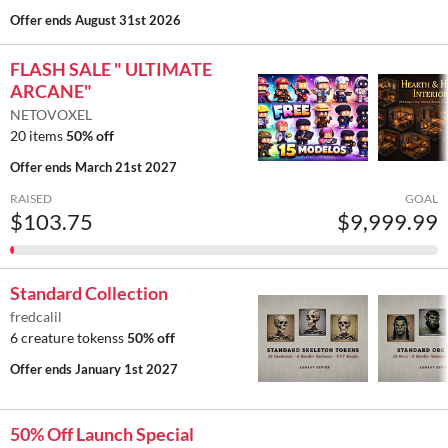
Offer ends
August 31st 2026
FLASH SALE " ULTIMATE
ARCANE"
NETOVOXEL
20 items
50% off
Offer ends
March 21st 2027
RAISED
GOAL
$103.75
$9,999.99
Standard Collection
fredcalil
6 creature tokenss
50% off
Offer ends
January 1st 2027
50% Off Launch Special