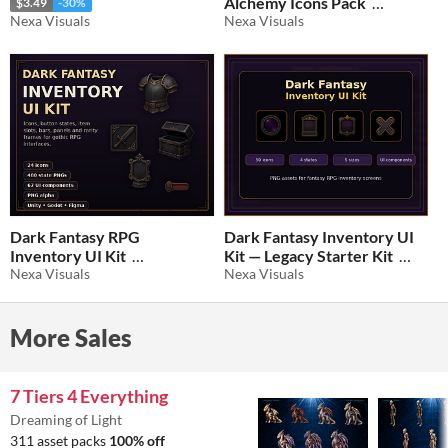
Alchemy Icons Pack
$3.49
-30%
Nexa Visuals
Nexa Visuals
$3.49
-30%
Dark Fantasy RPG
Dark Fantasy Inventory UI
Inventory UI Kit
Kit — Legacy Starter Kit
Nexa Visuals
Nexa Visuals
$2.09
-30%
$2.09
-30%
More Sales
7 Tiers 4 Everything
Dreaming of Light
311 asset packs
100% off