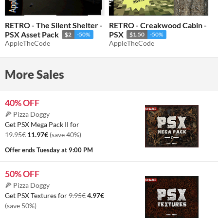
RETRO - The Silent Shelter -
RETRO - Creakwood Cabin -
PSX Asset Pack
PSX
$2
-50%
$1.50
-50%
AppleTheCode
AppleTheCode
More Sales
40% OFF
🍕 Pizza Doggy
Get PSX Mega Pack II for
19.95€
11.97€
(save 40%)
Offer ends
Tuesday at 9:00 PM
50% OFF
🍕 Pizza Doggy
Get PSX Textures for
9.95€
4.97€
(save 50%)