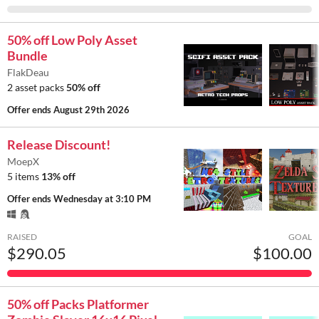
50% off Low Poly Asset
Bundle
FlakDeau
2 asset packs
50% off
Offer ends
August 29th 2026
Release Discount!
MoepX
5 items
13% off
Offer ends
Wednesday at 3:10 PM
RAISED
GOAL
$290.05
$100.00
50% off Packs Platformer