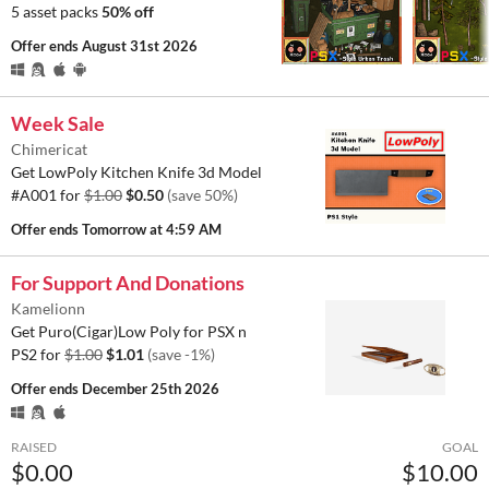
5 asset packs
50% off
Offer ends
August 31st 2026
Week Sale
Chimericat
Get LowPoly Kitchen Knife 3d Model
#A001 for
$1.00
$0.50
(save 50%)
Offer ends
Tomorrow at 4:59 AM
For Support And Donations
Kamelionn
Get Puro(Cigar)Low Poly for PSX n
PS2 for
$1.00
$1.01
(save -1%)
Offer ends
December 25th 2026
RAISED
GOAL
$0.00
$10.00