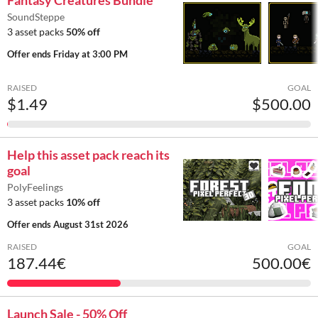
Fantasy Creatures Bundle
SoundSteppe
3 asset packs
50% off
Offer ends
Friday at 3:00 PM
RAISED
GOAL
$1.49
$500.00
Help this asset pack reach its
goal
PolyFeelings
3 asset packs
10% off
Offer ends
August 31st 2026
RAISED
GOAL
187.44€
500.00€
Launch Sale - 50% Off