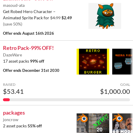
masoud-ata
Get Robed Hero Character –
Animated Sprite Pack for
$4.99
$2.49
(save 50%)
Offer ends
August 16th 2026
Retro Pack-99% OFF!
DazeWare
17 asset packs
99% off
Offer ends
December 31st 2030
RAISED
GOAL
$53.41
$1,000.00
packages
joncrow
2 asset packs
55% off