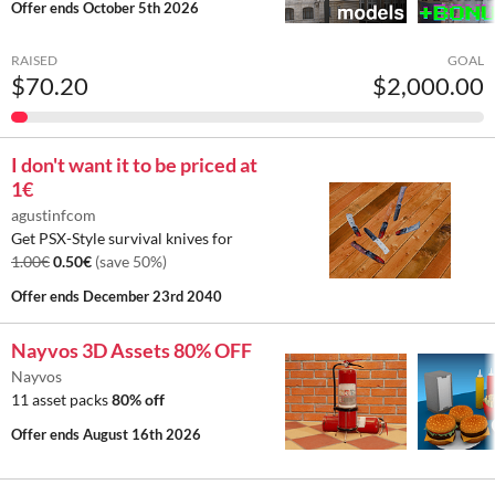
Offer ends
October 5th 2026
RAISED
GOAL
$70.20
$2,000.00
I don't want it to be priced at
1€
agustinfcom
Get PSX-Style survival knives for
1.00€
0.50€
(save 50%)
Offer ends
December 23rd 2040
Nayvos 3D Assets 80% OFF
Nayvos
11 asset packs
80% off
Offer ends
August 16th 2026