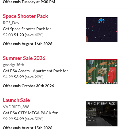
Offer ends
Tuesday at 9:00 PM
Space Shooter Pack
RGS_Dev
Get Space Shooter Pack for
$2.00
$1.20
(save 40%)
Offer ends
August 16th 2026
Summer Sale 2026
goodgriffith
Get PSX Assets - Apartment Pack for
$4.99
$3.99
(save 20%)
Offer ends
October 30th 2026
Launch Sale
VADRIED_888
Get PSX CITY MEGA PACK for
$9.99
$4.99
(save 50%)
Offer ends
August 15th 2026