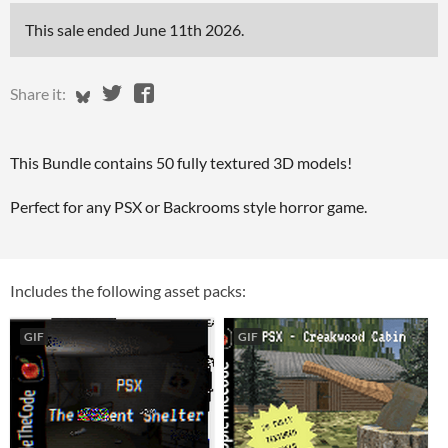
This sale ended
June 11th 2026
.
Share on Bluesky
Share on Twitter
Share on Facebook
Share it:
This Bundle contains 50 fully textured 3D models!
Perfect for any PSX or Backrooms style horror game.
Includes the following asset packs:
GIF
GIF