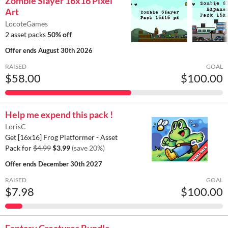
Zombie Slayer 16x16 Pixel
Art
LocoteGames
2 asset packs
50% off
Offer ends
August 30th 2026
RAISED
GOAL
$58.00
$100.00
Help me expend this pack !
LorisC
Get [16x16] Frog Platformer - Asset
Pack for
$4.99
$3.99
(save 20%)
Offer ends
December 30th 2027
RAISED
GOAL
$7.98
$100.00