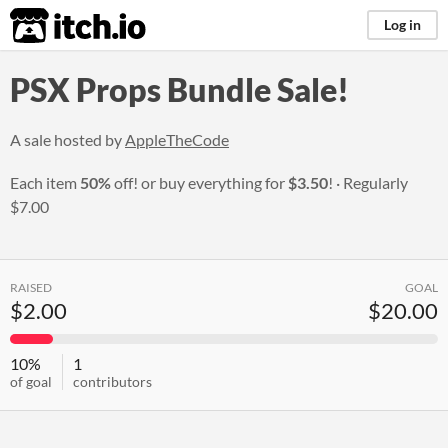
itch.io
Log in
PSX Props Bundle Sale!
A sale hosted by
AppleTheCode
Each item
50%
off! or buy everything for
$3.50
!
Regularly
$7.00
RAISED
GOAL
$2.00
$20.00
10%
1
of goal
contributors