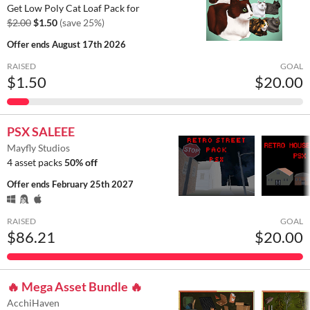
Get Low Poly Cat Loaf Pack for
$2.00
$1.50
(save 25%)
Offer ends
August 17th 2026
RAISED
GOAL
$1.50
$20.00
PSX SALEEE
Mayfly Studios
4 asset packs
50% off
Offer ends
February 25th 2027
RAISED
GOAL
$86.21
$20.00
🔥 Mega Asset Bundle 🔥
AcchiHaven