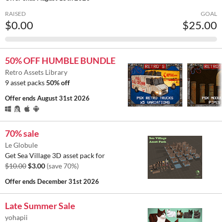
RAISED
GOAL
$0.00
$25.00
50% OFF HUMBLE BUNDLE
Retro Assets Library
9 asset packs
50% off
Offer ends
August 31st 2026
70% sale
Le Globule
Get Sea Village 3D asset pack for
$10.00
$3.00
(save 70%)
Offer ends
December 31st 2026
Late Summer Sale
yohapii