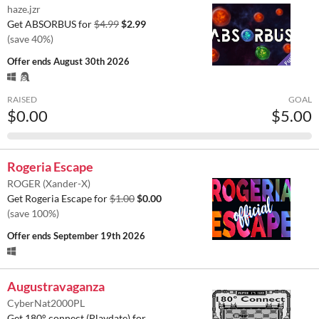
haze.jzr
Get ABSORBUS for
$4.99
$2.99
(save 40%)
Offer ends
August 30th 2026
RAISED
GOAL
$0.00
$5.00
Rogeria Escape
ROGER (Xander-X)
Get Rogeria Escape for
$1.00
$0.00
(save 100%)
Offer ends
September 19th 2026
Augustravaganza
CyberNat2000PL
Get 180° connect (Playdate) for