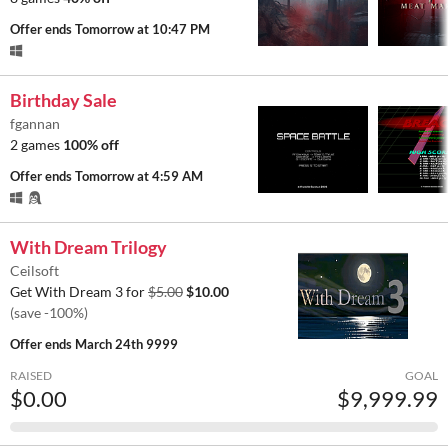
Offer ends
Tomorrow at 10:47 PM
Birthday Sale
fgannan
2 games
100% off
Offer ends
Tomorrow at 4:59 AM
With Dream Trilogy
Ceilsoft
Get With Dream 3 for
$5.00
$10.00
(save -100%)
Offer ends
March 24th 9999
RAISED
GOAL
$0.00
$9,999.99