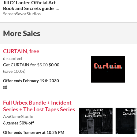
Jill O' Lanter Official Art
Book and Secrets guide
ScreenSavorStudios
$3.74
-25%
More Sales
CURTAIN, free
dreamfeel
Get CURTAIN for
$5.00
$0.00
(save 100%)
Offer ends
February 19th 2030
Full Urbex Bundle + Incident
Series + The Lost Tapes Series
AzaGameStudio
6 games
50% off
Offer ends
Tomorrow at 10:25 PM