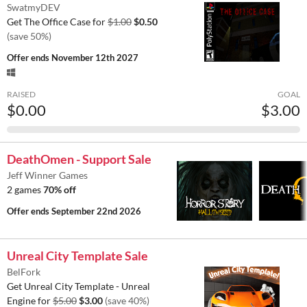
SwatmyDEV
Get The Office Case for
$1.00
$0.50
(save 50%)
Offer ends
November 12th 2027
RAISED
GOAL
$0.00
$3.00
DeathOmen - Support Sale
Jeff Winner Games
2 games
70% off
Offer ends
September 22nd 2026
Unreal City Template Sale
BelFork
Get Unreal City Template - Unreal
Engine for
$5.00
$3.00
(save 40%)