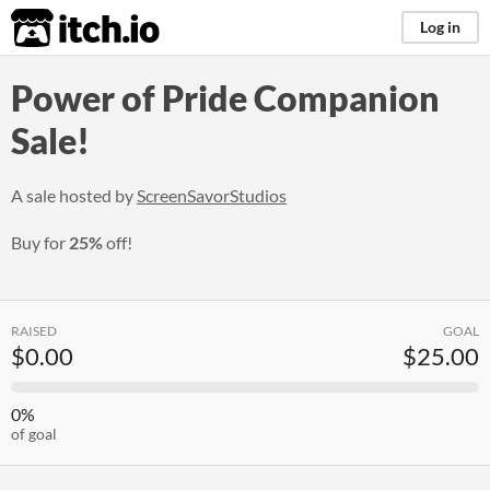
itch.io
Log in
Power of Pride Companion
Sale!
A sale hosted by
ScreenSavorStudios
Buy for
25%
off!
RAISED
GOAL
$0.00
$25.00
0%
of goal