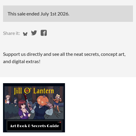
This sale ended
July 1st 2026
.
Share on Bluesky
Share on Twitter
Share on Facebook
Share it:
Support us directly and see all the neat secrets, concept art,
and digital extras!