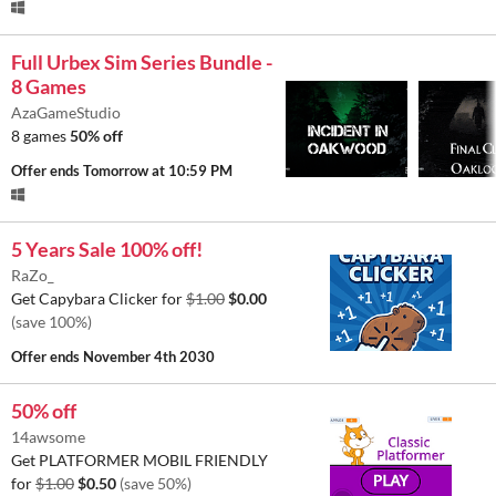
Full Urbex Sim Series Bundle -
8 Games
AzaGameStudio
8 games
50% off
Offer ends
Tomorrow at 10:59 PM
5 Years Sale 100% off!
RaZo_
Get Capybara Clicker for
$1.00
$0.00
(save 100%)
Offer ends
November 4th 2030
50% off
14awsome
Get PLATFORMER MOBIL FRIENDLY
for
$1.00
$0.50
(save 50%)