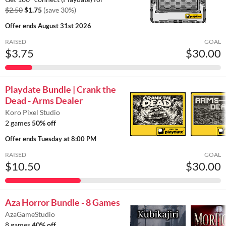
$2.50
$1.75
(save 30%)
Offer ends
August 31st 2026
RAISED
GOAL
$3.75
$30.00
Playdate Bundle | Crank the
Dead - Arms Dealer
Koro Pixel Studio
2 games
50% off
Offer ends
Tuesday at 8:00 PM
RAISED
GOAL
$10.50
$30.00
Aza Horror Bundle - 8 Games
AzaGameStudio
8 games
40% off