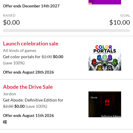
Offer ends
December 14th 2027
RAISED
GOAL
$0.00
$10.00
Launch celebration sale
All kinds of games
Get color portals for
$2.00
$0.00
(save 100%)
Offer ends
August 28th 2026
Abode the Drive Sale
Jordon
Get Abode: Definitive Edition for
$2.00
$0.00
(save 100%)
Offer ends
August 15th 2026