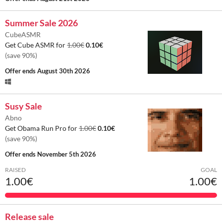
Summer Sale 2026
CubeASMR
Get Cube ASMR for
1.00€
0.10€
(save 90%)
Offer ends
August 30th 2026
Susy Sale
Abno
Get Obama Run Pro for
1.00€
0.10€
(save 90%)
Offer ends
November 5th 2026
RAISED
GOAL
1.00€
1.00€
Release sale