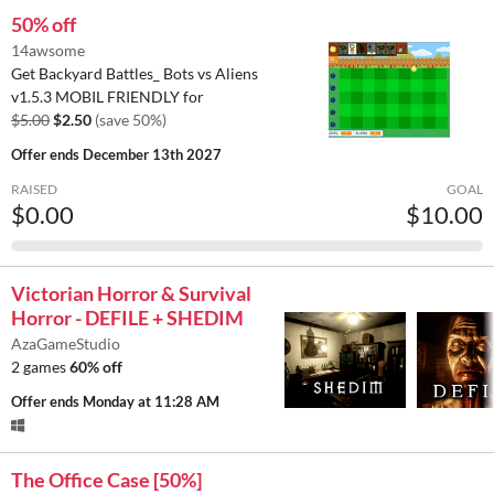
50% off
14awsome
Get Backyard Battles_ Bots vs Aliens
v1.5.3 MOBIL FRIENDLY for
$5.00
$2.50
(save 50%)
Offer ends
December 13th 2027
RAISED
GOAL
$0.00
$10.00
Victorian Horror & Survival
Horror - DEFILE + SHEDIM
AzaGameStudio
2 games
60% off
Offer ends
Monday at 11:28 AM
The Office Case [50%]