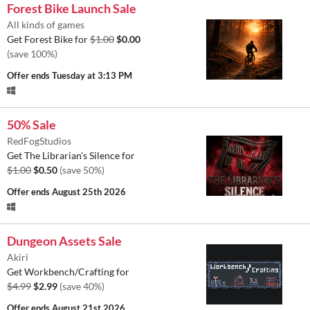
Forest Bike Launch Sale
All kinds of games
Get Forest Bike for
$1.00
$0.00
(save 100%)
Offer ends
Tuesday at 3:13 PM
50% Sale
RedFogStudios
Get The Librarian's Silence for
$1.00
$0.50
(save 50%)
Offer ends
August 25th 2026
Dungeon Assets Sale
Akiri
Get Workbench/Crafting for
$4.99
$2.99
(save 40%)
Offer ends
August 21st 2026