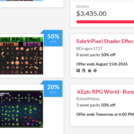
RAISED
$3,435.00
50%
Sale✨Pixel Shader Effe
OFF
BDragon1727
8 asset packs
50% off
Offer ends
August 15th 2026
20%
⚔️Epic RPG World - Bund
OFF
RafaelMatos
3 asset packs
50% off
Offer ends
Tomorrow at 6:00 PM