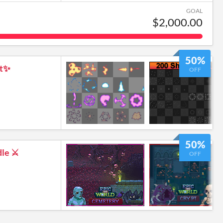
GOAL
$2,000.00
50%
ct✨
OFF
50%
le ⚔️
OFF