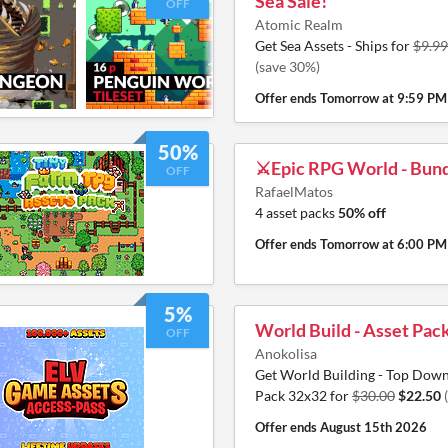
Sea Sale!
OFF
Atomic Realm
Get Sea Assets - Ships for
$9.99
(save 30%)
Offer ends
Tomorrow at 9:59 PM
50%
⚔️Epic RPG World - Bund
OFF
RafaelMatos
4 asset packs
50% off
Offer ends
Tomorrow at 6:00 PM
5%
World Build - Asset Pac
OFF
Anokolisa
Get World Building - Top Down
Pack 32x32 for
$30.00
$22.50
Offer ends
August 15th 2026