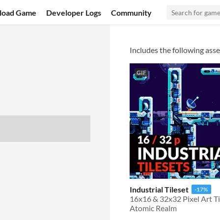
load Game
Developer Logs
Community
Includes the following asse
GIF
Industrial Tileset
-17%
Atomic Realm