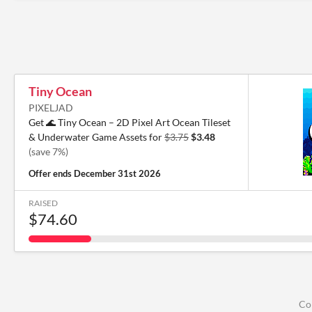
Tiny Ocean
PIXELJAD
Get 🌊 Tiny Ocean – 2D Pixel Art Ocean Tileset
& Underwater Game Assets for
$3.75
$3.48
(save 7%)
Offer ends
December 31st 2026
RAISED
$74.60
Co