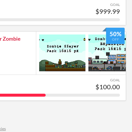
GOAL
$999.99
50%
er Zombie
OFF
GOAL
$100.00
ies