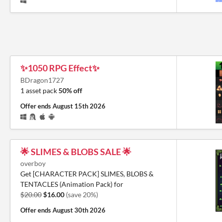
✨1050 RPG Effect✨
BDragon1727
1 asset pack
50% off
Offer ends
August 15th 2026
🌟 SLIMES & BLOBS SALE 🌟
overboy
Get [CHARACTER PACK] SLIMES, BLOBS &
TENTACLES (Animation Pack) for
$20.00
$16.00
(save 20%)
Offer ends
August 30th 2026