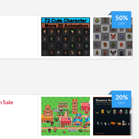
50%
OFF
20%
h Sale
OFF