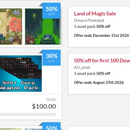
50%
Land of Magis Sale
OFF
Dmara Pixelated
1 asset pack
50% off
Offer ends
December 31st 2026
30%
50% off for first 100 Do
OFF
AU_pixel
1 asset pack
50% off
Offer ends
August 29th 2026
GOAL
$100.00
50%