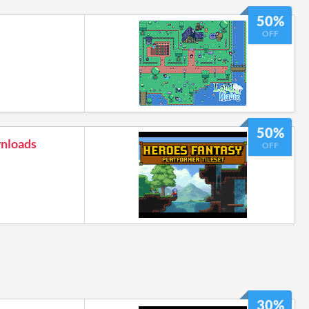
50%
OFF
50%
wnloads
OFF
30%