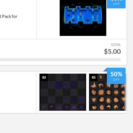
OFF
t Pack for
GOAL
$5.00
50%
OFF