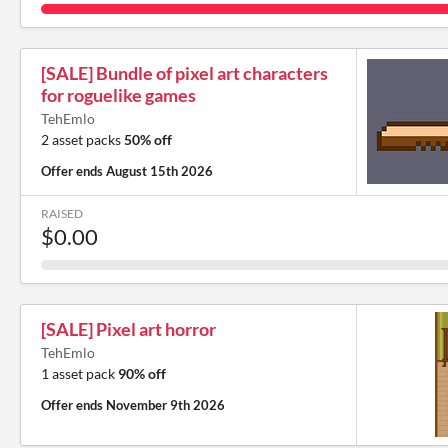
[SALE] Bundle of pixel art characters
for roguelike games
TehEmlo
2 asset packs
50% off
Offer ends
August 15th 2026
RAISED
$0.00
[SALE] Pixel art horror
TehEmlo
1 asset pack
90% off
Offer ends
November 9th 2026