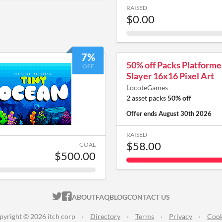
RAISED
$0.00
7%
50% off Packs Platform
OFF
Slayer 16x16 Pixel Art
LocoteGames
2 asset packs
50% off
Offer ends
August 30th 2026
RAISED
$58.00
GOAL
$500.00
ITCH.IO ON TWITTER
ITCH.IO ON FACEBOOK
ABOUT
FAQ
BLOG
CONTACT US
pyright © 2026 itch corp
·
Directory
·
Terms
·
Privacy
·
Cook