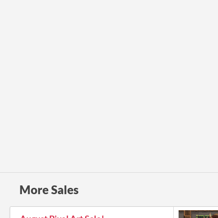
More Sales