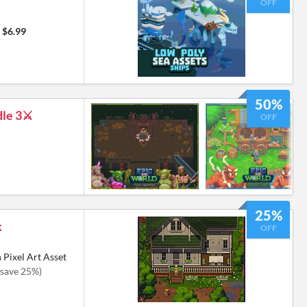
OFF
$6.99
50%
le 3⚔️
OFF
25%
k
OFF
 Pixel Art Asset
(save 25%)