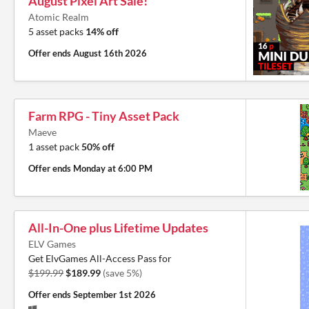
August Pixel Art Sale!
Atomic Realm
5 asset packs
14% off
Offer ends
August 16th 2026
Farm RPG - Tiny Asset Pack
Maeve
1 asset pack
50% off
Offer ends
Monday at 6:00 PM
All-In-One plus Lifetime Updates
ELV Games
Get ElvGames All-Access Pass for
$199.99
$189.99
(save 5%)
Offer ends
September 1st 2026