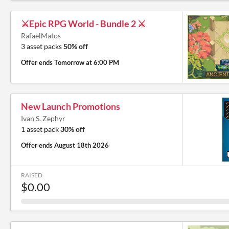
⚔️Epic RPG World - Bundle 2 ⚔️
RafaelMatos
3 asset packs
50% off
Offer ends
Tomorrow at 6:00 PM
New Launch Promotions
Ivan S. Zephyr
1 asset pack
30% off
Offer ends
August 18th 2026
RAISED
$0.00