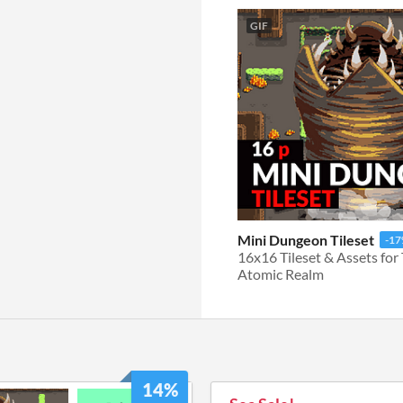
GIF
Mini Dungeon Tileset
-1
Atomic Realm
14%