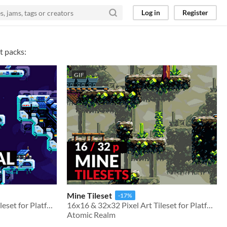
Log in
Register
t packs:
GIF
Mine Tileset
-17%
16x16 & 32x32 Pixel Art Tileset for Platformer Games
16x16 & 32x32 Pixel Art Tileset for Platformer Games
Atomic Realm