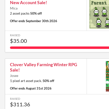
New Account Sale!
Mica
2 asset packs
50% off
Offer ends
September 30th 2026
RAISED
$35.00
Clover Valley Farming Winter RPG
Sale!
Josee
1 pixel art asset pack.
50% off
Offer ends
August 31st 2026
RAISED
$311.36