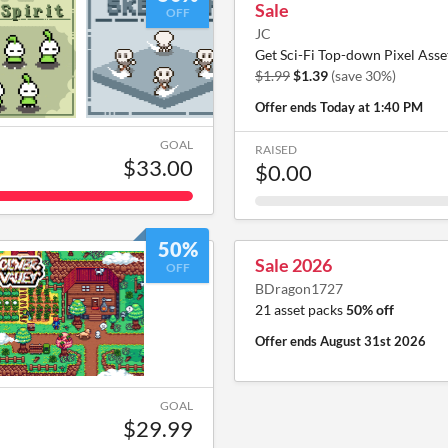
Sale
OFF
JC
Get Sci-Fi Top-down Pixel Asse
$1.99
$1.39
(save 30%)
Offer ends
Today at 1:40 PM
GOAL
RAISED
$33.00
$0.00
50%
Sale 2026
OFF
BDragon1727
21 asset packs
50% off
Offer ends
August 31st 2026
GOAL
$29.99