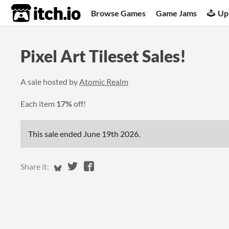
itch.io
Browse Games
Game Jams
Up
Pixel Art Tileset Sales!
A sale hosted by
Atomic Realm
Each item
17%
off!
This sale ended
June 19th 2026
.
Share on Bluesky
Share on Twitter
Share on Facebook
Share it: