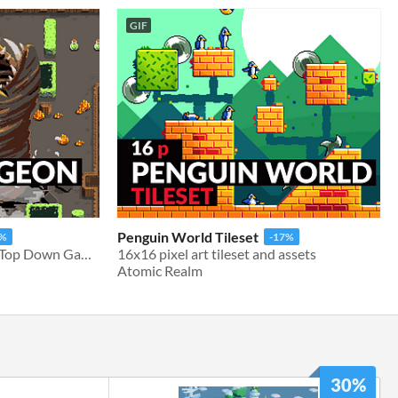
GIF
Penguin World Tileset
7%
-17%
16x16 Tileset & Assets for Top Down Games
16x16 pixel art tileset and assets
Atomic Realm
30%