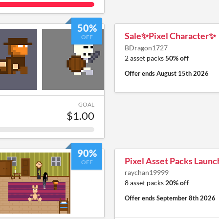
50%
Sale✨Pixel Character✨
OFF
BDragon1727
2 asset packs
50% off
Offer ends
August 15th 2026
GOAL
$1.00
90%
Pixel Asset Packs Launc
OFF
raychan19999
8 asset packs
20% off
Offer ends
September 8th 2026