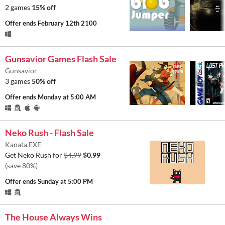
2 games
15% off
Offer ends
February 12th 2100
Gunsavior Games Flash Sale
Gunsavior
3 games
50% off
Offer ends
Monday at 5:00 AM
Neko Rush - Flash Sale
Kanata.EXE
Get Neko Rush for
$4.99
$0.99
(save 80%)
Offer ends
Sunday at 5:00 PM
The House Always Wins