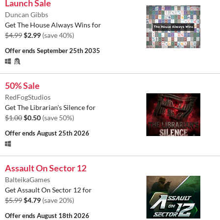
Launch Sale
Duncan Gibbs
Get The House Always Wins for
$4.99
$2.99
(save 40%)
Offer ends
September 25th 2035
50% Sale
RedFogStudios
Get The Librarian's Silence for
$1.00
$0.50
(save 50%)
Offer ends
August 25th 2026
Assault On Sector 12
BalteikaGames
Get Assault On Sector 12 for
$5.99
$4.79
(save 20%)
Offer ends
August 18th 2026