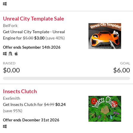
Unreal City Template Sale
BelFork
Get Unreal City Template - Unreal
Engine for
$5.00
$3.00
(save 40%)
Offer ends
September 14th 2026
RAISED
GOAL
$0.00
$6.00
Insects Clutch
ExeSmith
Get Insects Clutch for
$4.99
$0.24
(save 95%)
Offer ends
December 31st 2026