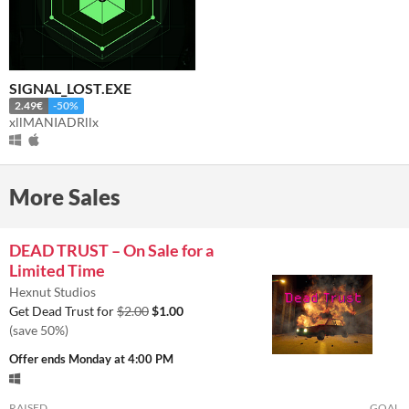
SIGNAL_LOST.EXE
2.49€
-50%
xllMANIADRllx
More Sales
DEAD TRUST – On Sale for a
Limited Time
Hexnut Studios
Get Dead Trust for
$2.00
$1.00
(save 50%)
Offer ends
Monday at 4:00 PM
RAISED
GOAL