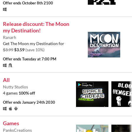
Offer ends
October 8th 2100
Release discount: The Moon
my Destination!
Ranarh
Get The Moon my Destination for
$3.99
$3.59
(save 10%)
Offer ends
Tuesday at 7:00 PM
All
Nutty Studios
4 games
100% off
Offer ends
January 24th 2030
Games
PanksCreations