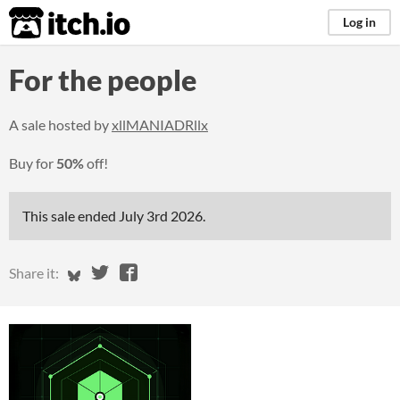
itch.io
Log in
For the people
A sale hosted by
xllMANIADRllx
Buy for
50%
off!
This sale ended
July 3rd 2026
.
Share on Bluesky
Share on Twitter
Share on Facebook
Share it: