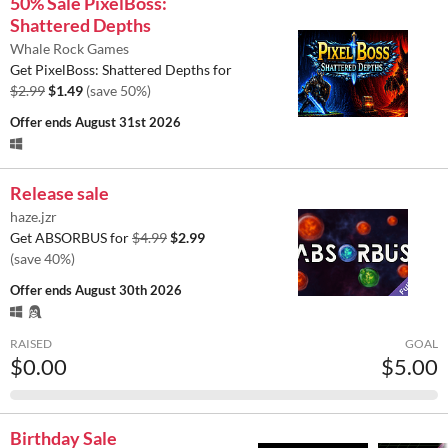
50% Sale PixelBoss:
Shattered Depths
Whale Rock Games
Get PixelBoss: Shattered Depths for
$2.99
$1.49
(save 50%)
Offer ends
August 31st 2026
Release sale
haze.jzr
Get ABSORBUS for
$4.99
$2.99
(save 40%)
Offer ends
August 30th 2026
RAISED
GOAL
$0.00
$5.00
Birthday Sale