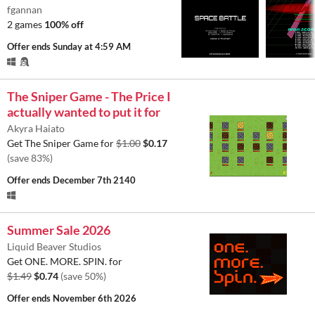
fgannan
2 games
100% off
Offer ends
Sunday at 4:59 AM
The Sniper Game - The Price I
actually wanted to put it for
Akyra Haiato
Get The Sniper Game for
$1.00
$0.17
(save 83%)
Offer ends
December 7th 2140
Summer Sale 2026
Liquid Beaver Studios
Get ONE. MORE. SPIN. for
$1.49
$0.74
(save 50%)
Offer ends
November 6th 2026