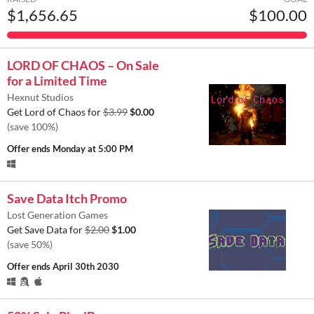
$1,656.65
$100.00
LORD OF CHAOS – On Sale
for a Limited Time
Hexnut Studios
Get Lord of Chaos for
$3.99
$0.00
(save 100%)
Offer ends
Monday at 5:00 PM
Save Data Itch Promo
Lost Generation Games
Get Save Data for
$2.00
$1.00
(save 50%)
Offer ends
April 30th 2030