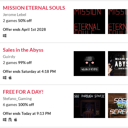
MISSION ETERNAL SOULS
Jerome Lebel
2 games
50% off
Offer ends
April 1st 2028
Sales in the Abyss
Guirdy
2 games
99% off
Offer ends
Saturday at 4:18 PM
FREE FOR A DAY!
Stefano_Gaming
6 games
100% off
Offer ends
Today at 9:13 PM