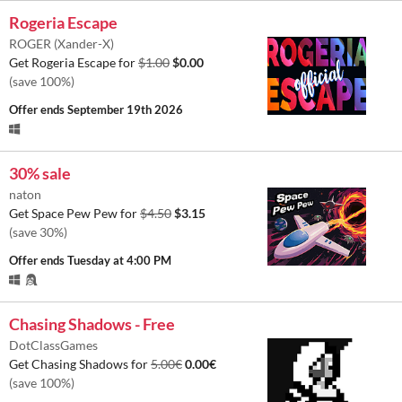
Rogeria Escape
ROGER (Xander-X)
Get Rogeria Escape for
$1.00
$0.00
(save 100%)
Offer ends
September 19th 2026
30% sale
naton
Get Space Pew Pew for
$4.50
$3.15
(save 30%)
Offer ends
Tuesday at 4:00 PM
Chasing Shadows - Free
DotClassGames
Get Chasing Shadows for
5.00€
0.00€
(save 100%)