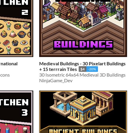
rnational
Medieval Buildings - 30 Pixelart Buildings
+ 15 terrrain Tiles
$4
-20%
Icons
30 Isometric 64x64 Medieval 3D Buildings
NinjaGame_Dev