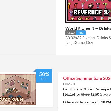
World Kitchen 3 — Drink
$1.60
-20%
30 32x32 Pixelart Drinks 
NinjaGame_Dev
50%
Office Summer Sale 202
OFF
LimeZu
Get Modern Office - Revamped 
[16x16] for
$5.00
$2.50
(save 
Offer ends
Tomorrow at 5:10 PM