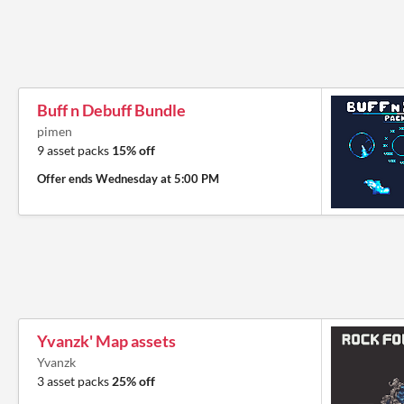
Buff n Debuff Bundle
pimen
9 asset packs
15% off
Offer ends
Wednesday at 5:00 PM
Yvanzk' Map assets
Yvanzk
3 asset packs
25% off