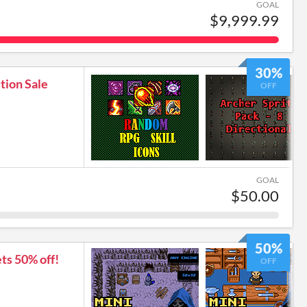
GOAL
$9,999.99
30%
tion Sale
OFF
6
GOAL
$50.00
50%
ts 50% off!
OFF