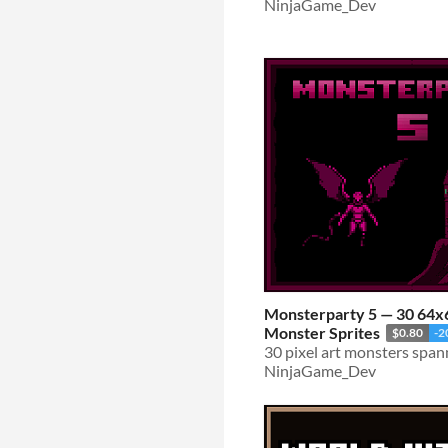
NinjaGame_Dev
Monsterparty 5 — 30 64x6
Monster Sprites
$0.80
-
NinjaGame_Dev