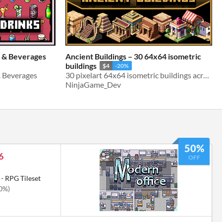
s & Beverages
Ancient Buildings – 30 64x64 isometric
buildings
$4
-20%
& Beverages
30 pixelart 64x64 isometric buildings across the ancient world.
NinjaGame_Dev
50%
6
OFF
- RPG Tileset
50%)