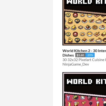
World Kitchen 2 - 30 Inte
Dishes
$1.60
-20%
30 32x32 Pixelart Cuisine 
NinjaGame_Dev