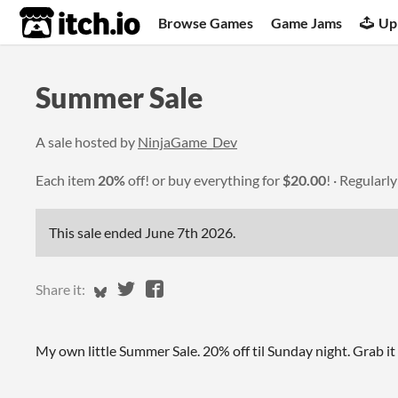
itch.io
Browse Games
Game Jams
Up
Summer Sale
A sale hosted by
NinjaGame_Dev
Each item
20%
off! or buy everything for
$20.00
!
Regularl
This sale ended
June 7th 2026
.
Share on Bluesky
Share on Twitter
Share on Facebook
Share it:
My own little Summer Sale. 20% off til Sunday night. Grab it 