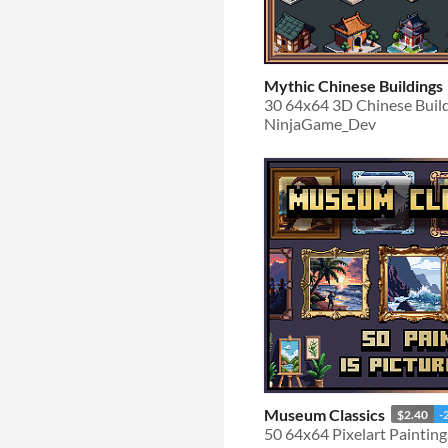
Mythic Chinese Buildings
30 64x64 3D Chinese Buil
NinjaGame_Dev
Museum Classics
$2.40
-