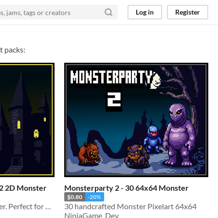
Log in
Register
t packs:
32 2D Monster
Monsterparty 2 - 30 64x64 Monster
$0.80
-20%
30 unique 32x32px Monster. Perfect for all 2D and Pixel games!
30 handcrafted Monster Pixelart 64x64
NinjaGame_Dev