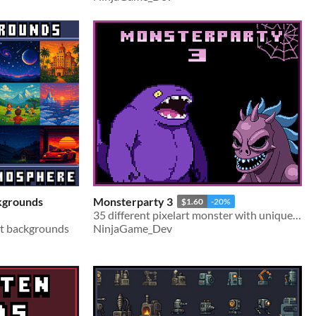
kgrounds
Monsterparty 3
$1.60
-20%
35 different pixelart monster with unique looks
rt backgrounds
NinjaGame_Dev