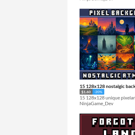
15 128x128 nostalgic bac
$1.60
-20%
15 128x128 unique pixela
NinjaGame_Dev