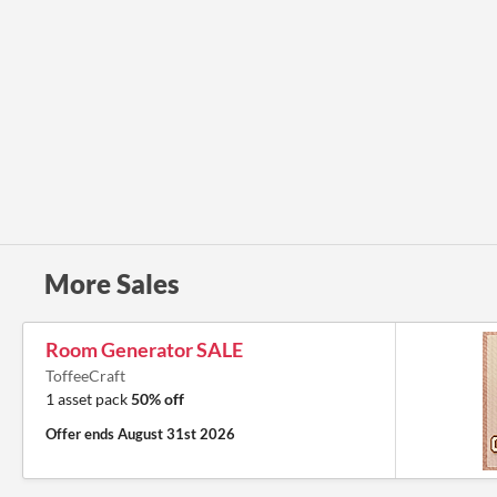
More Sales
Room Generator SALE
ToffeeCraft
1 asset pack
50% off
Offer ends
August 31st 2026