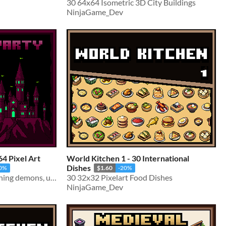
30 64x64 Isometric 3D City Buildings
NinjaGame_Dev
4 Pixel Art
World Kitchen 1 - 30 International
Dishes
20%
$1.60
-20%
30 pixel art monsters spanning demons, undead & beasts
30 32x32 Pixelart Food Dishes
NinjaGame_Dev