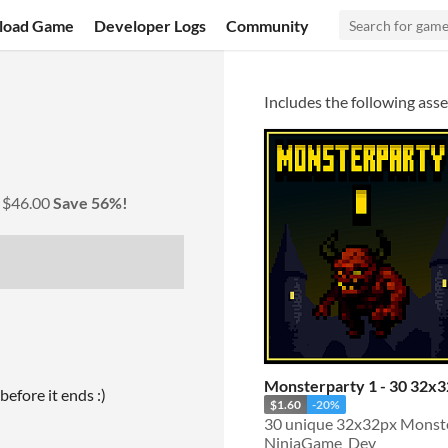
load Game
Developer Logs
Community
Includes the following asse
y
$46.00
Save 56%!
Monsterparty 1 - 30 32x
before it ends :)
$1.60
-20%
NinjaGame_Dev