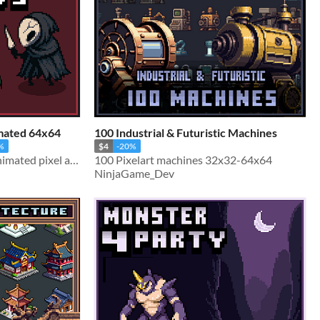
imated 64x64
100 Industrial & Futuristic Machines
%
$4
-20%
Silksong-inspired 64×64 animated pixel art sprites
100 Pixelart machines 32x32-64x64
NinjaGame_Dev