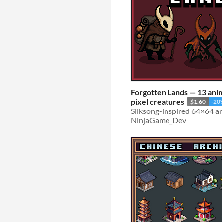
Forgotten Lands — 13 an
pixel creatures
$1.60
-20
NinjaGame_Dev