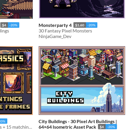
Monsterparty 4
$4
-20%
$1.60
-20%
dings
30 Fantasy Pixel Monsters
NinjaGame_Dev
City Buildings - 30 Pixel Art Buildings |
20%
50 64x64 Pixelart Paintings + 15 matching picture frames
64×64 Isometric Asset Pack
$4
-20%