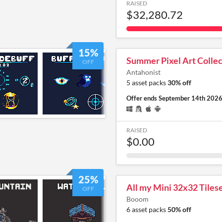
RAISED
$32,280.72
15%
Summer Pixel Art Collec
OFF
Antahonist
5 asset packs
30% off
Offer ends
September 14th 202
RAISED
$0.00
25%
All my Mini 32x32 Tilese
OFF
Booom
6 asset packs
50% off