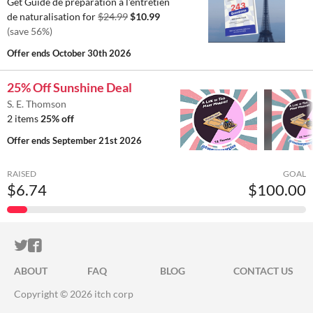
Get Guide de préparation à l'entretien
de naturalisation for
$24.99
$10.99
(save 56%)
Offer ends
October 30th 2026
25% Off Sunshine Deal
S. E. Thomson
2 items
25% off
Offer ends
September 21st 2026
RAISED
GOAL
$6.74
$100.00
ITCH.IO ON TWITTER
ITCH.IO ON FACEBOOK
ABOUT
FAQ
BLOG
CONTACT US
Copyright © 2026 itch corp