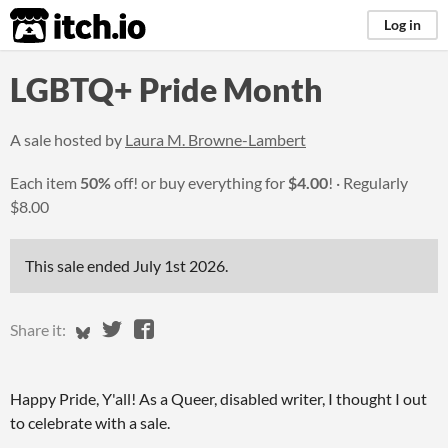
itch.io
Log in
LGBTQ+ Pride Month
A sale hosted by
Laura M. Browne-Lambert
Each item
50%
off! or buy everything for
$4.00
!
Regularly
$8.00
This sale ended
July 1st 2026
.
Share on Bluesky
Share on Twitter
Share on Facebook
Share it:
Happy Pride, Y'all! As a Queer, disabled writer, I thought I out
to celebrate with a sale.