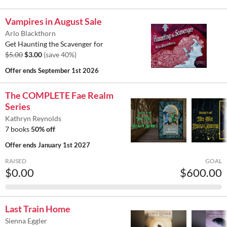
Vampires in August Sale
Arlo Blackthorn
Get Haunting the Scavenger for
$5.00
$3.00
(save 40%)
Offer ends
September 1st 2026
The COMPLETE Fae Realm
Series
Kathryn Reynolds
7 books
50% off
Offer ends
January 1st 2027
RAISED
GOAL
$0.00
$600.00
Last Train Home
Sienna Eggler