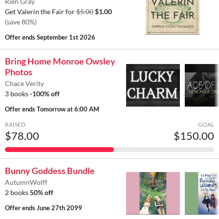
Rien Gray
Get Valerin the Fair for
$5.00
$1.00
(save 80%)
Offer ends
September 1st 2026
Bring Home Monroe Owsley
Photos
Chace Verity
3 books
-100% off
Offer ends
Tomorrow at 6:00 AM
RAISED
GOAL
$78.00
$150.00
Bunny Goddess Bundle
AutumnWolff
2 books
50% off
Offer ends
June 27th 2099