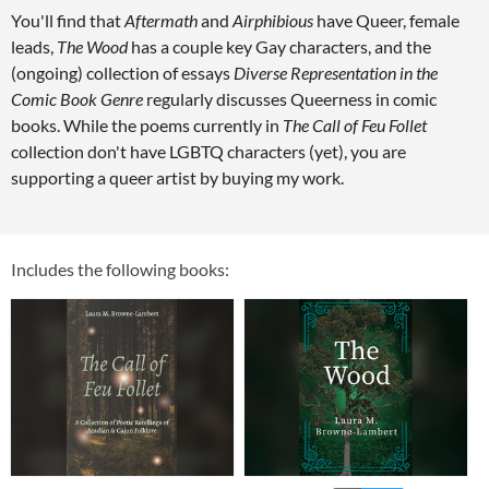
You'll find that
Aftermath
and
Airphibious
have Queer, female
leads,
The Wood
has a couple key Gay characters, and the
(ongoing) collection of essays
Diverse Representation in the
Comic Book Genre
regularly discusses Queerness in comic
books. While the poems currently in
The Call of Feu Follet
collection don't have LGBTQ characters (yet), you are
supporting a queer artist by buying my work.
Includes the following books: