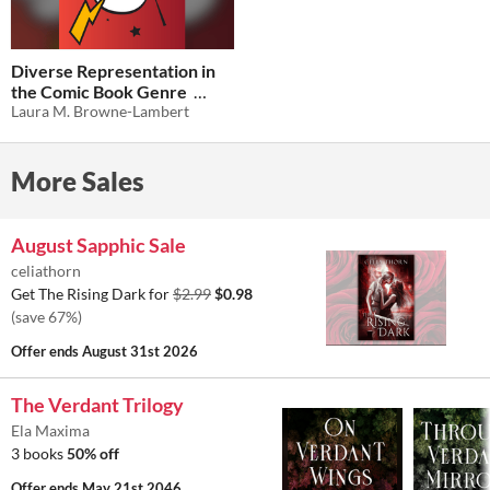
Diverse Representation in
the Comic Book Genre
Laura M. Browne-Lambert
$0.50
-50%
More Sales
August Sapphic Sale
celiathorn
Get The Rising Dark for
$2.99
$0.98
(save 67%)
Offer ends
August 31st 2026
The Verdant Trilogy
Ela Maxima
3 books
50% off
Offer ends
May 21st 2046