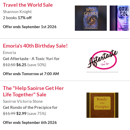
Travel the World Sale
Shannon Knight
2 books
17% off
Offer ends
September 1st 2026
Emoria's 40th Birthday Sale!
Emoria
Get Aftertaste - A Toxic Yuri for
$12.50
$6.25
(save 50%)
Offer ends
Tomorrow at 7:00 AM
The "Help Saoirse Get Her
Life Together" Sale
Saoirse Victoria Stone
Get Rondo of the Precipice for
$11.99
$2.99
(save 75%)
Offer ends
September 6th 2026