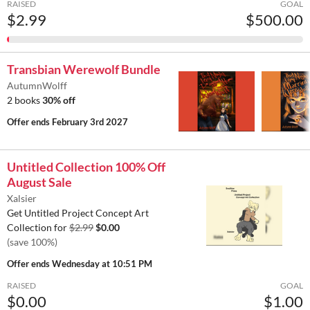
RAISED
GOAL
$2.99
$500.00
Transbian Werewolf Bundle
AutumnWolff
2 books
30% off
Offer ends
February 3rd 2027
Untitled Collection 100% Off
August Sale
Xalsier
Get Untitled Project Concept Art
Collection for
$2.99
$0.00
(save 100%)
Offer ends
Wednesday at 10:51 PM
RAISED
GOAL
$0.00
$1.00