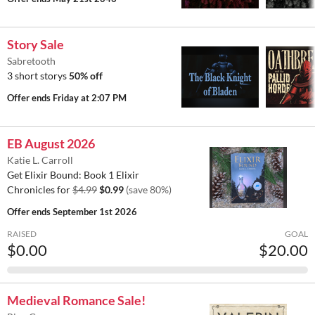
Story Sale
Sabretooth
3 short storys
50% off
Offer ends
Friday at 2:07 PM
EB August 2026
Katie L. Carroll
Get Elixir Bound: Book 1 Elixir
Chronicles for
$4.99
$0.99
(save 80%)
Offer ends
September 1st 2026
RAISED
GOAL
$0.00
$20.00
Medieval Romance Sale!