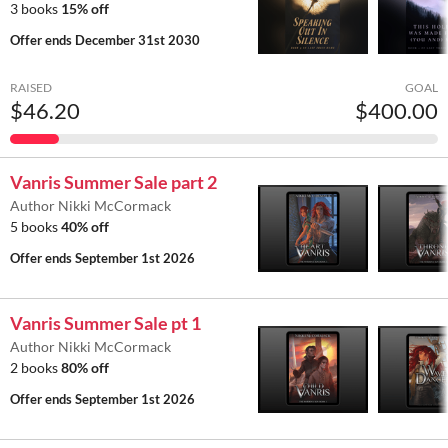
3 books
15% off
Offer ends
December 31st 2030
RAISED
GOAL
$46.20
$400.00
Vanris Summer Sale part 2
Author Nikki McCormack
5 books
40% off
Offer ends
September 1st 2026
Vanris Summer Sale pt 1
Author Nikki McCormack
2 books
80% off
Offer ends
September 1st 2026