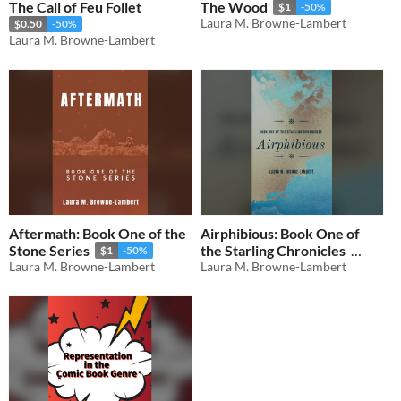
The Call of Feu Follet
The Wood
$1
-50%
Laura M. Browne-Lambert
$0.50
-50%
Laura M. Browne-Lambert
Aftermath: Book One of the
Airphibious: Book One of
Stone Series
the Starling Chronicles
$1
-50%
Laura M. Browne-Lambert
Laura M. Browne-Lambert
$1
-50%