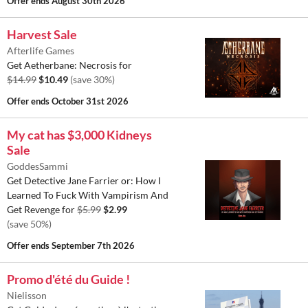
Offer ends
August 30th 2026
Harvest Sale
Afterlife Games
Get Aetherbane: Necrosis for
$14.99
$10.49
(save 30%)
Offer ends
October 31st 2026
My cat has $3,000 Kidneys
Sale
GoddesSammi
Get Detective Jane Farrier or: How I
Learned To Fuck With Vampirism And
Get Revenge for
$5.99
$2.99
(save 50%)
Offer ends
September 7th 2026
Promo d'été du Guide !
Nielisson