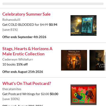
Celebratory Summer Sale
Rohanoduill
Get COLD BLOODED for
$4.99
$0.94
(save 81%)
Offer ends
September 4th 2026
Stags, Hearts & Horizons A
Male Erotic Collection
Cederwyn Whitefurr
10 books
15% off
Offer ends
August 25th 2026
What's On That Postcard?
thecatamites
Get Postcard Writings for
$2.00
$0.00
(save 100%)