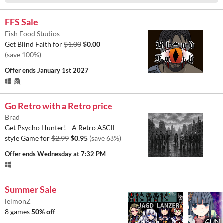
FFS Sale
Fish Food Studios
Get Blind Faith for
$1.00
$0.00
(save 100%)
Offer ends
January 1st 2027
Go Retro with a Retro price
Brad
Get Psycho Hunter! - A Retro ASCII
style Game for
$2.99
$0.95
(save 68%)
Offer ends
Wednesday at 7:32 PM
Summer Sale
leimonZ
8 games
50% off