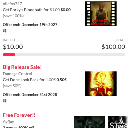
nilefox717
Get Porky's Bloodbath for
$1.00
$0.00
(save 100%)
Offer ends
December 19th 2027
RAISED
GOAL
$10.00
$100.00
Big Release Sale!
Damage Control
Get Don't Look Back for
1.00€
0.50€
(save 50%)
Offer ends
December 31st 2028
Free Forever!!
Ayfjay
2 games
100% off