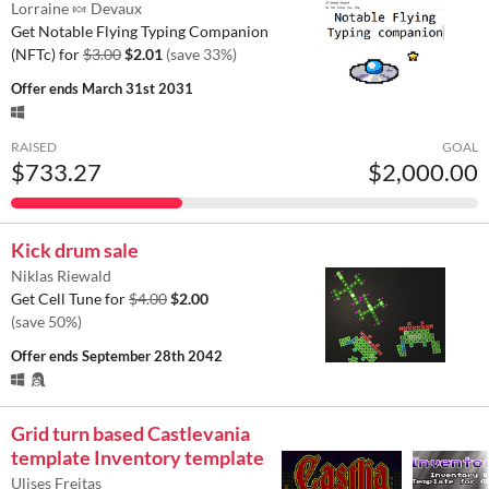
Lorraine 🍬 Devaux
Get Notable Flying Typing Companion
(NFTc) for
$3.00
$2.01
(save 33%)
Offer ends
March 31st 2031
RAISED
GOAL
$733.27
$2,000.00
Kick drum sale
Niklas Riewald
Get Cell Tune for
$4.00
$2.00
(save 50%)
Offer ends
September 28th 2042
Grid turn based Castlevania
template Inventory template
Ulises Freitas