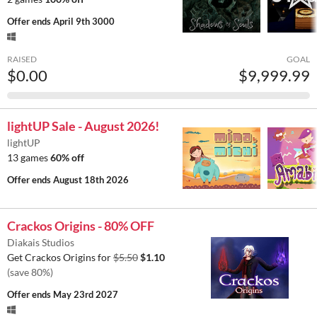
Offer ends
April 9th 3000
RAISED
GOAL
$0.00
$9,999.99
lightUP Sale - August 2026!
lightUP
13 games
60% off
Offer ends
August 18th 2026
Crackos Origins - 80% OFF
Diakais Studios
Get Crackos Origins for
$5.50
$1.10
(save 80%)
Offer ends
May 23rd 2027