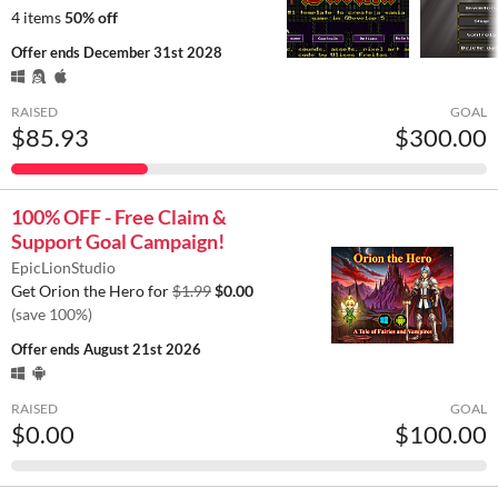
4 items
50% off
Offer ends
December 31st 2028
RAISED
GOAL
$85.93
$300.00
100% OFF - Free Claim &
Support Goal Campaign!
EpicLionStudio
Get Orion the Hero for
$1.99
$0.00
(save 100%)
Offer ends
August 21st 2026
RAISED
GOAL
$0.00
$100.00