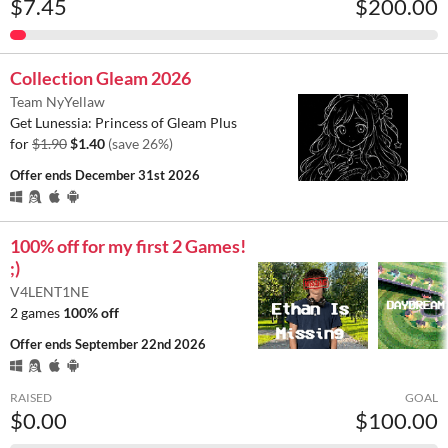
$7.45
$200.00
Collection Gleam 2026
Team NyYellaw
Get Lunessia: Princess of Gleam Plus
for
$1.90
$1.40
(save 26%)
Offer ends
December 31st 2026
100% off for my first 2 Games!
;)
V4LENT1NE
2 games
100% off
Offer ends
September 22nd 2026
RAISED
GOAL
$0.00
$100.00