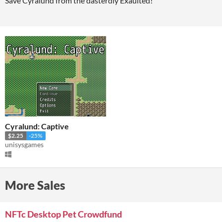
Save Cyralund from the dasterdly Exaulted!
Cyralund: Captive
$2.25
-25%
unisysgames
More Sales
NFTc Desktop Pet Crowdfund