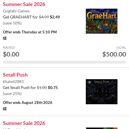
Summer Sale 2026
Goglabi Games
Get GRAEHART for
$4.99
$2.49
(save 50%)
Offer ends
Thursday at 5:10 PM
RAISED
GOAL
$0.00
$500.00
Small Push
khaled2881
Get Small Push for
$1.00
$0.75
(save 25%)
Offer ends
August 28th 2026
Summer Sale 2026