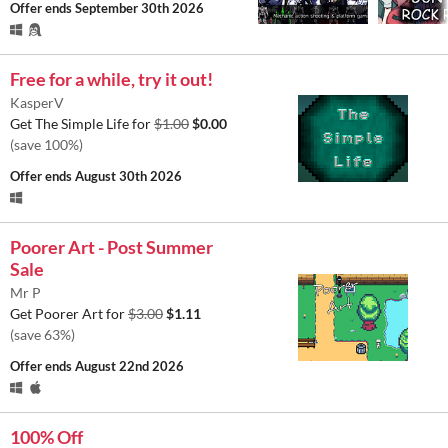
Offer ends
September 30th 2026
Free for a while, try it out!
KasperV
Get The Simple Life for
$1.00
$0.00
(save 100%)
Offer ends
August 30th 2026
Poorer Art - Post Summer
Sale
Mr P
Get Poorer Art for
$3.00
$1.11
(save 63%)
Offer ends
August 22nd 2026
100% Off