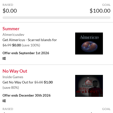
RAISED
GOAL
$0.00
$100.00
Summer
Almericusdev
Get Almericus - Scarred Islands for
$6.99
$0.00
(save 100%)
Offer ends
September 1st 2026
No Way Out
Inside Games
Get No Way Out for
$5.00
$1.00
(save 80%)
Offer ends
December 30th 2026
RAISED
GOAL