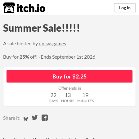
itch.io
Log in
Summer Sale!!!!!
A sale hosted by
unisysgames
Buy for
25%
off!
Ends
September 1st 2026
Buy for $2.25
Offer ends in
22
13
19
DAYS
HOURS
MINUTES
Share on Bluesky
Share on Twitter
Share on Facebook
Share it: