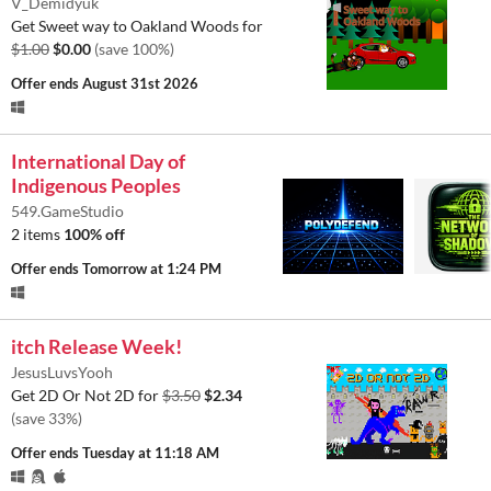
V_Demidyuk
Get Sweet way to Oakland Woods for
$1.00
$0.00
(save 100%)
Offer ends
August 31st 2026
International Day of
Indigenous Peoples
549.GameStudio
2 items
100% off
Offer ends
Tomorrow at 1:24 PM
itch Release Week!
JesusLuvsYooh
Get 2D Or Not 2D for
$3.50
$2.34
(save 33%)
Offer ends
Tuesday at 11:18 AM