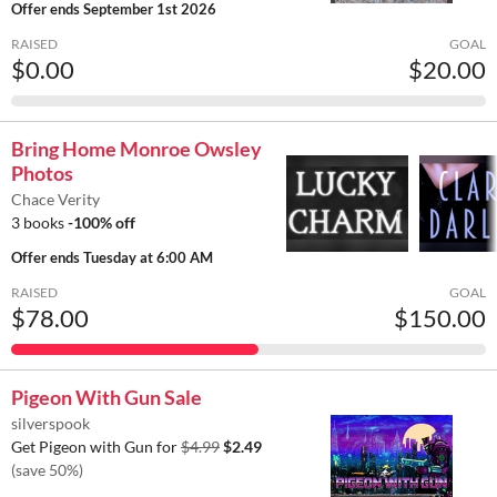
Offer ends
September 1st 2026
RAISED
GOAL
$0.00
$20.00
Bring Home Monroe Owsley
Photos
Chace Verity
3 books
-100% off
Offer ends
Tuesday at 6:00 AM
RAISED
GOAL
$78.00
$150.00
Pigeon With Gun Sale
silverspook
Get Pigeon with Gun for
$4.99
$2.49
(save 50%)