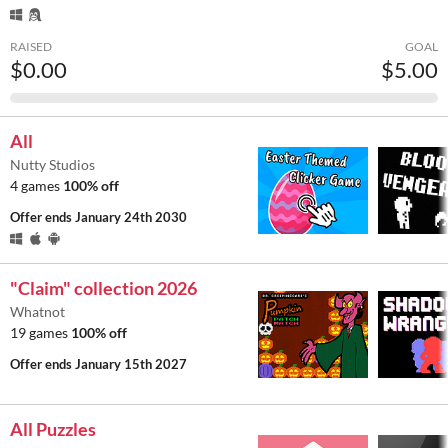
RAISED
GOAL
$0.00
$5.00
All
Nutty Studios
4 games
100% off
Offer ends
January 24th 2030
"Claim" collection 2026
Whatnot
19 games
100% off
Offer ends
January 15th 2027
All Puzzles