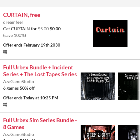
CURTAIN, free
dreamfeel
Get CURTAIN for
$5.00
$0.00
(save 100%)
Offer ends
February 19th 2030
Full Urbex Bundle + Incident
Series + The Lost Tapes Series
AzaGameStudio
6 games
50% off
Offer ends
Today at 10:25 PM
Full Urbex Sim Series Bundle -
8 Games
AzaGameStudio