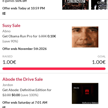
8 games
50% off
Offer ends
Today at 10:59 PM
Susy Sale
Abno
Get Obama Run Pro for
1.00€
0.10€
(save 90%)
Offer ends
November 5th 2026
RAISED
GOAL
1.00€
1.00€
Abode the Drive Sale
Jordon
Get Abode: Definitive Edition for
$2.00
$0.00
(save 100%)
Offer ends
Saturday at 7:01 AM