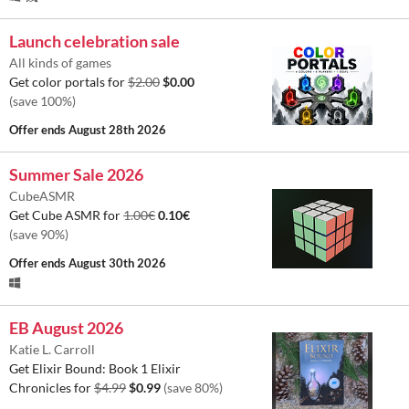
Launch celebration sale
All kinds of games
Get color portals for
$2.00
$0.00
(save 100%)
Offer ends
August 28th 2026
Summer Sale 2026
CubeASMR
Get Cube ASMR for
1.00€
0.10€
(save 90%)
Offer ends
August 30th 2026
EB August 2026
Katie L. Carroll
Get Elixir Bound: Book 1 Elixir
Chronicles for
$4.99
$0.99
(save 80%)