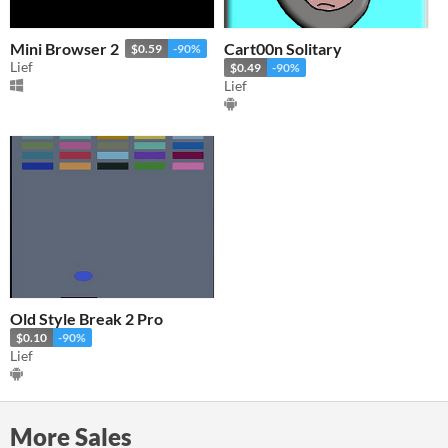
Mini Browser 2
Cart00n Solitary
$0.59
-90%
Lief
$0.49
-90%
Lief
Old Style Break 2 Pro
$0.10
-90%
Lief
More Sales