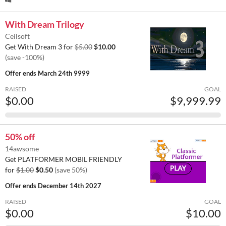
With Dream Trilogy
Ceilsoft
Get With Dream 3 for
$5.00
$10.00
(save -100%)
Offer ends
March 24th 9999
RAISED
GOAL
$0.00
$9,999.99
50% off
14awsome
Get PLATFORMER MOBIL FRIENDLY
for
$1.00
$0.50
(save 50%)
Offer ends
December 14th 2027
RAISED
GOAL
$0.00
$10.00