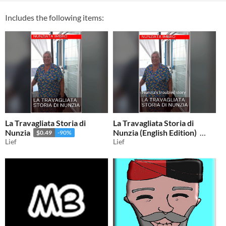
Includes the following items:
La Travagliata Storia di
La Travagliata Storia di
Nunzia
Nunzia (English Edition)
$0.49
-90%
Lief
Lief
$0.49
-90%