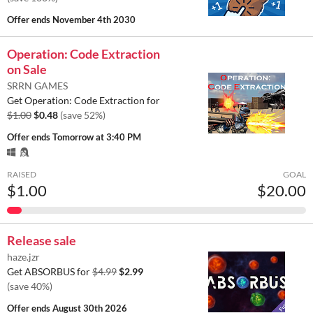
Offer ends
November 4th 2030
Operation: Code Extraction
on Sale
SRRN GAMES
Get Operation: Code Extraction for
$1.00
$0.48
(save 52%)
Offer ends
Tomorrow at 3:40 PM
RAISED
GOAL
$1.00
$20.00
Release sale
haze.jzr
Get ABSORBUS for
$4.99
$2.99
(save 40%)
Offer ends
August 30th 2026