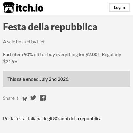
itch.io
Log in
Festa della repubblica
A sale hosted by
Lief
Each item
90%
off! or buy everything for
$2.00
!
Regularly
$21.96
This sale ended
July 2nd 2026
.
Share on Bluesky
Share on Twitter
Share on Facebook
Share it:
Per la festa italiana degli 80 anni della repubblica