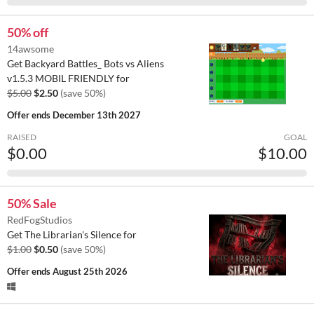
50% off
14awsome
Get Backyard Battles_ Bots vs Aliens
v1.5.3 MOBIL FRIENDLY for
$5.00
$2.50
(save 50%)
Offer ends
December 13th 2027
RAISED
GOAL
$0.00
$10.00
50% Sale
RedFogStudios
Get The Librarian's Silence for
$1.00
$0.50
(save 50%)
Offer ends
August 25th 2026