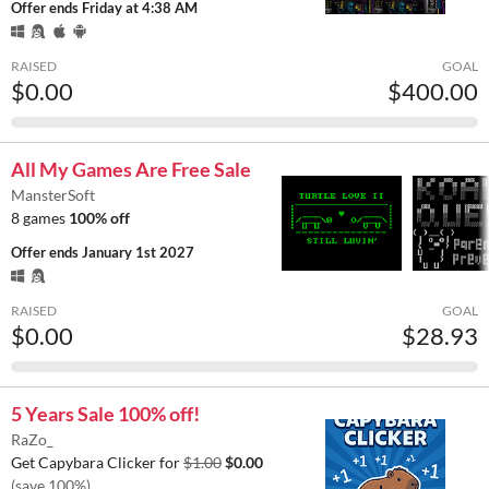
Offer ends
Friday at 4:38 AM
RAISED
GOAL
$0.00
$400.00
All My Games Are Free Sale
MansterSoft
8 games
100% off
Offer ends
January 1st 2027
RAISED
GOAL
$0.00
$28.93
5 Years Sale 100% off!
RaZo_
Get Capybara Clicker for
$1.00
$0.00
(save 100%)