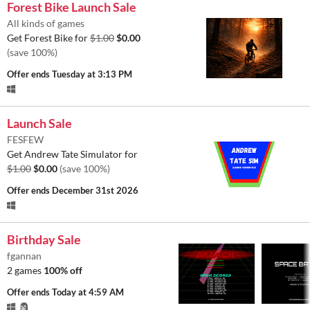
Forest Bike Launch Sale
All kinds of games
Get Forest Bike for
$1.00
$0.00
(save 100%)
Offer ends
Tuesday at 3:13 PM
Launch Sale
FESFEW
Get Andrew Tate Simulator for
$1.00
$0.00
(save 100%)
Offer ends
December 31st 2026
Birthday Sale
fgannan
2 games
100% off
Offer ends
Today at 4:59 AM