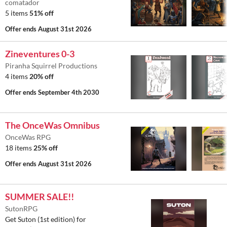
comatador
5 items
51% off
Offer ends
August 31st 2026
Zineventures 0-3
Piranha Squirrel Productions
4 items
20% off
Offer ends
September 4th 2030
The OnceWas Omnibus
OnceWas RPG
18 items
25% off
Offer ends
August 31st 2026
SUMMER SALE!!
SutonRPG
Get Suton (1st edition) for