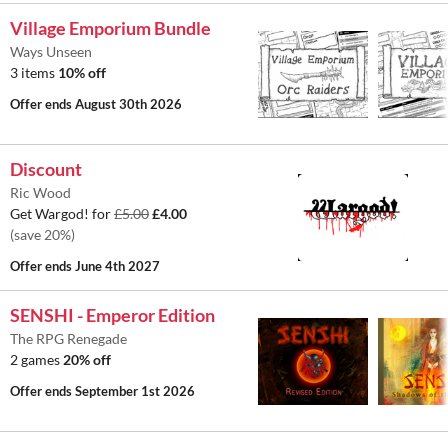
Village Emporium Bundle
Ways Unseen
3 items
10% off
Offer ends
August 30th 2026
Discount
Ric Wood
Get Wargod! for
£5.00
£4.00
(save 20%)
Offer ends
June 4th 2027
SENSHI - Emperor Edition
The RPG Renegade
2 games
20% off
Offer ends
September 1st 2026