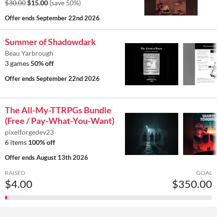
$30.00
$15.00
(save 50%)
Offer ends
September 22nd 2026
Summer of Shadowdark
Beau Yarbrough
3 games
50% off
Offer ends
September 22nd 2026
The All-My-TTRPGs Bundle
(Free / Pay-What-You-Want)
pixelforgedev23
6 items
100% off
Offer ends
August 13th 2026
RAISED
GOAL
$4.00
$350.00