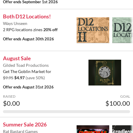
Offer ends
September 1st 2026
Both D12 Locations!
Ways Unseen
2 RPG locations zines
20% off
Offer ends
August 30th 2026
August Sale
Gilded Toad Productions
Get The Goblin Market for
$9.95
$4.97
(save 50%)
Offer ends
August 31st 2026
RAISED
GOAL
$0.00
$100.00
Summer Sale 2026
Rat Bastard Games