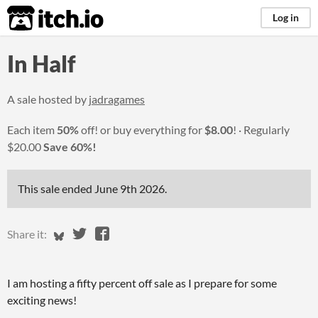
itch.io
Log in
In Half
A sale hosted by
jadragames
Each item
50%
off! or buy everything for
$8.00
!
Regularly
$20.00
Save 60%!
This sale ended
June 9th 2026
.
Share on Bluesky
Share on Twitter
Share on Facebook
Share it:
I am hosting a fifty percent off sale as I prepare for some
exciting news!