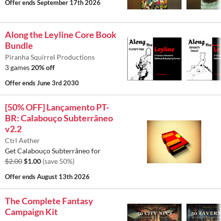
Offer ends
September 17th 2026
Along the Leyline Core Book
Bundle
Piranha Squirrel Productions
3 games
20% off
Offer ends
June 3rd 2030
[50% OFF] Lançamento PT-
BR: Calabouço Subterrâneo
v2.2
Ctrl Aether
Get Calabouço Subterrâneo for
$2.00
$1.00
(save 50%)
Offer ends
August 13th 2026
The Complete Fantasy
Campaign Kit