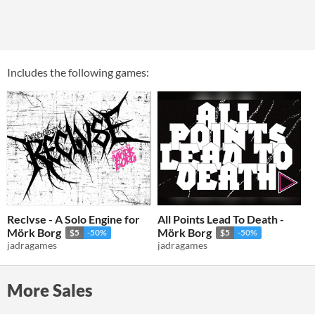
Includes the following games:
Reclvse - A Solo Engine for
All Points Lead To Death -
Mörk Borg
Mörk Borg
$5
-50%
$5
-50%
jadragames
jadragames
More Sales