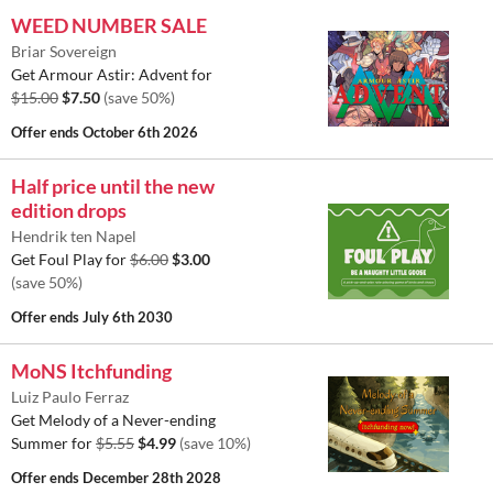
WEED NUMBER SALE
Briar Sovereign
Get Armour Astir: Advent for
$15.00
$7.50
(save 50%)
Offer ends
October 6th 2026
Half price until the new
edition drops
Hendrik ten Napel
Get Foul Play for
$6.00
$3.00
(save 50%)
Offer ends
July 6th 2030
MoNS Itchfunding
Luiz Paulo Ferraz
Get Melody of a Never-ending
Summer for
$5.55
$4.99
(save 10%)
Offer ends
December 28th 2028