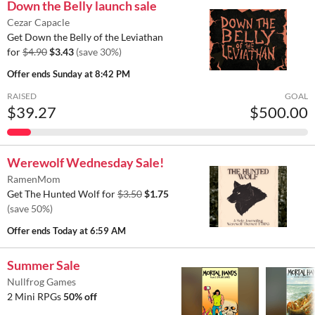
Down the Belly launch sale
Cezar Capacle
Get Down the Belly of the Leviathan
for
$4.90
$3.43
(save 30%)
Offer ends
Sunday at 8:42 PM
RAISED
GOAL
$39.27
$500.00
Werewolf Wednesday Sale!
RamenMom
Get The Hunted Wolf for
$3.50
$1.75
(save 50%)
Offer ends
Today at 6:59 AM
Summer Sale
Nullfrog Games
2 Mini RPGs
50% off