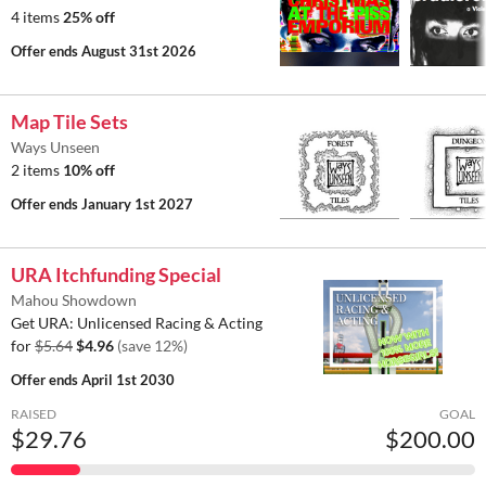
4 items
25% off
Offer ends
August 31st 2026
Map Tile Sets
Ways Unseen
2 items
10% off
Offer ends
January 1st 2027
URA Itchfunding Special
Mahou Showdown
Get URA: Unlicensed Racing & Acting
for
$5.64
$4.96
(save 12%)
Offer ends
April 1st 2030
RAISED
GOAL
$29.76
$200.00