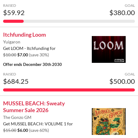
RAISED
GOAL
$59.92
$380.00
Itchfunding Loom
Yuigaron
Get LOOM - Itchfunding for
$10.00
$7.00
(save 30%)
Offer ends
December 30th 2030
RAISED
GOAL
$684.25
$500.00
MUSSEL BEACH: Sweaty
Summer Sale 2026
The Gonzo GM
Get MUSSEL BEACH: VOLUME 1 for
$15.00
$6.00
(save 60%)