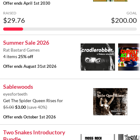
Offer ends
April 1st 2030
RAISED
GOAL
$29.76
$200.00
Summer Sale 2026
Rat Bastard Games
4 items
25% off
Offer ends
August 31st 2026
Sablewoods
eyesforteeth
Get The Spider Queen Rises for
$5.00
$3.00
(save 40%)
Offer ends
October 1st 2026
Two Snakes Introductory
Bundle