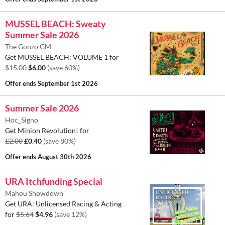
MUSSEL BEACH: Sweaty
Summer Sale 2026
The Gonzo GM
Get MUSSEL BEACH: VOLUME 1 for
$15.00
$6.00
(save 60%)
Offer ends
September 1st 2026
Summer Sale 2026
Hoc_Signo
Get Minion Revolution! for
£2.00
£0.40
(save 80%)
Offer ends
August 30th 2026
URA Itchfunding Special
Mahou Showdown
Get URA: Unlicensed Racing & Acting
for
$5.64
$4.96
(save 12%)