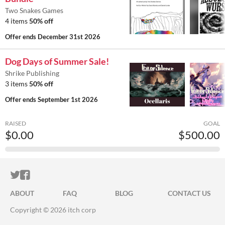
Two Snakes Games
4 items
50% off
Offer ends
December 31st 2026
Dog Days of Summer Sale!
Shrike Publishing
3 items
50% off
Offer ends
September 1st 2026
RAISED
GOAL
$0.00
$500.00
ITCH.IO ON TWITTER
ITCH.IO ON FACEBOOK
ABOUT
FAQ
BLOG
CONTACT US
Copyright © 2026 itch corp