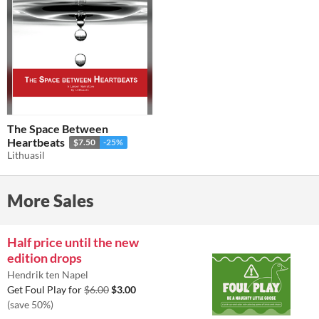
The Space Between
Heartbeats
$7.50
-25%
Lithuasil
More Sales
Half price until the new
edition drops
Hendrik ten Napel
Get Foul Play for
$6.00
$3.00
(save 50%)