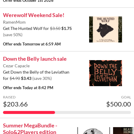
Offer ends
October 1st 2026
Werewolf Weekend Sale!
RamenMom
Get The Hunted Wolf for
$3.50
$1.75
(save 50%)
Offer ends
Tomorrow at 6:59 AM
Down the Belly launch sale
Cezar Capacle
Get Down the Belly of the Leviathan
for
$4.90
$3.43
(save 30%)
Offer ends
Today at 8:42 PM
RAISED
GOAL
$203.66
$500.00
Summer MegaBundle -
Solo&2Players edition