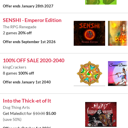
Offer ends
January 28th 2027
SENSHI - Emperor Edition
The RPG Renegade
2 games
20% off
Offer ends
September 1st 2026
100% OFF SALE 2020-2040
kingCrackers
8 games
100% off
Offer ends
January 1st 2040
Into the Thick-et of It
Dog Thing Arts
Get Maledict for
$10.00
$5.00
(save 50%)