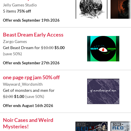
Jelly Games Studio
5 items
75% off
Offer ends
September 19th 2026
Beast Dream Early Access
Zargo Games
Get Beast Dream for
$10.00
$5.00
(save 50%)
Offer ends
September 27th 2026
one page rpg jam 50% off
Wayward_Wordsmith
Get of monsters and men for
$2.00
$1.00
(save 50%)
Offer ends
August 16th 2026
Noir Cases and Weird
Mysteries!