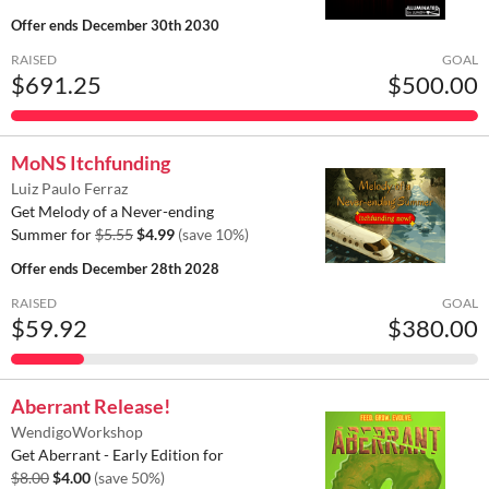
Offer ends
December 30th 2030
RAISED
GOAL
$691.25
$500.00
MoNS Itchfunding
Luiz Paulo Ferraz
Get Melody of a Never-ending
Summer for
$5.55
$4.99
(save 10%)
Offer ends
December 28th 2028
RAISED
GOAL
$59.92
$380.00
Aberrant Release!
WendigoWorkshop
Get Aberrant - Early Edition for
$8.00
$4.00
(save 50%)