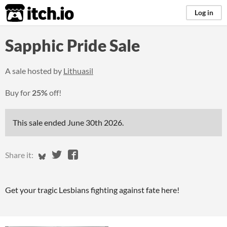
itch.io
Log in
Sapphic Pride Sale
A sale hosted by
Lithuasil
Buy for
25%
off!
This sale ended
June 30th 2026
.
Share on Bluesky
Share on Twitter
Share on Facebook
Share it:
Get your tragic Lesbians fighting against fate here!