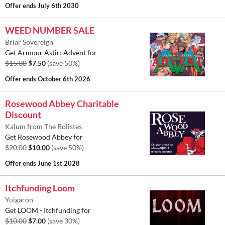
Offer ends
July 6th 2030
WEED NUMBER SALE
Briar Sovereign
Get Armour Astir: Advent for
$15.00
$7.50
(save 50%)
Offer ends
October 6th 2026
Rosewood Abbey Charitable
Discount
Kalum from The Rolistes
Get Rosewood Abbey for
$20.00
$10.00
(save 50%)
Offer ends
June 1st 2028
Itchfunding Loom
Yuigaron
Get LOOM - Itchfunding for
$10.00
$7.00
(save 30%)