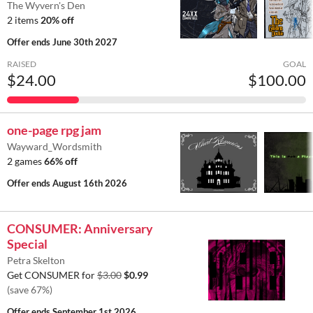
The Wyvern's Den
2 items
20% off
Offer ends
June 30th 2027
RAISED
GOAL
$24.00
$100.00
one-page rpg jam
Wayward_Wordsmith
2 games
66% off
Offer ends
August 16th 2026
CONSUMER: Anniversary
Special
Petra Skelton
Get CONSUMER for
$3.00
$0.99
(save 67%)
Offer ends
September 1st 2026