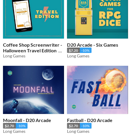
Coffee Shop Screenwriter -
D20 Arcade - Six Games
Halloween Travel Edition
$7.20
-10%
Long Games
Long Games
$2.70
-10%
Moonfall - D20 Arcade
Fastball - D20 Arcade
$2.70
-10%
$2.70
-10%
Long Games
Long Games