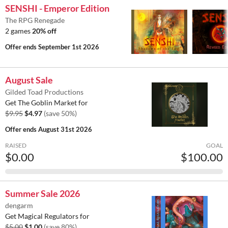
SENSHI - Emperor Edition
The RPG Renegade
2 games
20% off
Offer ends
September 1st 2026
August Sale
Gilded Toad Productions
Get The Goblin Market for
$9.95
$4.97
(save 50%)
Offer ends
August 31st 2026
RAISED
GOAL
$0.00
$100.00
Summer Sale 2026
dengarm
Get Magical Regulators for
$5.00
$1.00
(save 80%)