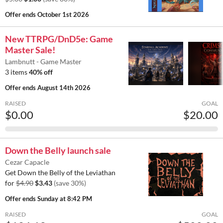
Offer ends
October 1st 2026
New TTRPG/DnD5e: Game
Master Sale!
Lambnutt - Game Master
3 items
40% off
Offer ends
August 14th 2026
RAISED
GOAL
$0.00
$20.00
Down the Belly launch sale
Cezar Capacle
Get Down the Belly of the Leviathan
for
$4.90
$3.43
(save 30%)
Offer ends
Sunday at 8:42 PM
RAISED
GOAL