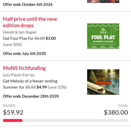
Offer ends
October 6th 2026
Half price until the new
edition drops
Hendrik ten Napel
Get Foul Play for
$6.00
$3.00
(save 50%)
Offer ends
July 6th 2030
MoNS Itchfunding
Luiz Paulo Ferraz
Get Melody of a Never-ending
Summer for
$5.55
$4.99
(save 10%)
Offer ends
December 28th 2028
RAISED
GOAL
$59.92
$380.00