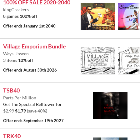
100% OFF SALE 2020-2040
kingCrackers
8 games
100% off
Offer ends
January 1st 2040
Village Emporium Bundle
Ways Unseen
3 items
10% off
Offer ends
August 30th 2026
TSB40
Parts Per Million
Get The Spectral Belltower for
$2.99
$1.79
(save 40%)
Offer ends
September 19th 2027
TRK40