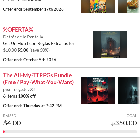
Offer ends
September 17th 2026
%OFERTA%
Detrás de la Pantalla
Get Un Hotel con Reglas Extrañas for
$10.00
$5.00
(save 50%)
Offer ends
October 5th 2026
The All-My-TTRPGs Bundle
(Free / Pay-What-You-Want)
pixelforgedev23
6 items
100% off
Offer ends
Thursday at 7:42 PM
RAISED
GOAL
$4.00
$350.00