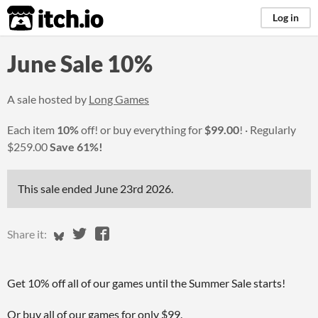
itch.io
Log in
June Sale 10%
A sale hosted by
Long Games
Each item
10%
off! or buy everything for
$99.00
!
Regularly
$259.00
Save 61%!
This sale ended
June 23rd 2026
.
Share on Bluesky
Share on Twitter
Share on Facebook
Share it:
Get 10% off all of our games until the Summer Sale starts!
Or buy all of our games for only $99.