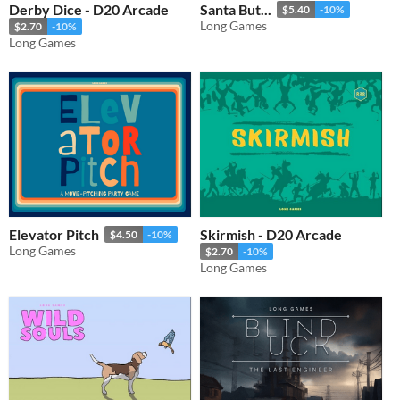
Derby Dice - D20 Arcade
Santa But...
$5.40
-10%
Long Games
$2.70
-10%
Long Games
Elevator Pitch
Skirmish - D20 Arcade
$4.50
-10%
Long Games
$2.70
-10%
Long Games