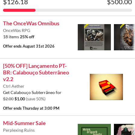
$126.18
$500.00
The OnceWas Omnibus
OnceWas RPG
18 items
25% off
Offer ends
August 31st 2026
[50% OFF] Lançamento PT-
BR: Calabouço Subterrâneo
v2.2
Ctrl Aether
Get Calabouço Subterrâneo for
$2.00
$1.00
(save 50%)
Offer ends
Thursday at 3:00 PM
Mid-Summer Sale
Perplexing Ruins