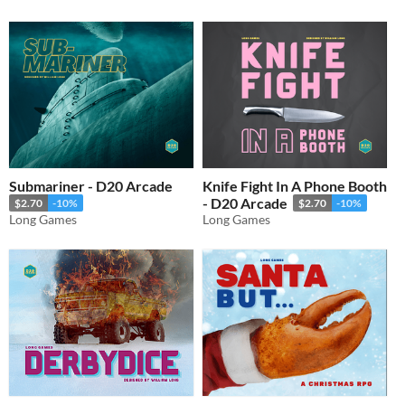
Submariner - D20 Arcade
Knife Fight In A Phone Booth
- D20 Arcade
$2.70
-10%
$2.70
-10%
Long Games
Long Games