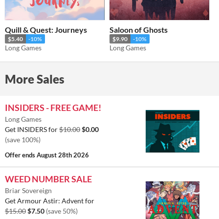
Quill & Quest: Journeys
Saloon of Ghosts
$5.40
-10%
$9.90
-10%
Long Games
Long Games
More Sales
INSIDERS - FREE GAME!
Long Games
Get INSIDERS for
$10.00
$0.00
(save 100%)
Offer ends
August 28th 2026
WEED NUMBER SALE
Briar Sovereign
Get Armour Astir: Advent for
$15.00
$7.50
(save 50%)