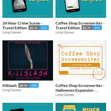
24 Hour Crime Scene -
Coffee Shop Screenwriter -
Travel Edition
Travel Edition
$2.70
-10%
$2.70
-10%
Long Games
Long Games
Killslash
Coffee Shop Screenwriter -
$9.90
-10%
Long Games
Halloween Expansion
Long Games
$5.40
-10%