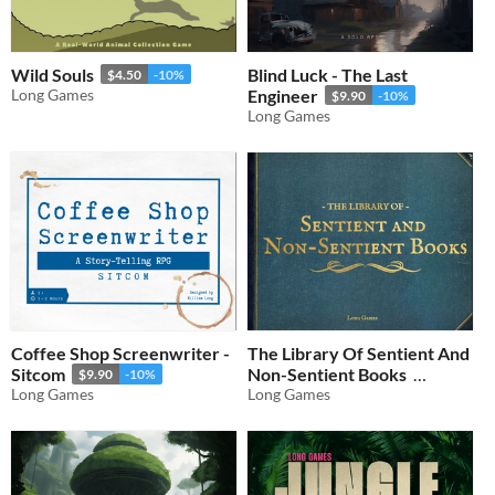
Wild Souls
Blind Luck - The Last
$4.50
-10%
Long Games
Engineer
$9.90
-10%
Long Games
Coffee Shop Screenwriter -
The Library Of Sentient And
Sitcom
Non-Sentient Books
$9.90
-10%
Long Games
Long Games
$0.90
-10%