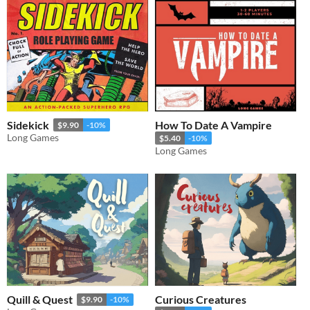
Sidekick
How To Date A Vampire
$9.90
-10%
Long Games
$5.40
-10%
Long Games
Quill & Quest
Curious Creatures
$9.90
-10%