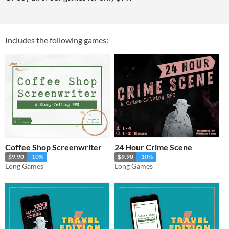
Includes the following games:
Coffee Shop Screenwriter
24 Hour Crime Scene
$9.90
-10%
$9.90
-10%
Long Games
Long Games