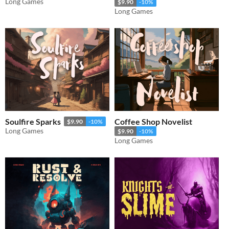
Long Games
$9.90
-10%
Long Games
Soulfire Sparks
Coffee Shop Novelist
$9.90
-10%
Long Games
$9.90
-10%
Long Games