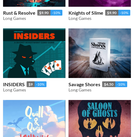
Rust & Resolve
Knights of Slime
$9.90
-10%
$9.90
-10%
Long Games
Long Games
INSIDERS
Savage Shores
$9
-10%
$4.50
-10%
Long Games
Long Games