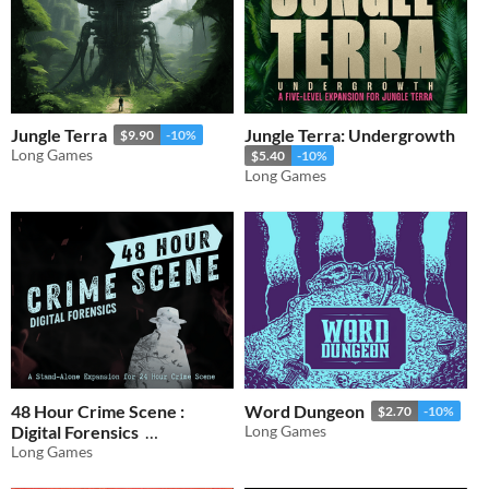
Jungle Terra
Jungle Terra: Undergrowth
$9.90
-10%
Long Games
$5.40
-10%
Long Games
48 Hour Crime Scene :
Word Dungeon
$2.70
-10%
Digital Forensics
Long Games
Long Games
$9.90
-10%