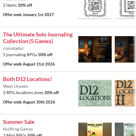
2 items
10% off
Offer ends
January 1st 2027
The Ultimate Solo Journaling
Collection (5 Games)
comatador
5 journaling RPGs
50% off
Offer ends
August 31st 2026
Both D12 Locations!
Ways Unseen
2 RPG locations zines
20% off
Offer ends
August 30th 2026
Summer Sale
Nullfrog Games
2 Mini RPGs
50% off