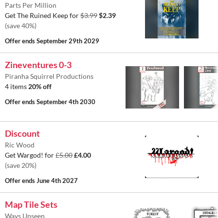
Parts Per Million
Get The Ruined Keep for
$3.99
$2.39
(save 40%)
Offer ends
September 29th 2029
Zineventures 0-3
Piranha Squirrel Productions
4 items
20% off
Offer ends
September 4th 2030
Discount
Ric Wood
Get Wargod! for
£5.00
£4.00
(save 20%)
Offer ends
June 4th 2027
Map Tile Sets
Ways Unseen