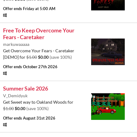
Offer ends
Friday at 5:00 AM
Free To Keep Overcome Your
Fears - Caretaker
markuwaaaaa
Get Overcome Your Fears - Caretaker
[DEMO] for
$1.00
$0.00
(save 100%)
Offer ends
October 27th 2026
Summer Sale 2026
V_Demidyuk
Get Sweet way to Oakland Woods for
$1.00
$0.00
(save 100%)
Offer ends
August 31st 2026