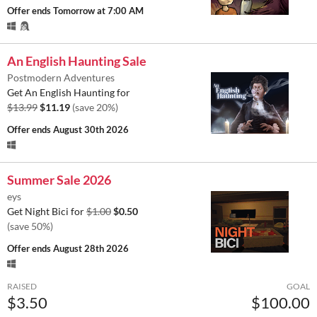
Offer ends
Tomorrow at 7:00 AM
An English Haunting Sale
Postmodern Adventures
Get An English Haunting for
$13.99
$11.19
(save 20%)
Offer ends
August 30th 2026
Summer Sale 2026
eys
Get Night Bici for
$1.00
$0.50
(save 50%)
Offer ends
August 28th 2026
RAISED
GOAL
$3.50
$100.00