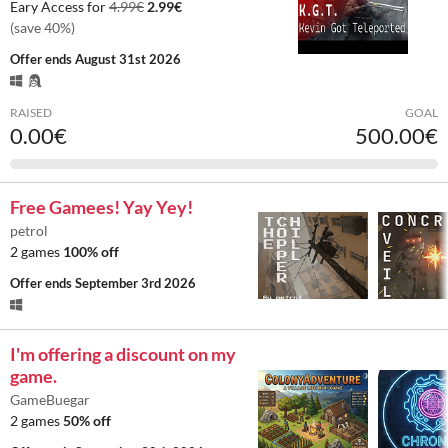
Eary Access for
4.99€
2.99€
(save 40%)
Offer ends
August 31st 2026
RAISED
GOAL
0.00€
500.00€
Free Gamees! Yay Yey!
petrol
2 games
100% off
Offer ends
September 3rd 2026
I'm offering a discount on my
game.
GameBuegar
2 games
50% off