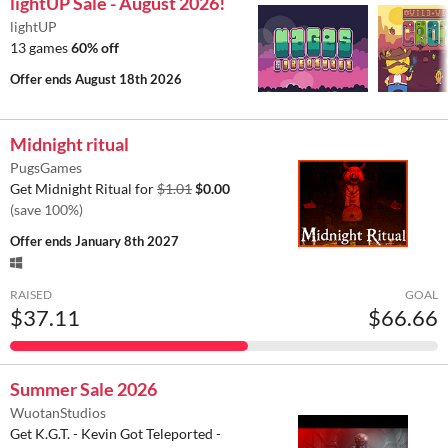
lightUP Sale - August 2026!
lightUP
13 games
60% off
Offer ends
August 18th 2026
Midnight ritual
PugsGames
Get Midnight Ritual for
$1.01
$0.00
(save 100%)
Offer ends
January 8th 2027
RAISED
GOAL
$37.11
$66.66
Summer Sale 2026
WuotanStudios
Get K.G.T. - Kevin Got Teleported -