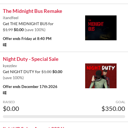
The Midnight Bus Remake
itandfeel
Get THE MIDNIGHT BUS for
$1.99
$0.00
(save 100%)
Offer ends
Friday at 8:40 PM
Night Duty - Special Sale
kyezdev
Get NIGHT DUTY for
$1.00
$0.00
(save 100%)
Offer ends
December 17th 2026
RAISED
GOAL
$0.00
$350.00