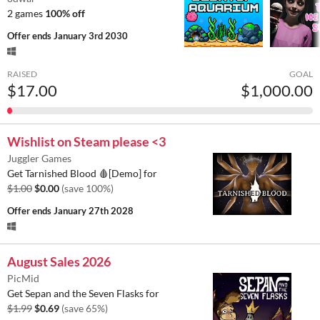
2 games
100% off
Offer ends
January 3rd 2030
RAISED
GOAL
$17.00
$1,000.00
Wishlist on Steam please <3
Juggler Games
Get Tarnished Blood 🩸[Demo] for
$1.00
$0.00
(save 100%)
Offer ends
January 27th 2028
August Sales 2026
PicMid
Get Sepan and the Seven Flasks for
$1.99
$0.69
(save 65%)