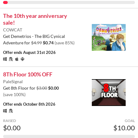
The 10th year anniversary
sale!
COWCAT
Get Demetrios - The BIG Cynical
Adventure for
$4.99
$0.74
(save 85%)
Offer ends
August 31st 2026
8Th Floor 100% OFF
PaleSignal
Get 8th Floor for
$3.00
$0.00
(save 100%)
Offer ends
October 8th 2026
RAISED
GOAL
$0.00
$10.00