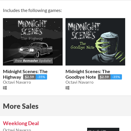
Includes the following games:
Midnight Scenes: The
Midnight Scenes: The
Highway
Goodbye Note
$2.59
-35%
$2.59
-35%
Octavi Navarro
Octavi Navarro
More Sales
Weeklong Deal
Octavi Navarro