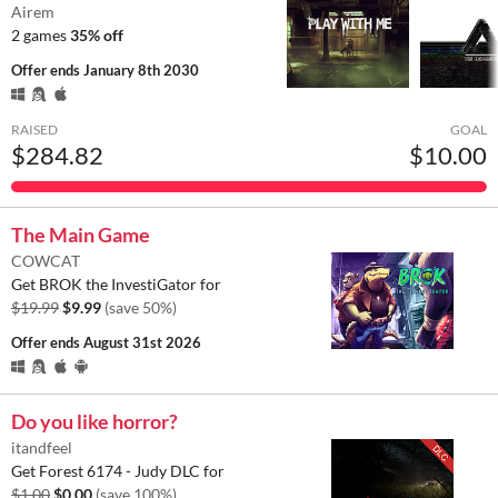
Airem
2 games
35% off
Offer ends
January 8th 2030
RAISED
GOAL
$284.82
$10.00
The Main Game
COWCAT
Get BROK the InvestiGator for
$19.99
$9.99
(save 50%)
Offer ends
August 31st 2026
Do you like horror?
itandfeel
Get Forest 6174 - Judy DLC for
$1.00
$0.00
(save 100%)