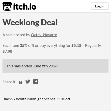
itch.io
Log in
Weeklong Deal
A sale hosted by
Octavi Navarro
Each item
35%
off! or buy everything for
$5.18
!
Regularly
$7.98
This sale ended
June 8th 2026
.
Share on Bluesky
Share on Twitter
Share on Facebook
Share it:
Black & White Midnight Scenes 35% off!!