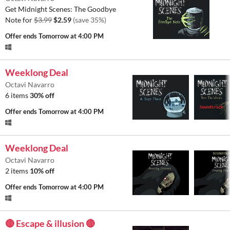
Get Midnight Scenes: The Goodbye
Note for
$3.99
$2.59
(save 35%)
Offer ends
Tomorrow at 4:00 PM
Weeklong Deal
Octavi Navarro
6 items
30% off
Offer ends
Tomorrow at 4:00 PM
Weeklong Deal
Octavi Navarro
2 items
10% off
Offer ends
Tomorrow at 4:00 PM
🔴 Escape & illusion 🔴