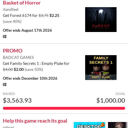
Basket of Horror
itandfeel
Get Forest 6174 for
$3.75
$2.25
(save 40%)
Offer ends
August 17th 2026
PROMO
BADCAT GAMES
Get Family Secrets 1 : Empty Plate for
$4.00
$2.00
(save 50%)
Offer ends
December 10th 2026
RAISED
GOAL
$3,563.93
$1,000.00
Help this game reach its goal
odwar