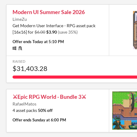
Modern UI Summer Sale 2026
LimeZu
Get Modern User Interface - RPG asset pack
[16x16] for
$6.00
$3.90
(save 35%)
Offer ends
Today at 5:10 PM
RAISED
$31,403.28
⚔️Epic RPG World - Bundle 3⚔️
RafaelMatos
4 asset packs
50% off
Offer ends
Sunday at 6:00 PM