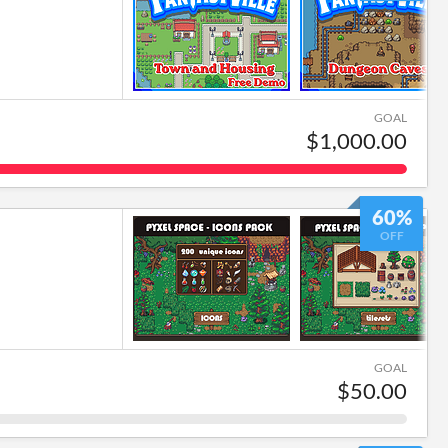
GOAL
$1,000.00
60%
OFF
GOAL
$50.00