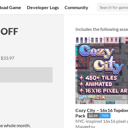
load Game
Developer Logs
Community
 OFF
Includes the following asse
y
$33.97
Cozy City – 16x16 Topdow
Pack
$2.09
-70%
the whole month.
Maygetsu