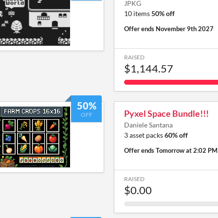
JPKG
10 items
50% off
Offer ends
November 9th 2027
RAISED
$1,144.57
50%
Pyxel Space Bundle!!!
OFF
Daniele Santana
3 asset packs
60% off
Offer ends
Tomorrow at 2:02 PM
RAISED
$0.00