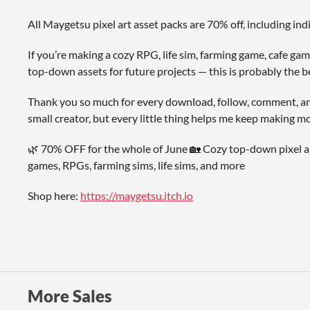
All Maygetsu pixel art asset packs are 70% off, including in
If you’re making a cozy RPG, life sim, farming game, cafe game
top-down assets for future projects — this is probably the b
Thank you so much for every download, follow, comment, and s
small creator, but every little thing helps me keep making mo
🌿 70% OFF for the whole of June 🏡 Cozy top-down pixel ar
games, RPGs, farming sims, life sims, and more
Shop here:
https://maygetsu.itch.io
More Sales