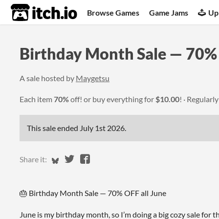
itch.io
Browse Games
Game Jams
Up
Birthday Month Sale — 70%
A sale hosted by
Maygetsu
Each item
70%
off! or buy everything for
$10.00
!
Regularl
This sale ended
July 1st 2026
.
Share on Bluesky
Share on Twitter
Share on Facebook
Share it:
🎂 Birthday Month Sale — 70% OFF all June
June is my birthday month, so I’m doing a big cozy sale for 