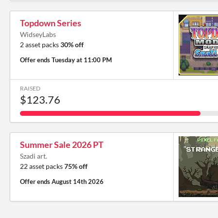
Topdown Series
WidseyLabs
2 asset packs
30% off
Offer ends
Tuesday at 11:00 PM
RAISED
$123.76
Summer Sale 2026 PT
Szadi art.
22 asset packs
75% off
Offer ends
August 14th 2026