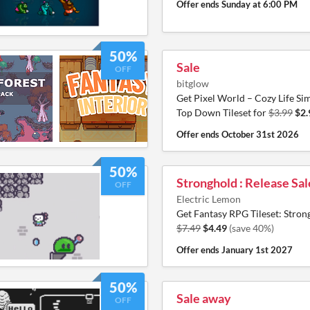
Offer ends
Sunday at 6:00 PM
50%
Sale
OFF
bitglow
Get Pixel World – Cozy Life Si
Top Down Tileset for
$3.99
$2.
Offer ends
October 31st 2026
50%
Stronghold : Release Sal
OFF
Electric Lemon
Get Fantasy RPG Tileset: Stron
$7.49
$4.49
(save 40%)
Offer ends
January 1st 2027
50%
Sale away
OFF