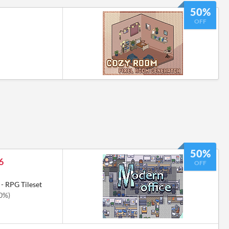
50%
OFF
50%
6
OFF
- RPG Tileset
50%)