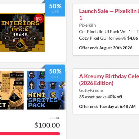
50%
Launch Sale — Pixelkiln 
OFF
1
Pixelkiln
Get Pixelkiln UI Pack Vol. 1 — F
Cozy Pixel GUI for
$6.95
$4.86
Offer ends
August 20th 2026
50%
A Kreumy Birthday Cele
OFF
(2026 Edition)
GuttyKreum
35 asset packs
40% off
Offer ends
Tuesday at 6:48 AM
GOAL
$100.00