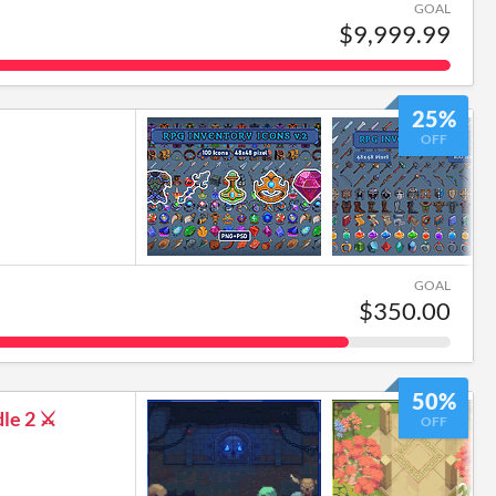
GOAL
$9,999.99
25%
OFF
GOAL
$350.00
50%
le 2 ⚔️
OFF