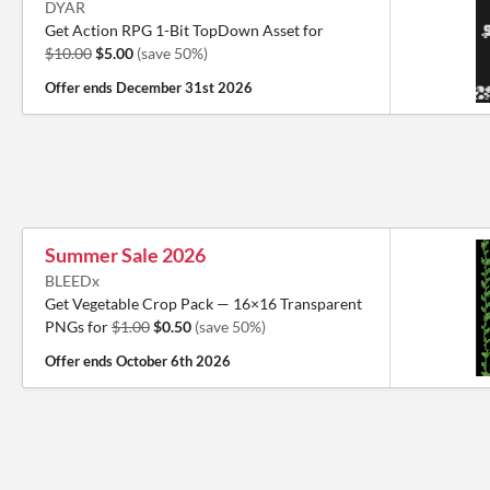
DYAR
Get Action RPG 1-Bit TopDown Asset for
$10.00
$5.00
(save 50%)
Offer ends
December 31st 2026
Summer Sale 2026
BLEEDx
Get Vegetable Crop Pack — 16×16 Transparent
PNGs for
$1.00
$0.50
(save 50%)
Offer ends
October 6th 2026