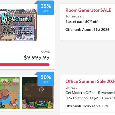
35%
Room Generator SALE
OFF
ToffeeCraft
1 asset pack
50% off
Offer ends
August 31st 2026
GOAL
$9,999.99
50%
Office Summer Sale 202
OFF
LimeZu
Get Modern Office - Revamped 
[16x16] for
$5.00
$2.50
(save 
Offer ends
Today at 5:10 PM