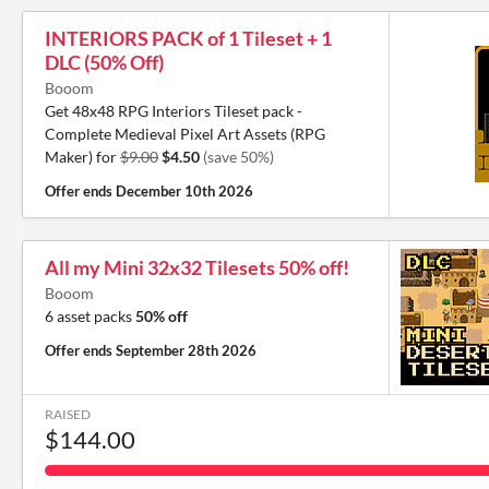
INTERIORS PACK of 1 Tileset + 1
DLC (50% Off)
Booom
Get 48x48 RPG Interiors Tileset pack -
Complete Medieval Pixel Art Assets (RPG
Maker) for
$9.00
$4.50
(save 50%)
Offer ends
December 10th 2026
All my Mini 32x32 Tilesets 50% off!
Booom
6 asset packs
50% off
Offer ends
September 28th 2026
RAISED
$144.00