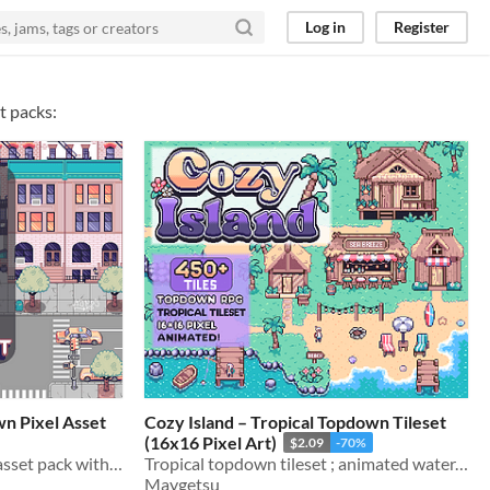
Log in
Register
t packs:
n Pixel Asset
Cozy Island – Tropical Topdown Tileset
(16x16 Pixel Art)
$2.09
-70%
NYC-inspired 16x16 pixel asset pack with 450+ tiles & sprites
Tropical topdown tileset ; animated water, beach houses, palm trees, piers & seaside props
Maygetsu