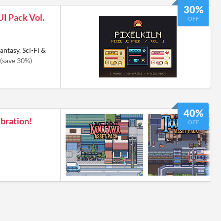
30%
UI Pack Vol.
OFF
antasy, Sci-Fi &
(save 30%)
40%
bration!
OFF