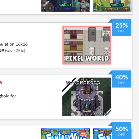
25%
OFF
mulation 16x16
99
(save 25%)
40%
e
OFF
ghold for
50%
OFF