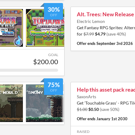
30%
Alt. Trees: New Release
OFF
Electric Lemon
Get Fantasy RPG Sprites: Altern
for
$7.99
$4.79
(save 40%)
Offer ends
September 3rd 2026
GOAL
$200.00
75%
Help this asset pack reac
OFF
SaxonArts
Get 'Touchable Grass' - RPG Til
$1.00
$0.50
(save 50%)
Offer ends
January 1st 2030
RAISED