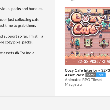
dividual packs and bundles.
, or just collecting cute
est time to grab them.
upport so far. I’m still a
re cozy pixel packs.
t assets 🎮 For indie
Cozy Cafe Interior – 32×3
Asset Pack
$5.99
-70%
Animated RPG Tileset
Maygetsu