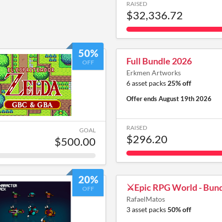
RAISED
$32,336.72
50%
Full Bundle 2026
OFF
Erkmen Artworks
6 asset packs
25% off
Offer ends
August 19th 2026
RAISED
GOAL
$296.20
$500.00
20%
⚔️Epic RPG World - Bund
OFF
RafaelMatos
3 asset packs
50% off