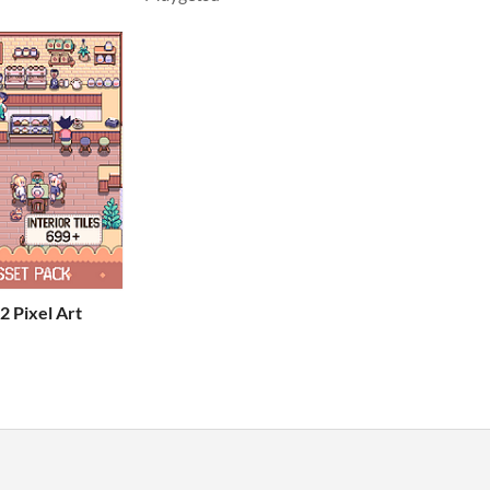
2 Pixel Art