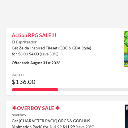
Action RPG SALE!!!
El Espriteador
Get Zelda-Inspired Tileset (GBC & GBA Style)
for
$8.00
$4.00
(save 50%)
Offer ends
August 31st 2026
RAISED
$136.00
🌟OVERBOY SALE 🌟
overboy
Get [CHARACTER PACK] ORCS & GOBLINS
(Animation Pack) for
$14.99
$11.99
(save 20%)