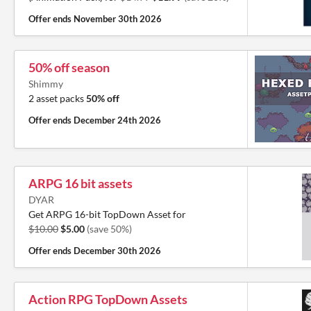
Offer ends
November 30th 2026
50% off season
Shimmy
2 asset packs
50% off
Offer ends
December 24th 2026
ARPG 16 bit assets
DYAR
Get ARPG 16-bit TopDown Asset for
$10.00
$5.00
(save 50%)
Offer ends
December 30th 2026
Action RPG TopDown Assets