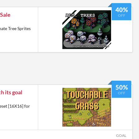
40%
 Sale
OFF
ate Tree Sprites
50%
h its goal
OFF
eset [16X16] for
GOAL