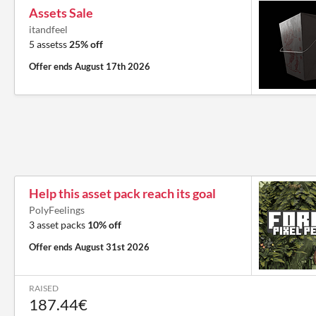
Assets Sale
itandfeel
5 assetss
25% off
Offer ends
August 17th 2026
Help this asset pack reach its goal
PolyFeelings
3 asset packs
10% off
Offer ends
August 31st 2026
RAISED
187.44€