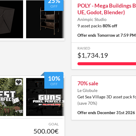
25%
POLY - Mega Buildings B
OFF
UE, Godot, Blender)
Animpic Studio
9 asset packs
80% off
Offer ends
Tomorrow at 7:59 PM
RAISED
$1,734.19
10%
70% sale
OFF
Le Globule
Get Sea Village 3D asset pack f
(save 70%)
Offer ends
December 31st 2026
GOAL
500.00€