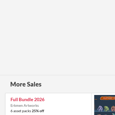
More Sales
Full Bundle 2026
Erkmen Artworks
6 asset packs
25% off