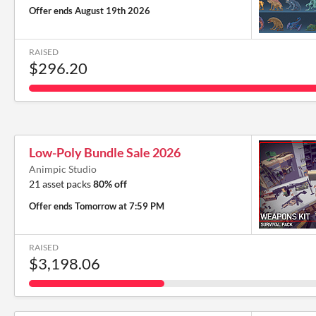
Offer ends
August 19th 2026
RAISED
$296.20
Low-Poly Bundle Sale 2026
Animpic Studio
21 asset packs
80% off
Offer ends
Tomorrow at 7:59 PM
RAISED
$3,198.06