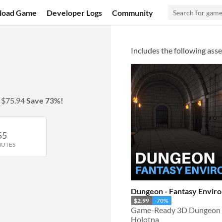
load Game
Developer Logs
Community
Includes the following asse
y
$75.94
Save 73%!
55
NUTES
Dungeon - Fantasy Envir
$2.99
-70%
Game-Ready 3D Dungeon 
Holotna