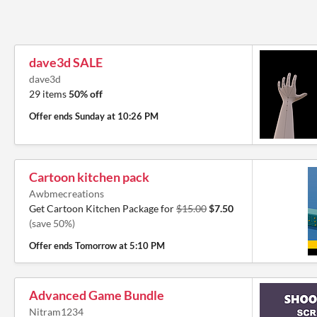
dave3d SALE
dave3d
29 items
50% off
Offer ends
Sunday at 10:26 PM
Cartoon kitchen pack
Awbmecreations
Get Cartoon Kitchen Package for
$15.00
$7.50
(save 50%)
Offer ends
Tomorrow at 5:10 PM
Advanced Game Bundle
Nitram1234