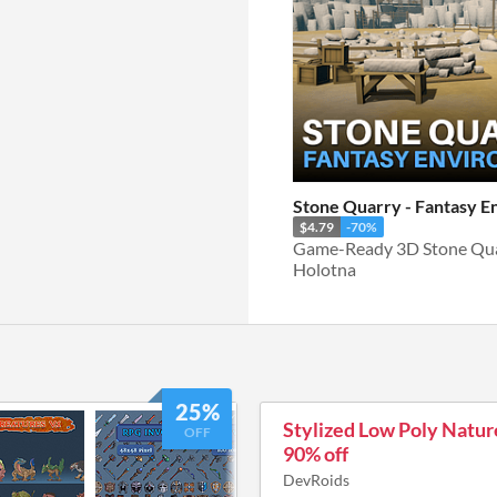
Stone Quarry - Fantasy 
$4.79
-70%
Game-Ready 3D Stone Qua
Holotna
25%
Stylized Low Poly Natur
OFF
90% off
DevRoids