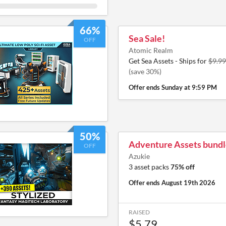
66%
Sea Sale!
OFF
Atomic Realm
Get Sea Assets - Ships for
$9.99
(save 30%)
Offer ends
Sunday at 9:59 PM
50%
Adventure Assets bundl
OFF
Azukie
3 asset packs
75% off
Offer ends
August 19th 2026
RAISED
$5.79