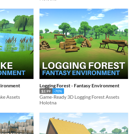
nvironment
Logging Forest - Fantasy Environment
$2.99
-70%
ke Assets
Game-Ready 3D Logging Forest Assets
Holotna