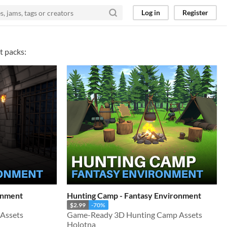
Log in
Register
t packs:
onment
Hunting Camp - Fantasy Environment
$2.99
-70%
Assets
Game-Ready 3D Hunting Camp Assets
Holotna