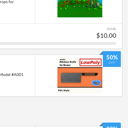
rops for
GOAL
$10.00
50%
OFF
 Model #A001