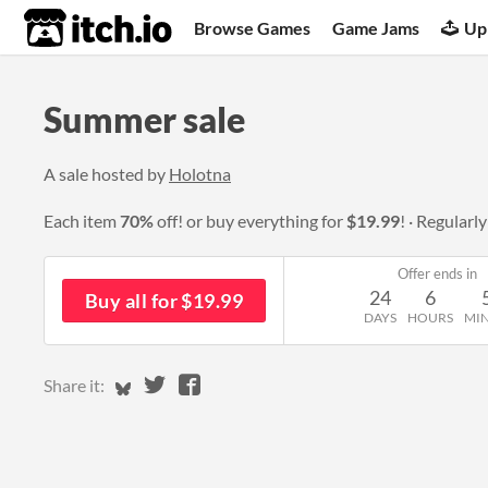
itch.io
Browse Games
Game Jams
Up
Summer sale
A sale hosted by
Holotna
Each item
70%
off! or buy everything for
$19.99
!
Regularl
Offer ends in
24
6
Buy all for $19.99
DAYS
HOURS
MI
Share on Bluesky
Share on Twitter
Share on Facebook
Share it: