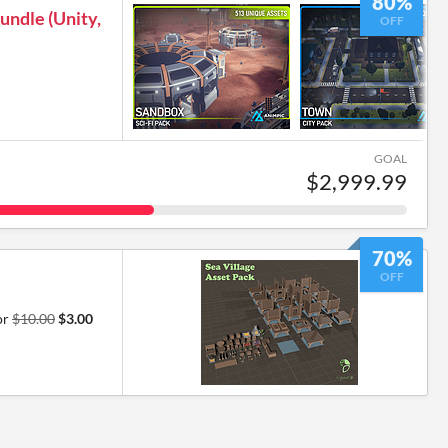
80%
undle (Unity,
OFF
GOAL
$2,999.99
70%
OFF
or
$10.00
$3.00