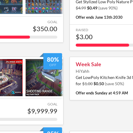
Get Stylized Low Poly Nature P
$4.99
$0.49
(save 90%)
Offer ends
June 13th 2030
GOAL
$350.00
RAISED
$3.00
80%
Week Sale
OFF
HiYahh
Get LowPoly Kitchen Knife 3d
for
$1.00
$0.50
(save 50%)
Offer ends
Sunday at 4:59 AM
GOAL
$9,999.99