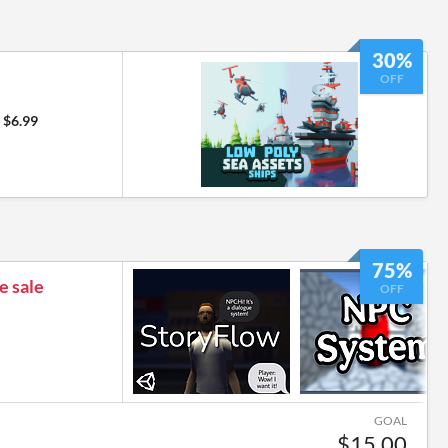
30%
OFF
$6.99
75%
e sale
OFF
GOAL
$15.00