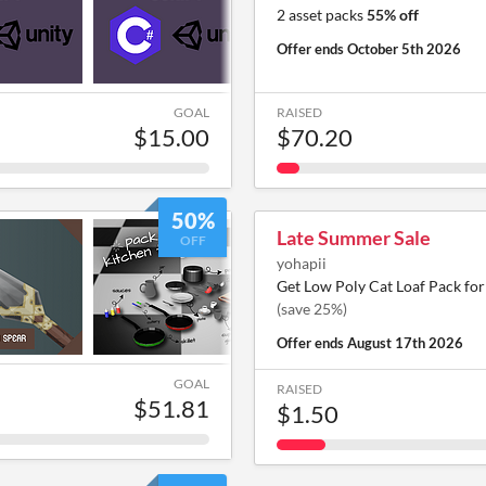
2 asset packs
55% off
Offer ends
October 5th 2026
GOAL
RAISED
$15.00
$70.20
50%
Late Summer Sale
OFF
yohapii
Get Low Poly Cat Loaf Pack fo
(save 25%)
Offer ends
August 17th 2026
GOAL
RAISED
$51.81
$1.50