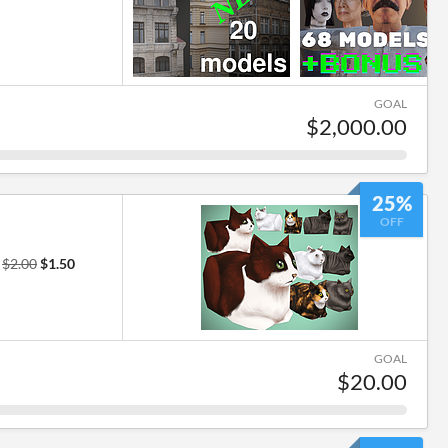
GOAL
$2,000.00
25%
OFF
r
$2.00
$1.50
GOAL
$20.00