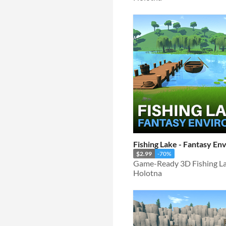
Fishing Lake - Fantasy E
$2.99
-70%
Game-Ready 3D Fishing La
Holotna