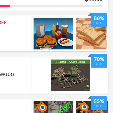
80%
OFF
OFF
70%
OFF
.99
$2.69
55%
OFF