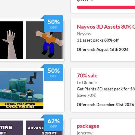
50%
Nayvos 3D Assets 80% 
OFF
Nayvos
11 asset packs
80% off
Offer ends
August 16th 2026
50%
70% sale
OFF
Le Globule
Get Plants 3D asset pack for
$8
(save 70%)
Offer ends
December 31st 2026
62%
packages
OFF
joncrow