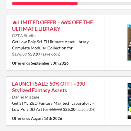
🔥 LIMITED OFFER – 66% OFF THE
ULTIMATE LIBRARY
OZEA Studio
Get Low Poly Sci-Fi Ultimate Asset Library –
Complete Modular Collection for
$176.39
$59.97
(save 66%)
Offer ends
September 30th 2026
LAUNCH SALE: 50% OFF | +390
Stylized Fantasy Assets
Daniel Mistage
Get STYLIZED Fantasy Magitech Laboratory -
Low Poly 3D Art for
$50.00
$25.00
(save 50%)
Offer ends
August 16th 2026