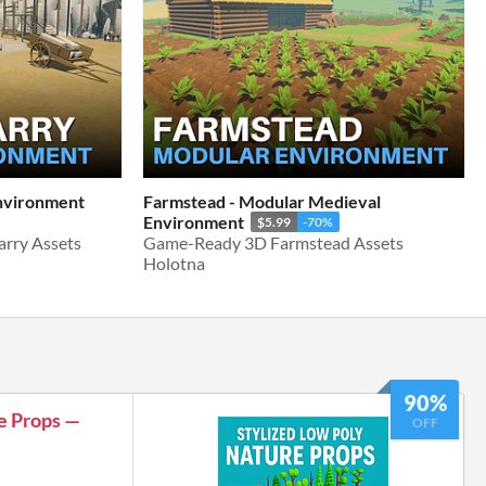
Environment
Farmstead - Modular Medieval
Environment
$5.99
-70%
rry Assets
Game-Ready 3D Farmstead Assets
Holotna
90%
e Props —
OFF