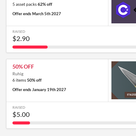
5 asset packs
62% off
Offer ends
March 5th 2027
RAISED
$2.90
50% OFF
Ruhig
6 items
50% off
Offer ends
January 19th 2027
RAISED
$5.00