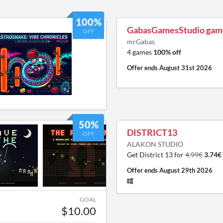
100%
GabasGamesStudio gam
OFF
mrGabas
4 games
100% off
Offer ends
August 31st 2026
50%
DISTRICT13
OFF
ALAKON STUDIO
Get District 13 for
4.99€
3.74€
Offer ends
August 29th 2026
GOAL
$10.00