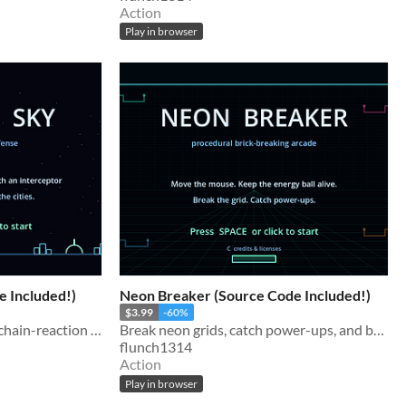
Action
Play in browser
e Included!)
Neon Breaker (Source Code Included!)
$3.99
-60%
Defend the last cities with chain-reaction missile blasts. Includes the complete Godot source code.
Break neon grids, catch power-ups, and build wild multiball runs. Complete Godot source included.
flunch1314
Action
Play in browser