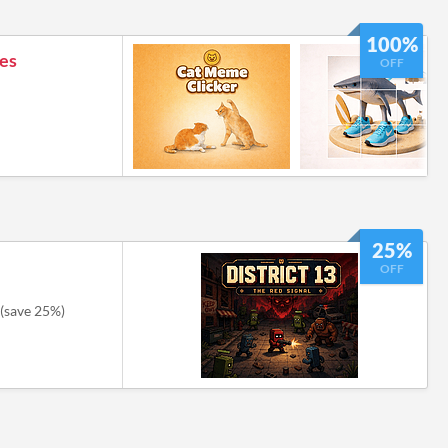
100%
es
OFF
25%
OFF
(save 25%)