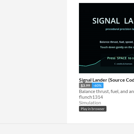
Signal Lander (Source Cod
$3.99
-60%
flunch1314
Simulation
Play in browser