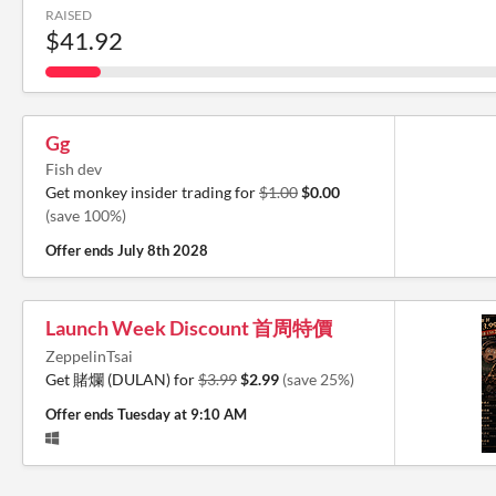
RAISED
$41.92
Gg
Fish dev
Get monkey insider trading for
$1.00
$0.00
(save 100%)
Offer ends
July 8th 2028
Launch Week Discount 首周特價
ZeppelinTsai
Get 賭爛 (DULAN) for
$3.99
$2.99
(save 25%)
Offer ends
Tuesday at 9:10 AM