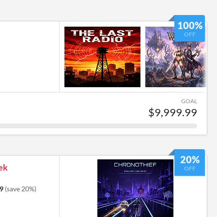
100%
OFF
GOAL
$9,999.99
20%
ek
OFF
9
(save 20%)