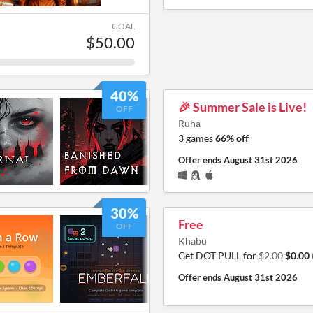
GOAL
$50.00
40%
🎉 Summer Sale is Live!
OFF
Ruha
3 games
66% off
Offer ends
August 31st 2026
30%
Free
OFF
Khabu
Get DOT PULL for
$2.00
$0.00
Offer ends
August 31st 2026