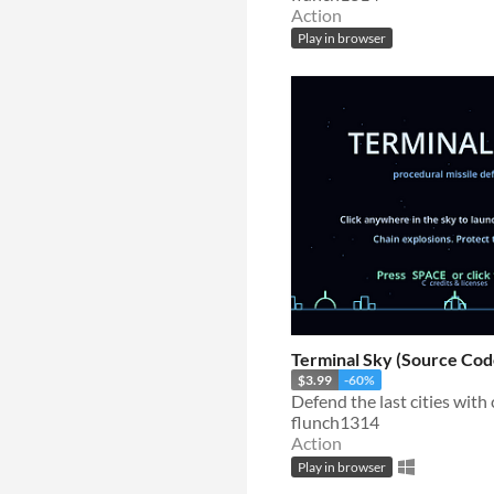
Action
Play in browser
Terminal Sky (Source Cod
$3.99
-60%
flunch1314
Action
Play in browser