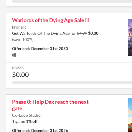
Warlords of the Dying Age Sale!!!
kronarc
Get Warlords Of The Dying Age for
$4.99
$0.00
(save 100%)
Offer ends
December 31st 2030
RAISED
$0.00
Phase 0: Help Dax reach the next
gate
Co-Loop Studio
1 game
1% off
Offer ends
December 31st 2026