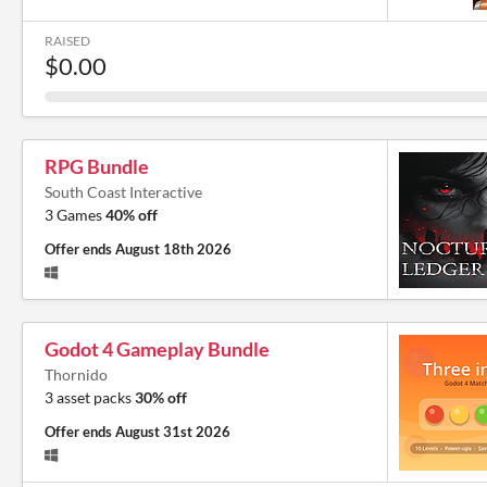
RAISED
$0.00
RPG Bundle
South Coast Interactive
3 Games
40% off
Offer ends
August 18th 2026
Godot 4 Gameplay Bundle
Thornido
3 asset packs
30% off
Offer ends
August 31st 2026