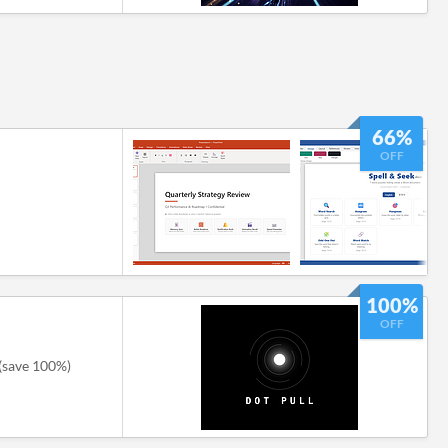
66%
OFF
100%
OFF
(save 100%)