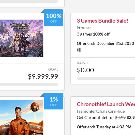
100%
3 Games Bundle Sale!
OFF
kronarc
3 games
100% off
Offer ends
December 31st 2030
RAISED
$0.00
GOAL
$9,999.99
1%
Chronothief Launch We
OFF
faamonlertchalakorn-hue
Get Chronothief for
$4.99
$3.9
Offer ends
Tuesday at 4:33 PM