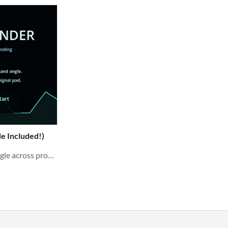
e Included!)
Balance thrust, fuel, and angle across procedural landing missions. Complete Godot source included.