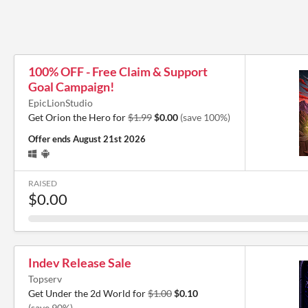
100% OFF - Free Claim & Support
Goal Campaign!
EpicLionStudio
Get Orion the Hero for
$1.99
$0.00
(save 100%)
Offer ends
August 21st 2026
RAISED
$0.00
Indev Release Sale
Topserv
Get Under the 2d World for
$1.00
$0.10
(save 90%)