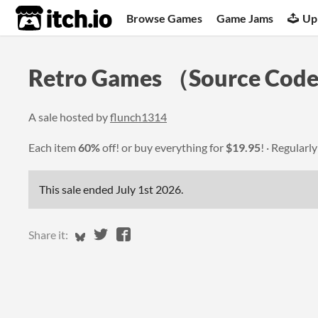
itch.io
Browse Games
Game Jams
Up
Retro Games （Source Code 
A sale hosted by
flunch1314
Each item
60%
off! or buy everything for
$19.95
!
Regularl
This sale ended
July 1st 2026
.
Share on Bluesky
Share on Twitter
Share on Facebook
Share it: