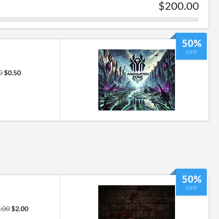
$200.00
50%
OFF
0
$0.50
50%
OFF
.00
$2.00