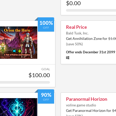
$0.00
100%
Real Price
OFF
Bald Tusk, Inc.
Get Annihilation Zone for
$1.0
(save 50%)
Offer ends
December 31st 2099
GOAL
$100.00
90%
Paranormal Horizon
OFF
voline game studio
Get Paranormal Horizon for
$4
(save 50%)