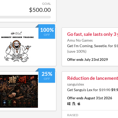
GOAL
$500.00
100%
Go fast, sale lasts only 3
OFF
Amu No Games
Get I'm Coming, Sweetie. for
$1
(save 100%)
Offer ends
July 23rd 2029
25%
Réduction de lancemen
OFF
sanguislex
Get Sanguis Lex for
$19.90
$9.
Offer ends
August 31st 2026
RAISED