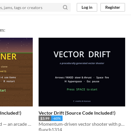
Log in
Register
es:
Included!)
Vector Drift (Source Code Included!)
$3.99
-60%
Swing the claw, haul up gold — an arcade miner built 100% in code, no art or audio files.
Momentum-driven vector shooter with procedural art and audio. Godot 4.6 source included.
flunch1314