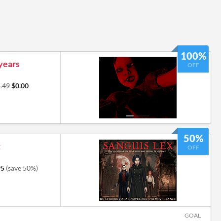
100%
 years
OFF
.49
$0.00
50%
t
OFF
95
(save 50%)
GOAL