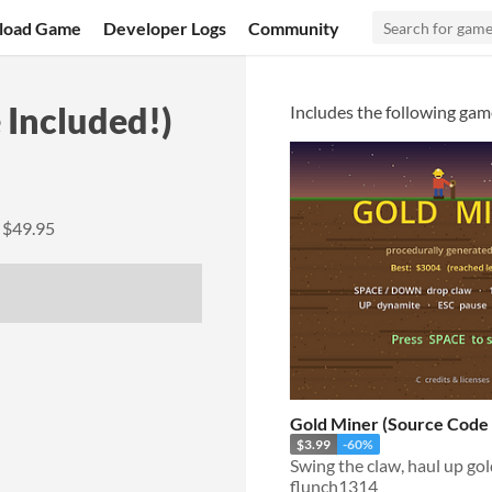
load Game
Developer Logs
Community
Included!)
Includes the following gam
y
$49.95
Gold Miner (Source Code 
$3.99
-60%
flunch1314