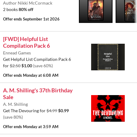
Author Nikki McCormack
2 books
80% off
Offer ends
September 1st 2026
[FWD] Helpful List
Compilation Pack 6
Ennead Games
Get Helpful List Compilation Pack 6
for
$2.50
$1.00
(save 60%)
Offer ends
Monday at 6:08 AM
A. M. Shilling's 37th Birthday
Sale
A. M. Shilling
Get The Devouring for
$4.99
$0.99
(save 80%)
Offer ends
Monday at 3:59 AM