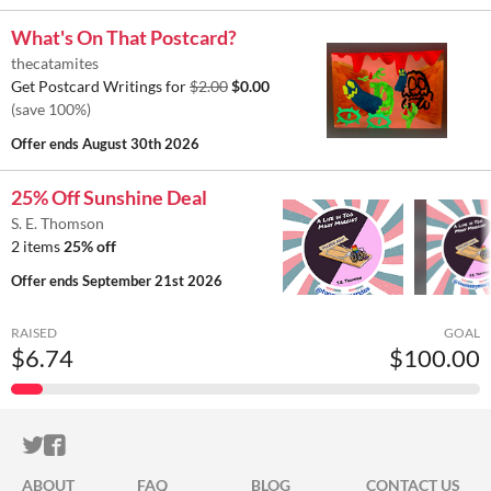
What's On That Postcard?
thecatamites
Get Postcard Writings for
$2.00
$0.00
(save 100%)
Offer ends
August 30th 2026
25% Off Sunshine Deal
S. E. Thomson
2 items
25% off
Offer ends
September 21st 2026
RAISED
GOAL
$6.74
$100.00
ITCH.IO ON TWITTER
ITCH.IO ON FACEBOOK
ABOUT
FAQ
BLOG
CONTACT US