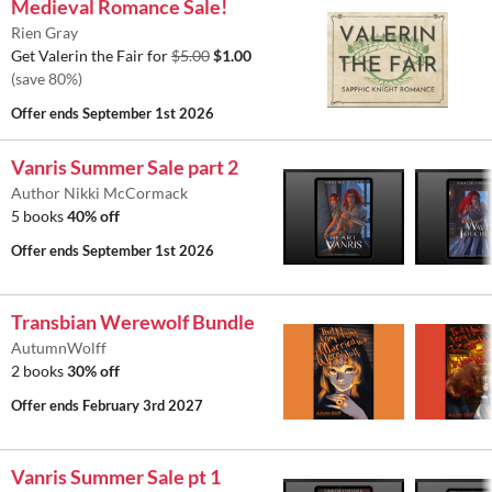
Medieval Romance Sale!
Rien Gray
Get Valerin the Fair for
$5.00
$1.00
(save 80%)
Offer ends
September 1st 2026
Vanris Summer Sale part 2
Author Nikki McCormack
5 books
40% off
Offer ends
September 1st 2026
Transbian Werewolf Bundle
AutumnWolff
2 books
30% off
Offer ends
February 3rd 2027
Vanris Summer Sale pt 1