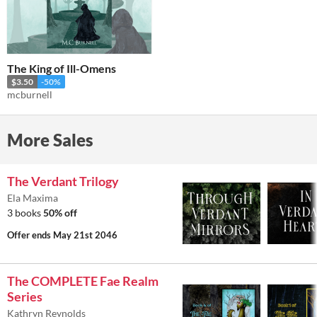
The King of Ill-Omens
$3.50
-50%
mcburnell
More Sales
The Verdant Trilogy
Ela Maxima
3 books
50% off
Offer ends
May 21st 2046
The COMPLETE Fae Realm
Series
Kathryn Reynolds