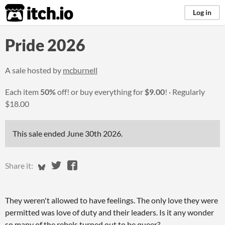
itch.io
Log in
Pride 2026
A sale hosted by
mcburnell
Each item
50%
off! or buy everything for
$9.00
!
Regularly
$18.00
This sale ended
June 30th 2026
.
Share on Bluesky
Share on Twitter
Share on Facebook
Share it:
They weren't allowed to have feelings. The only love they were
permitted was love of duty and their leaders. Is it any wonder
so many of the rebels turned out to be queer?