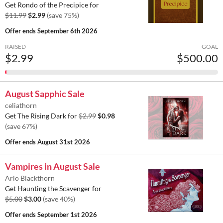
Get Rondo of the Precipice for
$11.99
$2.99
(save 75%)
Offer ends
September 6th 2026
RAISED
GOAL
$2.99
$500.00
August Sapphic Sale
celiathorn
Get The Rising Dark for
$2.99
$0.98
(save 67%)
Offer ends
August 31st 2026
Vampires in August Sale
Arlo Blackthorn
Get Haunting the Scavenger for
$5.00
$3.00
(save 40%)
Offer ends
September 1st 2026