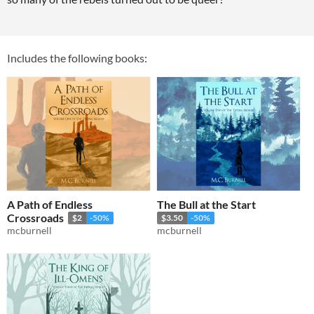
Includes the following books:
A Path of Endless
The Bull at the Start
Crossroads
$2
-50%
$3.50
-50%
mcburnell
mcburnell