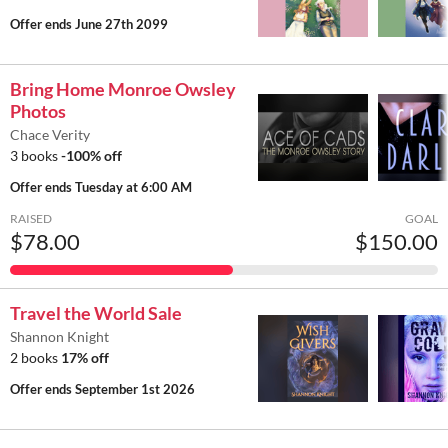
Offer ends
June 27th 2099
Bring Home Monroe Owsley
Photos
Chace Verity
3 books
-100% off
Offer ends
Tuesday at 6:00 AM
RAISED
GOAL
$78.00
$150.00
Travel the World Sale
Shannon Knight
2 books
17% off
Offer ends
September 1st 2026