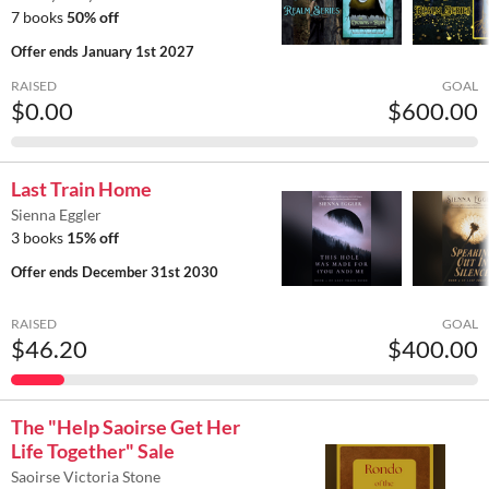
7 books
50% off
Offer ends
January 1st 2027
RAISED
GOAL
$0.00
$600.00
Last Train Home
Sienna Eggler
3 books
15% off
Offer ends
December 31st 2030
RAISED
GOAL
$46.20
$400.00
The "Help Saoirse Get Her
Life Together" Sale
Saoirse Victoria Stone