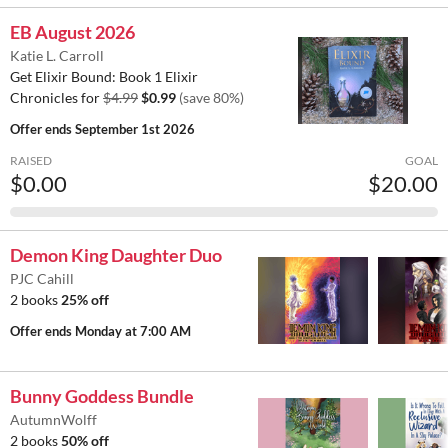
EB August 2026
Katie L. Carroll
Get Elixir Bound: Book 1 Elixir
Chronicles for
$4.99
$0.99
(save 80%)
Offer ends
September 1st 2026
RAISED
GOAL
$0.00
$20.00
Demon King Daughter Duo
PJC Cahill
2 books
25% off
Offer ends
Monday at 7:00 AM
Bunny Goddess Bundle
AutumnWolff
2 books
50% off