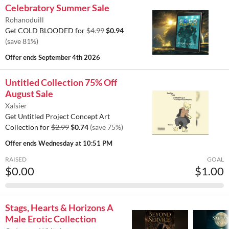
Celebratory Summer Sale
Rohanoduill
Get COLD BLOODED for
$4.99
$0.94
(save 81%)
Offer ends
September 4th 2026
Untitled Collection 75% Off
August Sale
Xalsier
Get Untitled Project Concept Art
Collection for
$2.99
$0.74
(save 75%)
Offer ends
Wednesday at 10:51 PM
RAISED
GOAL
$0.00
$1.00
Stags, Hearts & Horizons A
Male Erotic Collection