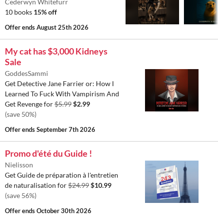
Cederwyn Whitefurr
10 books
15% off
Offer ends
August 25th 2026
My cat has $3,000 Kidneys
Sale
GoddesSammi
Get Detective Jane Farrier or: How I
Learned To Fuck With Vampirism And
Get Revenge for
$5.99
$2.99
(save 50%)
Offer ends
September 7th 2026
Promo d'été du Guide !
Nielisson
Get Guide de préparation à l'entretien
de naturalisation for
$24.99
$10.99
(save 56%)
Offer ends
October 30th 2026