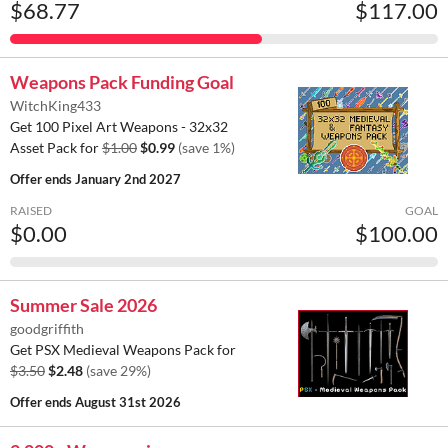
$68.77
$117.00
Weapons Pack Funding Goal
WitchKing433
Get 100 Pixel Art Weapons - 32x32
Asset Pack for
$1.00
$0.99
(save 1%)
Offer ends
January 2nd 2027
RAISED
GOAL
$0.00
$100.00
Summer Sale 2026
goodgriffith
Get PSX Medieval Weapons Pack for
$3.50
$2.48
(save 29%)
Offer ends
August 31st 2026