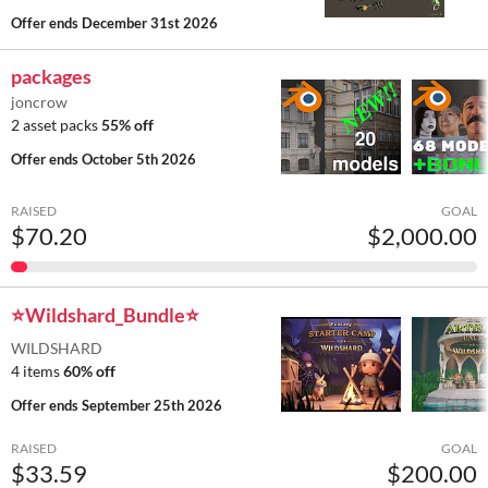
Offer ends
December 31st 2026
packages
joncrow
2 asset packs
55% off
Offer ends
October 5th 2026
RAISED
GOAL
$70.20
$2,000.00
⭐Wildshard_Bundle⭐
WILDSHARD
4 items
60% off
Offer ends
September 25th 2026
RAISED
GOAL
$33.59
$200.00