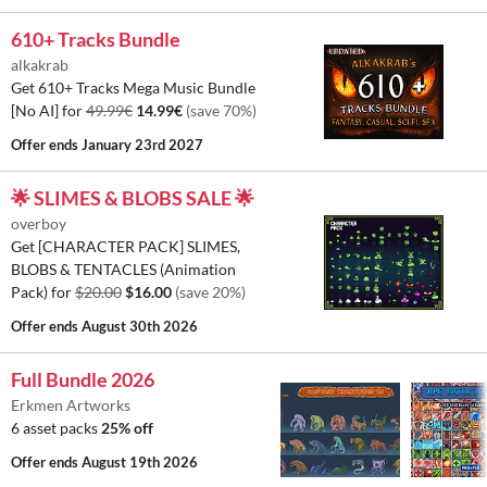
610+ Tracks Bundle
alkakrab
Get 610+ Tracks Mega Music Bundle
[No AI] for
49.99€
14.99€
(save 70%)
Offer ends
January 23rd 2027
🌟 SLIMES & BLOBS SALE 🌟
overboy
Get [CHARACTER PACK] SLIMES,
BLOBS & TENTACLES (Animation
Pack) for
$20.00
$16.00
(save 20%)
Offer ends
August 30th 2026
Full Bundle 2026
Erkmen Artworks
6 asset packs
25% off
Offer ends
August 19th 2026