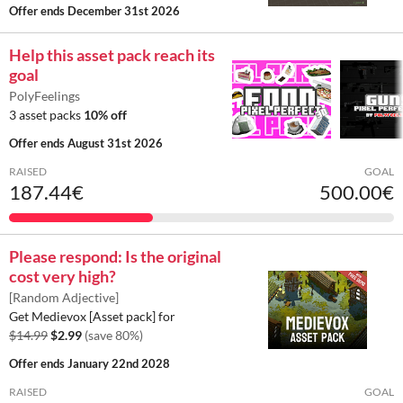
Offer ends
December 31st 2026
Help this asset pack reach its
goal
PolyFeelings
3 asset packs
10% off
Offer ends
August 31st 2026
RAISED
GOAL
187.44€
500.00€
Please respond: Is the original
cost very high?
[Random Adjective]
Get Medievox [Asset pack] for
$14.99
$2.99
(save 80%)
Offer ends
January 22nd 2028
RAISED
GOAL