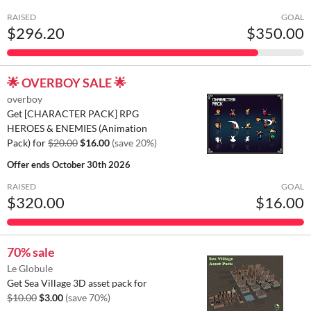
RAISED
GOAL
$296.20
$350.00
🌟 OVERBOY SALE 🌟
overboy
Get [CHARACTER PACK] RPG
HEROES & ENEMIES (Animation
Pack) for
$20.00
$16.00
(save 20%)
Offer ends
October 30th 2026
RAISED
GOAL
$320.00
$16.00
70% sale
Le Globule
Get Sea Village 3D asset pack for
$10.00
$3.00
(save 70%)