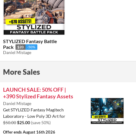
STYLIZED Fantasy Battle
Pack
$20
-50%
Daniel Mistage
More Sales
LAUNCH SALE: 50% OFF |
+390 Stylized Fantasy Assets
Daniel Mistage
Get STYLIZED Fantasy Magitech
Laboratory - Low Poly 3D Art for
$50.00
$25.00
(save 50%)
Offer ends
August 16th 2026