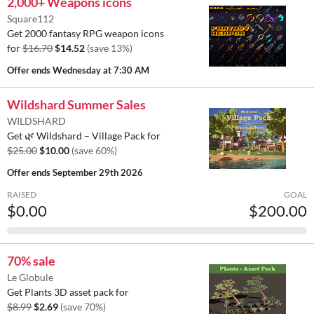
2,000+ Weapons icons
Square112
Get 2000 fantasy RPG weapon icons
for
$16.70
$14.52
(save 13%)
Offer ends
Wednesday at 7:30 AM
Wildshard Summer Sales
WILDSHARD
Get 🌿 Wildshard – Village Pack for
$25.00
$10.00
(save 60%)
Offer ends
September 29th 2026
RAISED
GOAL
$0.00
$200.00
70% sale
Le Globule
Get Plants 3D asset pack for
$8.99
$2.69
(save 70%)