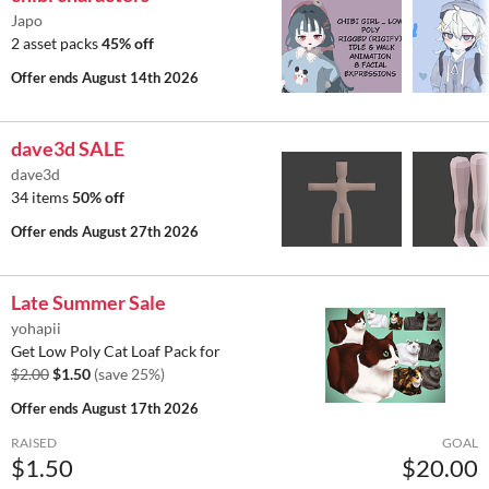
Japo
2 asset packs
45% off
Offer ends
August 14th 2026
dave3d SALE
dave3d
34 items
50% off
Offer ends
August 27th 2026
Late Summer Sale
yohapii
Get Low Poly Cat Loaf Pack for
$2.00
$1.50
(save 25%)
Offer ends
August 17th 2026
RAISED
GOAL
$1.50
$20.00