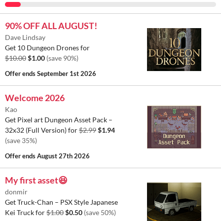
90% OFF ALL AUGUST!
Dave Lindsay
Get 10 Dungeon Drones for
$10.00
$1.00
(save 90%)
Offer ends
September 1st 2026
Welcome 2026
Kao
Get Pixel art Dungeon Asset Pack –
32x32 (Full Version) for
$2.99
$1.94
(save 35%)
Offer ends
August 27th 2026
My first asset😆
donmir
Get Truck-Chan – PSX Style Japanese
Kei Truck for
$1.00
$0.50
(save 50%)