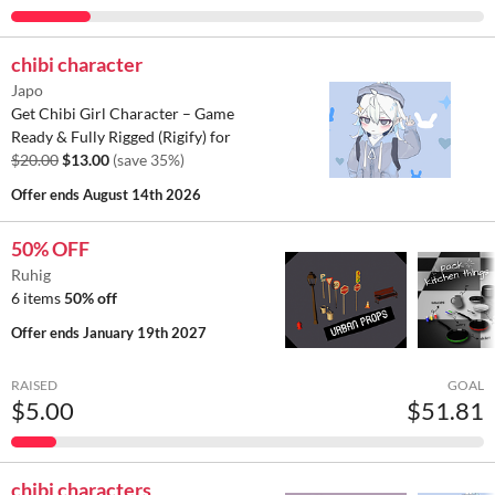
chibi character
Japo
Get Chibi Girl Character – Game
Ready & Fully Rigged (Rigify) for
$20.00
$13.00
(save 35%)
Offer ends
August 14th 2026
50% OFF
Ruhig
6 items
50% off
Offer ends
January 19th 2027
RAISED
GOAL
$5.00
$51.81
chibi characters