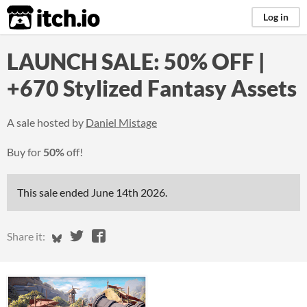
itch.io
Log in
LAUNCH SALE: 50% OFF |
+670 Stylized Fantasy Assets
A sale hosted by
Daniel Mistage
Buy for
50%
off!
This sale ended
June 14th 2026
.
Share on Bluesky
Share on Twitter
Share on Facebook
Share it: