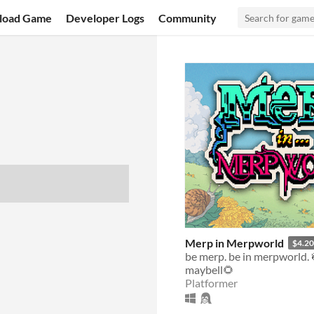
load Game
Developer Logs
Community
Merp in Merpworld
$4.20
be merp. be in merpworld. 
maybell🌻
Platformer