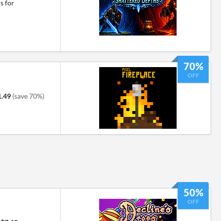
s for
70%
OFF
1.49
(save 70%)
50%
OFF