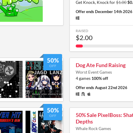
Get Knock, Knock for
$1.00
$0
Offer ends
December 14th 2026
RAISED
$2.00
50%
Dog Ate Fund Raising
OFF
Worst Event Games
4 games
100% off
Offer ends
August 22nd 2026
50%
50% Sale PixelBoss: Sha
OFF
Depths
Whale Rock Games