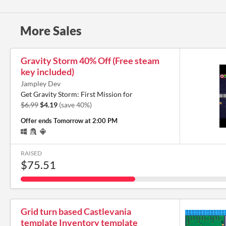
More Sales
Gravity Storm 40% Off (Free steam
key included)
Jampley Dev
Get Gravity Storm: First Mission for
$6.99
$4.19
(save 40%)
Offer ends
Tomorrow at 2:00 PM
RAISED
$75.51
Grid turn based Castlevania
template Inventory template