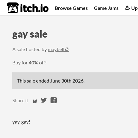
itch.io
Browse Games
Game Jams
Up
gay sale
A sale hosted by
maybell🌻
Buy for
40%
off!
This sale ended
June 30th 2026
.
Share on Bluesky
Share on Twitter
Share on Facebook
Share it:
yay, gay!