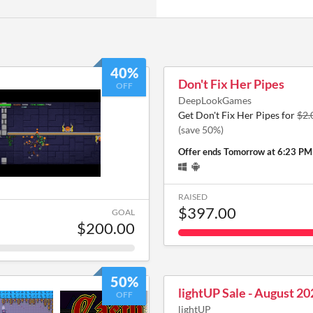
40%
Don't Fix Her Pipes
OFF
DeepLookGames
Get Don't Fix Her Pipes for
$2.
(save 50%)
Offer ends
Tomorrow at 6:23 PM
RAISED
$397.00
GOAL
$200.00
50%
lightUP Sale - August 20
OFF
lightUP