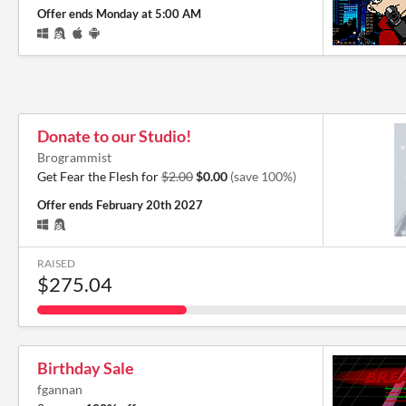
Offer ends
Monday at 5:00 AM
Donate to our Studio!
Brogrammist
Get Fear the Flesh for
$2.00
$0.00
(save 100%)
Offer ends
February 20th 2027
RAISED
$275.04
Birthday Sale
fgannan