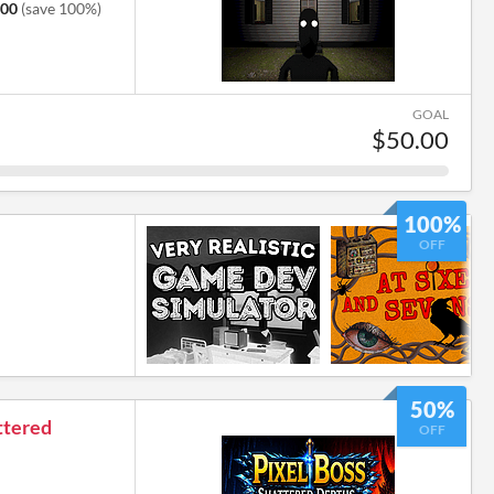
.00
(save 100%)
GOAL
$50.00
100%
OFF
50%
ttered
OFF