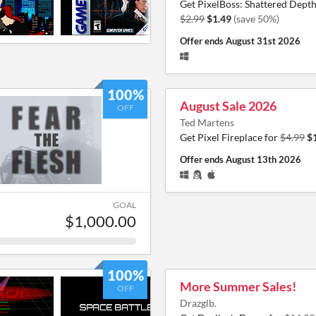
Get PixelBoss: Shattered Depth
$2.99
$1.49
(save 50%)
Offer ends
August 31st 2026
100%
August Sale 2026
OFF
Ted Martens
Get Pixel Fireplace for
$4.99
$
Offer ends
August 13th 2026
GOAL
$1,000.00
100%
More Summer Sales!
OFF
Drazglb.