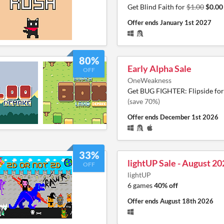
Get Blind Faith for
$1.00
$0.00
Offer ends
January 1st 2027
80%
Early Alpha Sale
OFF
OneWeakness
Get BUG FIGHTER: Flipside fo
(save 70%)
Offer ends
December 1st 2026
33%
lightUP Sale - August 20
OFF
lightUP
6 games
40% off
Offer ends
August 18th 2026