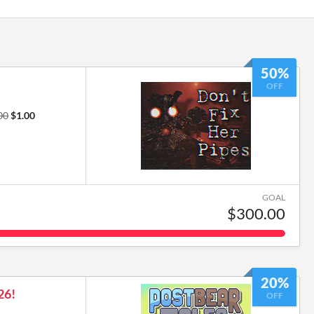
50%
OFF
00
$1.00
GOAL
$300.00
20%
26!
OFF