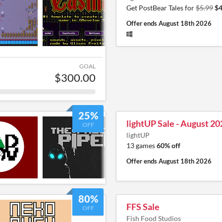
Get PostBear Tales for
$5.99
$4
Offer ends
August 18th 2026
GOAL
$300.00
25%
lightUP Sale - August 20
OFF
lightUP
13 games
60% off
Offer ends
August 18th 2026
80%
FFS Sale
OFF
Fish Food Studios