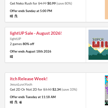
Get Neko Rush for
$4.99
$0.99
(save 80%)
Offer ends
Sunday at 5:00 PM
lightUP Sale - August 2026!
lightUP
2 games
80% off
Offer ends
August 18th 2026
itch Release Week!
JesusLuvsYooh
Get 2D Or Not 2D for
$3.50
$2.34
(save 33%)
Offer ends
Tuesday at 11:18 AM