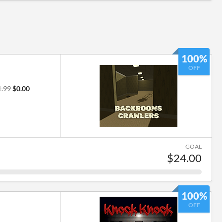
100%
OFF
1.99
$0.00
GOAL
$24.00
100%
OFF