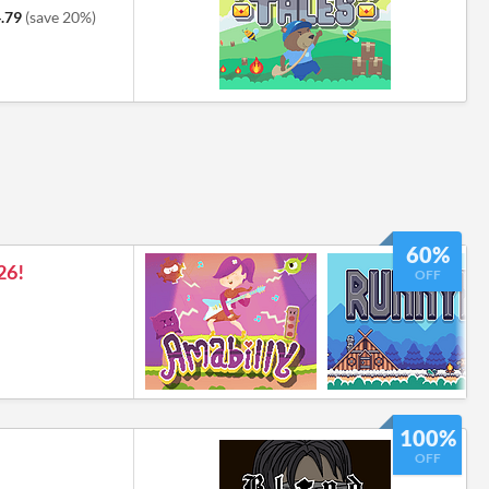
.79
(save 20%)
60%
26!
OFF
100%
OFF