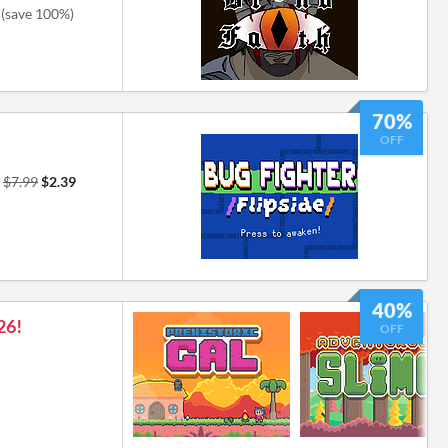
(save 100%)
70%
OFF
r
$7.99
$2.39
40%
26!
OFF