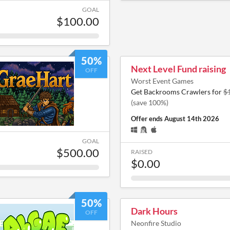
GOAL
$100.00
50%
Next Level Fund raising
OFF
Worst Event Games
Get Backrooms Crawlers for
$
(save 100%)
Offer ends
August 14th 2026
GOAL
$500.00
RAISED
$0.00
50%
Dark Hours
OFF
Neonfire Studio