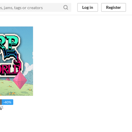
Log in
Register
-40%
🍃