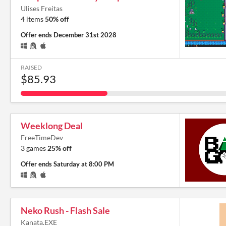
Ulises Freitas
4 items
50% off
Offer ends
December 31st 2028
RAISED
$85.93
Weeklong Deal
FreeTimeDev
3 games
25% off
Offer ends
Saturday at 8:00 PM
Neko Rush - Flash Sale
Kanata.EXE