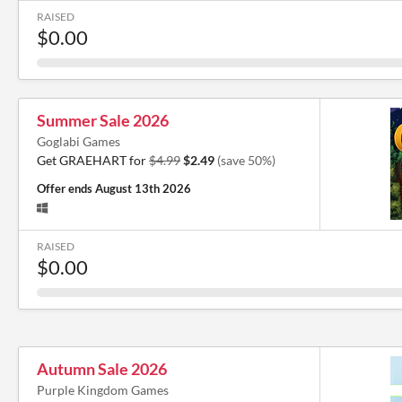
RAISED
$0.00
Summer Sale 2026
Goglabi Games
Get GRAEHART for
$4.99
$2.49
(save 50%)
Offer ends
August 13th 2026
RAISED
$0.00
Autumn Sale 2026
Purple Kingdom Games