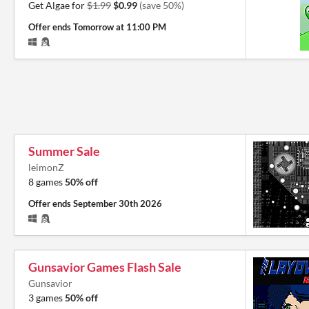
Get Algae for
$1.99
$0.99
(save 50%)
Offer ends
Tomorrow at 11:00 PM
Summer Sale
leimonZ
8 games
50% off
Offer ends
September 30th 2026
Gunsavior Games Flash Sale
Gunsavior
3 games
50% off