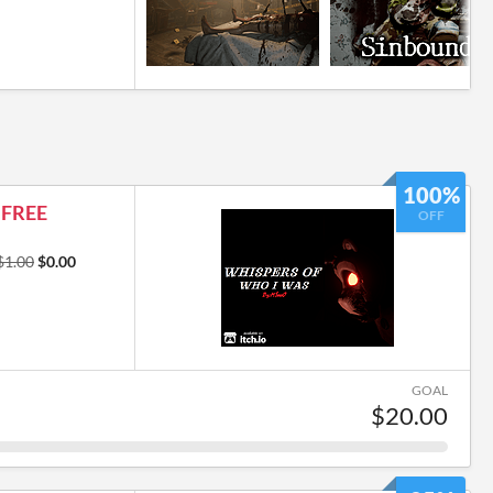
100%
s FREE
OFF
$1.00
$0.00
GOAL
$20.00