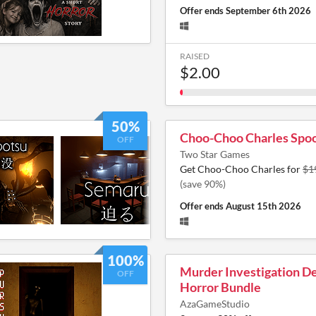
Offer ends
September 6th 2026
RAISED
$2.00
50%
Choo-Choo Charles Spoo
OFF
Two Star Games
Get Choo-Choo Charles for
$1
(save 90%)
Offer ends
August 15th 2026
100%
Murder Investigation D
OFF
Horror Bundle
AzaGameStudio