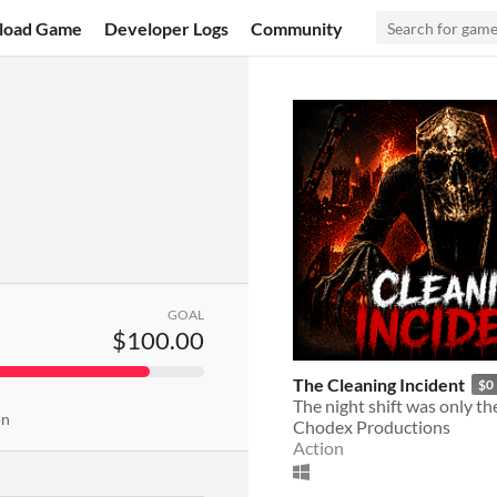
load Game
Developer Logs
Community
GOAL
$100.00
The Cleaning Incident
$0
The night shift was only th
on
Chodex Productions
Action