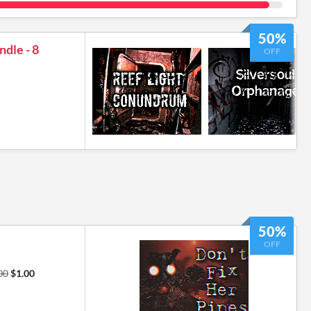
50%
ndle - 8
OFF
50%
OFF
00
$1.00