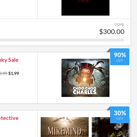
GOAL
$300.00
90%
ky Sale
OFF
9.99
$1.99
30%
etective
OFF