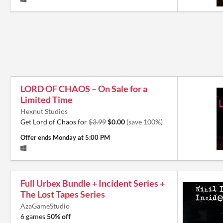
LORD OF CHAOS – On Sale for a
Limited Time
Hexnut Studios
Get Lord of Chaos for
$3.99
$0.00
(save 100%)
Offer ends
Monday at 5:00 PM
Full Urbex Bundle + Incident Series +
The Lost Tapes Series
AzaGameStudio
6 games
50% off