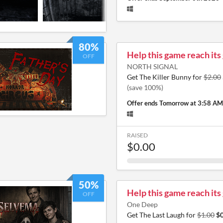
80%
Help this game reach its
OFF
NORTH SIGNAL
Get The Killer Bunny for
$2.00
(save 100%)
Offer ends
Tomorrow at 3:58 AM
RAISED
$0.00
50%
Help this game reach its
OFF
One Deep
Get The Last Laugh for
$1.00
$0