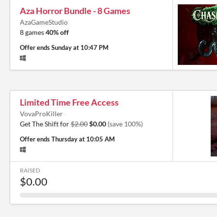
Aza Horror Bundle - 8 Games
AzaGameStudio
8 games
40% off
Offer ends
Sunday at 10:47 PM
Limited Time Free Access
VovaProKiller
Get The Shift for
$2.00
$0.00
(save 100%)
Offer ends
Thursday at 10:05 AM
RAISED
$0.00