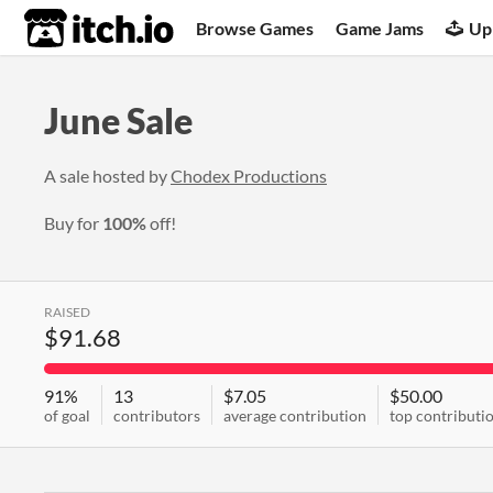
itch.io
Browse Games
Game Jams
Up
June Sale
A sale hosted by
Chodex Productions
Buy for
100%
off!
RAISED
$91.68
91%
13
$7.05
$50.00
of goal
contributors
average contribution
top contributi