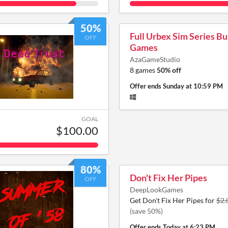
50%
Full Urbex Sim Series Bu
OFF
Games
AzaGameStudio
8 games
50% off
Offer ends
Sunday at 10:59 PM
GOAL
$100.00
80%
Don't Fix Her Pipes
OFF
DeepLookGames
Get Don't Fix Her Pipes for
$2.
(save 50%)
Offer ends
Today at 6:23 PM