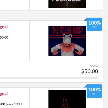
100%
 goal
OFF
$0.00
GOAL
$50.00
100%
 goal
OFF
.00
(save 100%)