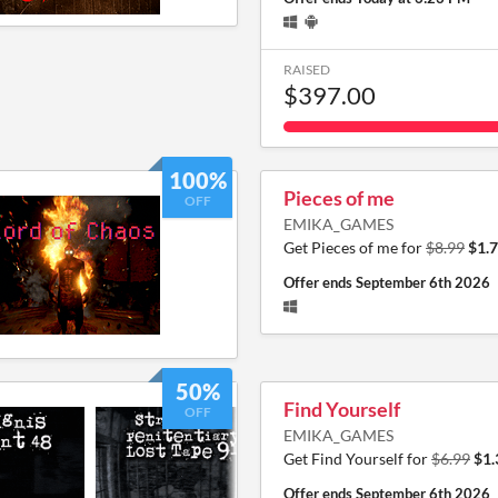
RAISED
$397.00
100%
Pieces of me
OFF
EMIKA_GAMES
Get Pieces of me for
$8.99
$1.
Offer ends
September 6th 2026
50%
Find Yourself
OFF
EMIKA_GAMES
Get Find Yourself for
$6.99
$1.
Offer ends
September 6th 2026