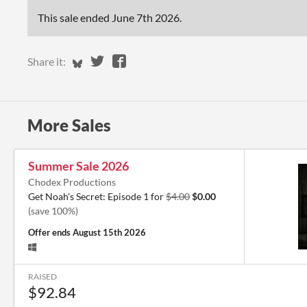
This sale ended
June 7th 2026
.
Share on Bluesky
Share on Twitter
Share on Facebook
Share it:
More Sales
Summer Sale 2026
Chodex Productions
Get Noah's Secret: Episode 1 for
$4.00
$0.00
(save 100%)
Offer ends
August 15th 2026
RAISED
$92.84