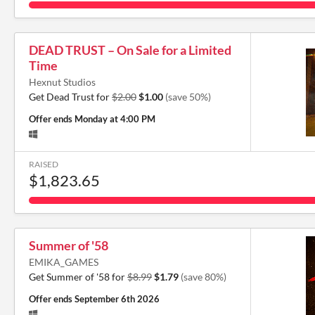
DEAD TRUST – On Sale for a Limited
Time
Hexnut Studios
Get Dead Trust for
$2.00
$1.00
(save 50%)
Offer ends
Monday at 4:00 PM
RAISED
$1,823.65
Summer of '58
EMIKA_GAMES
Get Summer of '58 for
$8.99
$1.79
(save 80%)
Offer ends
September 6th 2026