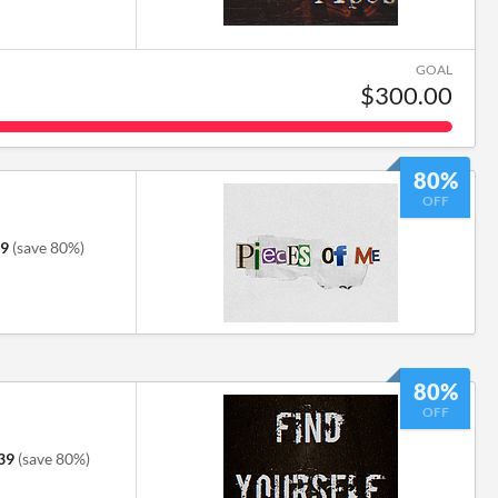
GOAL
$300.00
80%
OFF
79
(save 80%)
80%
OFF
39
(save 80%)