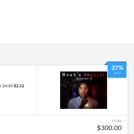
37%
2
OFF
or
$4.00
$2.52
GOAL
$300.00