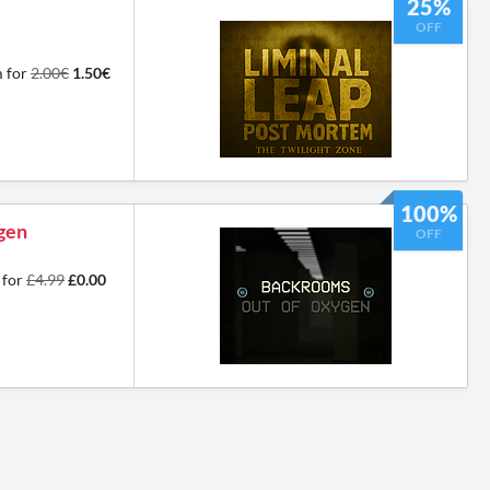
25%
OFF
m for
2.00€
1.50€
100%
gen
OFF
 for
£4.99
£0.00