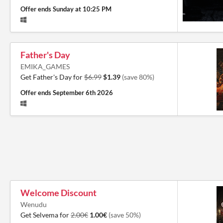
Offer ends
Sunday at 10:25 PM
Father's Day
EMIKA_GAMES
Get Father's Day for
$6.99
$1.39
(save 80%)
Offer ends
September 6th 2026
Welcome Discount
Wenudu
Get Selvema for
2.00€
1.00€
(save 50%)