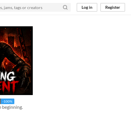
Log in
Register
-100%
e beginning.