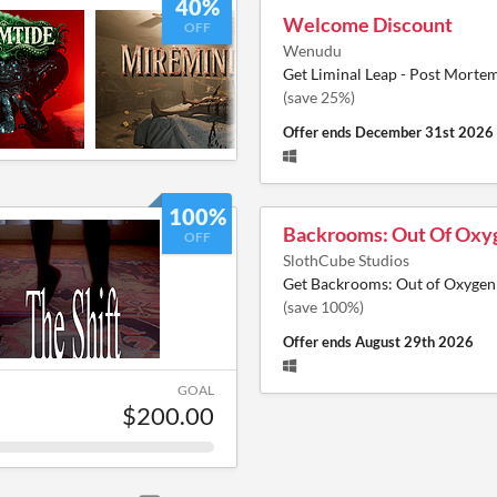
40%
Welcome Discount
OFF
Wenudu
Get Liminal Leap - Post Morte
(save 25%)
Offer ends
December 31st 2026
100%
Backrooms: Out Of Oxy
OFF
SlothCube Studios
Get Backrooms: Out of Oxygen
(save 100%)
Offer ends
August 29th 2026
GOAL
$200.00