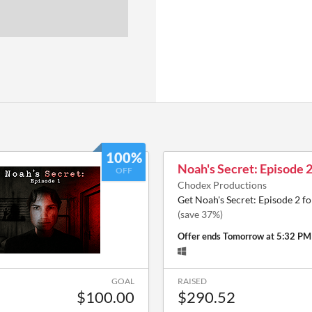
100%
Noah's Secret: Episode 
OFF
Chodex Productions
Get Noah's Secret: Episode 2 f
(save 37%)
Offer ends
Tomorrow at 5:32 PM
GOAL
RAISED
$100.00
$290.52