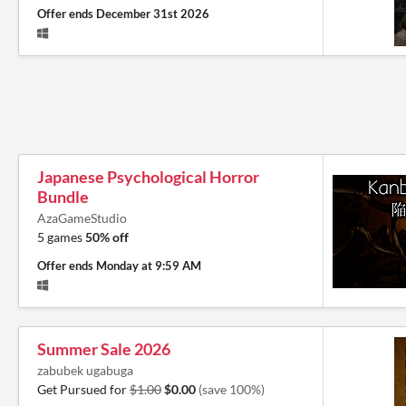
Offer ends
December 31st 2026
Japanese Psychological Horror
Bundle
AzaGameStudio
5 games
50% off
Offer ends
Monday at 9:59 AM
Summer Sale 2026
zabubek ugabuga
Get Pursued for
$1.00
$0.00
(save 100%)