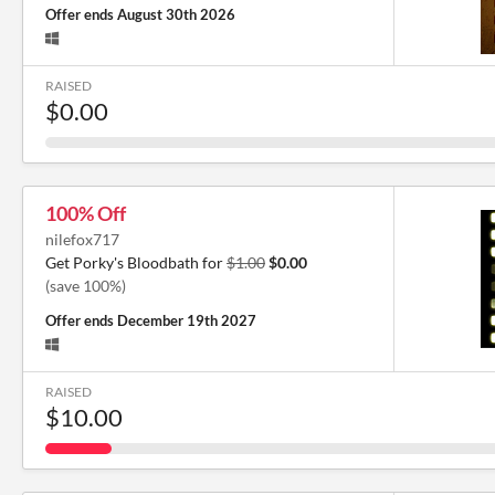
Offer ends
August 30th 2026
RAISED
$0.00
100% Off
nilefox717
Get Porky's Bloodbath for
$1.00
$0.00
(save 100%)
Offer ends
December 19th 2027
RAISED
$10.00