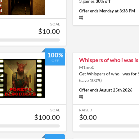
3 games
30% off
Offer ends
Monday at 3:38 PM
GOAL
$10.00
100%
Whispers of who i was i
OFF
M1mo0
Get Whispers of who I was for
(save 100%)
Offer ends
August 25th 2026
GOAL
RAISED
$100.00
$0.00