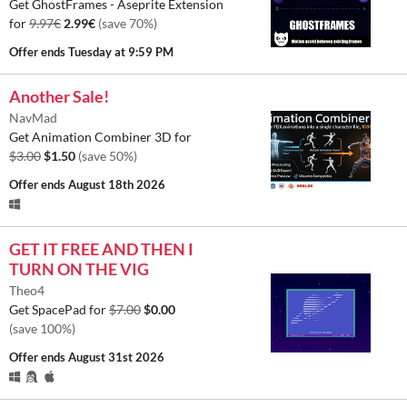
Get GhostFrames - Aseprite Extension
for
9.97€
2.99€
(save 70%)
Offer ends
Tuesday at 9:59 PM
Another Sale!
NavMad
Get Animation Combiner 3D for
$3.00
$1.50
(save 50%)
Offer ends
August 18th 2026
GET IT FREE AND THEN I
TURN ON THE VIG
Theo4
Get SpacePad for
$7.00
$0.00
(save 100%)
Offer ends
August 31st 2026