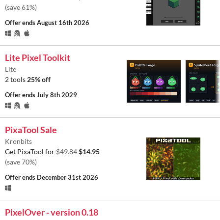
(save 61%)
Offer ends
August 16th 2026
Lite Pixel Toolkit
Lite
2 tools
25% off
Offer ends
July 8th 2029
PixaTool Sale
Kronbits
Get PixaTool for
$49.84
$14.95
(save 70%)
Offer ends
December 31st 2026
PixelOver - version 0.18