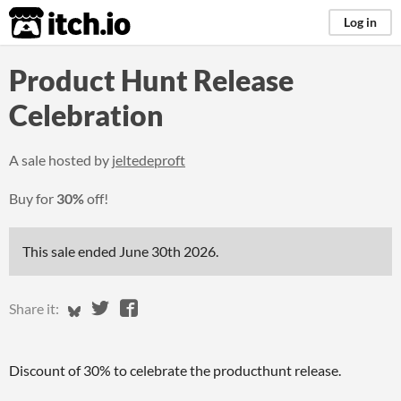
itch.io
Log in
Product Hunt Release
Celebration
A sale hosted by
jeltedeproft
Buy for
30%
off!
This sale ended
June 30th 2026
.
Share on Bluesky
Share on Twitter
Share on Facebook
Share it:
Discount of 30% to celebrate the producthunt release.