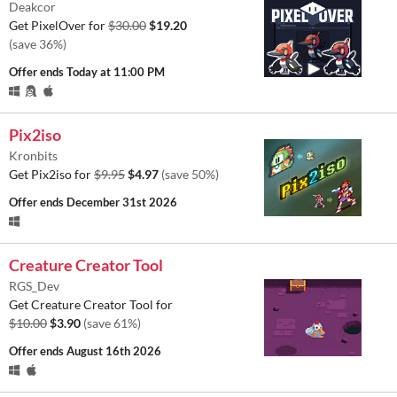
Deakcor
Get PixelOver for
$30.00
$19.20
(save 36%)
Offer ends
Today at 11:00 PM
Pix2iso
Kronbits
Get Pix2iso for
$9.95
$4.97
(save 50%)
Offer ends
December 31st 2026
Creature Creator Tool
RGS_Dev
Get Creature Creator Tool for
$10.00
$3.90
(save 61%)
Offer ends
August 16th 2026