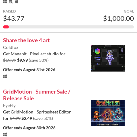
RAISED
GOAL
$43.77
$1,000.00
Share the love 4 art
Coldfox
Get Manabit - Pixel art studio for
$19.99
$9.99
(save 50%)
Offer ends
August 31st 2026
GridMotion - Summer Sale /
Release Sale
EyeFly
Get GridMotion - Spritesheet Editor
for
$4.99
$2.49
(save 50%)
Offer ends
August 30th 2026