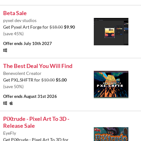
Beta Sale
pyxel dev studios
Get Pyxel Art Forge for
$18.00
$9.90
(save 45%)
Offer ends
July 10th 2027
The Best Deal You Will Find
Benevolent Creator
Get PXL.SHFTR for
$10.00
$5.00
(save 50%)
Offer ends
August 31st 2026
PiXtrude - Pixel Art To 3D -
Release Sale
EyeFly
Get PiXtrude - Pixel Art To 3D for