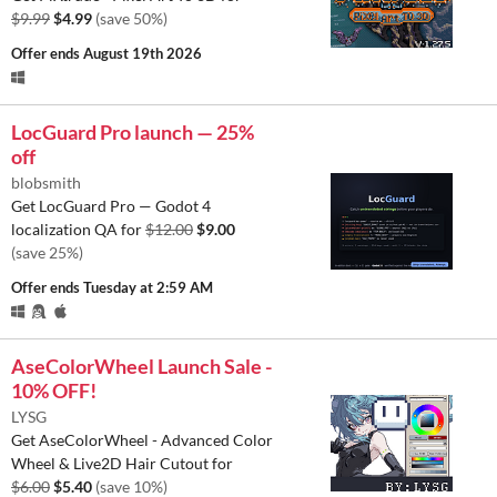
$9.99
$4.99
(save 50%)
Offer ends
August 19th 2026
LocGuard Pro launch — 25%
off
blobsmith
Get LocGuard Pro — Godot 4
localization QA for
$12.00
$9.00
(save 25%)
Offer ends
Tuesday at 2:59 AM
AseColorWheel Launch Sale -
10% OFF!
LYSG
Get AseColorWheel - Advanced Color
Wheel & Live2D Hair Cutout for
$6.00
$5.40
(save 10%)