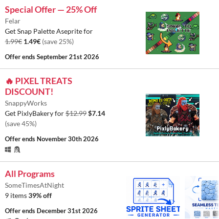
Special Offer — 25% Off
Felar
Get Snap Palette Aseprite for
1.99€
1.49€
(save 25%)
Offer ends
September 21st 2026
🔥 PIXEL TREATS
DISCOUNT!
SnappyWorks
Get PixlyBakery for
$12.99
$7.14
(save 45%)
Offer ends
November 30th 2026
All Programs
SomeTimesAtNight
9 items
39% off
Offer ends
December 31st 2026