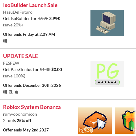
IsoBuilder Launch Sale
HasuDelFuturo
Get IsoBuilder for
4.99€
3.99€
(save 20%)
Offer ends
Friday at 2:09 AM
UPDATE SALE
FESFEW
Get PassGenius for
$1.00
$0.00
(save 100%)
Offer ends
December 30th 2026
Roblox System Bonanza
rumyooonomicon
2 tools
25% off
Offer ends
May 2nd 2027