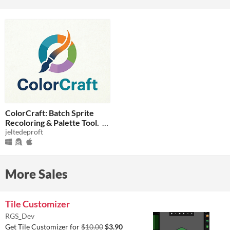
ColorCraft: Batch Sprite
Recoloring & Palette Tool.
jeltedeproft
$3.49
-30%
More Sales
Tile Customizer
RGS_Dev
Get Tile Customizer for
$10.00
$3.90