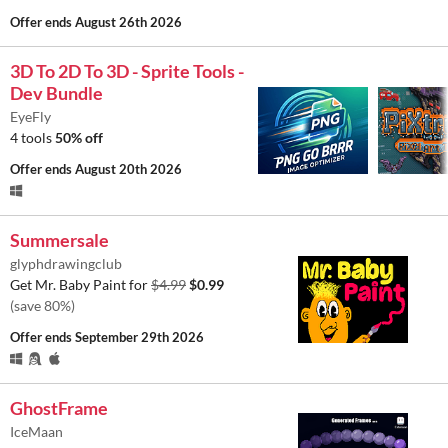
Offer ends
August 26th 2026
3D To 2D To 3D - Sprite Tools -
Dev Bundle
EyeFly
4 tools
50% off
Offer ends
August 20th 2026
Summersale
glyphdrawingclub
Get Mr. Baby Paint for
$4.99
$0.99
(save 80%)
Offer ends
September 29th 2026
GhostFrame
IceMaan