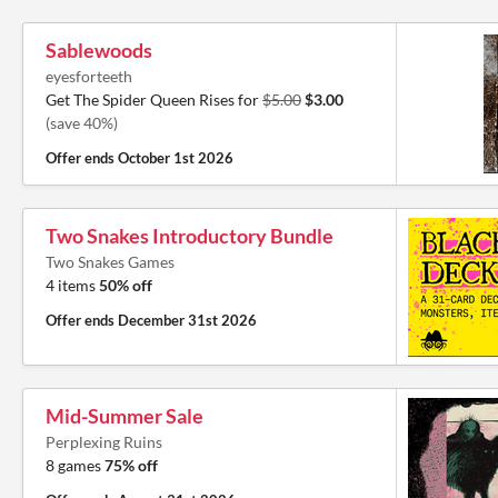
Sablewoods
eyesforteeth
Get The Spider Queen Rises for
$5.00
$3.00
(save 40%)
Offer ends
October 1st 2026
Two Snakes Introductory Bundle
Two Snakes Games
4 items
50% off
Offer ends
December 31st 2026
Mid-Summer Sale
Perplexing Ruins
8 games
75% off