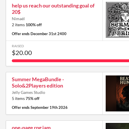
help us reach our outstanding goal of
20$
Nimaël
2 items
100% off
Offer ends
December 31st 2400
RAISED
$20.00
Summer MegaBundle -
Solo&2Players edition
Jelly Games Studio
5 items
75% off
Offer ends
September 19th 2026
one-page rpg jam