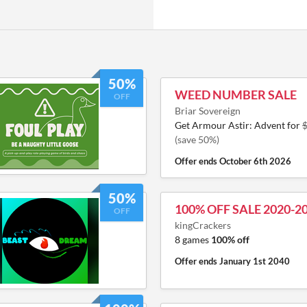
50%
WEED NUMBER SALE
OFF
Briar Sovereign
Get Armour Astir: Advent for
(save 50%)
Offer ends
October 6th 2026
50%
100% OFF SALE 2020-2
OFF
kingCrackers
8 games
100% off
Offer ends
January 1st 2040