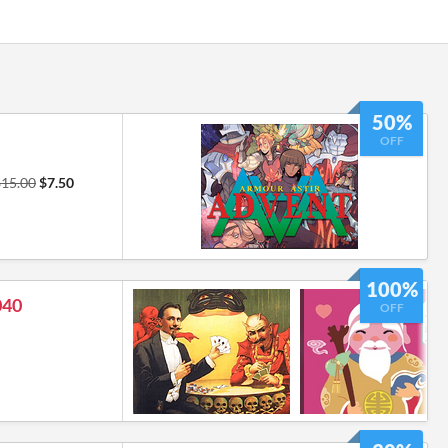
50%
OFF
$15.00
$7.50
100%
040
OFF