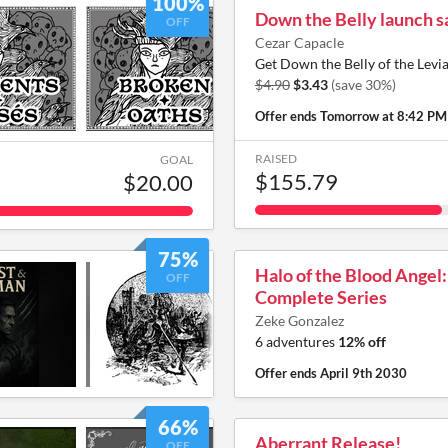
100%
Down the Belly launch s
OFF
Cezar Capacle
Get Down the Belly of the Levi
$4.90
$3.43
(save 30%)
Offer ends
Tomorrow at 8:42 PM
RAISED
GOAL
$155.79
$20.00
75%
Halo of the Blood Angel
OFF
Complete Series
Zeke Gonzalez
6 adventures
12% off
Offer ends
April 9th 2030
66%
Aberrant Release!
OFF