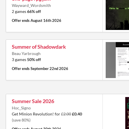
Wayward_Wordsmith
2 games
66% off
Offer ends
August 16th 2026
Summer of Shadowdark
Beau Yarbrough
3 games
50% off
Offer ends
September 22nd 2026
Summer Sale 2026
Hoc_Signo
Get Minion Revolution! for
£2.00
£0.40
(save 80%)