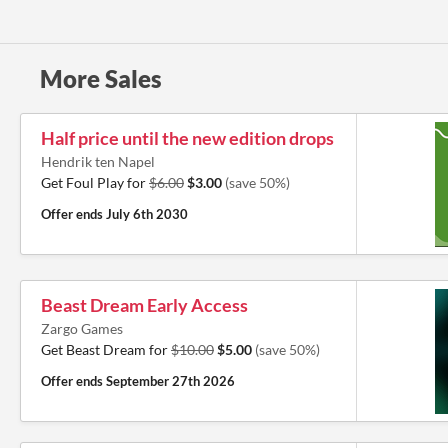
More Sales
Half price until the new edition drops
Hendrik ten Napel
Get Foul Play for
$6.00
$3.00
(save 50%)
Offer ends
July 6th 2030
Beast Dream Early Access
Zargo Games
Get Beast Dream for
$10.00
$5.00
(save 50%)
Offer ends
September 27th 2026