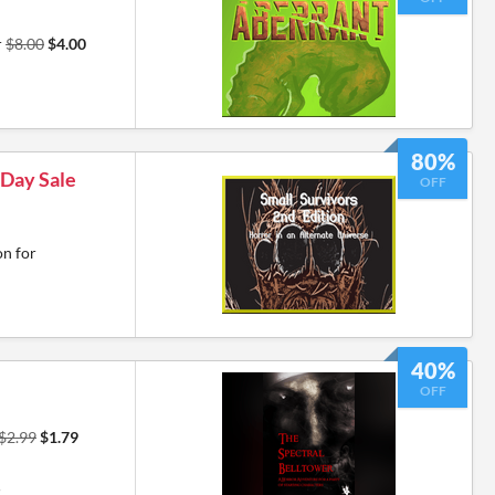
r
$8.00
$4.00
80%
 Day Sale
OFF
on for
40%
OFF
$2.99
$1.79