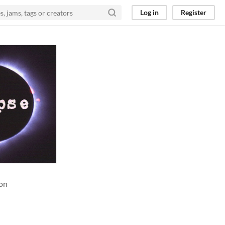
Log in
Register
ion