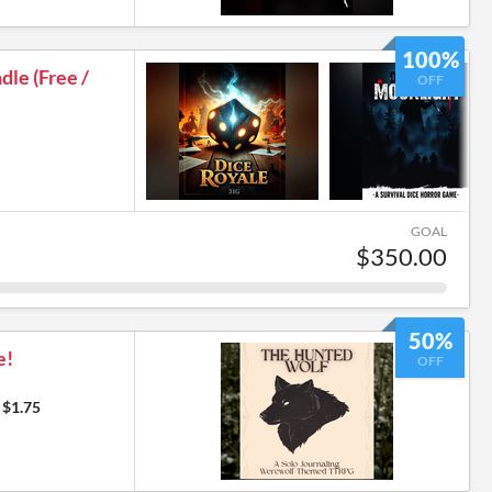
7
100%
le (Free /
OFF
GOAL
$350.00
50%
e!
OFF
$1.75