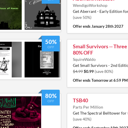
WendigoWorkshop
Get Aberrant - Early Edition fo
(save 50%)
Offer ends
January 28th 2027
50%
Small Survivors -- Three
OFF
80% OFF
SquireWaldo
Get Small Survivors - 2nd Editi
$4.99
$0.99
(save 80%)
Offer ends
Tomorrow at 6:59 PM
80%
TSB40
OFF
Parts Per Million
Get The Spectral Belltower for
(save 40%)