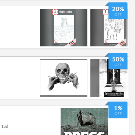
20%
OFF
50%
OFF
1%
OFF
e 1%)