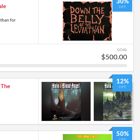
30%
ale
OFF
athan for
GOAL
$500.00
12%
: The
OFF
50%
OFF