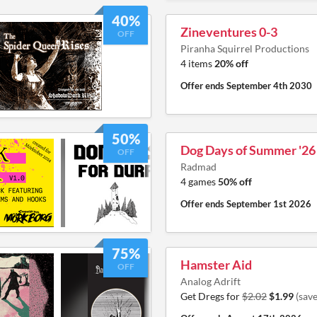
40%
Zineventures 0-3
OFF
Piranha Squirrel Productions
4 items
20% off
Offer ends
September 4th 2030
50%
Dog Days of Summer '26
OFF
Radmad
4 games
50% off
Offer ends
September 1st 2026
75%
Hamster Aid
OFF
Analog Adrift
Get Dregs for
$2.02
$1.99
(sav