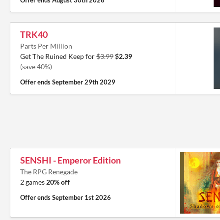
Offer ends
August 30th 2026
TRK40
Parts Per Million
Get The Ruined Keep for
$3.99
$2.39
(save 40%)
Offer ends
September 29th 2029
SENSHI - Emperor Edition
The RPG Renegade
2 games
20% off
Offer ends
September 1st 2026