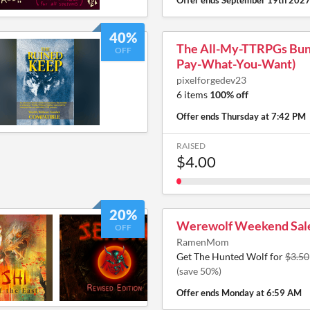
Offer ends
September 19th 202
40%
The All-My-TTRPGs Bund
OFF
Pay-What-You-Want)
pixelforgedev23
6 items
100% off
Offer ends
Thursday at 7:42 PM
RAISED
$4.00
20%
Werewolf Weekend Sal
OFF
RamenMom
Get The Hunted Wolf for
$3.50
(save 50%)
Offer ends
Monday at 6:59 AM