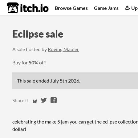
itch.io
Browse Games
Game Jams
Up
Eclipse sale
A sale hosted by
Roving Mauler
Buy for
50%
off!
This sale ended
July 5th 2026
.
Share on Bluesky
Share on Twitter
Share on Facebook
Share it:
celebrating the make 5 jam you can get the eclipse collection
dollar!