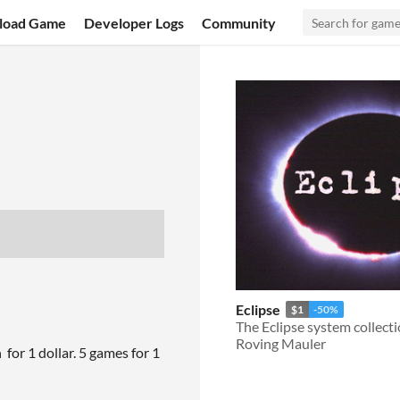
load Game
Developer Logs
Community
Eclipse
$1
-50%
The Eclipse system collect
Roving Mauler
 for 1 dollar. 5 games for 1