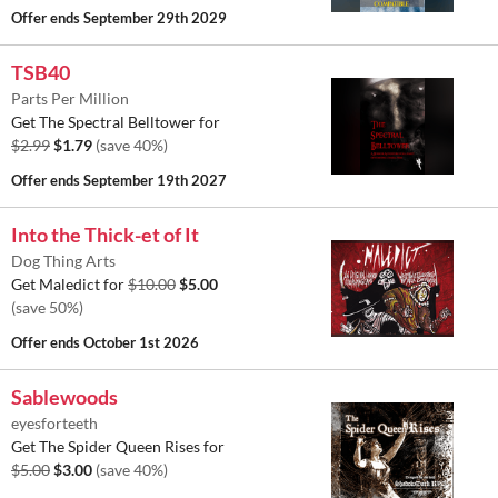
Offer ends
September 29th 2029
TSB40
Parts Per Million
Get The Spectral Belltower for
$2.99
$1.79
(save 40%)
Offer ends
September 19th 2027
Into the Thick-et of It
Dog Thing Arts
Get Maledict for
$10.00
$5.00
(save 50%)
Offer ends
October 1st 2026
Sablewoods
eyesforteeth
Get The Spider Queen Rises for
$5.00
$3.00
(save 40%)