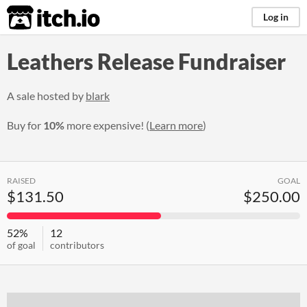
itch.io
Log in
Leathers Release Fundraiser
A sale hosted by
blark
Buy for
10%
more expensive! (
Learn more
)
RAISED
GOAL
$131.50
$250.00
52%
12
of goal
contributors