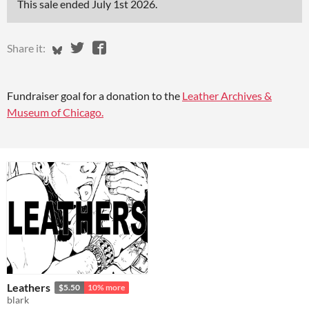
This sale ended
July 1st 2026
.
Share on Bluesky
Share on Twitter
Share on Facebook
Share it:
Fundraiser goal for a donation to the
Leather Archives &
Museum of Chicago.
Leathers
$5.50
10% more
blark