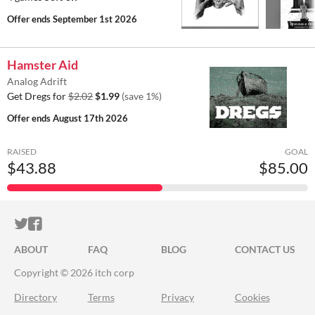
Offer ends
September 1st 2026
Hamster Aid
Analog Adrift
Get Dregs for
$2.02
$1.99
(save 1%)
Offer ends
August 17th 2026
RAISED
GOAL
$43.88
$85.00
ITCH.IO ON TWITTER
ITCH.IO ON FACEBOOK
ABOUT
FAQ
BLOG
CONTACT US
Copyright © 2026 itch corp
Directory
Terms
Privacy
Cookies