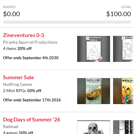
RAISED
GOAL
$0.00
$100.00
Zineventures 0-3
Piranha Squirrel Productions
4 items
20% off
Offer ends
September 4th 2030
Summer Sale
Nullfrog Games
2 Mini RPGs
50% off
Offer ends
September 17th 2026
Dog Days of Summer '26
Radmad
4 games
50% off