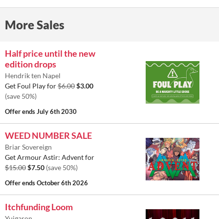
More Sales
Half price until the new
edition drops
Hendrik ten Napel
Get Foul Play for
$6.00
$3.00
(save 50%)
Offer ends
July 6th 2030
WEED NUMBER SALE
Briar Sovereign
Get Armour Astir: Advent for
$15.00
$7.50
(save 50%)
Offer ends
October 6th 2026
Itchfunding Loom
Yuigaron