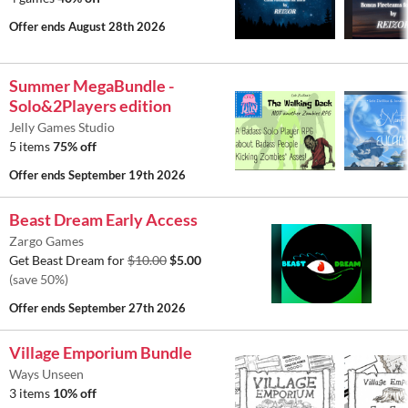
Offer ends
August 28th 2026
Summer MegaBundle -
Solo&2Players edition
Jelly Games Studio
5 items
75% off
Offer ends
September 19th 2026
Beast Dream Early Access
Zargo Games
Get Beast Dream for
$10.00
$5.00
(save 50%)
Offer ends
September 27th 2026
Village Emporium Bundle
Ways Unseen
3 items
10% off