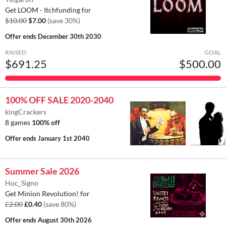
Get LOOM - Itchfunding for
$10.00
$7.00
(save 30%)
Offer ends
December 30th 2030
RAISED
GOAL
$691.25
$500.00
100% OFF SALE 2020-2040
kingCrackers
8 games
100% off
Offer ends
January 1st 2040
Summer Sale 2026
Hoc_Signo
Get Minion Revolution! for
£2.00
£0.40
(save 80%)
Offer ends
August 30th 2026