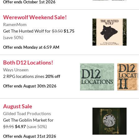
Offer ends
October 1st 2026
Werewolf Weekend Sale!
RamenMom
Get The Hunted Wolf for
$3.50
$1.75
(save 50%)
Offer ends
Monday at 6:59 AM
Both D12 Locations!
Ways Unseen
2 RPG locations zines
20% off
Offer ends
August 30th 2026
August Sale
Gilded Toad Productions
Get The Goblin Market for
$9.95
$4.97
(save 50%)
Offer ends
August 31st 2026