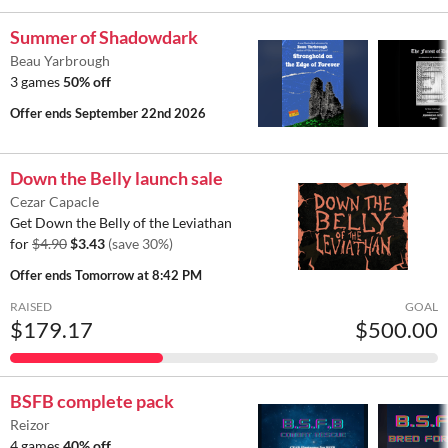
Summer of Shadowdark
Beau Yarbrough
3 games
50% off
Offer ends
September 22nd 2026
Down the Belly launch sale
Cezar Capacle
Get Down the Belly of the Leviathan
for
$4.90
$3.43
(save 30%)
Offer ends
Tomorrow at 8:42 PM
RAISED
GOAL
$179.17
$500.00
BSFB complete pack
Reizor
4 games
40% off