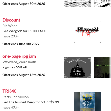
Offer ends
August 30th 2026
Discount
Ric Wood
Get Wargod! for
£5.00
£4.00
(save 20%)
Offer ends
June 4th 2027
one-page rpg jam
Wayward_Wordsmith
2 games
66% off
Offer ends
August 16th 2026
TRK40
Parts Per Million
Get The Ruined Keep for
$3.99
$2.39
(save 40%)