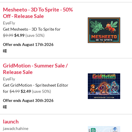
Mesheeto - 3D To Sprite - 50%
Off - Release Sale
EyeFly
Get Mesheeto - 3D To Sprite for
$9.99
$4.99
(save 50%)
Offer ends
August 17th 2026
GridMotion - Summer Sale /
Release Sale
EyeFly
Get GridMotion - Spritesheet Editor
for
$4.99
$2.49
(save 50%)
Offer ends
August 30th 2026
launch
jawadchahine