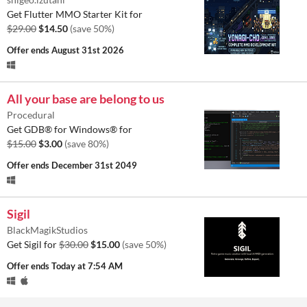
Get Flutter MMO Starter Kit for
$29.00
$14.50
(save 50%)
Offer ends
August 31st 2026
All your base are belong to us
Procedural
Get GDB® for Windows® for
$15.00
$3.00
(save 80%)
Offer ends
December 31st 2049
Sigil
BlackMagikStudios
Get Sigil for
$30.00
$15.00
(save 50%)
Offer ends
Today at 7:54 AM