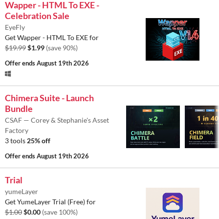
Wapper - HTML To EXE -
Celebration Sale
EyeFly
Get Wapper - HTML To EXE for
$19.99
$1.99
(save 90%)
Offer ends
August 19th 2026
Chimera Suite - Launch
Bundle
CSAF — Corey & Stephanie's Asset
Factory
3 tools
25% off
Offer ends
August 19th 2026
Trial
yumeLayer
Get YumeLayer Trial (Free) for
$1.00
$0.00
(save 100%)