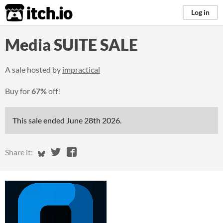
itch.io
Log in
Media SUITE SALE
A sale hosted by
impractical
Buy for
67%
off!
This sale ended
June 28th 2026
.
Share on Bluesky
Share on Twitter
Share on Facebook
Share it: