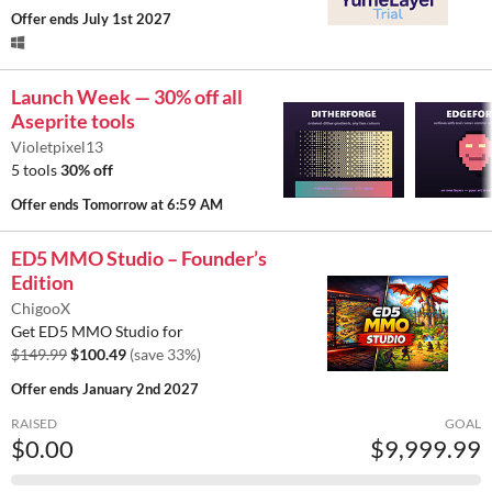
Offer ends
July 1st 2027
Launch Week — 30% off all
Aseprite tools
Violetpixel13
5 tools
30% off
Offer ends
Tomorrow at 6:59 AM
ED5 MMO Studio – Founder’s
Edition
ChigooX
Get ED5 MMO Studio for
$149.99
$100.49
(save 33%)
Offer ends
January 2nd 2027
RAISED
GOAL
$0.00
$9,999.99