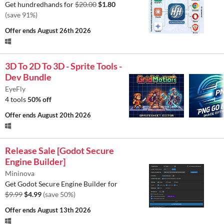
Get hundredhands for
$20.00
$1.80
(save 91%)
Offer ends
August 26th 2026
3D To 2D To 3D - Sprite Tools -
Dev Bundle
EyeFly
4 tools
50% off
Offer ends
August 20th 2026
Release Sale [Godot Secure
Engine Builder]
Mininova
Get Godot Secure Engine Builder for
$9.99
$4.99
(save 50%)
Offer ends
August 13th 2026