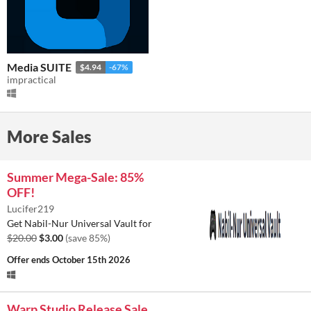
Media SUITE
$4.94
-67%
impractical
More Sales
Summer Mega-Sale: 85%
OFF!
Lucifer219
Get Nabil-Nur Universal Vault for
$20.00
$3.00
(save 85%)
Offer ends
October 15th 2026
Warp Studio Release Sale