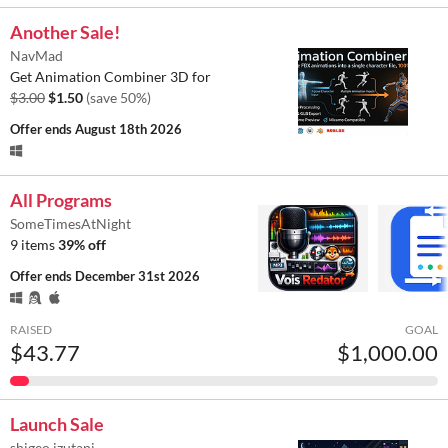
Another Sale!
NavMad
Get Animation Combiner 3D for
$3.00
$1.50
(save 50%)
Offer ends
August 18th 2026
All Programs
SomeTimesAtNight
9 items
39% off
Offer ends
December 31st 2026
RAISED
GOAL
$43.77
$1,000.00
Launch Sale
shigeo.izutani