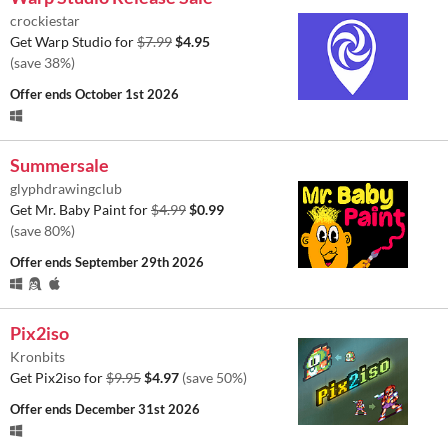
crockiestar
Get Warp Studio for
$7.99
$4.95
(save 38%)
Offer ends
October 1st 2026
Summersale
glyphdrawingclub
Get Mr. Baby Paint for
$4.99
$0.99
(save 80%)
Offer ends
September 29th 2026
Pix2iso
Kronbits
Get Pix2iso for
$9.95
$4.97
(save 50%)
Offer ends
December 31st 2026