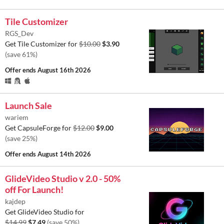
Tile Customizer
RGS_Dev
Get Tile Customizer for
$10.00
$3.90
(save 61%)
Offer ends
August 16th 2026
Launch Sale
wariem
Get CapsuleForge for
$12.00
$9.00
(save 25%)
Offer ends
August 14th 2026
GlideVideo Studio v 2.0 - 50%
off For Launch!
kajdep
Get GlideVideo Studio for
$14.99
$7.49
(save 50%)