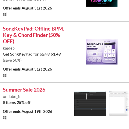
Offer ends
August 31st 2026
SongKeyPad: Offline BPM,
Key & Chord Finder (50%
OFF)
kajdep
Get SongKeyPad for
$2.99
$1.49
(save 50%)
Offer ends
August 31st 2026
Summer Sale 2026
unilabe_fr
8 items
25% off
Offer ends
August 19th 2026