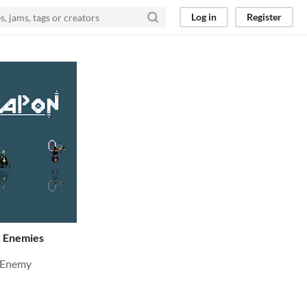
Log in
Register
 Enemies
 Enemy