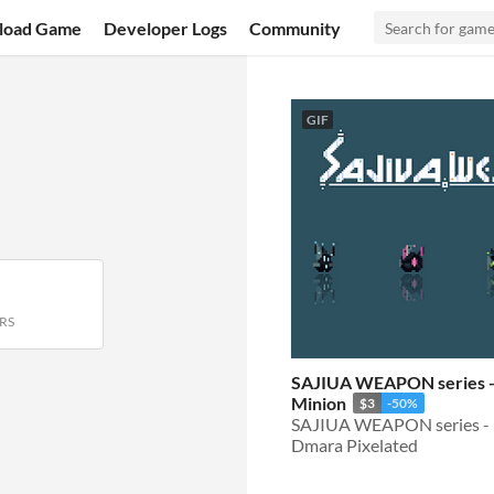
load Game
Developer Logs
Community
GIF
RS
SAJIUA WEAPON series -
Minion
$3
-50%
SAJIUA WEAPON series -
Dmara Pixelated