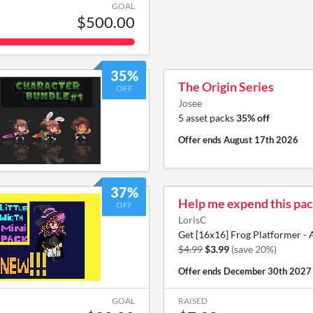
GOAL
$500.00
35%
The Origin Series
OFF
Josee
5 asset packs
35% off
Offer ends
August 17th 2026
37%
Help me expend this pac
OFF
LorisC
Get [16x16] Frog Platformer - 
$4.99
$3.99
(save 20%)
Offer ends
December 30th 2027
GOAL
RAISED