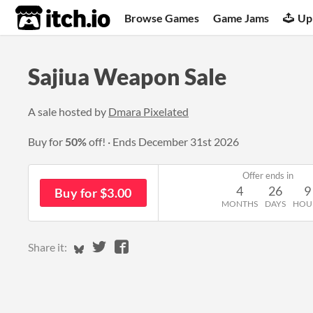
itch.io
Browse Games
Game Jams
Up
Sajiua Weapon Sale
A sale hosted by
Dmara Pixelated
Buy for
50%
off!
Ends
December 31st 2026
Offer ends in
4
26
9
Buy for $3.00
MONTHS
DAYS
HOU
Share on Bluesky
Share on Twitter
Share on Facebook
Share it: