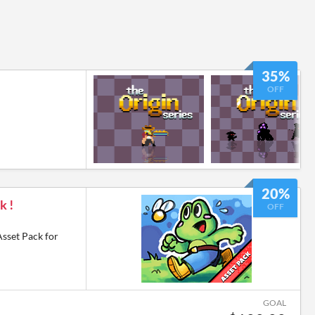
35%
OFF
20%
k !
OFF
Asset Pack for
GOAL