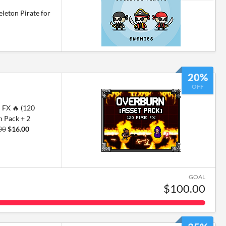
leton Pirate for
20%
OFF
FX 🔥 (120
n Pack + 2
00
$16.00
GOAL
$100.00