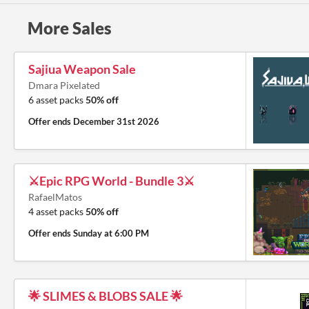
More Sales
Sajiua Weapon Sale
Dmara Pixelated
6 asset packs
50% off
Offer ends
December 31st 2026
⚔️Epic RPG World - Bundle 3⚔️
RafaelMatos
4 asset packs
50% off
Offer ends
Sunday at 6:00 PM
🌟 SLIMES & BLOBS SALE 🌟