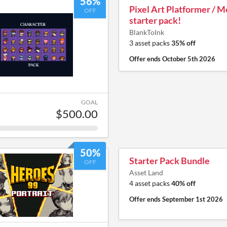
56%
Pixel Art Platformer / 
OFF
starter pack!
BlankToInk
3 asset packs
35% off
Offer ends
October 5th 2026
GOAL
$500.00
50%
Starter Pack Bundle
OFF
Asset Land
4 asset packs
40% off
Offer ends
September 1st 2026