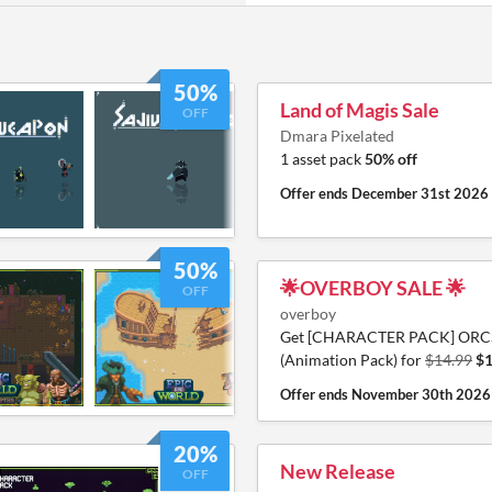
50%
Land of Magis Sale
OFF
Dmara Pixelated
1 asset pack
50% off
Offer ends
December 31st 2026
50%
🌟OVERBOY SALE 🌟
OFF
overboy
Get [CHARACTER PACK] ORC
(Animation Pack) for
$14.99
$1
Offer ends
November 30th 2026
20%
New Release
OFF