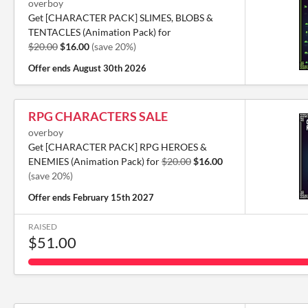
overboy
Get [CHARACTER PACK] SLIMES, BLOBS &
TENTACLES (Animation Pack) for
$20.00
$16.00
(save 20%)
Offer ends
August 30th 2026
RPG CHARACTERS SALE
overboy
Get [CHARACTER PACK] RPG HEROES &
ENEMIES (Animation Pack) for
$20.00
$16.00
(save 20%)
Offer ends
February 15th 2027
RAISED
$51.00