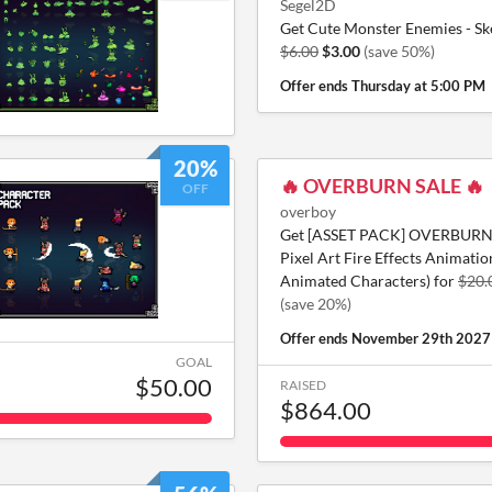
Segel2D
Get Cute Monster Enemies - Ske
$6.00
$3.00
(save 50%)
Offer ends
Thursday at 5:00 PM
20%
🔥 OVERBURN SALE 🔥
OFF
overboy
Get [ASSET PACK] OVERBURN 
Pixel Art Fire Effects Animatio
Animated Characters) for
$20.
(save 20%)
Offer ends
November 29th 2027
GOAL
$50.00
RAISED
$864.00