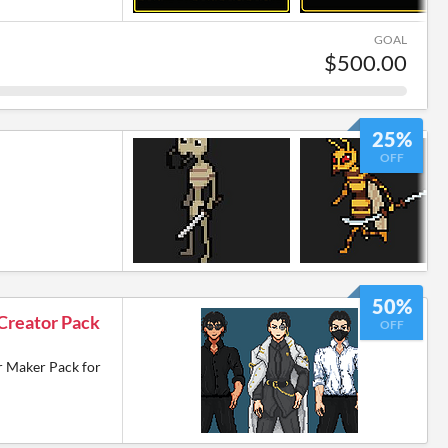
GOAL
$500.00
25%
OFF
50%
Creator Pack
OFF
r Maker Pack for