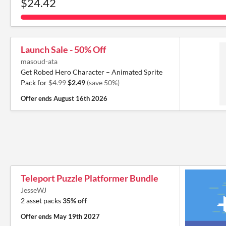
$24.42
Launch Sale - 50% Off
masoud-ata
Get Robed Hero Character – Animated Sprite
Pack for
$4.99
$2.49
(save 50%)
Offer ends
August 16th 2026
Teleport Puzzle Platformer Bundle
JesseWJ
2 asset packs
35% off
Offer ends
May 19th 2027