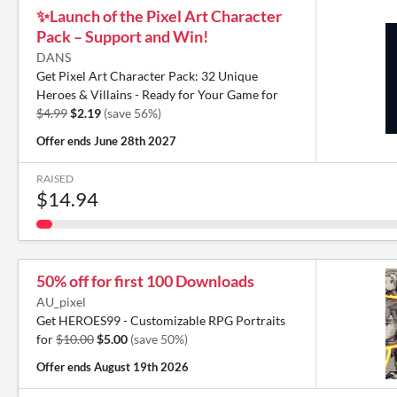
✨️Launch of the Pixel Art Character
Pack – Support and Win!
DANS
Get Pixel Art Character Pack: 32 Unique
Heroes & Villains - Ready for Your Game for
$4.99
$2.19
(save 56%)
Offer ends
June 28th 2027
RAISED
$14.94
50% off for first 100 Downloads
AU_pixel
Get HEROES99 - Customizable RPG Portraits
for
$10.00
$5.00
(save 50%)
Offer ends
August 19th 2026