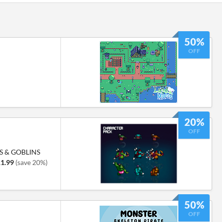
50%
OFF
20%
OFF
S & GOBLINS
1.99
(save 20%)
50%
OFF