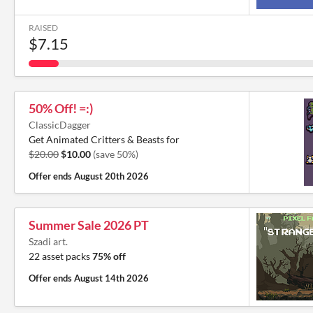
RAISED
$7.15
50% Off! =:)
ClassicDagger
Get Animated Critters & Beasts for
$20.00
$10.00
(save 50%)
Offer ends
August 20th 2026
Summer Sale 2026 PT
Szadi art.
22 asset packs
75% off
Offer ends
August 14th 2026