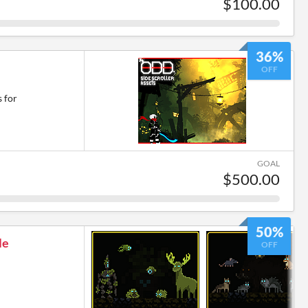
$100.00
36%
OFF
 for
GOAL
$500.00
50%
le
OFF