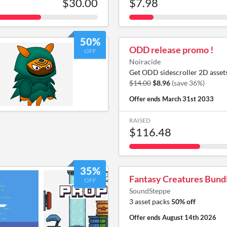
$30.00
$7.98
50%
ODD release promo !
OFF
Noiracide
Get ODD sidescroller 2D assets
$14.00
$8.96
(save 36%)
Offer ends
March 31st 2033
RAISED
$116.48
35%
Fantasy Creatures Bund
OFF
SoundSteppe
3 asset packs
50% off
Offer ends
August 14th 2026