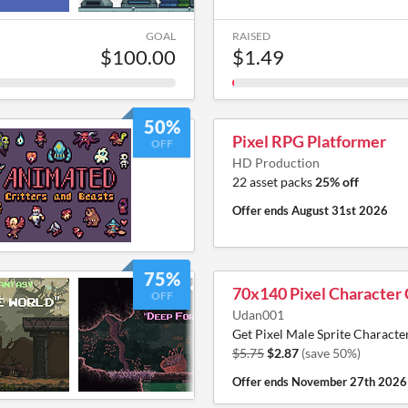
GOAL
RAISED
$100.00
$1.49
50%
Pixel RPG Platformer
OFF
HD Production
22 asset packs
25% off
Offer ends
August 31st 2026
75%
70x140 Pixel Character 
OFF
Udan001
Get Pixel Male Sprite Characte
$5.75
$2.87
(save 50%)
Offer ends
November 27th 2026