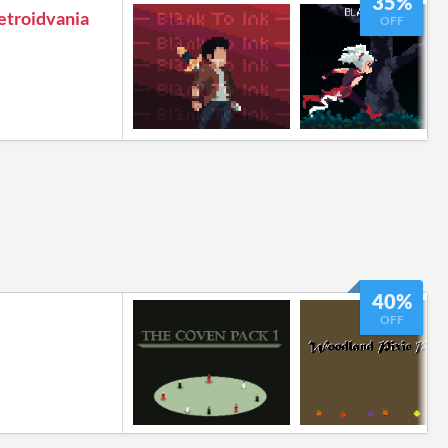
35%
Metroidvania
OFF
40%
OFF