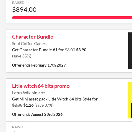
RAISED
$894.00
Character Bundle
Soul Coffee Games
Get Character Bundle #1 for
$6.00
$3.90
(save 35%)
Offer ends
February 17th 2027
Litle witch 64 bits promo
Lotus Wikinin arts
Get Mini asset pack Litle Witch 64 bits Style for
$2.00
$1.26
(save 37%)
Offer ends
August 23rd 2026
RAISED