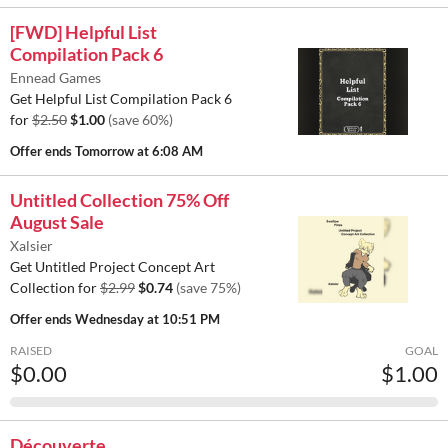
[FWD] Helpful List
Compilation Pack 6
Ennead Games
Get Helpful List Compilation Pack 6
for
$2.50
$1.00
(save 60%)
Offer ends
Tomorrow at 6:08 AM
Untitled Collection 75% Off
August Sale
Xalsier
Get Untitled Project Concept Art
Collection for
$2.99
$0.74
(save 75%)
Offer ends
Wednesday at 10:51 PM
RAISED
GOAL
$0.00
$1.00
Découverte