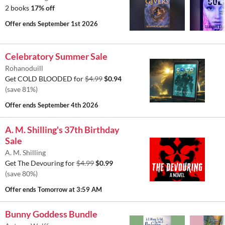
2 books
17% off
Offer ends
September 1st 2026
Celebratory Summer Sale
Rohanoduill
Get COLD BLOODED for
$4.99
$0.94
(save 81%)
Offer ends
September 4th 2026
A. M. Shilling's 37th Birthday
Sale
A. M. Shilling
Get The Devouring for
$4.99
$0.99
(save 80%)
Offer ends
Tomorrow at 3:59 AM
Bunny Goddess Bundle