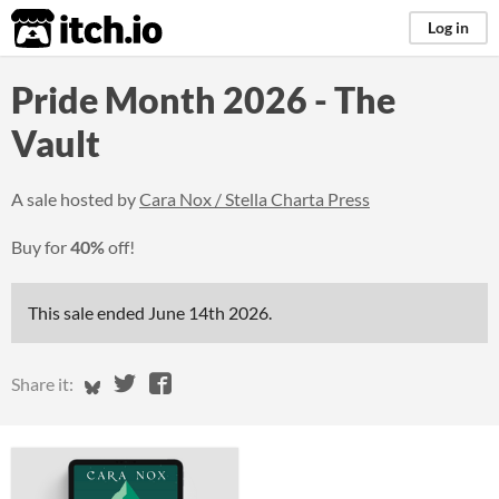
itch.io
Log in
Pride Month 2026 - The
Vault
A sale hosted by
Cara Nox / Stella Charta Press
Buy for
40%
off!
This sale ended
June 14th 2026
.
Share on Bluesky
Share on Twitter
Share on Facebook
Share it: