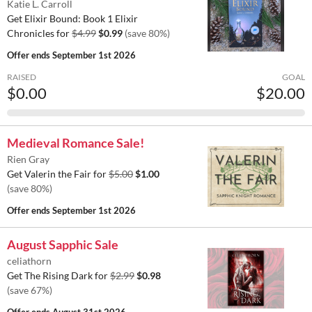
Katie L. Carroll
Get Elixir Bound: Book 1 Elixir
Chronicles for
$4.99
$0.99
(save 80%)
Offer ends
September 1st 2026
RAISED
GOAL
$0.00
$20.00
Medieval Romance Sale!
Rien Gray
Get Valerin the Fair for
$5.00
$1.00
(save 80%)
Offer ends
September 1st 2026
August Sapphic Sale
celiathorn
Get The Rising Dark for
$2.99
$0.98
(save 67%)