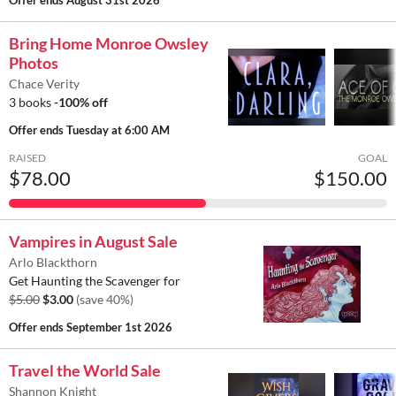
Offer ends
August 31st 2026
Bring Home Monroe Owsley
Photos
Chace Verity
3 books
-100% off
Offer ends
Tuesday at 6:00 AM
RAISED
GOAL
$78.00
$150.00
Vampires in August Sale
Arlo Blackthorn
Get Haunting the Scavenger for
$5.00
$3.00
(save 40%)
Offer ends
September 1st 2026
Travel the World Sale
Shannon Knight