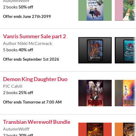
AutumnWolff
2 books
50% off
Offer ends
June 27th 2099
Vanris Summer Sale part 2
Author Nikki McCormack
5 books
40% off
Offer ends
September 1st 2026
Demon King Daughter Duo
PJC Cahill
2 books
25% off
Offer ends
Tomorrow at 7:00 AM
Transbian Werewolf Bundle
AutumnWolff
2 books
30% off