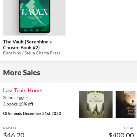
The Vault (Seraphine's
Chosen Book #2)
Cara Nox / Stella Charta Press
$2.99
-40%
More Sales
Last Train Home
Sienna Eggler
3 books
15% off
Offer ends
December 31st 2030
RAISED
GOAL
$46.20
$400.00