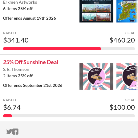
Erkmen Artworks
6 items
25% off
Offer ends
August 19th 2026
RAISED
GOAL
$341.40
$460.20
25% Off Sunshine Deal
S. E. Thomson
2 items
25% off
Offer ends
September 21st 2026
RAISED
GOAL
$6.74
$100.00
ITCH.IO ON TWITTER
ITCH.IO ON FACEBOOK