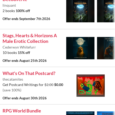
linquant
2 books
100% off
Offer ends
September 7th 2026
Stags, Hearts & Horizons A
Male Erotic Collection
Cederwyn Whitefurr
10 books
15% off
Offer ends
August 25th 2026
What's On That Postcard?
thecatamites
Get Postcard Writings for
$2.00
$0.00
(save 100%)
Offer ends
August 30th 2026
RPG World Bundle