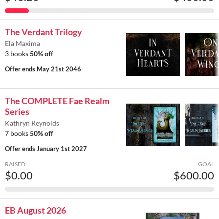
The Verdant Trilogy
Ela Maxima
3 books
50% off
Offer ends
May 21st 2046
The COMPLETE Fae Realm
Series
Kathryn Reynolds
7 books
50% off
Offer ends
January 1st 2027
RAISED
GOAL
$0.00
$600.00
EB August 2026