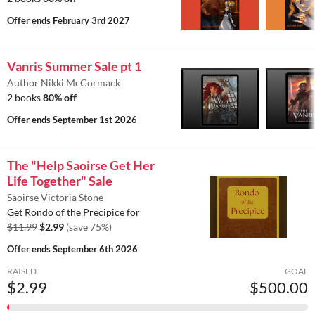
Offer ends
February 3rd 2027
Vanris Summer Sale pt 1
Author Nikki McCormack
2 books
80% off
Offer ends
September 1st 2026
The "Help Saoirse Get Her
Life Together" Sale
Saoirse Victoria Stone
Get Rondo of the Precipice for
$11.99
$2.99
(save 75%)
Offer ends
September 6th 2026
RAISED
GOAL
$2.99
$500.00