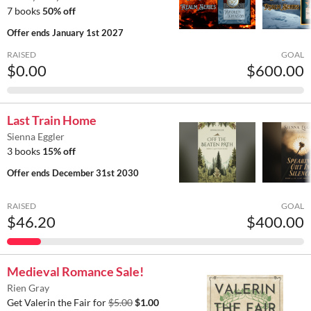
7 books
50% off
Offer ends
January 1st 2027
RAISED
GOAL
$0.00
$600.00
Last Train Home
Sienna Eggler
3 books
15% off
Offer ends
December 31st 2030
RAISED
GOAL
$46.20
$400.00
Medieval Romance Sale!
Rien Gray
Get Valerin the Fair for
$5.00
$1.00