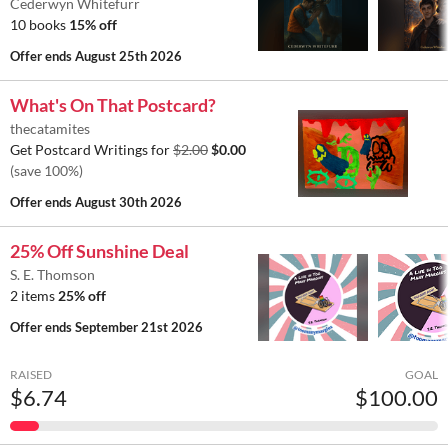
Cederwyn Whitefurr
10 books
15% off
Offer ends
August 25th 2026
What's On That Postcard?
thecatamites
Get Postcard Writings for
$2.00
$0.00
(save 100%)
Offer ends
August 30th 2026
25% Off Sunshine Deal
S. E. Thomson
2 items
25% off
Offer ends
September 21st 2026
RAISED
GOAL
$6.74
$100.00