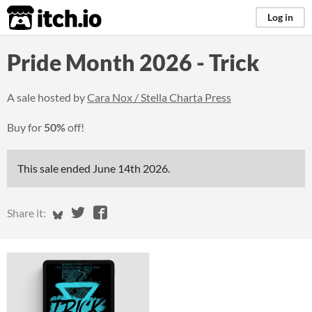
itch.io
Log in
Pride Month 2026 - Trick
A sale hosted by
Cara Nox / Stella Charta Press
Buy for
50%
off!
This sale ended
June 14th 2026
.
Share on Bluesky
Share on Twitter
Share on Facebook
Share it: