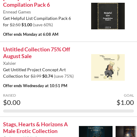
Compilation Pack 6
Ennead Games
Get Helpful List Compilation Pack 6
for
$2.50
$1.00
(save 60%)
Offer ends
Monday at 6:08 AM
Untitled Collection 75% Off
August Sale
Xalsier
Get Untitled Project Concept Art
Collection for
$2.99
$0.74
(save 75%)
Offer ends
Wednesday at 10:51 PM
RAISED
GOAL
$0.00
$1.00
Stags, Hearts & Horizons A
Male Erotic Collection