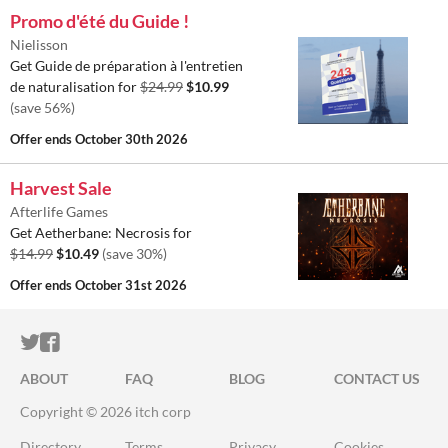
Promo d'été du Guide !
Nielisson
Get Guide de préparation à l'entretien
de naturalisation for
$24.99
$10.99
(save 56%)
Offer ends
October 30th 2026
Harvest Sale
Afterlife Games
Get Aetherbane: Necrosis for
$14.99
$10.49
(save 30%)
Offer ends
October 31st 2026
ITCH.IO ON TWITTER
ITCH.IO ON FACEBOOK
ABOUT
FAQ
BLOG
CONTACT US
Copyright © 2026 itch corp
Directory
Terms
Privacy
Cookies