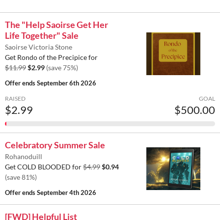
The "Help Saoirse Get Her
Life Together" Sale
Saoirse Victoria Stone
Get Rondo of the Precipice for
$11.99
$2.99
(save 75%)
Offer ends
September 6th 2026
RAISED
GOAL
$2.99
$500.00
Celebratory Summer Sale
Rohanoduill
Get COLD BLOODED for
$4.99
$0.94
(save 81%)
Offer ends
September 4th 2026
[FWD] Helpful List