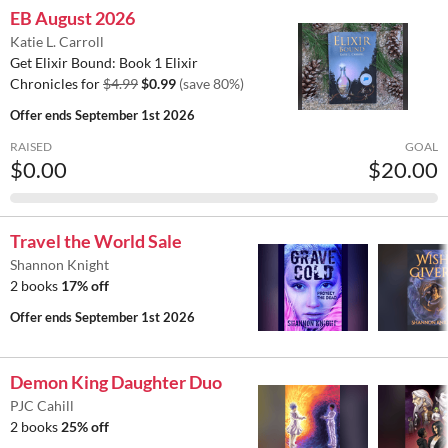
EB August 2026
Katie L. Carroll
Get Elixir Bound: Book 1 Elixir
Chronicles for
$4.99
$0.99
(save 80%)
Offer ends
September 1st 2026
RAISED
GOAL
$0.00
$20.00
Travel the World Sale
Shannon Knight
2 books
17% off
Offer ends
September 1st 2026
Demon King Daughter Duo
PJC Cahill
2 books
25% off