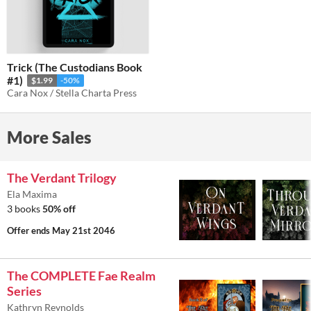
Trick (The Custodians Book
#1)
$1.99
-50%
Cara Nox / Stella Charta Press
More Sales
The Verdant Trilogy
Ela Maxima
3 books
50% off
Offer ends
May 21st 2046
The COMPLETE Fae Realm
Series
Kathryn Reynolds