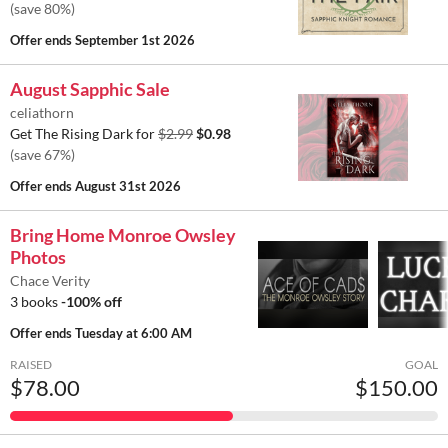
(save 80%)
Offer ends
September 1st 2026
August Sapphic Sale
celiathorn
Get The Rising Dark for
$2.99
$0.98
(save 67%)
Offer ends
August 31st 2026
Bring Home Monroe Owsley
Photos
Chace Verity
3 books
-100% off
Offer ends
Tuesday at 6:00 AM
RAISED
GOAL
$78.00
$150.00