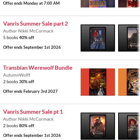
Offer ends
Monday at 7:00 AM
Vanris Summer Sale part 2
Author Nikki McCormack
5 books
40% off
Offer ends
September 1st 2026
Transbian Werewolf Bundle
AutumnWolff
2 books
30% off
Offer ends
February 3rd 2027
Vanris Summer Sale pt 1
Author Nikki McCormack
2 books
80% off
Offer ends
September 1st 2026