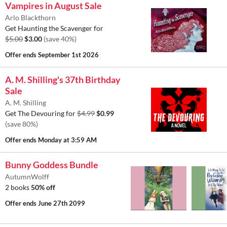
Vampires in August Sale
Arlo Blackthorn
Get Haunting the Scavenger for
$5.00
$3.00
(save 40%)
Offer ends
September 1st 2026
A. M. Shilling's 37th Birthday
Sale
A. M. Shilling
Get The Devouring for
$4.99
$0.99
(save 80%)
Offer ends
Monday at 3:59 AM
Bunny Goddess Bundle
AutumnWolff
2 books
50% off
Offer ends
June 27th 2099