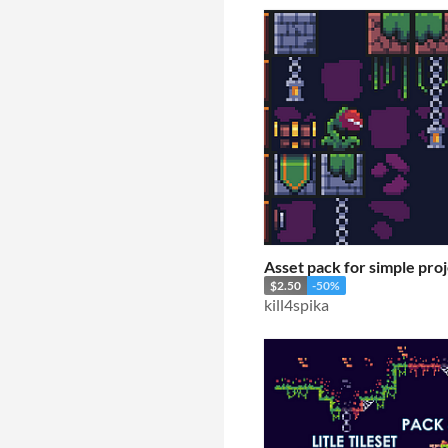
Asset pack for simple pro
$2.50
-50%
kill4spika