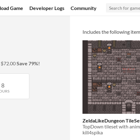
load Game
Developer Logs
Community
Includes the following item
y
$72.00
Save 79%!
8
OURS
ZeldaLikeDungeon TileSe
TopDown tileset with anim
kill4spika