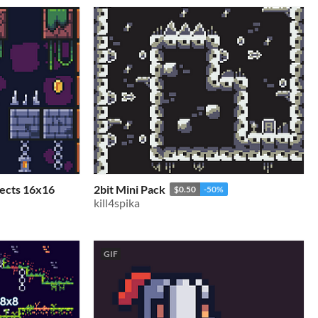
jects 16x16
2bit Mini Pack
$0.50
-50%
kill4spika
GIF