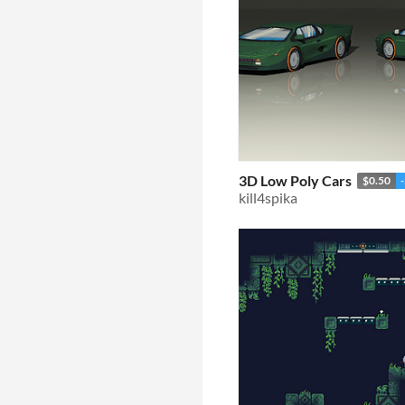
3D Low Poly Cars
$0.50
kill4spika