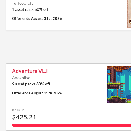
ToffeeCraft
1 asset pack
50% off
Offer ends
August 31st 2026
Adventure VL.I
Anokolisa
9 asset packs
80% off
Offer ends
August 15th 2026
RAISED
$425.21