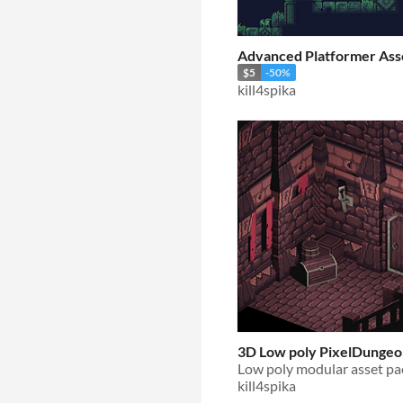
Advanced Platformer Ass
$5
-50%
kill4spika
3D Low poly PixelDungeo
Low poly modular asset pa
kill4spika