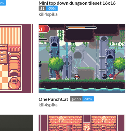
Mini top down dungeon tileset 16x16
50%
$1
-50%
kill4spika
OnePunchCat
$7.50
-50%
kill4spika