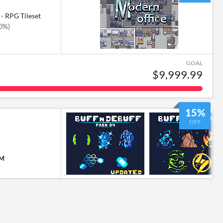
- RPG Tileset
50%)
GOAL
$9,999.99
15%
OFF
PM