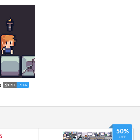
s
$1.50
-50%
50%
6
OFF