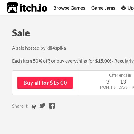
itch.io
Browse Games
Game Jams
Up
Sale
A sale hosted by
kill4spika
Each item
50%
off! or buy everything for
$15.00
!
Regularl
Offer ends in
3
13
Buy all for $15.00
MONTHS
DAYS
H
Share on Bluesky
Share on Twitter
Share on Facebook
Share it: