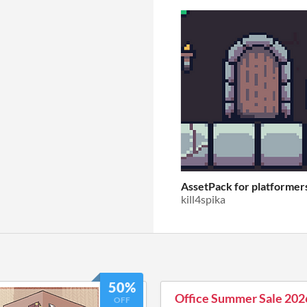
AssetPack for platformer
kill4spika
50%
Office Summer Sale 202
OFF