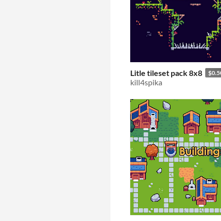
Litle tileset pack 8x8
$0.5
kill4spika