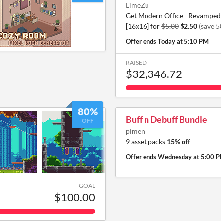
LimeZu
Get Modern Office - Revamped 
[16x16] for
$5.00
$2.50
(save 
Offer ends
Today at 5:10 PM
RAISED
$32,346.72
80%
Buff n Debuff Bundle
OFF
pimen
9 asset packs
15% off
Offer ends
Wednesday at 5:00 
GOAL
$100.00