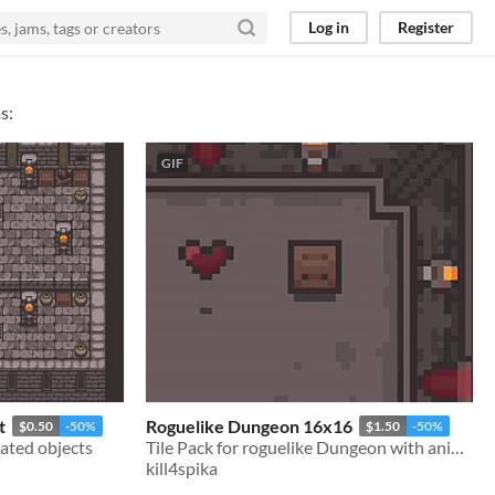
Log in
Register
s:
GIF
t
Roguelike Dungeon 16x16
$0.50
-50%
$1.50
-50%
ated objects
Tile Pack for roguelike Dungeon with animated tiles
kill4spika