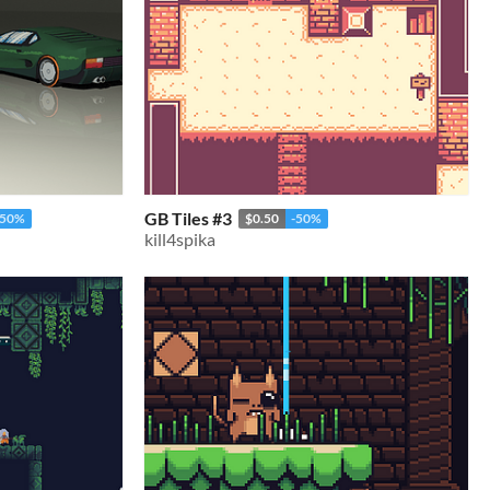
GB Tiles #3
-50%
$0.50
-50%
kill4spika