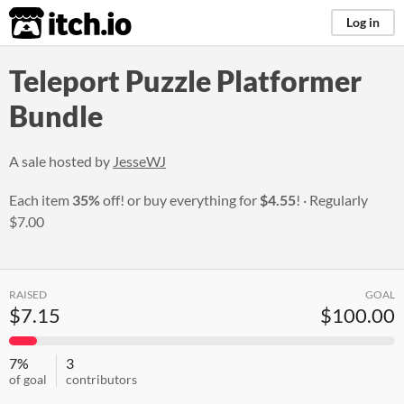
itch.io
Log in
Teleport Puzzle Platformer
Bundle
A sale hosted by
JesseWJ
Each item
35%
off! or buy everything for
$4.55
!
Regularly
$7.00
RAISED
GOAL
$7.15
$100.00
7%
3
of goal
contributors