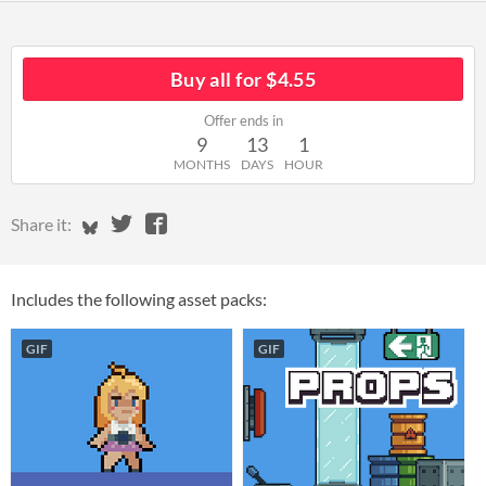
Buy all for $4.55
Offer ends in
9
13
1
MONTHS
DAYS
HOUR
Share on Bluesky
Share on Twitter
Share on Facebook
Share it:
Includes the following asset packs:
GIF
GIF