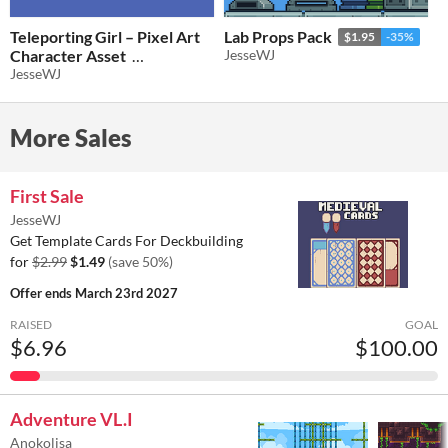
Teleporting Girl – Pixel Art
Lab Props Pack
$1.95
-35%
Character Asset
JesseWJ
JesseWJ
$2.60
-35%
More Sales
First Sale
JesseWJ
Get Template Cards For Deckbuilding
for
$2.99
$1.49
(save 50%)
Offer ends
March 23rd 2027
RAISED
GOAL
$6.96
$100.00
Adventure VL.I
Anokolisa