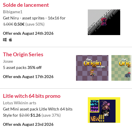
Solde de lancement
Bibigame1
Get Niru - asset sprites - 16x16 for
1.00€
0.50€
(save 50%)
Offer ends
August 24th 2026
The Origin Series
Josee
5 asset packs
35% off
Offer ends
August 17th 2026
Litle witch 64 bits promo
Lotus Wikinin arts
Get Mini asset pack Litle Witch 64 bits
Style for
$2.00
$1.26
(save 37%)
Offer ends
August 23rd 2026