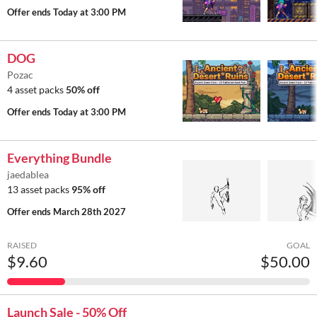
Offer ends
Today at 3:00 PM
DOG
Pozac
4 asset packs
50% off
Offer ends
Today at 3:00 PM
Everything Bundle
jaedablea
13 asset packs
95% off
Offer ends
March 28th 2027
RAISED
GOAL
$9.60
$50.00
Launch Sale - 50% Off