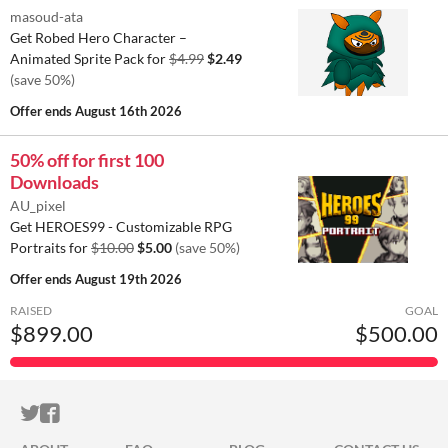
masoud-ata
Get Robed Hero Character –
Animated Sprite Pack for
$4.99
$2.49
(save 50%)
Offer ends
August 16th 2026
50% off for first 100
Downloads
AU_pixel
Get HEROES99 - Customizable RPG
Portraits for
$10.00
$5.00
(save 50%)
Offer ends
August 19th 2026
RAISED
GOAL
$899.00
$500.00
ITCH.IO ON TWITTER
ITCH.IO ON FACEBOOK