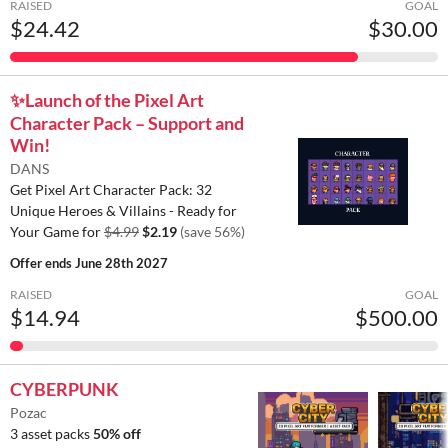
RAISED
GOAL
$24.42
$30.00
✨️Launch of the Pixel Art
Character Pack – Support and
Win!
DANS
Get Pixel Art Character Pack: 32
Unique Heroes & Villains - Ready for
Your Game for
$4.99
$2.19
(save 56%)
Offer ends
June 28th 2027
RAISED
GOAL
$14.94
$500.00
CYBERPUNK
Pozac
3 asset packs
50% off