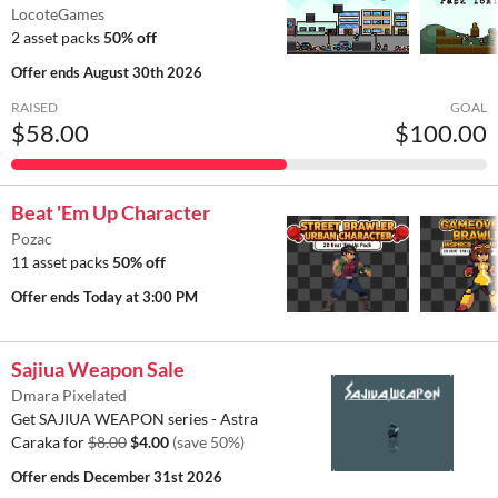
LocoteGames
2 asset packs
50% off
Offer ends
August 30th 2026
RAISED
GOAL
$58.00
$100.00
Beat 'Em Up Character
Pozac
11 asset packs
50% off
Offer ends
Today at 3:00 PM
Sajiua Weapon Sale
Dmara Pixelated
Get SAJIUA WEAPON series - Astra
Caraka for
$8.00
$4.00
(save 50%)
Offer ends
December 31st 2026