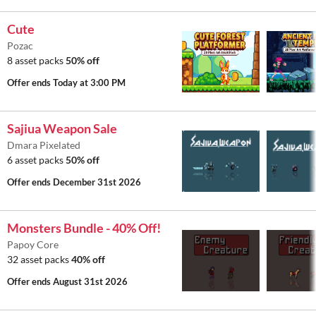
Cute
Pozac
8 asset packs
50% off
Offer ends
Today at 3:00 PM
Sajiua Weapon Sale
Dmara Pixelated
6 asset packs
50% off
Offer ends
December 31st 2026
Monsters Bundle - 40% Off!
Papoy Core
32 asset packs
40% off
Offer ends
August 31st 2026