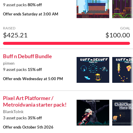
9 asset packs
80% off
Offer ends
Saturday at 3:00 AM
RAISED
GOAL
$425.21
$100.00
Buff n Debuff Bundle
pimen
9 asset packs
15% off
Offer ends
Wednesday at 5:00 PM
Pixel Art Platformer /
Metroidvania starter pack!
BlankToInk
3 asset packs
35% off
Offer ends
October 5th 2026