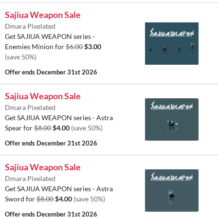
Sajiua Weapon Sale
Dmara Pixelated
Get SAJIUA WEAPON series -
Enemies Minion for
$6.00
$3.00
(save 50%)
Offer ends
December 31st 2026
Sajiua Weapon Sale
Dmara Pixelated
Get SAJIUA WEAPON series - Astra
Spear for
$8.00
$4.00
(save 50%)
Offer ends
December 31st 2026
Sajiua Weapon Sale
Dmara Pixelated
Get SAJIUA WEAPON series - Astra
Sword for
$8.00
$4.00
(save 50%)
Offer ends
December 31st 2026