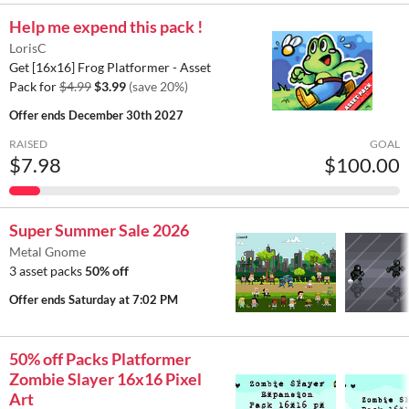
Help me expend this pack !
LorisC
Get [16x16] Frog Platformer - Asset
Pack for
$4.99
$3.99
(save 20%)
Offer ends
December 30th 2027
RAISED
GOAL
$7.98
$100.00
Super Summer Sale 2026
Metal Gnome
3 asset packs
50% off
Offer ends
Saturday at 7:02 PM
50% off Packs Platformer
Zombie Slayer 16x16 Pixel
Art