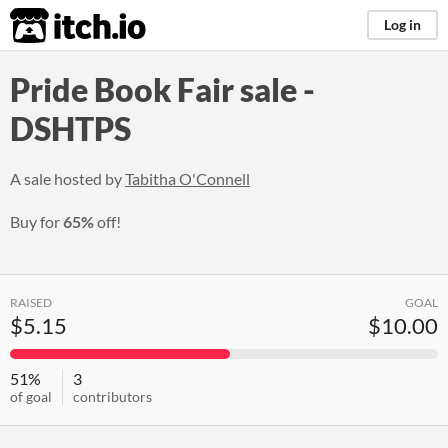
itch.io
Log in
Pride Book Fair sale -
DSHTPS
A sale hosted by
Tabitha O'Connell
Buy for
65%
off!
RAISED
GOAL
$5.15
$10.00
51%
3
of goal
contributors