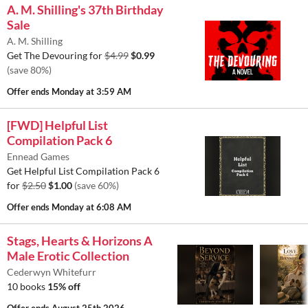
A. M. Shilling's 37th Birthday
Sale
A. M. Shilling
Get The Devouring for
$4.99
$0.99
(save 80%)
Offer ends
Monday at 3:59 AM
[FWD] Helpful List
Compilation Pack 6
Ennead Games
Get Helpful List Compilation Pack 6
for
$2.50
$1.00
(save 60%)
Offer ends
Monday at 6:08 AM
Stags, Hearts & Horizons A
Male Erotic Collection
Cederwyn Whitefurr
10 books
15% off