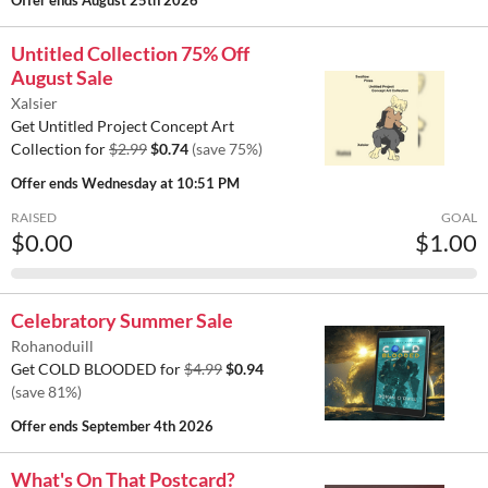
Offer ends
August 25th 2026
Untitled Collection 75% Off
August Sale
Xalsier
Get Untitled Project Concept Art
Collection for
$2.99
$0.74
(save 75%)
Offer ends
Wednesday at 10:51 PM
RAISED
GOAL
$0.00
$1.00
Celebratory Summer Sale
Rohanoduill
Get COLD BLOODED for
$4.99
$0.94
(save 81%)
Offer ends
September 4th 2026
What's On That Postcard?