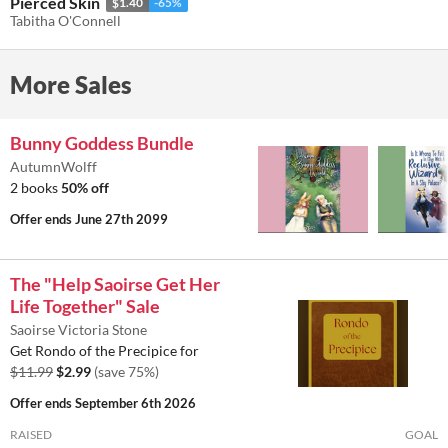
Pierced Skin
$1.40
-65%
Tabitha O'Connell
More Sales
Bunny Goddess Bundle
AutumnWolff
2 books
50% off
Offer ends
June 27th 2099
The "Help Saoirse Get Her
Life Together" Sale
Saoirse Victoria Stone
Get Rondo of the Precipice for
$11.99
$2.99
(save 75%)
Offer ends
September 6th 2026
RAISED
GOAL