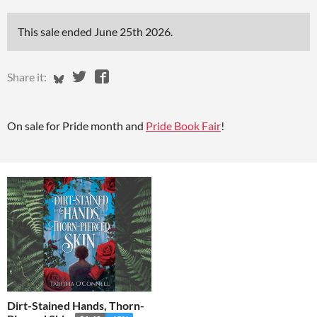
This sale ended
June 25th 2026
.
Share on Bluesky
Share on Twitter
Share on Facebook
Share it:
On sale for Pride month and
Pride Book Fair
!
Dirt-Stained Hands, Thorn-