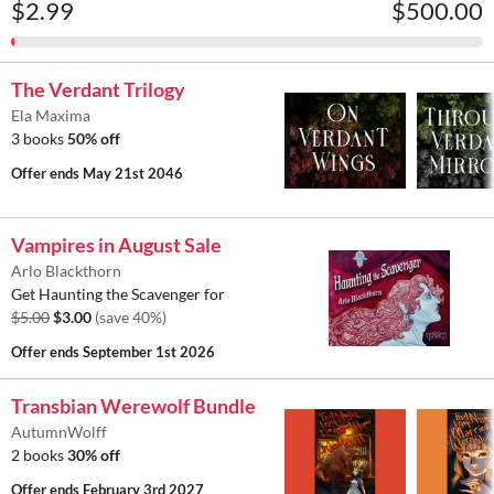
$2.99
$500.00
The Verdant Trilogy
Ela Maxima
3 books
50% off
Offer ends
May 21st 2046
Vampires in August Sale
Arlo Blackthorn
Get Haunting the Scavenger for
$5.00
$3.00
(save 40%)
Offer ends
September 1st 2026
Transbian Werewolf Bundle
AutumnWolff
2 books
30% off
Offer ends
February 3rd 2027