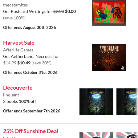
thecatamites
Get Postcard Writings for
$2.00
$0.00
(save 100%)
Offer ends
August 30th 2026
Harvest Sale
Afterlife Games
Get Aetherbane: Necrosis for
$14.99
$10.49
(save 30%)
Offer ends
October 31st 2026
Découverte
linquant
2 books
100% off
Offer ends
September 7th 2026
25% Off Sunshine Deal