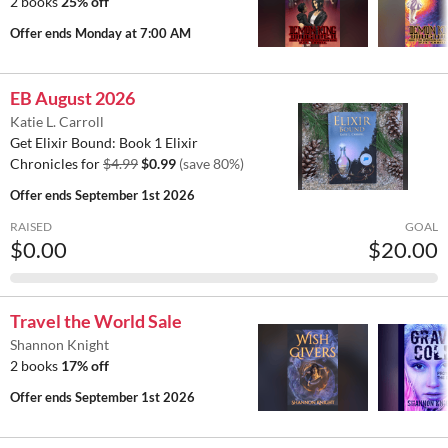
2 books
25% off
Offer ends
Monday at 7:00 AM
EB August 2026
Katie L. Carroll
Get Elixir Bound: Book 1 Elixir
Chronicles for
$4.99
$0.99
(save 80%)
Offer ends
September 1st 2026
RAISED
GOAL
$0.00
$20.00
Travel the World Sale
Shannon Knight
2 books
17% off
Offer ends
September 1st 2026