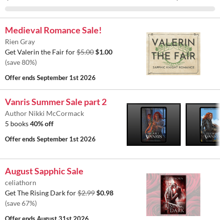
Medieval Romance Sale!
Rien Gray
Get Valerin the Fair for
$5.00
$1.00
(save 80%)
Offer ends
September 1st 2026
Vanris Summer Sale part 2
Author Nikki McCormack
5 books
40% off
Offer ends
September 1st 2026
August Sapphic Sale
celiathorn
Get The Rising Dark for
$2.99
$0.98
(save 67%)
Offer ends
August 31st 2026