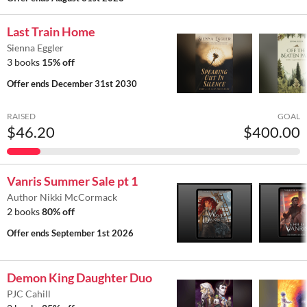
Last Train Home
Sienna Eggler
3 books
15% off
Offer ends
December 31st 2030
RAISED
GOAL
$46.20
$400.00
Vanris Summer Sale pt 1
Author Nikki McCormack
2 books
80% off
Offer ends
September 1st 2026
Demon King Daughter Duo
PJC Cahill