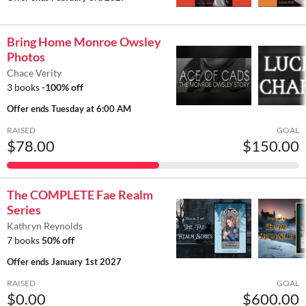
Bring Home Monroe Owsley
Photos
Chace Verity
3 books
-100% off
Offer ends
Tuesday at 6:00 AM
RAISED
GOAL
$78.00
$150.00
The COMPLETE Fae Realm
Series
Kathryn Reynolds
7 books
50% off
Offer ends
January 1st 2027
RAISED
GOAL
$0.00
$600.00