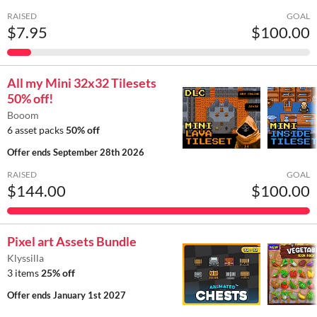
RAISED
GOAL
$7.95
$100.00
All my Mini 32x32 Tilesets
50% off!
Booom
6 asset packs
50% off
Offer ends
September 28th 2026
RAISED
GOAL
$144.00
$100.00
Pixel art Assets Bundle
Klyssilla
3 items
25% off
Offer ends
January 1st 2027