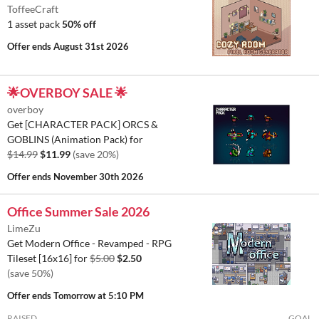
ToffeeCraft
1 asset pack
50% off
Offer ends
August 31st 2026
🌟OVERBOY SALE 🌟
overboy
Get [CHARACTER PACK] ORCS &
GOBLINS (Animation Pack) for
$14.99
$11.99
(save 20%)
Offer ends
November 30th 2026
Office Summer Sale 2026
LimeZu
Get Modern Office - Revamped - RPG
Tileset [16x16] for
$5.00
$2.50
(save 50%)
Offer ends
Tomorrow at 5:10 PM
RAISED
GOAL