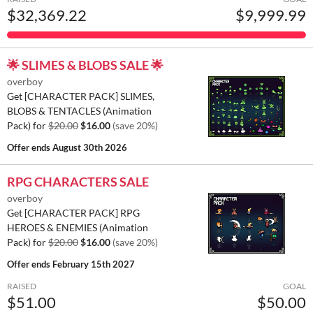
$32,369.22
$9,999.99
🌟 SLIMES & BLOBS SALE 🌟
overboy
Get [CHARACTER PACK] SLIMES,
BLOBS & TENTACLES (Animation
Pack) for
$20.00
$16.00
(save 20%)
Offer ends
August 30th 2026
RPG CHARACTERS SALE
overboy
Get [CHARACTER PACK] RPG
HEROES & ENEMIES (Animation
Pack) for
$20.00
$16.00
(save 20%)
Offer ends
February 15th 2027
RAISED
GOAL
$51.00
$50.00