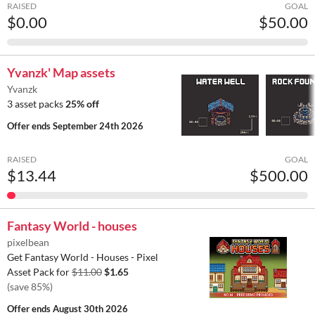
RAISED
GOAL
$0.00
$50.00
Yvanzk' Map assets
Yvanzk
3 asset packs
25% off
Offer ends
September 24th 2026
RAISED
GOAL
$13.44
$500.00
Fantasy World - houses
pixelbean
Get Fantasy World - Houses - Pixel
Asset Pack for
$11.00
$1.65
(save 85%)
Offer ends
August 30th 2026