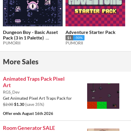
Dungeon Boy - Basic Asset
Adventure Starter Pack
Pack (3 in 1 Palette)
$1
-50%
PUMORII
PUMORII
$2.50
-50%
More Sales
Animated Traps Pack Pixel
Art
RGS_Dev
Get Animated Pixel Art Traps Pack for
$2.00
$1.30
(save 35%)
Offer ends
August 16th 2026
Room Generator SALE