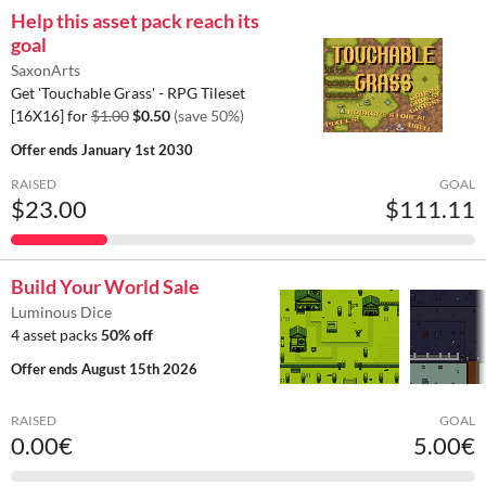
Help this asset pack reach its
goal
SaxonArts
Get 'Touchable Grass' - RPG Tileset
[16X16] for
$1.00
$0.50
(save 50%)
Offer ends
January 1st 2030
RAISED
GOAL
$23.00
$111.11
Build Your World Sale
Luminous Dice
4 asset packs
50% off
Offer ends
August 15th 2026
RAISED
GOAL
0.00€
5.00€