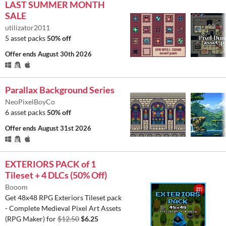
LAST SUMMER MONTH
SALE
utilizator2011
5 asset packs
50% off
Offer ends
August 30th 2026
Parallax Background Series
NeoPixelBoyCo
6 asset packs
50% off
Offer ends
August 31st 2026
EXTERIORS PACK of 1
Tileset + 4 DLCs (50% Off)
Booom
Get 48x48 RPG Exteriors Tileset pack
- Complete Medieval Pixel Art Assets
(RPG Maker) for
$12.50
$6.25