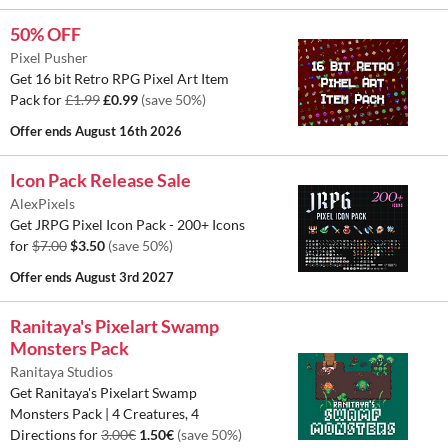
50% OFF
Pixel Pusher
Get 16 bit Retro RPG Pixel Art Item
Pack for
£1.99
£0.99
(save 50%)
Offer ends
August 16th 2026
Icon Pack Release Sale
AlexPixels
Get JRPG Pixel Icon Pack - 200+ Icons
for
$7.00
$3.50
(save 50%)
Offer ends
August 3rd 2027
Ranitaya's Pixelart Swamp
Monsters Pack
Ranitaya Studios
Get Ranitaya's Pixelart Swamp
Monsters Pack | 4 Creatures, 4
Directions for
3.00€
1.50€
(save 50%)