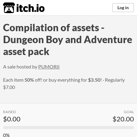
itch.io
Log in
Compilation of assets -
Dungeon Boy and Adventure
asset pack
A sale hosted by
PUMORII
Each item
50%
off! or buy everything for
$3.50
!
Regularly
$7.00
RAISED
GOAL
$0.00
$20.00
0%