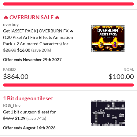
🔥 OVERBURN SALE 🔥
overboy
Get [ASSET PACK] OVERBURN FX 🔥
(120 Pixel Art Fire Effects Animation
Pack + 2 Animated Characters) for
$20.00
$16.00
(save 20%)
Offer ends
November 29th 2027
RAISED
GOAL
$864.00
$100.00
1 Bit dungeon tileset
RGS_Dev
Get 1 bit dungeon tileset for
$4.99
$1.29
(save 74%)
Offer ends
August 16th 2026