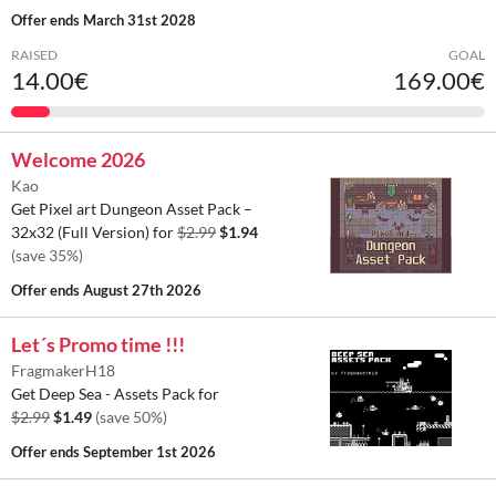
Offer ends
March 31st 2028
RAISED
GOAL
14.00€
169.00€
Welcome 2026
Kao
Get Pixel art Dungeon Asset Pack –
32x32 (Full Version) for
$2.99
$1.94
(save 35%)
Offer ends
August 27th 2026
Let´s Promo time !!!
FragmakerH18
Get Deep Sea - Assets Pack for
$2.99
$1.49
(save 50%)
Offer ends
September 1st 2026