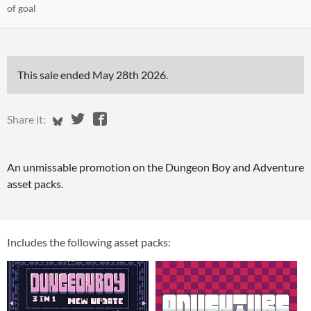
of goal
This sale ended
May 28th 2026
.
Share on Bluesky
Share on Twitter
Share on Facebook
Share it:
An unmissable promotion on the Dungeon Boy and Adventure
asset packs.
Includes the following asset packs: