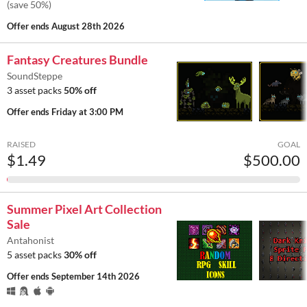
(save 50%)
Offer ends
August 28th 2026
Fantasy Creatures Bundle
SoundSteppe
3 asset packs
50% off
Offer ends
Friday at 3:00 PM
RAISED
GOAL
$1.49
$500.00
Summer Pixel Art Collection
Sale
Antahonist
5 asset packs
30% off
Offer ends
September 14th 2026