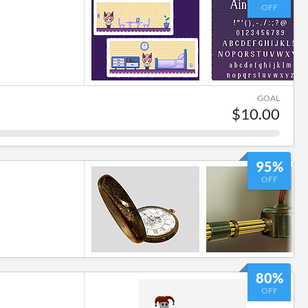
OFF
GOAL
$10.00
95%
OFF
80%
OFF