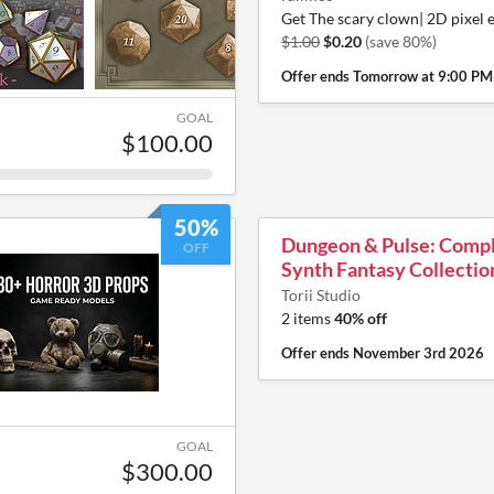
Get The scary clown| 2D pixel 
$1.00
$0.20
(save 80%)
Offer ends
Tomorrow at 9:00 PM
GOAL
$100.00
50%
Dungeon & Pulse: Comp
OFF
Synth Fantasy Collectio
Torii Studio
2 items
40% off
Offer ends
November 3rd 2026
GOAL
$300.00