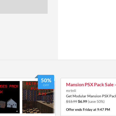
50%
Mansion PSX Pack Sale 
OFF
mrtnli
Get Modular Mansion PSX Pack
$13.99
$6.99
(save 50%)
Offer ends
Friday at 9:47 PM