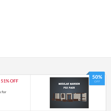
50%
- 51% OFF
OFF
 for