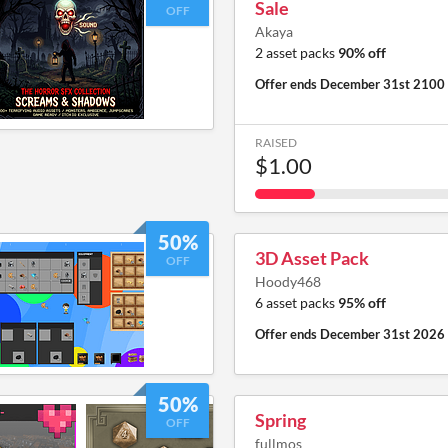
Sale
OFF
Akaya
2 asset packs
90% off
Offer ends
December 31st 2100
RAISED
$1.00
50%
3D Asset Pack
OFF
Hoody468
6 asset packs
95% off
Offer ends
December 31st 2026
50%
Spring
OFF
fullmos