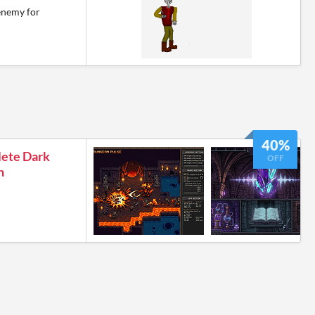
enemy for
40%
lete Dark
OFF
n