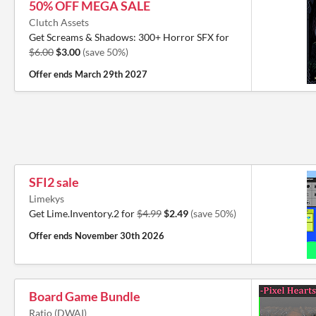
50% OFF MEGA SALE
Clutch Assets
Get Screams & Shadows: 300+ Horror SFX for
$6.00
$3.00
(save 50%)
Offer ends
March 29th 2027
SFI2 sale
Limekys
Get Lime.Inventory.2 for
$4.99
$2.49
(save 50%)
Offer ends
November 30th 2026
Board Game Bundle
Ratio (DWAI)