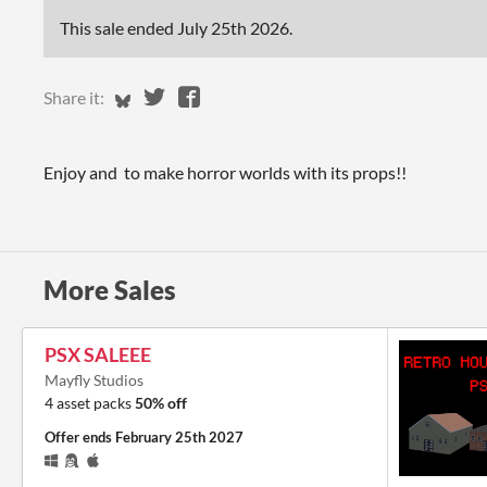
This sale ended
July 25th 2026
.
Share on Bluesky
Share on Twitter
Share on Facebook
Share it:
Enjoy and to make horror worlds with its props!!
More Sales
PSX SALEEE
Mayfly Studios
4 asset packs
50% off
Offer ends
February 25th 2027