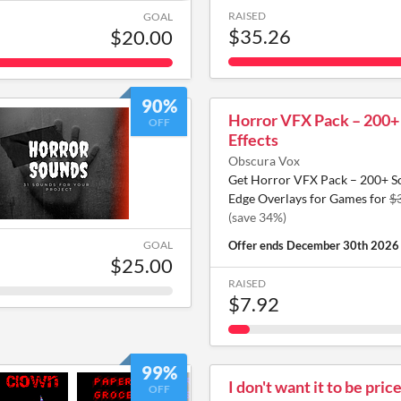
RAISED
GOAL
$35.26
$20.00
90%
Horror VFX Pack – 200+
OFF
Effects
Obscura Vox
Get Horror VFX Pack – 200+ Sc
Edge Overlays for Games for
$
(save 34%)
GOAL
Offer ends
December 30th 2026
$25.00
RAISED
$7.92
99%
I don't want it to be pric
OFF