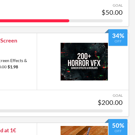
GOAL
$50.00
34%
 Screen
OFF
reen Effects &
3.00
$1.98
GOAL
$200.00
50%
ed at 1€
OFF