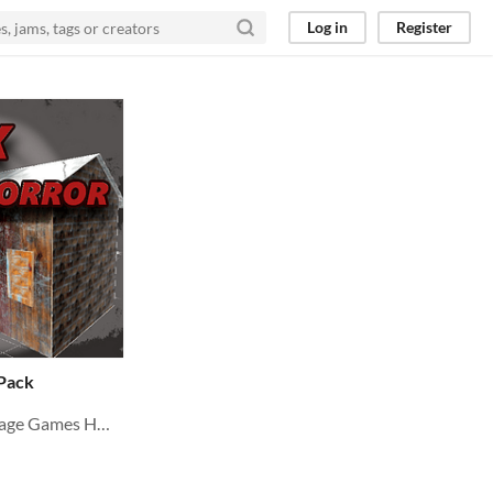
Log in
Register
 Pack
Environment Ready for village Games HORROR PSX