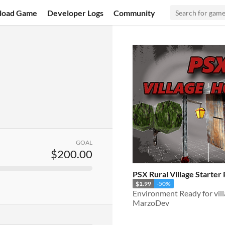
load Game
Developer Logs
Community
GOAL
$200.00
PSX Rural Village Starter
$1.99
-50%
MarzoDev