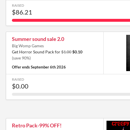
RAISED
$86.21
Summer sound sale 2.0
Big Womp Games
Get Horror Sound Pack for
$1.00
$0.10
(save 90%)
Offer ends
September 6th 2026
RAISED
$0.00
Retro Pack-99% OFF!