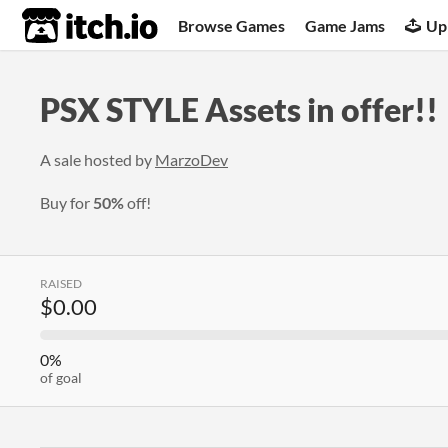
itch.io
Browse Games
Game Jams
Up
PSX STYLE Assets in offer!!
A sale hosted by
MarzoDev
Buy for
50%
off!
RAISED
$0.00
0%
of goal