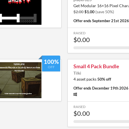
Get Modular 16×16 Pixel Chara
$2.00
$1.00
(save 50%)
Offer ends
September 21st 2026
RAISED
$0.00
100%
Small 4 Pack Bundle
OFF
Tilki
4 asset packs
50% off
Offer ends
December 19th 2026
RAISED
$0.00