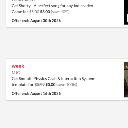
Get Shorty - A perfect song for any Indie video
Game for
$5.00
$3.00
(save 40%)
Offer ends
August 30th 2026
week
MJC
Get Smooth Physics Grab & Interaction System-
template for
$3.99
$0.00
(save 100%)
Offer ends
August 16th 2026