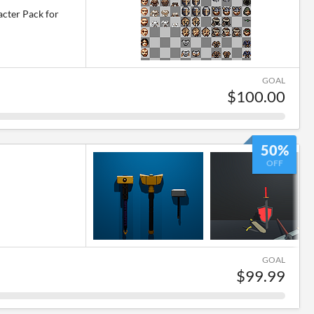
cter Pack for
GOAL
$100.00
50%
OFF
GOAL
$99.99