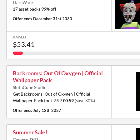
DazeWare
17 asset packs
99% off
Offer ends
December 31st 2030
RAISED
$53.41
Backrooms: Out Of Oxygen | Official
Wallpaper Pack
SlothCube Studios
Get Backrooms: Out of Oxygen | Official
Wallpaper Pack for
£2.99
£0.59
(save 80%)
Offer ends
July 12th 2027
Summer Sale!
Gamerod301