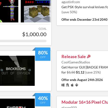
agustinfcom
Get PSX-Style survival knives f
(save 50%)
Offer ends
December 23rd 2040
GOAL
$1,000.00
80%
Release Sale 🎉
OFF
CoolGamesStudios
Get Horror GUI [BADGE FRAME
for
$1.50
$1.12
(save 25%)
Offer ends
August 24th 2026
40%
Modular 16×16 Pixel Ch
OFF
player023