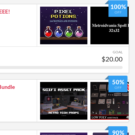
100%
EEE!
OFF
GOAL
$20.00
50%
Bundle
OFF
90%