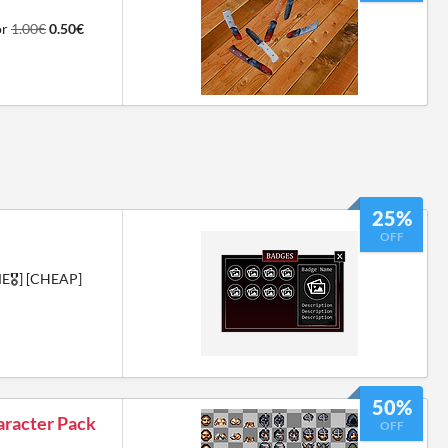
or
1.00€
0.50€
25%
OFF
🎖️] [CHEAP]
50%
aracter Pack
OFF