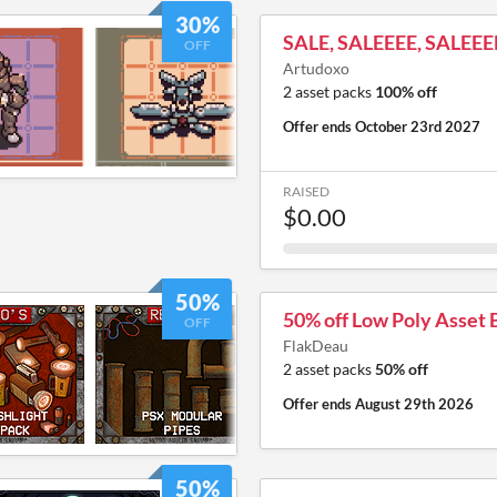
30%
SALE, SALEEEE, SALEEE
OFF
Artudoxo
2 asset packs
100% off
Offer ends
October 23rd 2027
RAISED
$0.00
50%
50% off Low Poly Asset 
OFF
FlakDeau
2 asset packs
50% off
Offer ends
August 29th 2026
50%