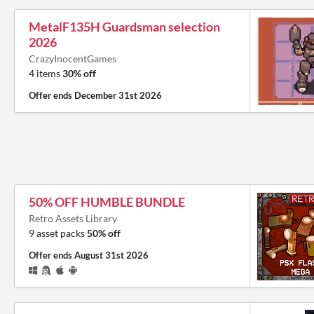
MetalF135H Guardsman selection
2026
CrazyInocentGames
4 items
30% off
Offer ends
December 31st 2026
50% OFF HUMBLE BUNDLE
Retro Assets Library
9 asset packs
50% off
Offer ends
August 31st 2026