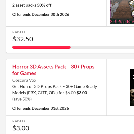
2 asset packs
50% off
Offer ends
December 30th 2026
RAISED
$32.50
Horror 3D Assets Pack – 30+ Props
for Games
Obscura Vox
Get Horror 3D Props Pack – 30+ Game Ready
Models (FBX, GLTF, OBJ) for
$6.00
$3.00
(save 50%)
Offer ends
December 31st 2026
RAISED
$3.00