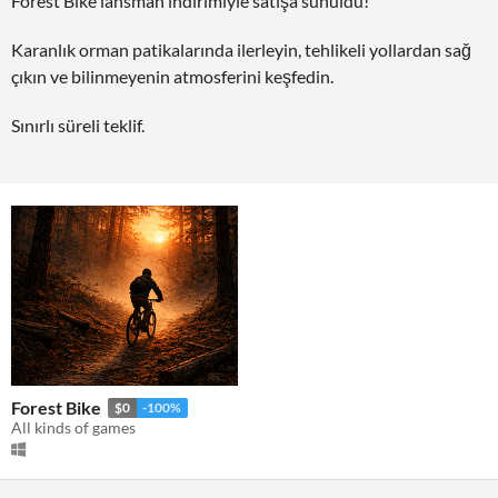
Forest Bike lansman indirimiyle satışa sunuldu!
Karanlık orman patikalarında ilerleyin, tehlikeli yollardan sağ
çıkın ve bilinmeyenin atmosferini keşfedin.
Sınırlı süreli teklif.
Forest Bike
$0
-100%
All kinds of games