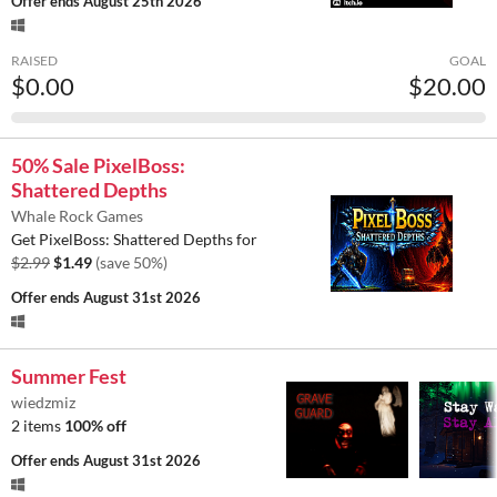
Offer ends
August 25th 2026
RAISED
GOAL
$0.00
$20.00
50% Sale PixelBoss:
Shattered Depths
Whale Rock Games
Get PixelBoss: Shattered Depths for
$2.99
$1.49
(save 50%)
Offer ends
August 31st 2026
Summer Fest
wiedzmiz
2 items
100% off
Offer ends
August 31st 2026