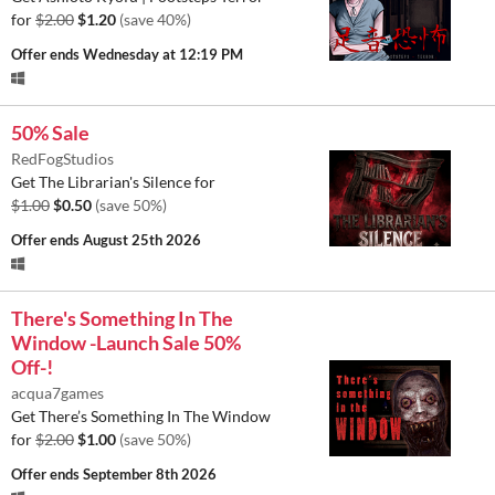
for
$2.00
$1.20
(save 40%)
Offer ends
Wednesday at 12:19 PM
50% Sale
RedFogStudios
Get The Librarian's Silence for
$1.00
$0.50
(save 50%)
Offer ends
August 25th 2026
There's Something In The
Window -Launch Sale 50%
Off-!
acqua7games
Get There’s Something In The Window
for
$2.00
$1.00
(save 50%)
Offer ends
September 8th 2026