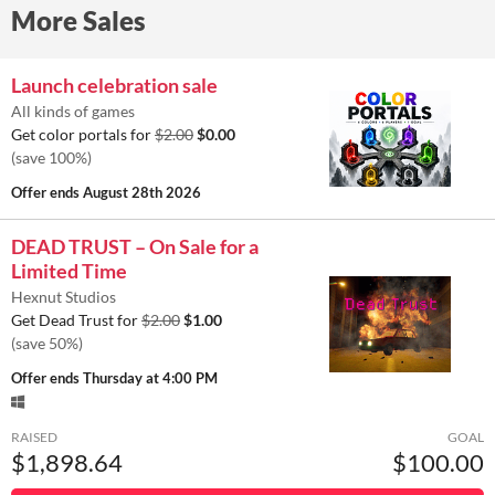
More Sales
Launch celebration sale
All kinds of games
Get color portals for
$2.00
$0.00
(save 100%)
Offer ends
August 28th 2026
DEAD TRUST – On Sale for a
Limited Time
Hexnut Studios
Get Dead Trust for
$2.00
$1.00
(save 50%)
Offer ends
Thursday at 4:00 PM
RAISED
GOAL
$1,898.64
$100.00