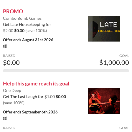
PROMO
Combo Bomb Games
Get Late Housekeeping for
$2.00
$0.00
(save 100%)
Offer ends
August 31st 2026
RAISED
GOAL
$0.00
$1,000.00
Help this game reach its goal
One Deep
Get The Last Laugh for
$1.00
$0.00
(save 100%)
Offer ends
September 6th 2026
RAISED
GOAL