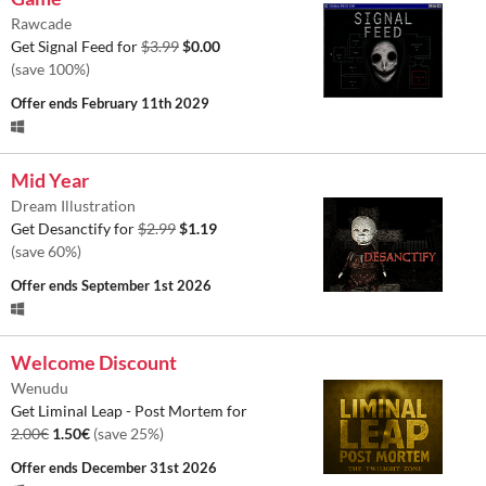
Rawcade
Get Signal Feed for
$3.99
$0.00
(save 100%)
Offer ends
February 11th 2029
Mid Year
Dream Illustration
Get Desanctify for
$2.99
$1.19
(save 60%)
Offer ends
September 1st 2026
Welcome Discount
Wenudu
Get Liminal Leap - Post Mortem for
2.00€
1.50€
(save 25%)
Offer ends
December 31st 2026