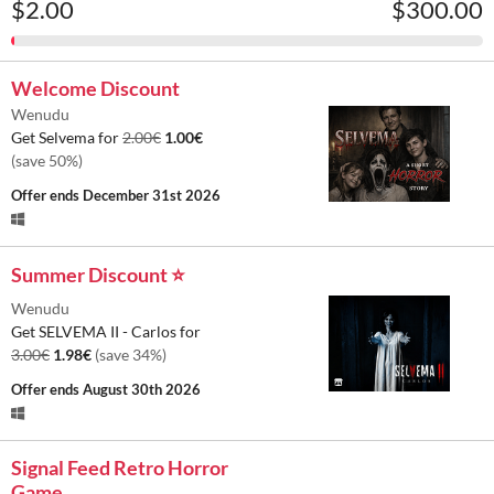
$2.00
$300.00
Welcome Discount
Wenudu
Get Selvema for
2.00€
1.00€
(save 50%)
Offer ends
December 31st 2026
Summer Discount ⭐
Wenudu
Get SELVEMA II - Carlos for
3.00€
1.98€
(save 34%)
Offer ends
August 30th 2026
Signal Feed Retro Horror
Game