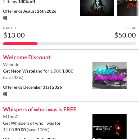
2 items
100% off
Offer ends
August 26th 2026
RAISED
GOAL
$13.00
$50.00
Welcome Discount
Wenudu
Get Neon Wasteland for
1.50€
1.00€
(save 33%)
Offer ends
December 31st 2026
Whispers of who i was is FREE
M1mo0
Get Whispers of who I was for
$1.00
$0.00
(save 100%)