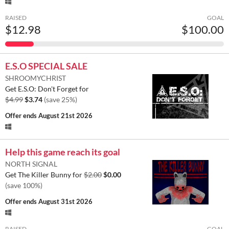
RAISED
GOAL
$12.98
$100.00
E.S.O SPECIAL SALE
SHROOMYCHRIST
Get E.S.O: Don't Forget for
$4.99
$3.74
(save 25%)
Offer ends
August 21st 2026
Help this game reach its goal
NORTH SIGNAL
Get The Killer Bunny for
$2.00
$0.00
(save 100%)
Offer ends
August 31st 2026
RAISED
GOAL