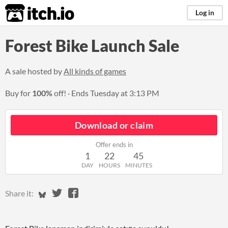
itch.io
Log in
Forest Bike Launch Sale
A sale hosted by
All kinds of games
Buy for
100%
off!
Ends
Tuesday at 3:13 PM
Download or claim
Offer ends in
1
22
45
DAY
HOURS
MINUTES
Share on Bluesky
Share on Twitter
Share on Facebook
Share it: