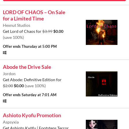
LORD OF CHAOS – On Sale
for a Limited Time
Hexnut Studios
Get Lord of Chaos for
$3.99
$0.00
(save 100%)
Offer ends
Thursday at 5:00 PM
Abode the Drive Sale
Jordon
Get Abode: Definitive Edition for
$2.00
$0.00
(save 100%)
Offer ends
Saturday at 7:01 AM
Ashioto Kyofu Promotion
Aspsyxia
Get Ashioto Kyōfu | Footsteps Terror