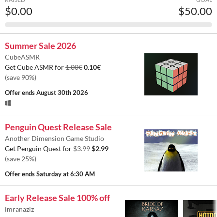
$0.00
$50.00
Summer Sale 2026
CubeASMR
Get Cube ASMR for
1.00€
0.10€
(save 90%)
Offer ends
August 30th 2026
Penguin Quest Release Sale
Another Dimension Game Studio
Get Penguin Quest for
$3.99
$2.99
(save 25%)
Offer ends
Saturday at 6:30 AM
Early Release Sale 100% off
imranaziz