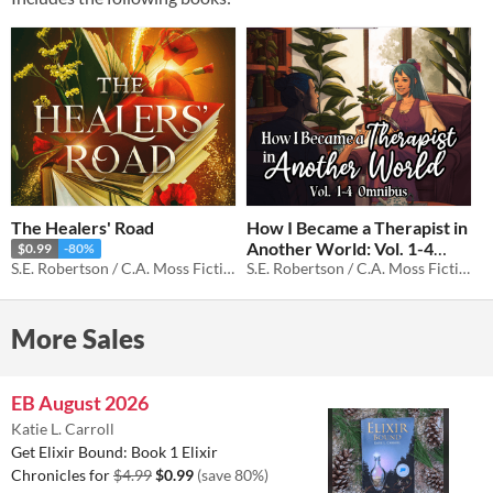
The Healers' Road
How I Became a Therapist in
Another World: Vol. 1-4
$0.99
-80%
S.E. Robertson / C.A. Moss Fiction
Omnibus
S.E. Robertson / C.A. Moss Fiction
$0.99
-80%
More Sales
EB August 2026
Katie L. Carroll
Get Elixir Bound: Book 1 Elixir
Chronicles for
$4.99
$0.99
(save 80%)