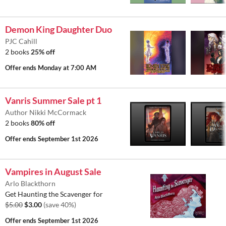
Demon King Daughter Duo
PJC Cahill
2 books
25% off
Offer ends
Monday at 7:00 AM
Vanris Summer Sale pt 1
Author Nikki McCormack
2 books
80% off
Offer ends
September 1st 2026
Vampires in August Sale
Arlo Blackthorn
Get Haunting the Scavenger for
$5.00
$3.00
(save 40%)
Offer ends
September 1st 2026