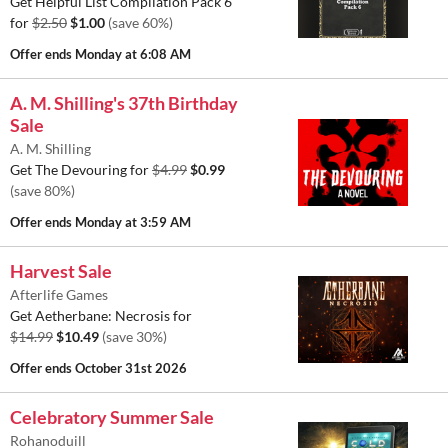
Get Helpful List Compilation Pack 6
for
$2.50
$1.00
(save 60%)
Offer ends
Monday at 6:08 AM
A. M. Shilling's 37th Birthday
Sale
A. M. Shilling
Get The Devouring for
$4.99
$0.99
(save 80%)
Offer ends
Monday at 3:59 AM
Harvest Sale
Afterlife Games
Get Aetherbane: Necrosis for
$14.99
$10.49
(save 30%)
Offer ends
October 31st 2026
Celebratory Summer Sale
Rohanoduill