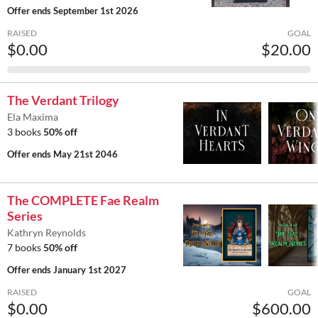
Offer ends
September 1st 2026
RAISED
GOAL
$0.00
$20.00
The Verdant Trilogy
Ela Maxima
3 books
50% off
Offer ends
May 21st 2046
The COMPLETE Fae Realm
Series
Kathryn Reynolds
7 books
50% off
Offer ends
January 1st 2027
RAISED
GOAL
$0.00
$600.00