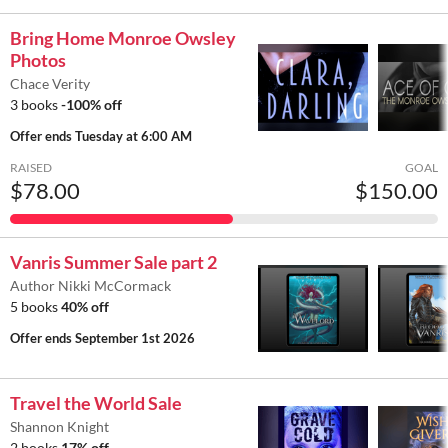
Bring Home Monroe Owsley
Photos
Chace Verity
3 books
-100% off
Offer ends
Tuesday at 6:00 AM
RAISED
GOAL
$78.00
$150.00
Vanris Summer Sale part 2
Author Nikki McCormack
5 books
40% off
Offer ends
September 1st 2026
Travel the World Sale
Shannon Knight
2 books
17% off