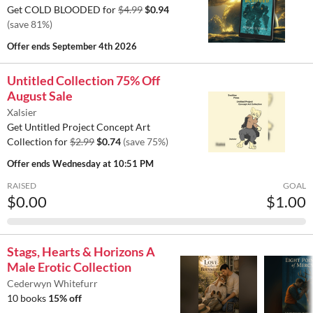
Get COLD BLOODED for
$4.99
$0.94
(save 81%)
Offer ends
September 4th 2026
Untitled Collection 75% Off
August Sale
Xalsier
Get Untitled Project Concept Art
Collection for
$2.99
$0.74
(save 75%)
Offer ends
Wednesday at 10:51 PM
RAISED
GOAL
$0.00
$1.00
Stags, Hearts & Horizons A
Male Erotic Collection
Cederwyn Whitefurr
10 books
15% off