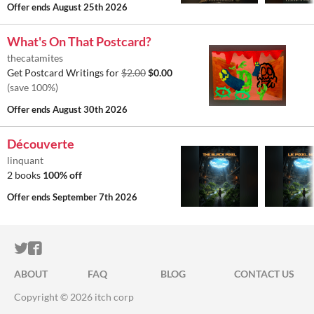
Offer ends
August 25th 2026
What's On That Postcard?
thecatamites
Get Postcard Writings for
$2.00
$0.00
(save 100%)
Offer ends
August 30th 2026
Découverte
linquant
2 books
100% off
Offer ends
September 7th 2026
ITCH.IO ON TWITTER
ITCH.IO ON FACEBOOK
ABOUT
FAQ
BLOG
CONTACT US
Copyright © 2026 itch corp