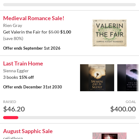
Medieval Romance Sale!
Rien Gray
Get Valerin the Fair for
$5.00
$1.00
(save 80%)
Offer ends
September 1st 2026
Last Train Home
Sienna Eggler
3 books
15% off
Offer ends
December 31st 2030
RAISED
GOAL
$46.20
$400.00
August Sapphic Sale
celiathorn