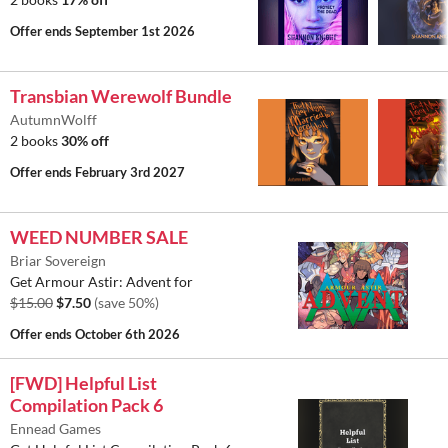
Offer ends
September 1st 2026
Transbian Werewolf Bundle
AutumnWolff
2 books
30% off
Offer ends
February 3rd 2027
WEED NUMBER SALE
Briar Sovereign
Get Armour Astir: Advent for
$15.00
$7.50
(save 50%)
Offer ends
October 6th 2026
[FWD] Helpful List
Compilation Pack 6
Ennead Games