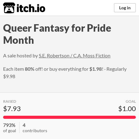
itch.io
Log in
Queer Fantasy for Pride
Month
A sale hosted by
S.E. Robertson / C.A. Moss Fiction
Each item
80%
off! or buy everything for
$1.98
!
Regularly
$9.98
RAISED
GOAL
$7.93
$1.00
793%
4
of goal
contributors