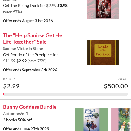
Get The Rising Dark for
$2.99
$0.98
(save 67%)
Offer ends
August 31st 2026
The "Help Saoirse Get Her
Life Together" Sale
Saoirse Victoria Stone
Get Rondo of the Precipice for
$11.99
$2.99
(save 75%)
Offer ends
September 6th 2026
RAISED
GOAL
$2.99
$500.00
Bunny Goddess Bundle
AutumnWolff
2 books
50% off
Offer ends
June 27th 2099