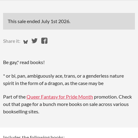
This sale ended
July 1st 2026
.
Share on Bluesky
Share on Twitter
Share on Facebook
Share it:
Be gay,* read books!
* or bi, pan, ambiguously ace, trans, or a genderless nature
spirit in the form of a dragon, as the case may be
Part of the
Queer Fantasy for Pride Month
promotion. Check
out that page for a bunch more books on sale across various
bookselling sites.
Includes the following books: