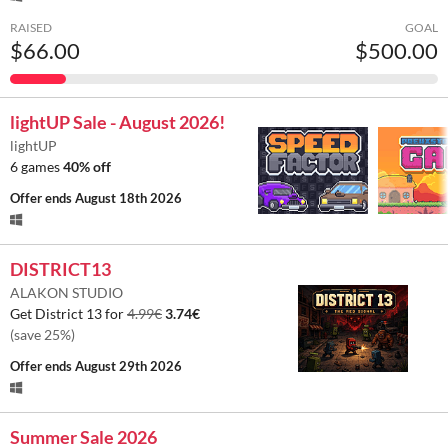
RAISED
GOAL
$66.00
$500.00
lightUP Sale - August 2026!
lightUP
6 games
40% off
Offer ends
August 18th 2026
DISTRICT13
ALAKON STUDIO
Get District 13 for
4.99€
3.74€
(save 25%)
Offer ends
August 29th 2026
Summer Sale 2026