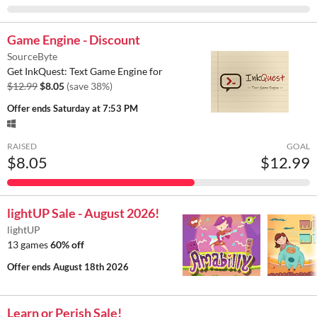
Game Engine - Discount
SourceByte
Get InkQuest: Text Game Engine for
$12.99
$8.05
(save 38%)
Offer ends
Saturday at 7:53 PM
RAISED
GOAL
$8.05
$12.99
lightUP Sale - August 2026!
lightUP
13 games
60% off
Offer ends
August 18th 2026
Learn or Perish Sale!