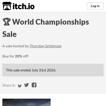
itch.io
Log in
🏆 World Championships
Sale
A sale hosted by
Thorsten Schleinzer
Buy for
20%
off!
This sale ended
July 31st 2026
.
Share on Bluesky
Share on Twitter
Share on Facebook
Share it: