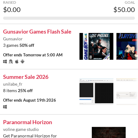
RAISED
GOAL
$0.00
$50.00
Gunsavior Games Flash Sale
Gunsavior
3 games
50% off
Offer ends
Tomorrow at 5:00 AM
Summer Sale 2026
unilabe_fr
8 items
25% off
Offer ends
August 19th 2026
Paranormal Horizon
voline game studio
Get Paranormal Horizon for