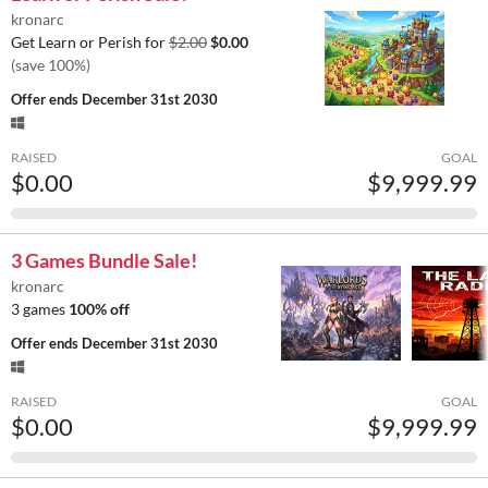
kronarc
Get Learn or Perish for
$2.00
$0.00
(save 100%)
Offer ends
December 31st 2030
RAISED
GOAL
$0.00
$9,999.99
3 Games Bundle Sale!
kronarc
3 games
100% off
Offer ends
December 31st 2030
RAISED
GOAL
$0.00
$9,999.99