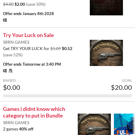
$4.00
$2.00
(save 50%)
Offer ends
January 8th 2028
Try Your Luck on Sale
SRRN GAMES
Get TRY YOUR LUCK for
$1.09
$0.52
(save 52%)
Offer ends
Tomorrow at 3:40 PM
RAISED
GOAL
$0.00
$20.00
Games i didnt know which
category to put in Bundle
SRRN GAMES
2 games
40% off