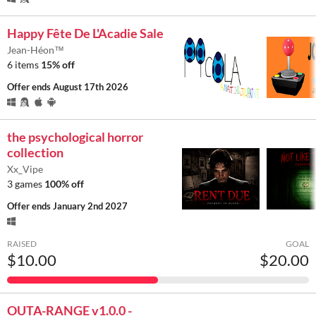
Happy Fête De L'Acadie Sale
Jean-Héon™
6 items
15% off
Offer ends
August 17th 2026
the psychological horror
collection
Xx_Vipe
3 games
100% off
Offer ends
January 2nd 2027
RAISED
GOAL
$10.00
$20.00
OUTA-RANGE v1.0.0 -