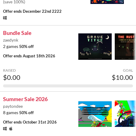
(save 100%)
Offer ends
December 22nd 2222
Bundle Sale
zaedynk
2 games
50% off
Offer ends
August 18th 2026
RAISED
GOAL
$0.00
$10.00
Summer Sale 2026
paytondee
8 games
50% off
Offer ends
October 31st 2026