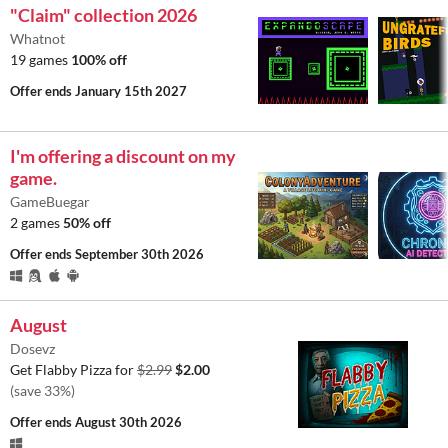
"Claim" collection 2026
Whatnot
19 games
100% off
Offer ends
January 15th 2027
I'm offering a discount on my
game.
GameBuegar
2 games
50% off
Offer ends
September 30th 2026
August
Dosevz
Get Flabby Pizza for
$2.99
$2.00
(save 33%)
Offer ends
August 30th 2026