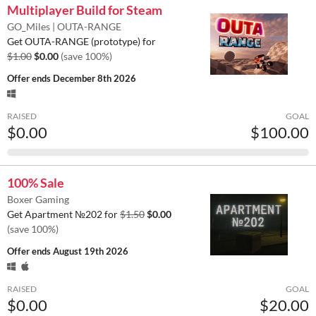
Multiplayer Build for Steam
GO_Miles | OUTA-RANGE
Get OUTA-RANGE (prototype) for
$1.00
$0.00
(save 100%)
Offer ends
December 8th 2026
RAISED
GOAL
$0.00
$100.00
100% Sale
Boxer Gaming
Get Apartment №202 for
$1.50
$0.00
(save 100%)
Offer ends
August 19th 2026
RAISED
GOAL
$0.00
$20.00