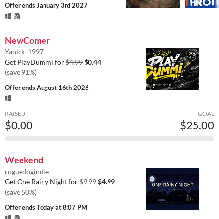
Offer ends
January 3rd 2027
NewComer
Yanick_1997
Get PlayDummi for
$4.99
$0.44
(save 91%)
Offer ends
August 16th 2026
RAISED
GOAL
$0.00
$25.00
Weekend
roguedogindie
Get One Rainy Night for
$9.99
$4.99
(save 50%)
Offer ends
Today at 8:07 PM