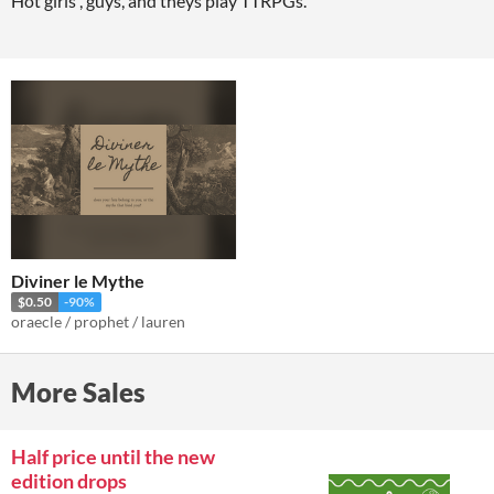
Hot girls , guys, and theys play TTRPGs.
Diviner le Mythe
$0.50
-90%
oraecle / prophet / lauren
More Sales
Half price until the new
edition drops