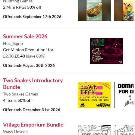
Nullfrog Games
2 Mini RPGs
50% off
Offer ends
September 17th 2026
Summer Sale 2026
Hoc_Signo
Get Minion Revolution! for
£2.00
£0.40
(save 80%)
Offer ends
August 30th 2026
Two Snakes Introductory
Bundle
Two Snakes Games
4 items
50% off
Offer ends
December 31st 2026
Village Emporium Bundle
Ways Unseen