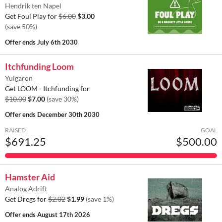
Hendrik ten Napel
Get Foul Play for
$6.00
$3.00
(save 50%)
Offer ends
July 6th 2030
Itchfunding Loom
Yuigaron
Get LOOM - Itchfunding for
$10.00
$7.00
(save 30%)
Offer ends
December 30th 2030
RAISED
GOAL
$691.25
$500.00
Hamster Aid
Analog Adrift
Get Dregs for
$2.02
$1.99
(save 1%)
Offer ends
August 17th 2026