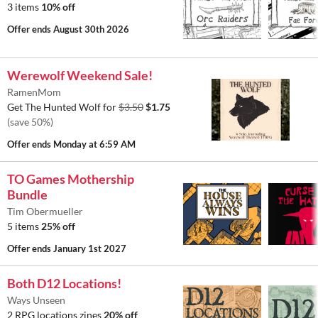
3 items
10% off
Offer ends
August 30th 2026
Werewolf Weekend Sale!
RamenMom
Get The Hunted Wolf for
$3.50
$1.75
(save 50%)
Offer ends
Monday at 6:59 AM
TO Games Mothership
Bundle
Tim Obermueller
5 items
25% off
Offer ends
January 1st 2027
Both D12 Locations!
Ways Unseen
2 RPG locations zines
20% off