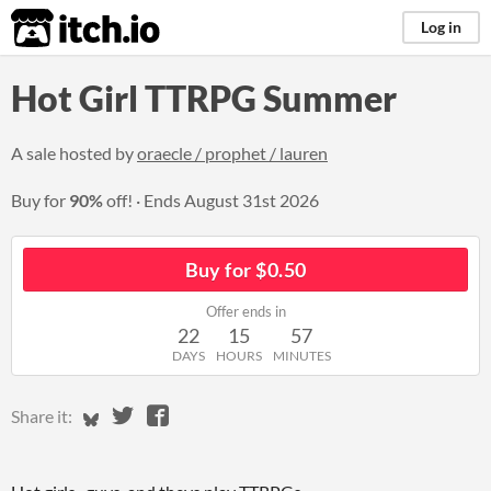
itch.io
Log in
Hot Girl TTRPG Summer
A sale hosted by
oraecle / prophet / lauren
Buy for
90%
off!
Ends
August 31st 2026
Buy for $0.50
Offer ends in
22
15
57
DAYS
HOURS
MINUTES
Share on Bluesky
Share on Twitter
Share on Facebook
Share it: