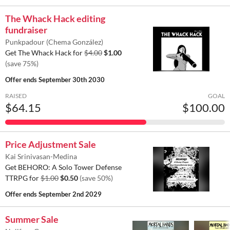
The Whack Hack editing
fundraiser
Punkpadour (Chema González)
Get The Whack Hack for
$4.00
$1.00
(save 75%)
Offer ends
September 30th 2030
RAISED
GOAL
$64.15
$100.00
Price Adjustment Sale
Kai Srinivasan-Medina
Get BEHORO: A Solo Tower Defense
TTRPG for
$1.00
$0.50
(save 50%)
Offer ends
September 2nd 2029
Summer Sale