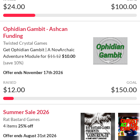
$24.00
$100.00
Ophidian Gambit - Ashcan
Funding
Twisted Crystal Games
Get Ophidian Gambit | A NovArchaic
Adventure Module for
$11.12
$10.00
(save 10%)
Offer ends
November 17th 2026
RAISED
GOAL
$12.00
$150.00
Summer Sale 2026
Rat Bastard Games
4 items
25% off
Offer ends
August 31st 2026