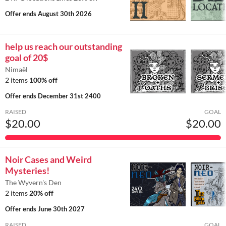
Offer ends
August 30th 2026
help us reach our outstanding
goal of 20$
Nimaël
2 items
100% off
Offer ends
December 31st 2400
RAISED
GOAL
$20.00
$20.00
Noir Cases and Weird
Mysteries!
The Wyvern's Den
2 items
20% off
Offer ends
June 30th 2027
RAISED
GOAL