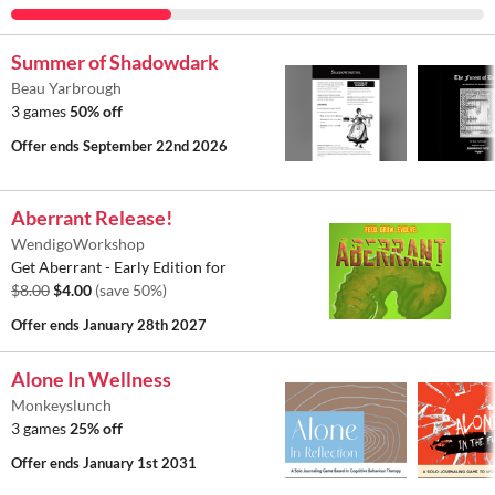
Summer of Shadowdark
Beau Yarbrough
3 games
50% off
Offer ends
September 22nd 2026
Aberrant Release!
WendigoWorkshop
Get Aberrant - Early Edition for
$8.00
$4.00
(save 50%)
Offer ends
January 28th 2027
Alone In Wellness
Monkeyslunch
3 games
25% off
Offer ends
January 1st 2031