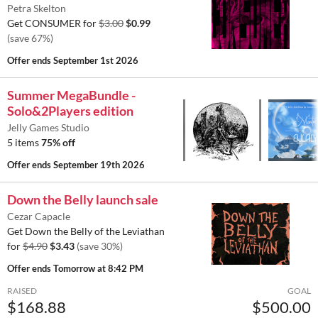
Petra Skelton
Get CONSUMER for
$3.00
$0.99
(save 67%)
Offer ends
September 1st 2026
Summer MegaBundle -
Solo&2Players edition
Jelly Games Studio
5 items
75% off
Offer ends
September 19th 2026
Down the Belly launch sale
Cezar Capacle
Get Down the Belly of the Leviathan
for
$4.90
$3.43
(save 30%)
Offer ends
Tomorrow at 8:42 PM
RAISED
GOAL
$168.88
$500.00