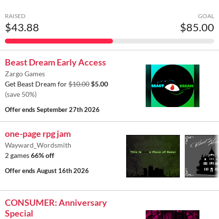
RAISED
GOAL
$43.88
$85.00
Beast Dream Early Access
Zargo Games
Get Beast Dream for
$10.00
$5.00
(save 50%)
Offer ends
September 27th 2026
one-page rpg jam
Wayward_Wordsmith
2 games
66% off
Offer ends
August 16th 2026
CONSUMER: Anniversary
Special