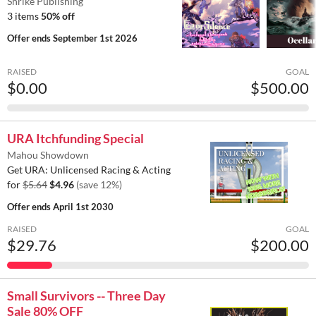
Shrike Publishing
3 items
50% off
Offer ends
September 1st 2026
RAISED
GOAL
$0.00
$500.00
URA Itchfunding Special
Mahou Showdown
Get URA: Unlicensed Racing & Acting
for
$5.64
$4.96
(save 12%)
Offer ends
April 1st 2030
RAISED
GOAL
$29.76
$200.00
Small Survivors -- Three Day
Sale 80% OFF