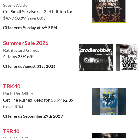
SquireWaldo
Get Small Survivors - 2nd Edition for
$4.99
$0.99
(save 80%)
Offer ends
Sunday at 6:59 PM
Summer Sale 2026
Rat Bastard Games
4 items
25% off
Offer ends
August 31st 2026
TRK40
Parts Per Million
Get The Ruined Keep for
$3.99
$2.39
(save 40%)
Offer ends
September 29th 2029
TSB40