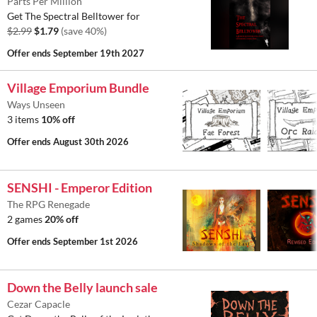
Parts Per Million
Get The Spectral Belltower for
$2.99
$1.79
(save 40%)
Offer ends
September 19th 2027
Village Emporium Bundle
Ways Unseen
3 items
10% off
Offer ends
August 30th 2026
SENSHI - Emperor Edition
The RPG Renegade
2 games
20% off
Offer ends
September 1st 2026
Down the Belly launch sale
Cezar Capacle