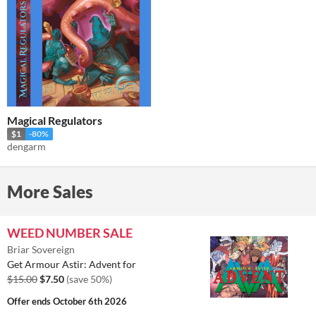
Magical Regulators
$1
-80%
dengarm
More Sales
WEED NUMBER SALE
Briar Sovereign
Get Armour Astir: Advent for
$15.00
$7.50
(save 50%)
Offer ends
October 6th 2026