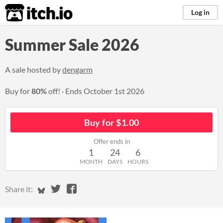
itch.io
Log in
Summer Sale 2026
A sale hosted by
dengarm
Buy for
80%
off!
Ends
October 1st 2026
Buy for $1.00
Offer ends in
1
24
6
MONTH
DAYS
HOURS
Share on Bluesky
Share on Twitter
Share on Facebook
Share it: