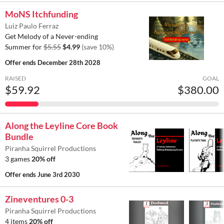
MoNS Itchfunding
Luiz Paulo Ferraz
Get Melody of a Never-ending
Summer for
$5.55
$4.99
(save 10%)
Offer ends
December 28th 2028
RAISED
GOAL
$59.92
$380.00
Along the Leyline Core Book
Bundle
Piranha Squirrel Productions
3 games
20% off
Offer ends
June 3rd 2030
Zineventures 0-3
Piranha Squirrel Productions
4 items
20% off