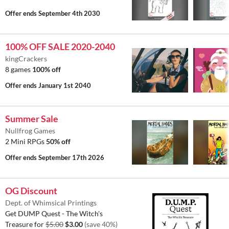
Offer ends
September 4th 2030
100% OFF SALE 2020-2040
kingCrackers
8 games
100% off
Offer ends
January 1st 2040
Summer Sale
Nullfrog Games
2 Mini RPGs
50% off
Offer ends
September 17th 2026
OG Discount
Dept. of Whimsical Printings
Get DUMP Quest - The Witch's
Treasure for
$5.00
$3.00
(save 40%)