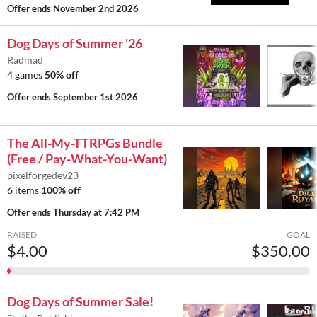
Offer ends
November 2nd 2026
Dog Days of Summer '26
Radmad
4 games
50% off
Offer ends
September 1st 2026
The All-My-TTRPGs Bundle
(Free / Pay-What-You-Want)
pixelforgedev23
6 items
100% off
Offer ends
Thursday at 7:42 PM
RAISED
GOAL
$4.00
$350.00
Dog Days of Summer Sale!