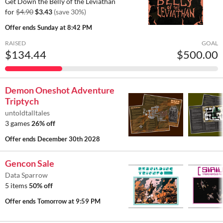
Get Down the Belly of the Leviathan
for
$4.90
$3.43
(save 30%)
Offer ends
Sunday at 8:42 PM
RAISED
GOAL
$134.44
$500.00
Demon Oneshot Adventure
Triptych
untoldtalltales
3 games
26% off
Offer ends
December 30th 2028
Gencon Sale
Data Sparrow
5 items
50% off
Offer ends
Tomorrow at 9:59 PM