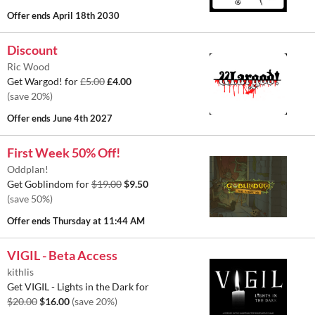
Offer ends
April 18th 2030
Discount
Ric Wood
Get Wargod! for
£5.00
£4.00
(save 20%)
Offer ends
June 4th 2027
First Week 50% Off!
Oddplan!
Get Goblindom for
$19.00
$9.50
(save 50%)
Offer ends
Thursday at 11:44 AM
VIGIL - Beta Access
kithlis
Get VIGIL - Lights in the Dark for
$20.00
$16.00
(save 20%)