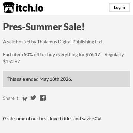
itch.io
Log in
Pres-Summer Sale!
A sale hosted by
Thalamus Digital Publishing Ltd.
Each item
50%
off! or buy everything for
$76.17
!
Regularly
$152.67
This sale ended
May 18th 2026
.
Share on Bluesky
Share on Twitter
Share on Facebook
Share it:
Grab some of our best-loved titles and save 50%