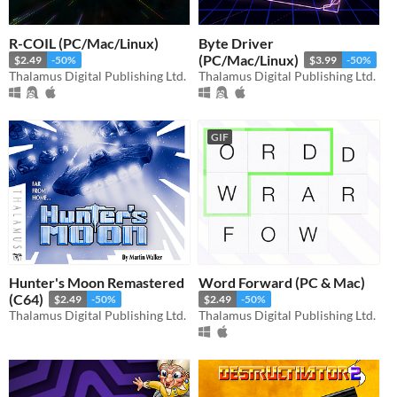
R-COIL (PC/Mac/Linux)
Byte Driver
(PC/Mac/Linux)
$2.49
-50%
$3.99
-50%
Thalamus Digital Publishing Ltd.
Thalamus Digital Publishing Ltd.
GIF
Hunter's Moon Remastered
Word Forward (PC & Mac)
(C64)
$2.49
-50%
$2.49
-50%
Thalamus Digital Publishing Ltd.
Thalamus Digital Publishing Ltd.