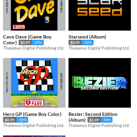
Cave Dave (Game Boy
Starseed (Album)
Color)
$0.99
-50%
$0.99
-50%
Thalamus Digital Publishing Ltd.
Thalamus Digital Publishing Ltd.
Hero GP (Game Boy Color)
Bezier: Second Edition
(Album)
$0.99
-50%
$2.49
-50%
Thalamus Digital Publishing Ltd.
Thalamus Digital Publishing Ltd.