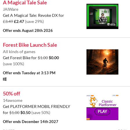
A Magical Tale Sale
JAIWare
Get A Magical Tale: Revoke DX for
£3.49
£2.47
(save 29%)
Offer ends
August 28th 2026
Forest Bike Launch Sale
All kinds of games
Get Forest Bike for
$1.00
$0.00
(save 100%)
Offer ends
Tuesday at 3:13 PM
50% off
14awsome
Get PLATFORMER MOBIL FRIENDLY
for
$1.00
$0.50
(save 50%)
Offer ends
December 14th 2027