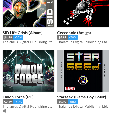
SID Life Crisis (Album)
Cecconoid (Amiga)
$4.99
-50%
$4.99
-50%
Thalamus Digital Publishing Ltd.
Thalamus Digital Publishing Ltd.
Onion Force (PC)
Starseed (Game Boy Color)
$2.49
-50%
$0.99
-50%
Thalamus Digital Publishing Ltd.
Thalamus Digital Publishing Ltd.