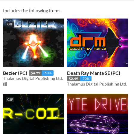
Includes the following items:
GIF
Bezier (PC)
Death Ray Manta SE (PC)
$4.99
-50%
Thalamus Digital Publishing Ltd.
$2.49
-50%
Thalamus Digital Publishing Ltd.
GIF