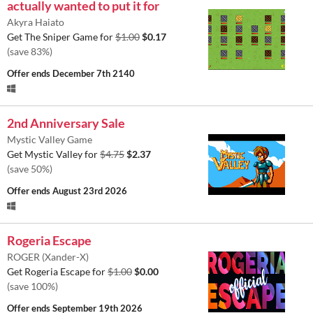
actually wanted to put it for
Akyra Haiato
Get The Sniper Game for
$1.00
$0.17
(save 83%)
Offer ends
December 7th 2140
2nd Anniversary Sale
Mystic Valley Game
Get Mystic Valley for
$4.75
$2.37
(save 50%)
Offer ends
August 23rd 2026
Rogeria Escape
ROGER (Xander-X)
Get Rogeria Escape for
$1.00
$0.00
(save 100%)
Offer ends
September 19th 2026