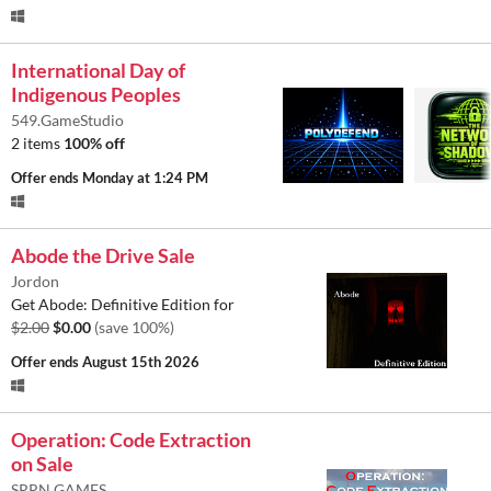
International Day of
Indigenous Peoples
549.GameStudio
2 items
100% off
Offer ends
Monday at 1:24 PM
Abode the Drive Sale
Jordon
Get Abode: Definitive Edition for
$2.00
$0.00
(save 100%)
Offer ends
August 15th 2026
Operation: Code Extraction
on Sale
SRRN GAMES