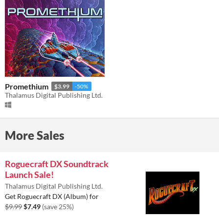
Promethium
$3.99
-50%
Thalamus Digital Publishing Ltd.
More Sales
Roguecraft DX Soundtrack
Launch Sale!
Thalamus Digital Publishing Ltd.
Get Roguecraft DX (Album) for
$9.99
$7.49
(save 25%)