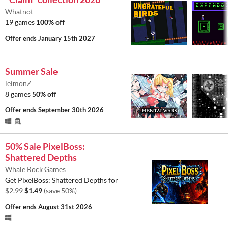
Whatnot
19 games
100% off
Offer ends
January 15th 2027
Summer Sale
leimonZ
8 games
50% off
Offer ends
September 30th 2026
50% Sale PixelBoss:
Shattered Depths
Whale Rock Games
Get PixelBoss: Shattered Depths for
$2.99
$1.49
(save 50%)
Offer ends
August 31st 2026