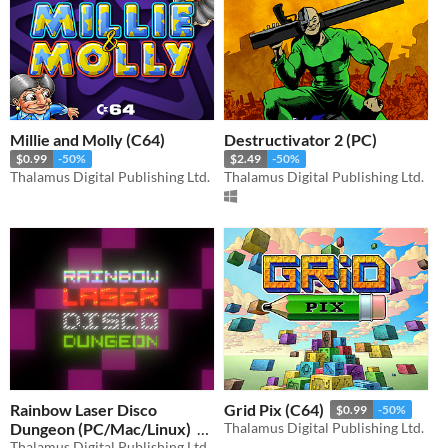
Millie and Molly (C64)
Destructivator 2 (PC)
$0.99
-50%
$2.49
-50%
Thalamus Digital Publishing Ltd.
Thalamus Digital Publishing Ltd.
Rainbow Laser Disco
Grid Pix (C64)
$0.99
-50%
Dungeon (PC/Mac/Linux)
Thalamus Digital Publishing Ltd.
Thalamus Digital Publishing Ltd.
$4.99
-50%