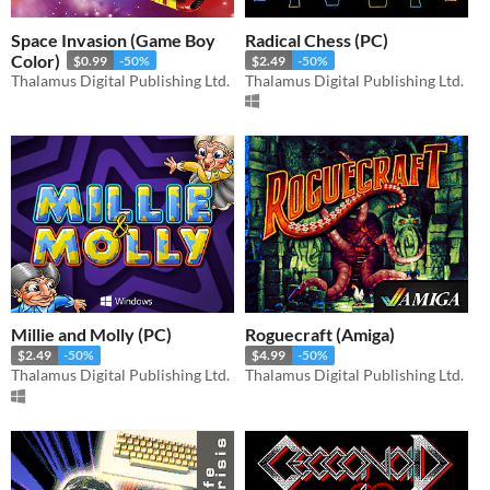
Space Invasion (Game Boy
Radical Chess (PC)
Color)
$0.99
-50%
$2.49
-50%
Thalamus Digital Publishing Ltd.
Thalamus Digital Publishing Ltd.
Millie and Molly (PC)
Roguecraft (Amiga)
$2.49
-50%
$4.99
-50%
Thalamus Digital Publishing Ltd.
Thalamus Digital Publishing Ltd.