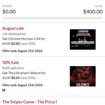
RAISED
GOAL
$0.00
$400.00
August sale
retroteamgames
Get Chrome-Horizon C64 for
$4.00
$2.00
(save 50%)
Offer ends
August 31st 2026
50% Sale
RedFogStudios
Get The Librarian's Silence for
$1.00
$0.50
(save 50%)
Offer ends
August 25th 2026
The Sniper Game - The Price I