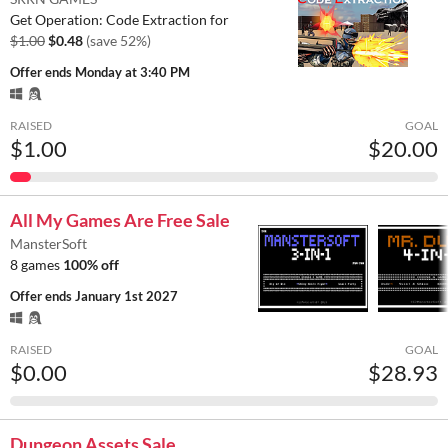
Get Operation: Code Extraction for
$1.00
$0.48
(save 52%)
Offer ends
Monday at 3:40 PM
RAISED
GOAL
$1.00
$20.00
All My Games Are Free Sale
MansterSoft
8 games
100% off
Offer ends
January 1st 2027
RAISED
GOAL
$0.00
$28.93
Dungeon Assets Sale