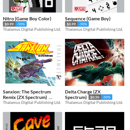
Nitro (Game Boy Color)
Sequence (Game Boy)
$0.99
-50%
$0.99
-50%
Thalamus Digital Publishing Ltd.
Thalamus Digital Publishing Ltd.
Sanxion: The Spectrum
Delta Charge (ZX
Remix (ZX Spectrum)
Spectrum)
$0.50
-50%
Thalamus Digital Publishing Ltd.
Thalamus Digital Publishing Ltd.
$0.50
-50%