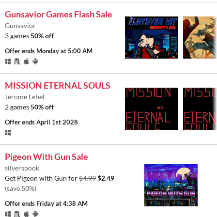
Gunsavior Games Flash Sale
Gunsavior
3 games
50% off
Offer ends
Monday at 5:00 AM
MISSION ETERNAL SOULS
Jerome Lebel
2 games
50% off
Offer ends
April 1st 2028
Pigeon With Gun Sale
silverspook
Get Pigeon with Gun for
$4.99
$2.49
(save 50%)
Offer ends
Friday at 4:38 AM