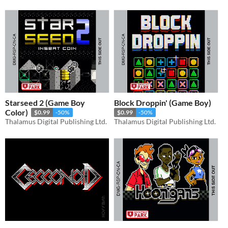
Starseed 2 (Game Boy
Block Droppin' (Game Boy)
Color)
$0.99
-50%
$0.99
-50%
Thalamus Digital Publishing Ltd.
Thalamus Digital Publishing Ltd.