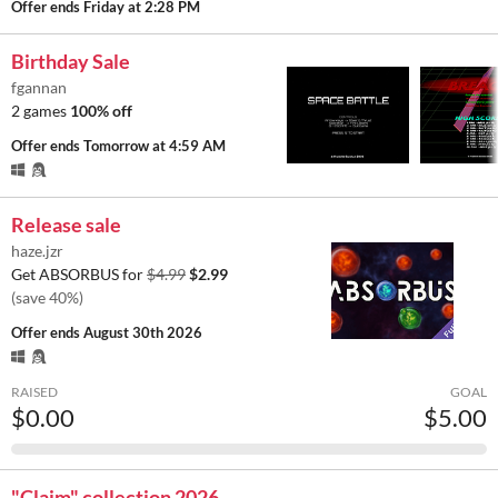
Offer ends
Friday at 2:28 PM
Birthday Sale
fgannan
2 games
100% off
Offer ends
Tomorrow at 4:59 AM
Release sale
haze.jzr
Get ABSORBUS for
$4.99
$2.99
(save 40%)
Offer ends
August 30th 2026
RAISED
GOAL
$0.00
$5.00
"Claim" collection 2026