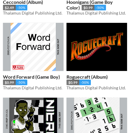
Cecconoid (Album)
Hoonigans (Game Boy
Color)
$2.49
-50%
$0.99
-50%
Thalamus Digital Publishing Ltd.
Thalamus Digital Publishing Ltd.
Word Forward (Game Boy)
Roguecraft (Album)
$0.99
-50%
$0.99
-50%
Thalamus Digital Publishing Ltd.
Thalamus Digital Publishing Ltd.