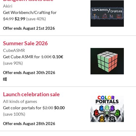
Akiri
Get Workbench/Crafting for
$4.99
$2.99
(save 40%)
Offer ends
August 21st 2026
Summer Sale 2026
CubeASMR
Get Cube ASMR for
1.00€
0.10€
(save 90%)
Offer ends
August 30th 2026
Launch celebration sale
All kinds of games
Get color portals for
$2.00
$0.00
(save 100%)
Offer ends
August 28th 2026