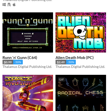
Runn 'n' Gunn (C64)
Alien Death Mob (PC)
$0.99
-50%
$2.49
-50%
Thalamus Digital Publishing Ltd.
Thalamus Digital Publishing Ltd.
GIF