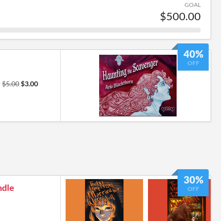
GOAL
$500.00
40%
OFF
r
$5.00
$3.00
30%
ndle
OFF