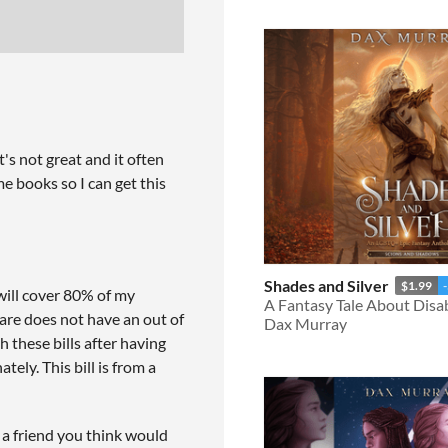
t's not great and it often
e books so I can get this
Shades and Silver
$1.99
ill cover 80% of my
A Fantasy Tale About Disab
are does not have an out of
Dax Murray
 these bills after having
ely. This bill is from a
o a friend you think would