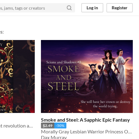
Log in
Register
s:
Smoke and Steel: A Sapphic Epic Fantasy
A lesbian epic fantasy about revolution and change
$2.49
-50%
Morally Gray Lesbian Warrior Princess On A Redemption Journey
Dax Murray