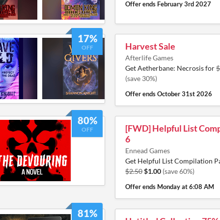
Offer ends
February 3rd 2027
17%
Harvest Sale
OFF
Afterlife Games
Get Aetherbane: Necrosis for
$
(save 30%)
Offer ends
October 31st 2026
80%
[FWD] Helpful List Comp
OFF
6
Ennead Games
Get Helpful List Compilation P
$2.50
$1.00
(save 60%)
Offer ends
Monday at 6:08 AM
81%