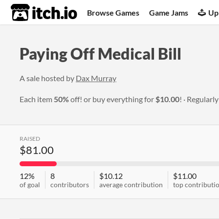
itch.io
Browse Games
Game Jams
Up
Paying Off Medical Bill
A sale hosted by
Dax Murray
Each item
50%
off! or buy everything for
$10.00
!
Regularl
RAISED
$81.00
12%
8
$10.12
$11.00
of goal
contributors
average contribution
top contributi