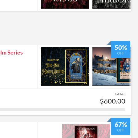
50%
lm Series
OFF
GOAL
$600.00
67%
OFF