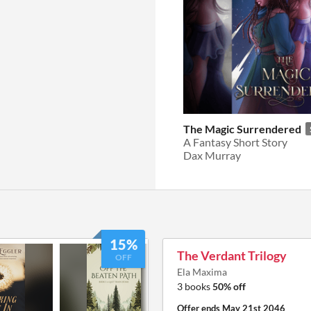
The Magic Surrendered
A Fantasy Short Story
Dax Murray
15%
The Verdant Trilogy
OFF
Ela Maxima
3 books
50% off
Offer ends
May 21st 2046