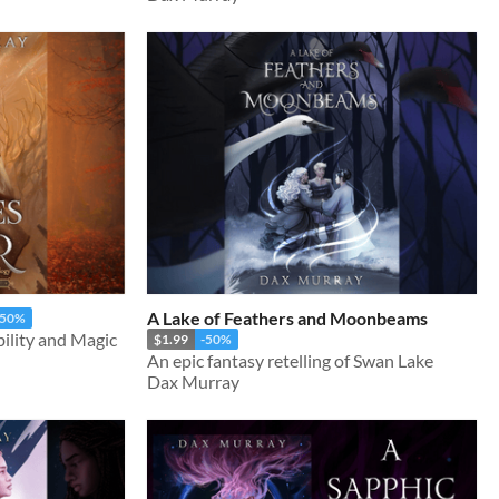
A Lake of Feathers and Moonbeams
-50%
ility and Magic
$1.99
-50%
An epic fantasy retelling of Swan Lake
Dax Murray