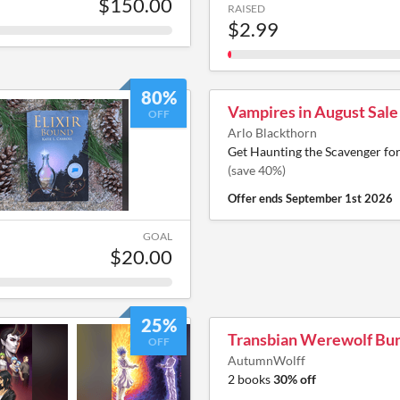
$150.00
RAISED
$2.99
80%
Vampires in August Sale
OFF
Arlo Blackthorn
Get Haunting the Scavenger fo
(save 40%)
Offer ends
September 1st 2026
GOAL
$20.00
25%
Transbian Werewolf Bu
OFF
AutumnWolff
2 books
30% off