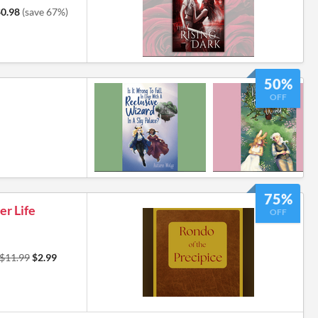
0.98
(save 67%)
50%
OFF
75%
er Life
OFF
$11.99
$2.99