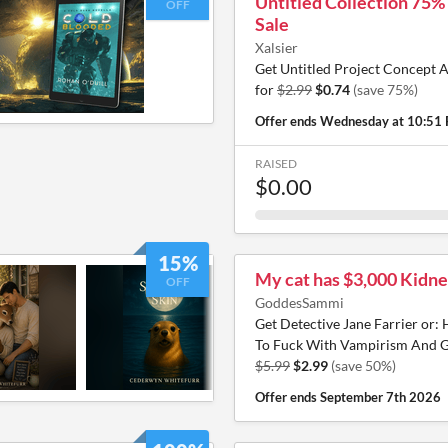
Untitled Collection 75%
OFF
Sale
Xalsier
Get Untitled Project Concept A
for
$2.99
$0.74
(save 75%)
Offer ends
Wednesday at 10:51
RAISED
$0.00
15%
My cat has $3,000 Kidne
OFF
GoddesSammi
Get Detective Jane Farrier or:
To Fuck With Vampirism And G
$5.99
$2.99
(save 50%)
Offer ends
September 7th 2026