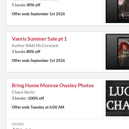
5 books
40% off
Offer ends
September 1st 2026
Vanris Summer Sale pt 1
Author Nikki McCormack
2 books
80% off
Offer ends
September 1st 2026
Bring Home Monroe Owsley Photos
Chace Verity
3 books
-100% off
Offer ends
Tuesday at 6:00 AM
RAISED