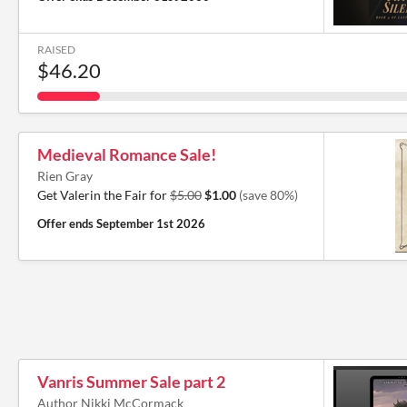
RAISED
$46.20
Medieval Romance Sale!
Rien Gray
Get Valerin the Fair for
$5.00
$1.00
(save 80%)
Offer ends
September 1st 2026
Vanris Summer Sale part 2
Author Nikki McCormack