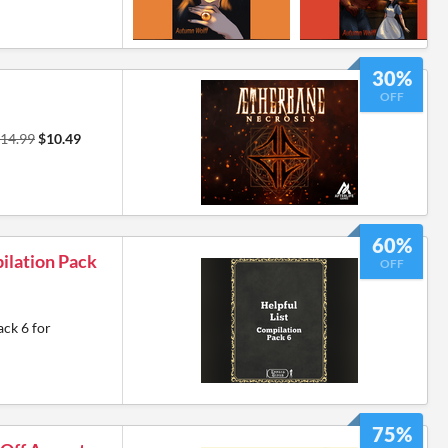
30%
OFF
14.99
$10.49
60%
ilation Pack
OFF
ack 6 for
75%