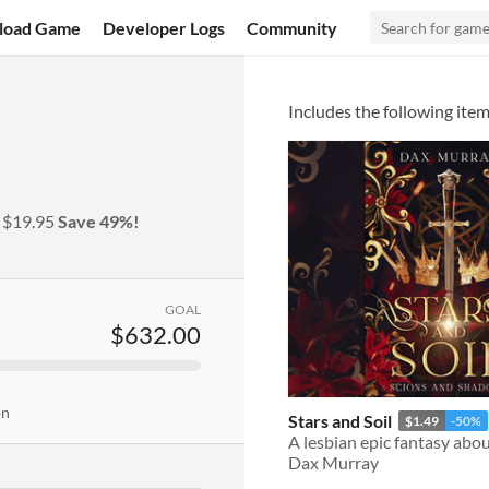
load Game
Developer Logs
Community
Includes the following item
y
$19.95
Save 49%!
GOAL
$632.00
on
Stars and Soil
$1.49
-50%
Dax Murray