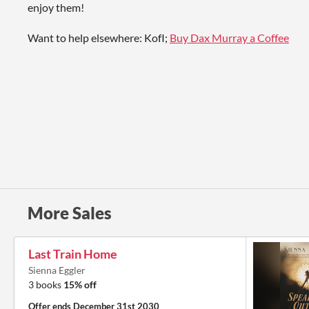
enjoy them!
Want to help elsewhere: KofI;
Buy Dax Murray a Coffee
More Sales
Last Train Home
Sienna Eggler
3 books
15% off
Offer ends
December 31st 2030