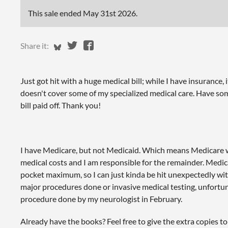
This sale ended
May 31st 2026
.
Share on Bluesky
Share on Twitter
Share on Facebook
Share it:
Just got hit with a huge medical bill; while I have insurance, i
doesn't cover some of my specialized medical care. Have som
bill paid off. Thank you!
I have Medicare, but not Medicaid. Which means Medicare w
medical costs and I am responsible for the remainder. Medic
pocket maximum, so I can just kinda be hit unexpectedly with
major procedures done or invasive medical testing, unfortunat
procedure done by my neurologist in February.
Already have the books? Feel free to give the extra copies t