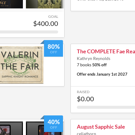
GOAL
$400.00
80%
The COMPLETE Fae Rea
OFF
Kathryn Reynolds
7 books
50% off
Offer ends
January 1st 2027
RAISED
$0.00
40%
August Sapphic Sale
OFF
celiathorn