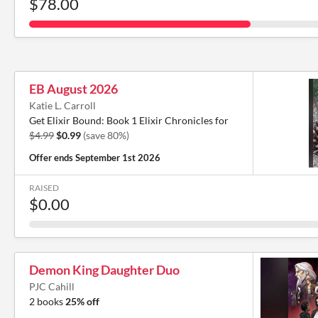
$78.00
EB August 2026
Katie L. Carroll
Get Elixir Bound: Book 1 Elixir Chronicles for
$4.99
$0.99
(save 80%)
Offer ends
September 1st 2026
RAISED
$0.00
Demon King Daughter Duo
PJC Cahill
2 books
25% off