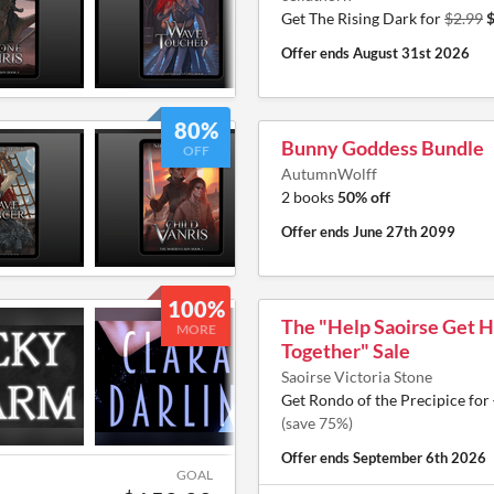
Get The Rising Dark for
$2.99
$
Offer ends
August 31st 2026
80%
Bunny Goddess Bundle
OFF
AutumnWolff
2 books
50% off
Offer ends
June 27th 2099
100%
The "Help Saoirse Get H
MORE
Together" Sale
Saoirse Victoria Stone
Get Rondo of the Precipice for
(save 75%)
Offer ends
September 6th 2026
GOAL