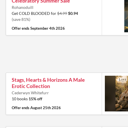
Celebratory Summer Sale
Rohanoduill
Get COLD BLOODED for
$4.99
$0.94
(save 81%)
Offer ends
September 4th 2026
Stags, Hearts & Horizons A Male
Erotic Collection
Cederwyn Whitefurr
10 books
15% off
Offer ends
August 25th 2026