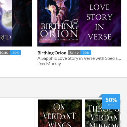
Birthing Orion
$0.50
-50%
$1.49
-50%
A Sapphic Love Story in Verse with Special Edition Fully Illustrated Version
Dax Murray
50%
OFF