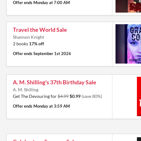
Offer ends
Monday at 7:00 AM
Travel the World Sale
Shannon Knight
2 books
17% off
Offer ends
September 1st 2026
A. M. Shilling's 37th Birthday Sale
A. M. Shilling
Get The Devouring for
$4.99
$0.99
(save 80%)
Offer ends
Monday at 3:59 AM