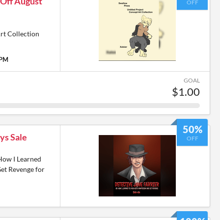
 Off August
OFF
rt Collection
 PM
GOAL
$1.00
50%
ys Sale
OFF
 How I Learned
et Revenge for