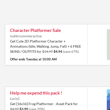
Character Platformer Sale
ludibriuminteractive
Get Cute 2D Platformer Character +
Animations (Idle, Walking, Jump, Fall) + 6 FREE
SKINS / OUTFITS for
$14.99
$4.94
(save 67%)
Offer ends
Tuesday at 10:00 AM
Help me expend this pack !
LorisC
Get [16x16] Frog Platformer - Asset Pack for
$4.99
$3.99
(save 20%)