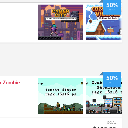
50%
OFF
50%
er Zombie
OFF
GOAL