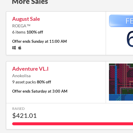
More Sales
August Sale
ROEGA™
6 items
100% off
Offer ends
Sunday at 11:00 AM
Adventure VL.I
Anokolisa
9 asset packs
80% off
Offer ends
Saturday at 3:00 AM
RAISED
$421.01