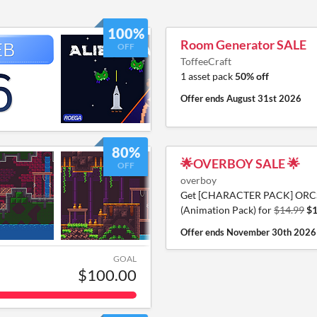
100%
Room Generator SALE
OFF
ToffeeCraft
1 asset pack
50% off
Offer ends
August 31st 2026
80%
🌟OVERBOY SALE 🌟
OFF
overboy
Get [CHARACTER PACK] ORC
(Animation Pack) for
$14.99
$1
Offer ends
November 30th 2026
GOAL
$100.00