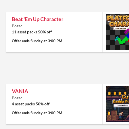
Beat 'Em Up Character
Pozac
11 asset packs
50% off
Offer ends
Sunday at 3:00 PM
VANIA
Pozac
4 asset packs
50% off
Offer ends
Sunday at 3:00 PM