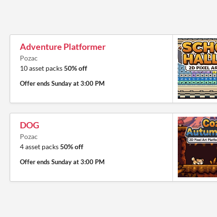
Adventure Platformer
Pozac
10 asset packs
50% off
Offer ends
Sunday at 3:00 PM
DOG
Pozac
4 asset packs
50% off
Offer ends
Sunday at 3:00 PM