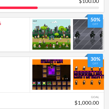
$100.00
50%
6
OFF
30%
OFF
GOAL
$1,000.00