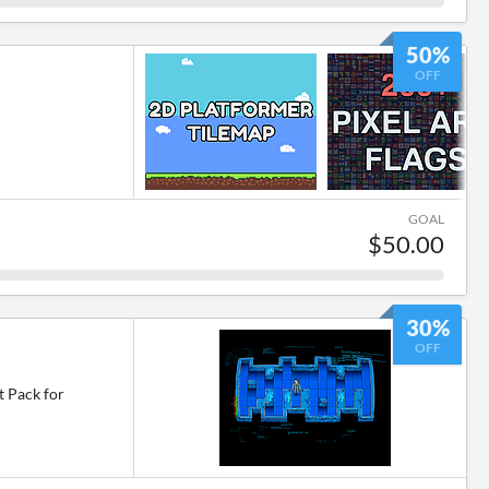
50%
OFF
GOAL
$50.00
30%
OFF
t Pack for