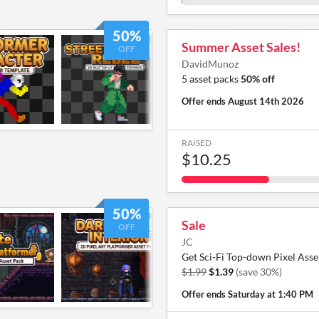
50%
Summer Asset Sales!
OFF
DavidMunoz
5 asset packs
50% off
Offer ends
August 14th 2026
RAISED
$10.25
50%
Sale
OFF
JC
Get Sci-Fi Top-down Pixel Asse
$1.99
$1.39
(save 30%)
Offer ends
Saturday at 1:40 PM