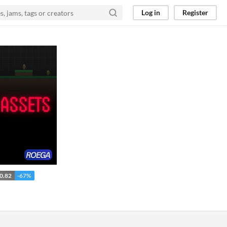
Log in
Register
0.82
-67%