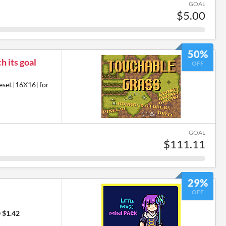
GOAL
$5.00
50%
h its goal
OFF
eset [16X16] for
GOAL
$111.11
29%
OFF
0
$1.42