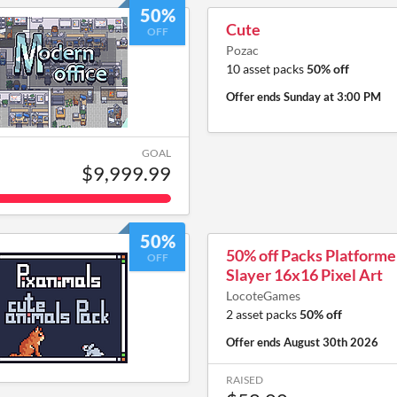
50%
Cute
OFF
Pozac
10 asset packs
50% off
Offer ends
Sunday at 3:00 PM
GOAL
$9,999.99
50%
50% off Packs Platform
OFF
Slayer 16x16 Pixel Art
LocoteGames
2 asset packs
50% off
Offer ends
August 30th 2026
RAISED