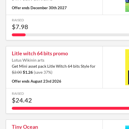
Offer ends
December 30th 2027
RAISED
$7.98
Litle witch 64 bits promo
Lotus Wikinin arts
Get Mini asset pack Litle Witch 64 bits Style for
$2.00
$1.26
(save 37%)
Offer ends
August 23rd 2026
RAISED
$24.42
Tiny Ocean