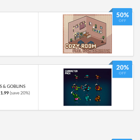
50%
OFF
20%
OFF
S & GOBLINS
1.99
(save 20%)