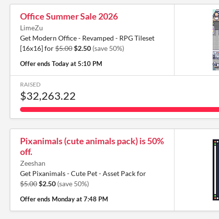
Office Summer Sale 2026
LimeZu
Get Modern Office - Revamped - RPG Tileset
[16x16] for
$5.00
$2.50
(save 50%)
Offer ends
Today at 5:10 PM
RAISED
$32,263.22
Pixanimals (cute animals pack) is 50%
off.
Zeeshan
Get Pixanimals - Cute Pet - Asset Pack for
$5.00
$2.50
(save 50%)
Offer ends
Monday at 7:48 PM