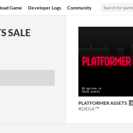
load Game
Developer Logs
Community
S SALE
PLATFORMER ASSETS
$
ROEGA™