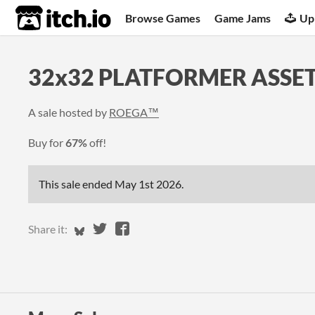
itch.io
Browse Games
Game Jams
Up
32x32 PLATFORMER ASSET
A sale hosted by
ROEGA™
Buy for
67%
off!
This sale ended
May 1st 2026
.
Share on Bluesky
Share on Twitter
Share on Facebook
Share it: