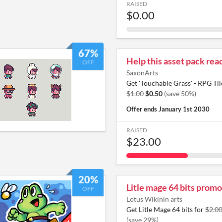
RAISED
$0.00
67%
Help this asset pack reac
OFF
SaxonArts
Get 'Touchable Grass' - RPG Til
$1.00
$0.50
(save 50%)
Offer ends
January 1st 2030
RAISED
$23.00
20%
Litle mage 64 bits promo
OFF
Lotus Wikinin arts
Get Litle Mage 64 bits for
$2.0
(save 29%)