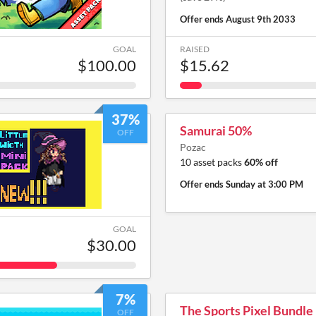
Offer ends
August 9th 2033
GOAL
RAISED
$100.00
$15.62
37%
Samurai 50%
OFF
Pozac
10 asset packs
60% off
Offer ends
Sunday at 3:00 PM
GOAL
$30.00
7%
The Sports Pixel Bundle
OFF