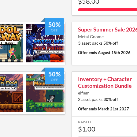
$58.00
50%
Super Summer Sale 202
OFF
Metal Gnome
3 asset packs
50% off
Offer ends
August 15th 2026
50%
Inventory + Character
OFF
Customization Bundle
elfiem
2 asset packs
30% off
Offer ends
March 21st 2027
RAISED
$1.00