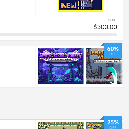
GOAL
$300.00
60%
OFF
25%
OFF