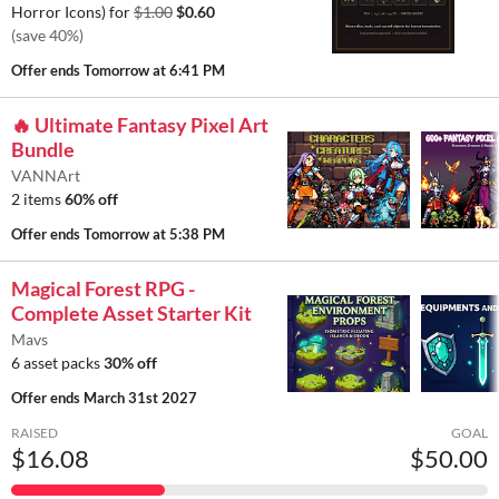
Horror Icons) for
$1.00
$0.60
(save 40%)
Offer ends
Tomorrow at 6:41 PM
🔥 Ultimate Fantasy Pixel Art
Bundle
VANNArt
2 items
60% off
Offer ends
Tomorrow at 5:38 PM
Magical Forest RPG -
Complete Asset Starter Kit
Mavs
6 asset packs
30% off
Offer ends
March 31st 2027
RAISED
GOAL
$16.08
$50.00