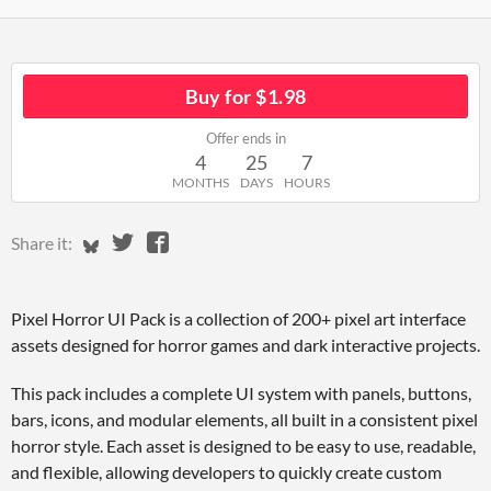
Buy for $1.98
Offer ends in
4
25
7
MONTHS
DAYS
HOURS
Share on Bluesky
Share on Twitter
Share on Facebook
Share it:
Pixel Horror UI Pack is a collection of 200+ pixel art interface
assets designed for horror games and dark interactive projects.
This pack includes a complete UI system with panels, buttons,
bars, icons, and modular elements, all built in a consistent pixel
horror style. Each asset is designed to be easy to use, readable,
and flexible, allowing developers to quickly create custom