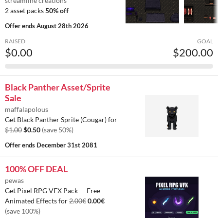
streamline creations
2 asset packs
50% off
Offer ends
August 28th 2026
RAISED
GOAL
$0.00
$200.00
Black Panther Asset/Sprite
Sale
maffalapolous
Get Black Panther Sprite (Cougar) for
$1.00
$0.50
(save 50%)
Offer ends
December 31st 2081
100% OFF DEAL
pewas
Get Pixel RPG VFX Pack — Free
Animated Effects for
2.00€
0.00€
(save 100%)