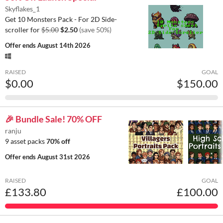
Skyflakes_1
Get 10 Monsters Pack - For 2D Side-
scroller for
$5.00
$2.50
(save 50%)
Offer ends
August 14th 2026
RAISED
GOAL
$0.00
$150.00
🎉 Bundle Sale! 70% OFF
ranju
9 asset packs
70% off
Offer ends
August 31st 2026
RAISED
GOAL
£133.80
£100.00