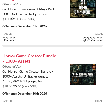
Obscura Vox
Get Horror Environment Mega Pack –
500+ Dark Game Backgrounds for
$4.00
$2.00
(save 50%)
Offer ends
December 31st 2026
RAISED
GOAL
$0.00
$200.00
Horror Game Creator Bundle
– 1000+ Assets
Obscura Vox
Get Horror Game Creator Bundle –
1000+ Assets (UI, Backgrounds,
Audio, VFX & 3D props) for
$10.00
$5.00
(save 50%)
Offer ends
December 30th 2026
RAISED
GOAL