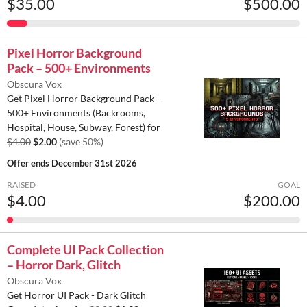
$35.00
$500.00
Pixel Horror Background
Pack – 500+ Environments
Obscura Vox
Get Pixel Horror Background Pack –
500+ Environments (Backrooms,
Hospital, House, Subway, Forest) for
$4.00
$2.00
(save 50%)
Offer ends
December 31st 2026
RAISED
GOAL
$4.00
$200.00
Complete UI Pack Collection
– Horror Dark, Glitch
Obscura Vox
Get Horror UI Pack - Dark Glitch