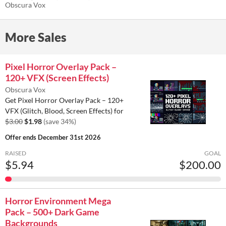
Bars, Icons, Elements)
Obscura Vox
$1.98
-34%
More Sales
Pixel Horror Overlay Pack –
120+ VFX (Screen Effects)
Obscura Vox
Get Pixel Horror Overlay Pack – 120+
VFX (Glitch, Blood, Screen Effects) for
$3.00
$1.98
(save 34%)
Offer ends
December 31st 2026
RAISED
GOAL
$5.94
$200.00
Horror Environment Mega
Pack – 500+ Dark Game
Backgrounds