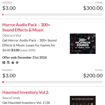
RAISED
GOAL
$3.00
$300.00
Horror Audio Pack – 300+
Sound Effects & Music
Obscura Vox
Get Horror Audio Pack – 300+ Sound
Effects & Music Loops for Games for
$6.00
$3.00
(save 50%)
Offer ends
December 31st 2026
RAISED
GOAL
$3.00
$200.00
Haunted Inventory Vol 2.
SaucyCandy
Get Haunted Inventory Vol. 2 (36