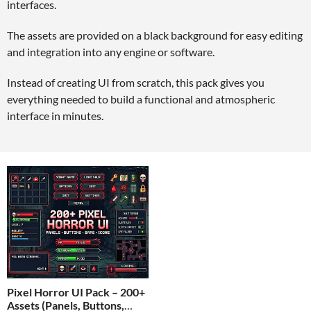
interfaces.
The assets are provided on a black background for easy editing
and integration into any engine or software.
Instead of creating UI from scratch, this pack gives you
everything needed to build a functional and atmospheric
interface in minutes.
Pixel Horror UI Pack – 200+
Assets (Panels, Buttons,