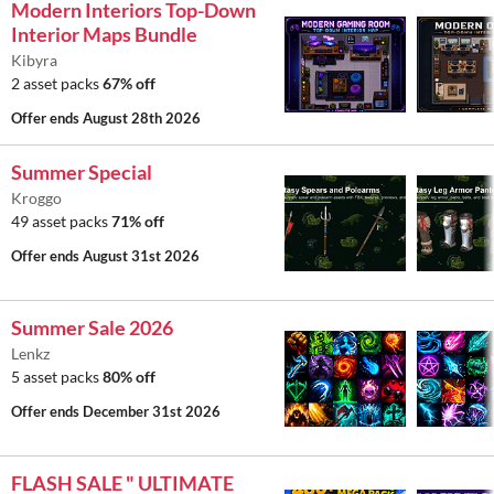
Modern Interiors Top-Down
Interior Maps Bundle
Kibyra
2 asset packs
67% off
Offer ends
August 28th 2026
Summer Special
Kroggo
49 asset packs
71% off
Offer ends
August 31st 2026
Summer Sale 2026
Lenkz
5 asset packs
80% off
Offer ends
December 31st 2026
FLASH SALE " ULTIMATE