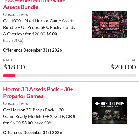
1000+ Pixel Horror Game
Assets Bundle
Obscura Vox
Get 1000+ Pixel Horror Game Assets
Bundle – UI, Props, SFX, Backgrounds
& Overlays for
$20.00
$6.00
(save 70%)
Offer ends
December 31st 2026
RAISED
GOAL
$18.00
$200.00
Horror 3D Assets Pack – 30+
Props for Games
Obscura Vox
Get Horror 3D Props Pack – 30+
Game Ready Models (FBX, GLTF, OBJ)
for
$6.00
$3.00
(save 50%)
Offer ends
December 31st 2026