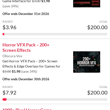
Game Interface for
$3.00
$1.98
(save 34%)
Offer ends
December 31st 2026
RAISED
GOAL
$3.96
$200.00
Horror VFX Pack – 200+
Screen Effects
Obscura Vox
Get Horror VFX Pack – 200+ Screen
Effects & Edge Overlays for Games for
$3.00
$1.98
(save 34%)
Offer ends
December 30th 2026
RAISED
GOAL
$7.92
$200.00