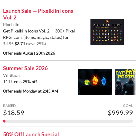
Launch Sale — Pixelkiln Icons
Vol. 2
Pixelkiln
Get Pixelkiln Icons Vol. 2 — 300+ Pixel
RPG Icons (items, magic, status) for
$4.95
$3.71
(save 25%)
Offer ends
August 20th 2026
Summer Sale 2026
Vill8tion
111 items
25% off
Offer ends
Monday at 2:45 AM
RAISED
GOAL
$18.59
$999.99
50% Off Launch Special