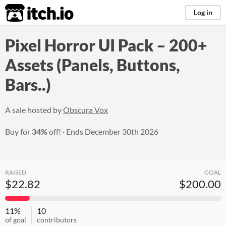
itch.io
Log in
Pixel Horror UI Pack – 200+
Assets (Panels, Buttons,
Bars..)
A sale hosted by
Obscura Vox
Buy for
34%
off!
Ends
December 30th 2026
RAISED
GOAL
$22.82
$200.00
11%
10
of goal
contributors