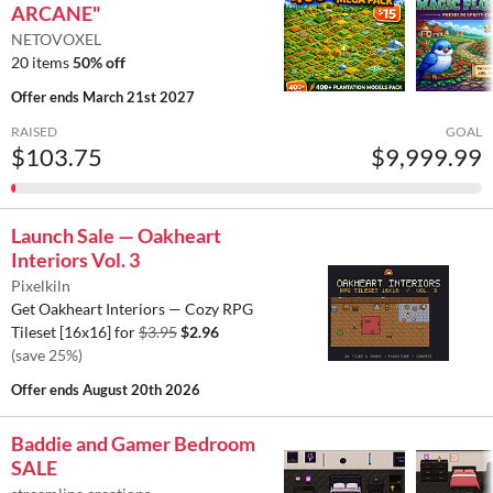
ARCANE"
NETOVOXEL
20 items
50% off
Offer ends
March 21st 2027
RAISED
GOAL
$103.75
$9,999.99
Launch Sale — Oakheart
Interiors Vol. 3
Pixelkiln
Get Oakheart Interiors — Cozy RPG
Tileset [16x16] for
$3.95
$2.96
(save 25%)
Offer ends
August 20th 2026
Baddie and Gamer Bedroom
SALE