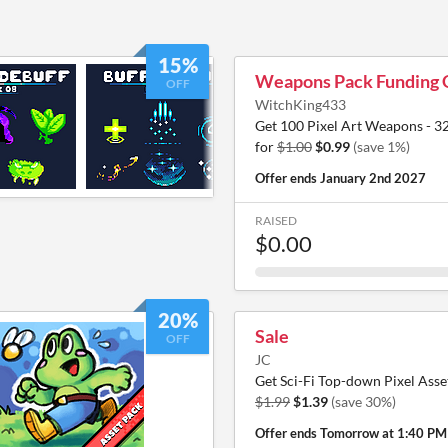
15%
Weapons Pack Funding 
OFF
WitchKing433
Get 100 Pixel Art Weapons - 3
for
$1.00
$0.99
(save 1%)
Offer ends
January 2nd 2027
RAISED
$0.00
20%
Sale
OFF
JC
Get Sci-Fi Top-down Pixel Asse
$1.99
$1.39
(save 30%)
Offer ends
Tomorrow at 1:40 PM