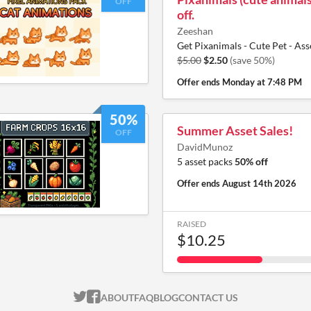
OFF
off.
Zeeshan
Get Pixanimals - Cute Pet - Ass
$5.00
$2.50
(save 50%)
Offer ends
Monday at 7:48 PM
50%
Summer Asset Sales!
OFF
DavidMunoz
5 asset packs
50% off
Offer ends
August 14th 2026
RAISED
$10.25
ITCH.IO ON TWITTER
ITCH.IO ON FACEBOOK
ABOUT
FAQ
BLOG
CONTACT US