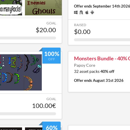
Offer ends
September 14th 202
GOAL
RAISED
$20.00
$0.00
100%
Monsters Bundle - 40% O
OFF
Papoy Core
32 asset packs
40% off
Offer ends
August 31st 2026
GOAL
100.00€
60%