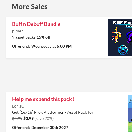
More Sales
Buff n Debuff Bundle
pimen
9 asset packs
15% off
Offer ends
Wednesday at 5:00 PM
Help me expend this pack !
LorisC
Get [16x16] Frog Platformer - Asset Pack for
$4.99
$3.99
(save 20%)
Offer ends
December 30th 2027