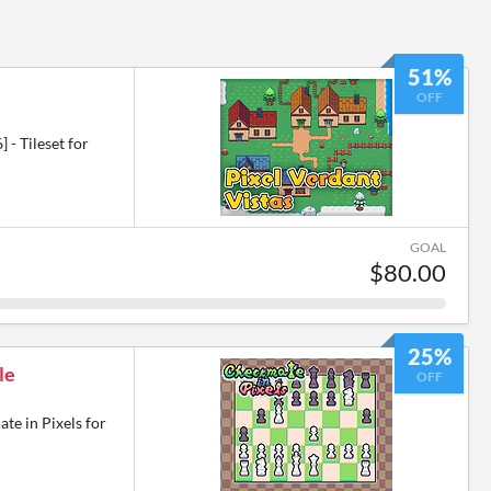
51%
OFF
 - Tileset for
GOAL
$80.00
25%
le
OFF
te in Pixels for