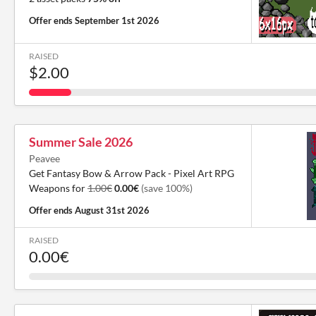
Offer ends
September 1st 2026
RAISED
$2.00
Summer Sale 2026
Peavee
Get Fantasy Bow & Arrow Pack - Pixel Art RPG
Weapons for
1.00€
0.00€
(save 100%)
Offer ends
August 31st 2026
RAISED
0.00€