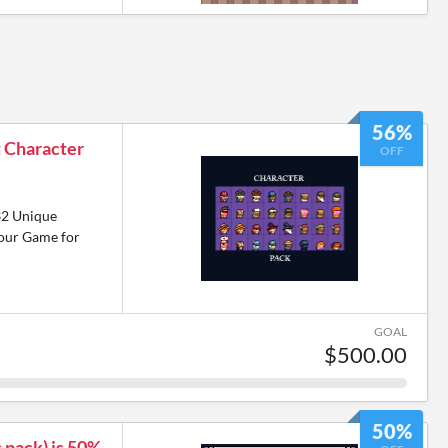
56%
t Character
OFF
!
32 Unique
Your Game for
GOAL
$500.00
50%
 pack) is 50%