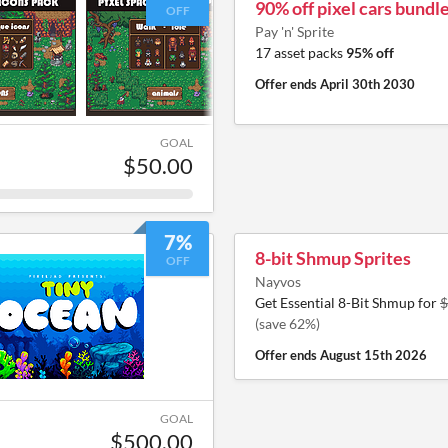
90% off pixel cars bundl
OFF
Pay 'n' Sprite
17 asset packs
95% off
Offer ends
April 30th 2030
GOAL
$50.00
7%
8-bit Shmup Sprites
OFF
Nayvos
Get Essential 8-Bit Shmup for
$
(save 62%)
Offer ends
August 15th 2026
GOAL
$500.00