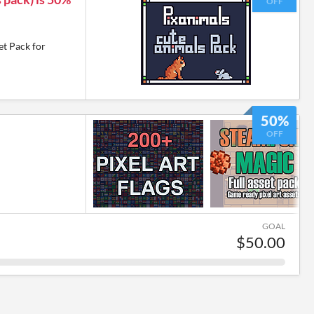
OFF
et Pack for
50%
OFF
GOAL
$50.00