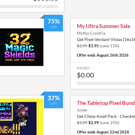
75%
My Ultra Summer Sale
OFF
Mytho Condria
Get Pixel Verdant Vistas [16x16]
$3.99
$1.95
(save 51%)
Offer ends
August 26th 2026
RAISED
$0.00
37%
The Tabletop Pixel Bund
OFF
Josee
Get Chess Asset Pack - Checkma
$3.99
$2.99
(save 25%)
Offer ends
August 22nd 2026