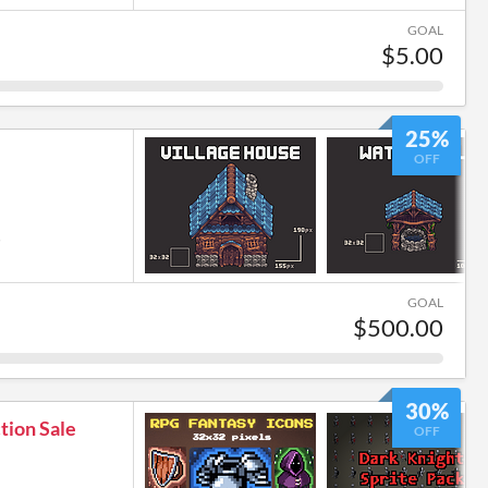
GOAL
$5.00
25%
OFF
6
GOAL
$500.00
30%
tion Sale
OFF