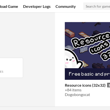
load Game
Developer Logs
Community
ES
Resource icons (32x32)
$
+84 items
Dogobongocat