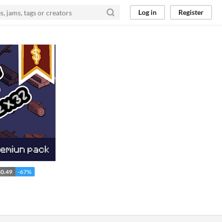
Log in
Register
0.49
-67%