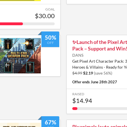
GOAL
$30.00
50%
✨️Launch of the Pixel Ar
OFF
Pack – Support and Win
DANS
Get Pixel Art Character Pack: 
Heroes & Villains - Ready for 
$4.99
$2.19
(save 56%)
Offer ends
June 28th 2027
RAISED
$14.94
67%
Pixanimals (cute animals