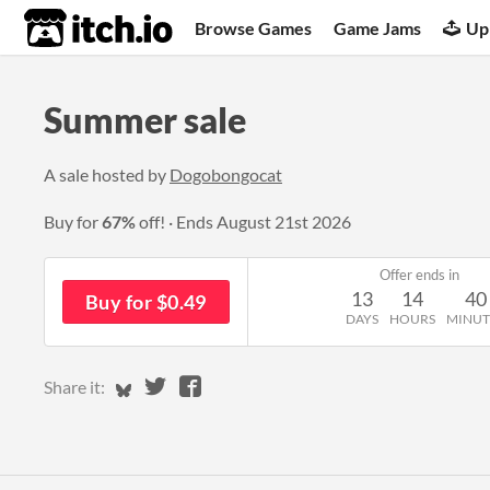
itch.io
Browse Games
Game Jams
Up
Summer sale
A sale hosted by
Dogobongocat
Buy for
67%
off!
Ends
August 21st 2026
Offer ends in
13
14
40
Buy for $0.49
DAYS
HOURS
MINUT
Share on Bluesky
Share on Twitter
Share on Facebook
Share it: