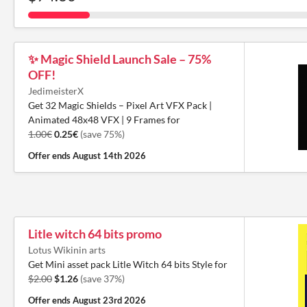
✨ Magic Shield Launch Sale – 75%
OFF!
JedimeisterX
Get 32 Magic Shields – Pixel Art VFX Pack |
Animated 48x48 VFX | 9 Frames for
1.00€
0.25€
(save 75%)
Offer ends
August 14th 2026
Litle witch 64 bits promo
Lotus Wikinin arts
Get Mini asset pack Litle Witch 64 bits Style for
$2.00
$1.26
(save 37%)
Offer ends
August 23rd 2026