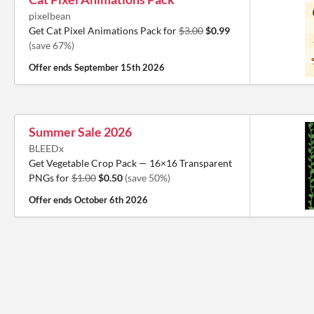
pixelbean
Get Cat Pixel Animations Pack for
$3.00
$0.99
(save 67%)
Offer ends
September 15th 2026
Summer Sale 2026
BLEEDx
Get Vegetable Crop Pack — 16×16 Transparent
PNGs for
$1.00
$0.50
(save 50%)
Offer ends
October 6th 2026