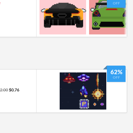
e
OFF
62%
OFF
2.00
$0.76