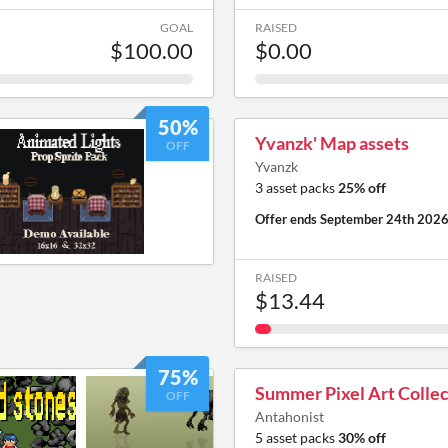
GOAL
RAISED
$100.00
$0.00
50%
Yvanzk' Map assets
OFF
Yvanzk
3 asset packs
25% off
Offer ends
September 24th 202
RAISED
$13.44
75%
Summer Pixel Art Collec
OFF
Antahonist
5 asset packs
30% off