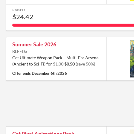
RAISED
$24.42
Summer Sale 2026
BLEEDx
Get Ultimate Weapon Pack – Multi-Era Arsenal
(Ancient to Sci-Fi) for
$1.00
$0.50
(save 50%)
Offer ends
December 6th 2026
Cat Pixel Animations Pack