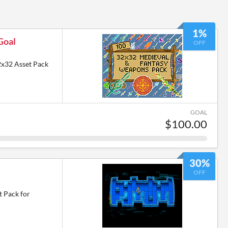
1%
Goal
OFF
2x32 Asset Pack
GOAL
$100.00
30%
OFF
t Pack for