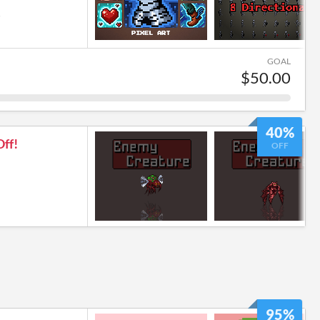
6
GOAL
$50.00
40%
ff!
OFF
95%