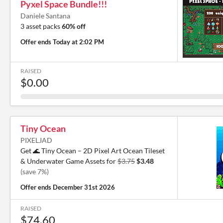
Pyxel Space Bundle!!!
Daniele Santana
3 asset packs
60% off
Offer ends
Today at 2:02 PM
RAISED
$0.00
Tiny Ocean
PIXELJAD
Get 🌊 Tiny Ocean – 2D Pixel Art Ocean Tileset
& Underwater Game Assets for
$3.75
$3.48
(save 7%)
Offer ends
December 31st 2026
RAISED
$74.60