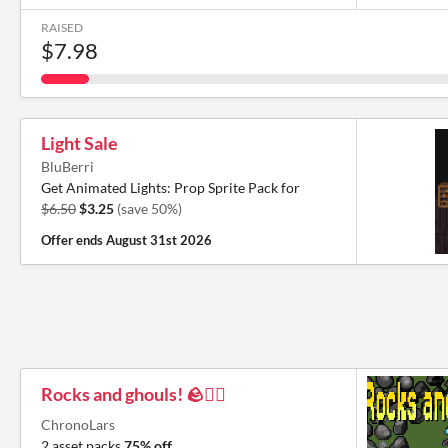
RAISED
$7.98
Light Sale
BluBerri
Get Animated Lights: Prop Sprite Pack for
$6.50
$3.25
(save 50%)
Offer ends
August 31st 2026
Rocks and ghouls! 🪨🧟‍♂️
ChronoLars
2 asset packs
75% off