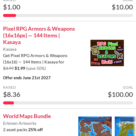
$1.00
$10.00
Pixel RPG Armors & Weapons
(16x16px) — 144 Items |
Kasaya
Kasaya
Get Pixel RPG Armors & Weapons
(16x16) — 144 Items | Kasaya for
$3.99
$1.99
(save 50%)
Offer ends
June 21st 2027
RAISED
GOAL
$8.36
$100.00
World Maps Bundle
Erkmen Artworks
2 asset packs
25% off