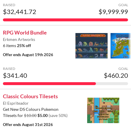
RAISED
GOAL
$32,441.72
$9,999.99
RPG World Bundle
Erkmen Artworks
6 items
25% off
Offer ends
August 19th 2026
RAISED
GOAL
$341.40
$460.20
Classic Colours Tilesets
El Espriteador
Get New DS Colours Pokemon
Tilesets for
$10.00
$5.00
(save 50%)
Offer ends
August 31st 2026