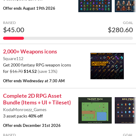
Offer ends
August 19th 2026
RAISED
GOAL
$45.00
$280.60
2,000+ Weapons icons
Square112
Get 2000 fantasy RPG weapon icons
for
$16.70
$14.52
(save 13%)
Offer ends
Wednesday at 7:30 AM
Complete 2D RPG Asset
Bundle (Items + UI + Tileset)
KodaMonroezz_Games
3 asset packs
40% off
Offer ends
December 31st 2026
RAISED
GOAL