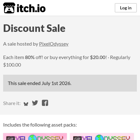
itch.io
Log in
Discount Sale
A sale hosted by
PixelOdyssey
Each item
80%
off! or buy everything for
$20.00
!
Regularly
$100.00
This sale ended
July 1st 2026
.
Share on Bluesky
Share on Twitter
Share on Facebook
Share it:
Includes the following asset packs:
GIF
GIF