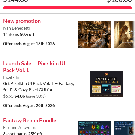
New promotion
Ivan Benedetti
11 items
50% off
Offer ends
August 18th 2026
Launch Sale — Pixelkiln UI
Pack Vol. 1
Pixelkiln
Get Pixelkiln UI Pack Vol. 1 — Fantasy,
Sci-Fi & Cozy Pixel GUI for
$6.95
$4.86
(save 30%)
Offer ends
August 20th 2026
Fantasy Realm Bundle
Erkmen Artworks
3 asset packs
25% off