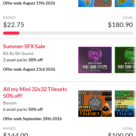
Offer ends
August 19th 2026
RAISED
GOAL
$22.75
$180.90
Summer SFX Sale
Bit By Bit Sound
2 asset packs
30% off
Offer ends
August 23rd 2026
All my Mini 32x32 Tilesets
50% off!
Booom
6 asset packs
50% off
Offer ends
September 28th 2026
RAISED
GOAL
$144.00
$100.00