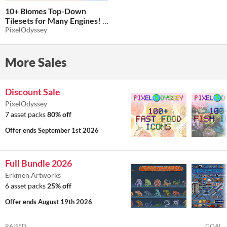
10+ Biomes Top-Down
Tilesets for Many Engines!
PixelOdyssey
$5
-80%
More Sales
Discount Sale
PixelOdyssey
7 asset packs
80% off
Offer ends
September 1st 2026
Full Bundle 2026
Erkmen Artworks
6 asset packs
25% off
Offer ends
August 19th 2026
RAISED
GOAL