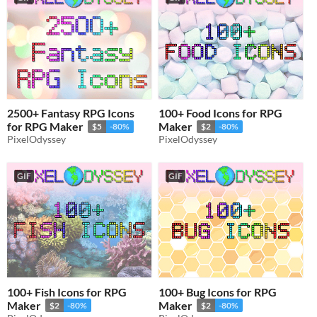
2500+ Fantasy RPG Icons
100+ Food Icons for RPG
for RPG Maker
Maker
$5
-80%
$2
-80%
PixelOdyssey
PixelOdyssey
GIF
GIF
100+ Fish Icons for RPG
100+ Bug Icons for RPG
Maker
Maker
$2
-80%
$2
-80%