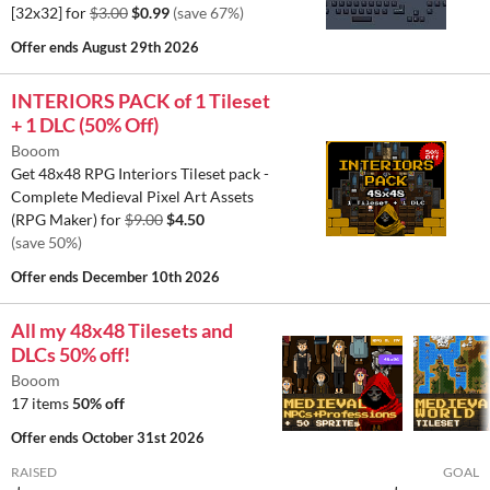
[32x32] for
$3.00
$0.99
(save 67%)
Offer ends
August 29th 2026
INTERIORS PACK of 1 Tileset
+ 1 DLC (50% Off)
Booom
Get 48x48 RPG Interiors Tileset pack -
Complete Medieval Pixel Art Assets
(RPG Maker) for
$9.00
$4.50
(save 50%)
Offer ends
December 10th 2026
All my 48x48 Tilesets and
DLCs 50% off!
Booom
17 items
50% off
Offer ends
October 31st 2026
RAISED
GOAL