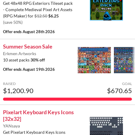
Get 48x48 RPG Exteriors Tileset pack
- Complete Medieval Pixel Art Assets
(RPG Maker) for
$12.50
$6.25
(save 50%)
Offer ends
August 28th 2026
Summer Season Sale
Erkmen Artworks
10 asset packs
30% off
Offer ends
August 19th 2026
RAISED
GOAL
$1,200.90
$670.65
Pixelart Keyboard Keys Icons
[32x32]
YANsaya
Get Pixelart Keyboard Keys Icons