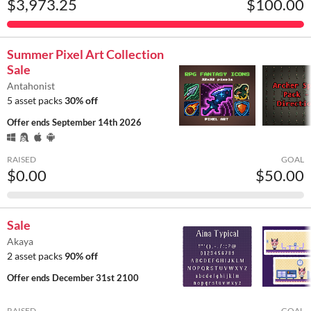
$3,973.25
$100.00
Summer Pixel Art Collection
Sale
Antahonist
5 asset packs
30% off
Offer ends
September 14th 2026
RAISED
GOAL
$0.00
$50.00
Sale
Akaya
2 asset packs
90% off
Offer ends
December 31st 2100
RAISED
GOAL