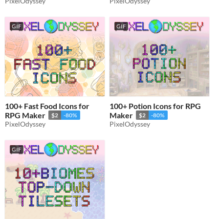
PixelOdyssey
PixelOdyssey
GIF
GIF
100+ Fast Food Icons for
100+ Potion Icons for RPG
RPG Maker
Maker
$2
-80%
$2
-80%
PixelOdyssey
PixelOdyssey
GIF