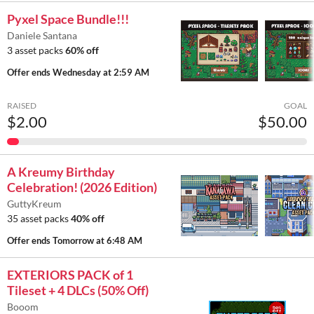
Pyxel Space Bundle!!!
Daniele Santana
3 asset packs
60% off
Offer ends
Wednesday at 2:59 AM
RAISED
GOAL
$2.00
$50.00
A Kreumy Birthday
Celebration! (2026 Edition)
GuttyKreum
35 asset packs
40% off
Offer ends
Tomorrow at 6:48 AM
EXTERIORS PACK of 1
Tileset + 4 DLCs (50% Off)
Booom