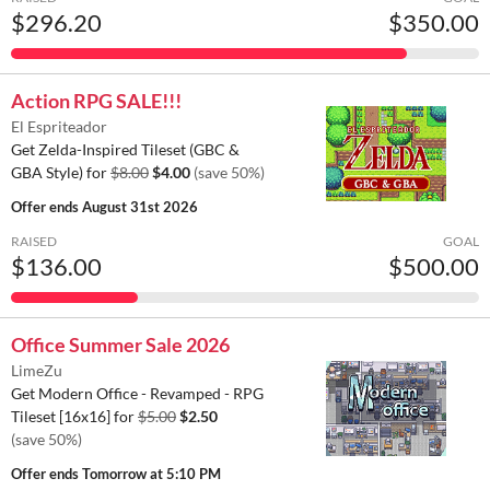
$296.20
$350.00
Action RPG SALE!!!
El Espriteador
Get Zelda-Inspired Tileset (GBC &
GBA Style) for
$8.00
$4.00
(save 50%)
Offer ends
August 31st 2026
RAISED
GOAL
$136.00
$500.00
Office Summer Sale 2026
LimeZu
Get Modern Office - Revamped - RPG
Tileset [16x16] for
$5.00
$2.50
(save 50%)
Offer ends
Tomorrow at 5:10 PM