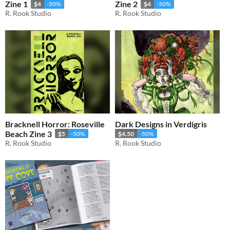
Zine 1
Zine 2
$4
-50%
$4
-50%
R. Rook Studio
R. Rook Studio
Bracknell Horror: Roseville
Dark Designs in Verdigris
Beach Zine 3
$5
-50%
$4.50
-50%
R. Rook Studio
R. Rook Studio