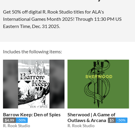
Get 50% off digital R. Rook Studio titles for ALA's
International Games Month 2025! Through 11:30 PM US
Eastern Time, Dec. 31 2025.
Includes the following items:
Barrow Keep: Den of Spies
Sherwood | A Game of
Outlaws & Arcana
$4.99
-50%
$5
-50%
R. Rook Studio
R. Rook Studio