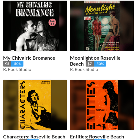
My Chivalric Bromance
Moonlight on Roseville
Beach
$5
-50%
$7
-50%
R. Rook Studio
R. Rook Studio
Characters: Roseville Beach
Entities: Roseville Beach