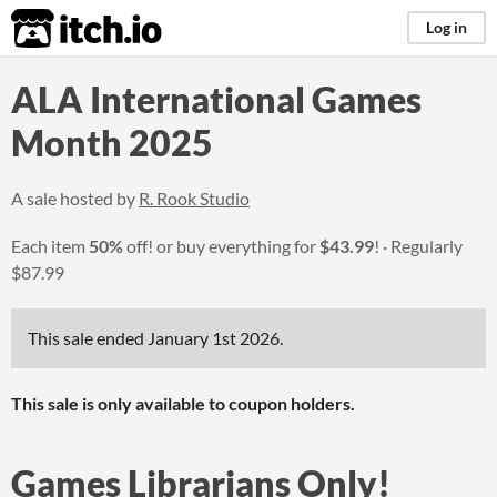
itch.io
Log in
ALA International Games
Month 2025
A sale hosted by
R. Rook Studio
Each item
50%
off! or buy everything for
$43.99
!
Regularly
$87.99
This sale ended
January 1st 2026
.
This sale is only available to coupon holders.
Games Librarians Only!