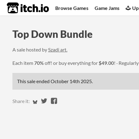
itch.io
Browse Games
Game Jams
Up
Top Down Bundle
A sale hosted by
Szadi art.
Each item
70%
off! or buy everything for
$49.00
!
Regularl
This sale ended
October 14th 2025
.
Share on Bluesky
Share on Twitter
Share on Facebook
Share it: