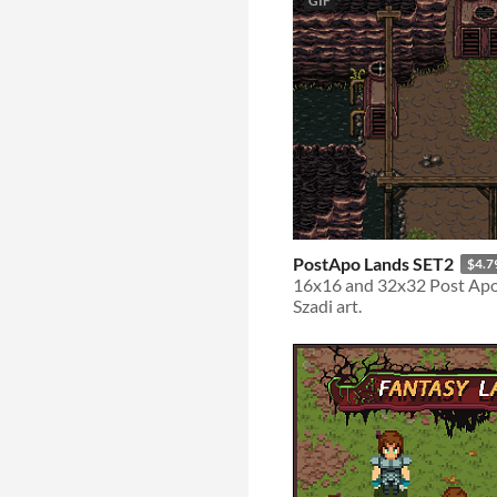
GIF
PostApo Lands SET2
$4.7
16x16 and 32x32 Post Apo 
Szadi art.