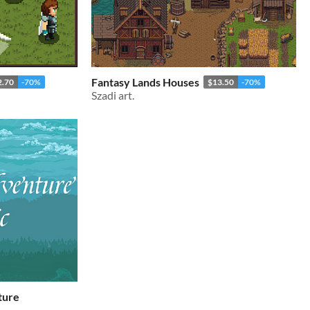
Fantasy Lands Houses
2.70
-70%
$13.50
-70%
Szadi art.
ture