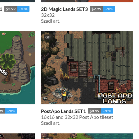
1
2D Magic Lands SET3
$2.99
-70%
$2.99
-70%
32x32
Szadi art.
GIF
PostApo Lands SET1
99
-70%
$8.99
-70%
16x16 and 32x32 Post Apo tileset
Szadi art.