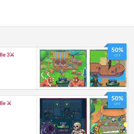
50%
le 3⚔️
OFF
50%
le ⚔️
OFF