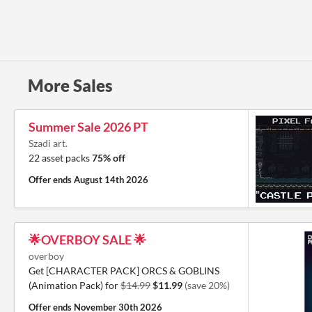
More Sales
Summer Sale 2026 PT
Szadi art.
22 asset packs
75% off
Offer ends
August 14th 2026
🌟OVERBOY SALE 🌟
overboy
Get [CHARACTER PACK] ORCS & GOBLINS
(Animation Pack) for
$14.99
$11.99
(save 20%)
Offer ends
November 30th 2026