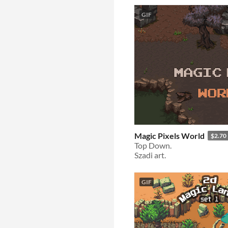
GIF
Magic Pixels World
$2.70
Top Down.
Szadi art.
GIF