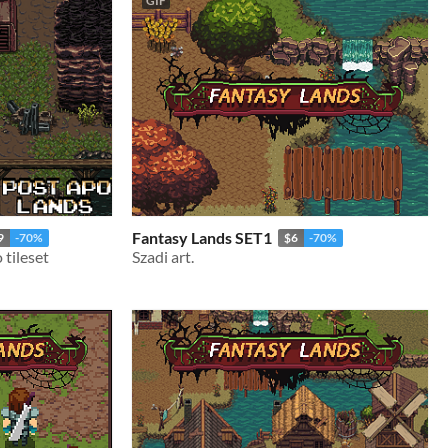
GIF
Fantasy Lands SET1
9
-70%
$6
-70%
tileset
Szadi art.