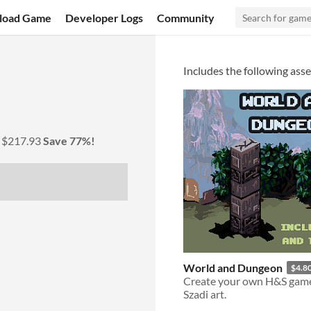
load Game
Developer Logs
Community
Includes the following asse
y
$217.93
Save 77%!
World and Dungeon
$4.8
Create your own H&S gam
Szadi art.