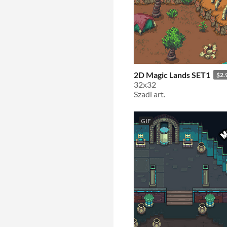
2D Magic Lands SET1
$2.
32x32
Szadi art.
GIF