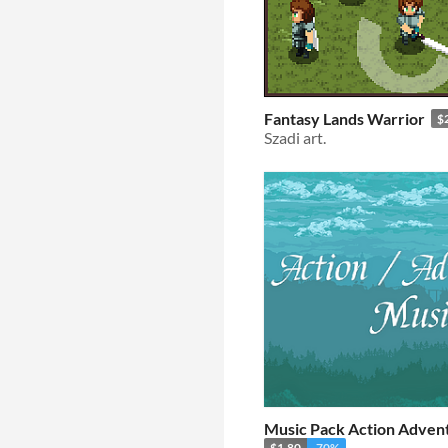
Fantasy Lands Warrior
$
Szadi art.
Music Pack Action Adven
$1.80
-70%