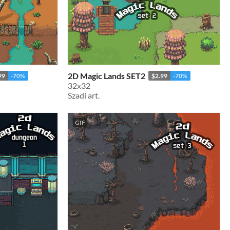
2D Magic Lands SET2
99
-70%
$2.99
-70%
32x32
Szadi art.
GIF