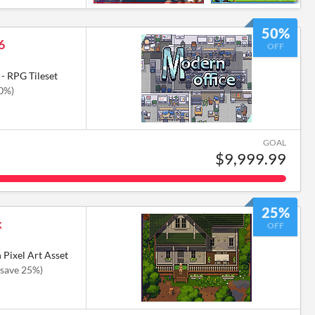
50%
6
OFF
- RPG Tileset
50%)
GOAL
$9,999.99
25%
k
OFF
 Pixel Art Asset
(save 25%)