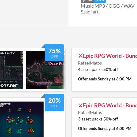
Music MP3 / OGG / WAV
Szadi art.
75%
⚔️Epic RPG World - Bund
OFF
RafaelMatos
4 asset packs
50% off
Offer ends
Sunday at 6:00 PM
20%
⚔️Epic RPG World - Bund
OFF
RafaelMatos
3 asset packs
50% off
Offer ends
Sunday at 6:00 PM