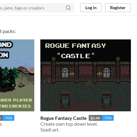
Log in
Register
t packs:
Rogue Fantasy Castle
0
-70%
$2.40
-70%
e.
Create own top down level.
Szadi art.