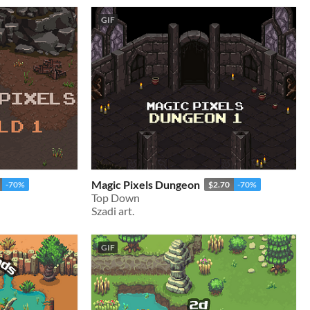
GIF
Magic Pixels Dungeon
-70%
$2.70
-70%
Top Down
Szadi art.
GIF