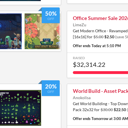
50%
Office Summer Sale 202
OFF
LimeZu
Get Modern Office - Revamped 
[16x16] for
$5.00
$2.50
(save 
Offer ends
Today at 5:10 PM
RAISED
$32,314.22
20%
World Build - Asset Pac
OFF
Anokolisa
Get World Building - Top Down
Pack 32x32 for
$30.00
$22.50
Offer ends
Tomorrow at 3:00 AM