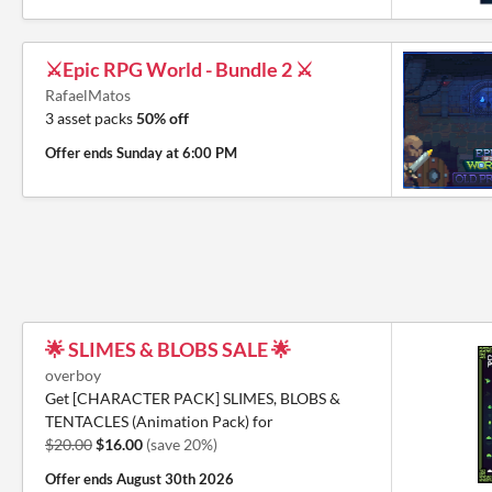
⚔️Epic RPG World - Bundle 2 ⚔️
RafaelMatos
3 asset packs
50% off
Offer ends
Sunday at 6:00 PM
🌟 SLIMES & BLOBS SALE 🌟
overboy
Get [CHARACTER PACK] SLIMES, BLOBS &
TENTACLES (Animation Pack) for
$20.00
$16.00
(save 20%)
Offer ends
August 30th 2026