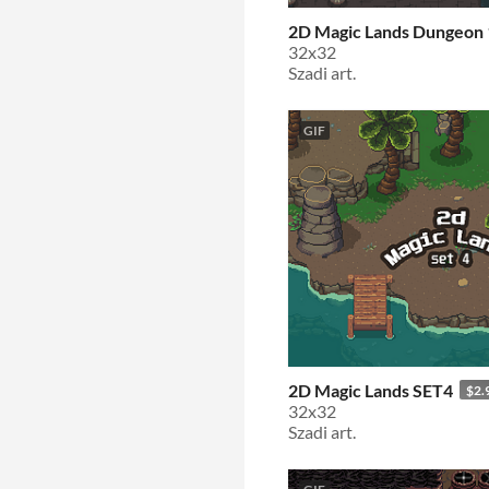
2D Magic Lands Dungeon 
32x32
Szadi art.
GIF
2D Magic Lands SET4
$2.
32x32
Szadi art.