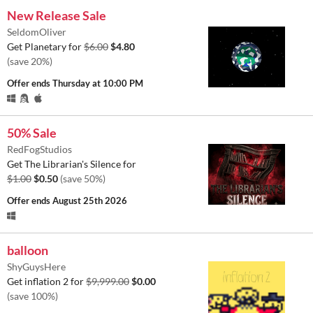
New Release Sale
SeldomOliver
Get Planetary for
$6.00
$4.80
(save 20%)
Offer ends
Thursday at 10:00 PM
50% Sale
RedFogStudios
Get The Librarian's Silence for
$1.00
$0.50
(save 50%)
Offer ends
August 25th 2026
balloon
ShyGuysHere
Get inflation 2 for
$9,999.00
$0.00
(save 100%)