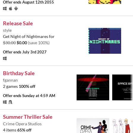
Offer ends
August 12th 2055
Release Sale
style
Get Night of Nightmares for
$30.00
$0.00
(save 100%)
Offer ends
July 3rd 2027
Birthday Sale
fgannan
2 games
100% off
Offer ends
Sunday at 4:59 AM
Summer Thriller Sale
Crime Opera Studios
4 items
65% off