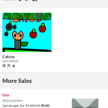
Catcha
IvoryWren
More Sales
box
ShyGuysHere
Get escape. for
$1,000.00
$0.00