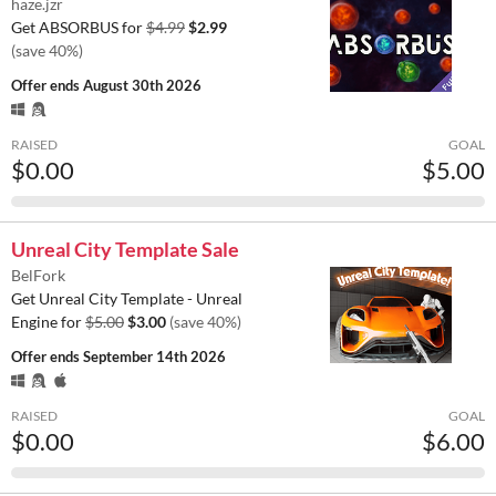
haze.jzr
Get ABSORBUS for
$4.99
$2.99
(save 40%)
Offer ends
August 30th 2026
RAISED
GOAL
$0.00
$5.00
Unreal City Template Sale
BelFork
Get Unreal City Template - Unreal
Engine for
$5.00
$3.00
(save 40%)
Offer ends
September 14th 2026
RAISED
GOAL
$0.00
$6.00