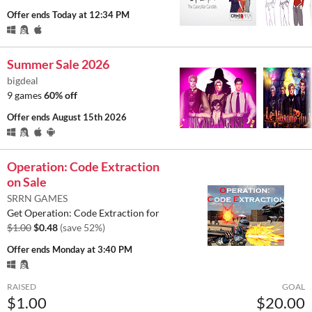
Offer ends
Today at 12:34 PM
Summer Sale 2026
bigdeal
9 games
60% off
Offer ends
August 15th 2026
Operation: Code Extraction
on Sale
SRRN GAMES
Get Operation: Code Extraction for
$1.00
$0.48
(save 52%)
Offer ends
Monday at 3:40 PM
RAISED
GOAL
$1.00
$20.00