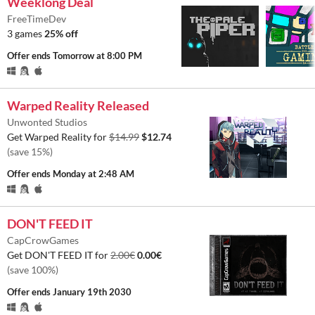
Weeklong Deal
FreeTimeDev
3 games
25% off
Offer ends
Tomorrow at 8:00 PM
Warped Reality Released
Unwonted Studios
Get Warped Reality for
$14.99
$12.74
(save 15%)
Offer ends
Monday at 2:48 AM
DON'T FEED IT
CapCrowGames
Get DON'T FEED IT for
2.00€
0.00€
(save 100%)
Offer ends
January 19th 2030