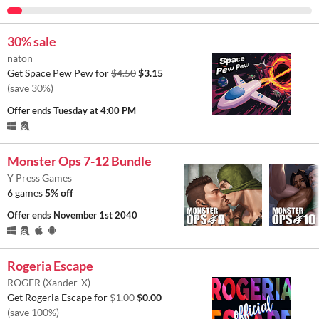
30% sale
naton
Get Space Pew Pew for
$4.50
$3.15
(save 30%)
Offer ends
Tuesday at 4:00 PM
Monster Ops 7-12 Bundle
Y Press Games
6 games
5% off
Offer ends
November 1st 2040
Rogeria Escape
ROGER (Xander-X)
Get Rogeria Escape for
$1.00
$0.00
(save 100%)