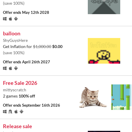
(save 100%)
Offer ends
May 12th 2028
balloon
ShyGuysHere
Get Inflation for
$1,000.00
$0.00
(save 100%)
Offer ends
April 26th 2027
Free Sale 2026
mittyscratch
2 games
100% off
Offer ends
September 16th 2026
Release sale