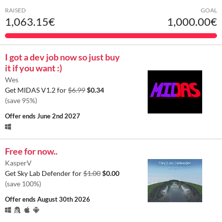
RAISED
GOAL
1,063.15€
1,000.00€
I got a dev job now so just buy
it if you want :)
Wes
Get MIDAS V1.2 for
$6.99
$0.34
(save 95%)
Offer ends
June 2nd 2027
Free for now..
KasperV
Get Sky Lab Defender for
$1.00
$0.00
(save 100%)
Offer ends
August 30th 2026