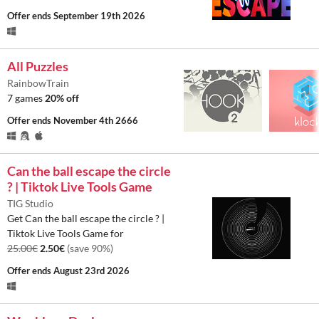
Offer ends
September 19th 2026
All Puzzles
RainbowTrain
7 games
20% off
Offer ends
November 4th 2666
Can the ball escape the circle
? | Tiktok Live Tools Game
TIG Studio
Get Can the ball escape the circle ? |
Tiktok Live Tools Game for
25.00€
2.50€
(save 90%)
Offer ends
August 23rd 2026