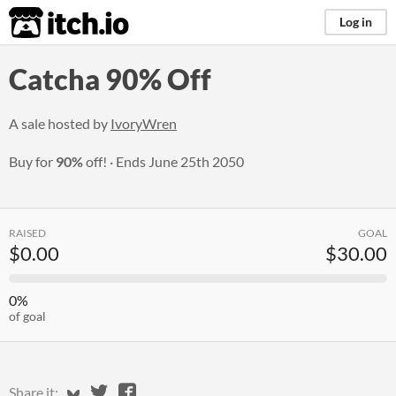
itch.io
Log in
Catcha 90% Off
A sale hosted by
IvoryWren
Buy for
90%
off!
Ends
June 25th 2050
RAISED
GOAL
$0.00
$30.00
0%
of goal
Share on Bluesky
Share on Twitter
Share on Facebook
Share it: