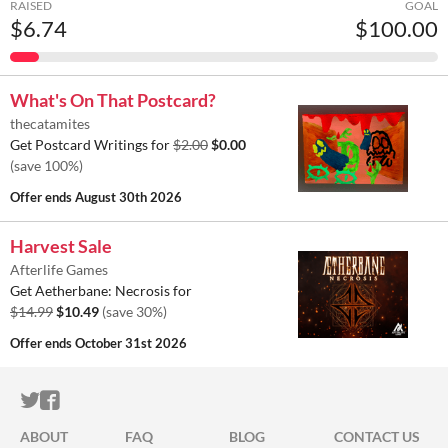
RAISED
GOAL
$6.74
$100.00
What's On That Postcard?
thecatamites
Get Postcard Writings for
$2.00
$0.00
(save 100%)
Offer ends
August 30th 2026
Harvest Sale
Afterlife Games
Get Aetherbane: Necrosis for
$14.99
$10.49
(save 30%)
Offer ends
October 31st 2026
ITCH.IO ON TWITTER
ITCH.IO ON FACEBOOK
ABOUT
FAQ
BLOG
CONTACT US