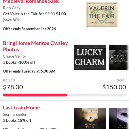
Medieval Romance Sale!
Rien Gray
Get Valerin the Fair for
$5.00
$1.00
(save 80%)
Offer ends
September 1st 2026
Bring Home Monroe Owsley
Photos
Chace Verity
3 books
-100% off
Offer ends
Tuesday at 6:00 AM
RAISED
GOAL
$78.00
$150.00
Last Train Home
Sienna Eggler
3 books
15% off