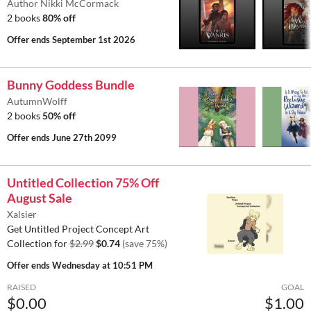
Author Nikki McCormack
2 books
80% off
Offer ends
September 1st 2026
Bunny Goddess Bundle
AutumnWolff
2 books
50% off
Offer ends
June 27th 2099
Untitled Collection 75% Off
August Sale
Xalsier
Get Untitled Project Concept Art
Collection for
$2.99
$0.74
(save 75%)
Offer ends
Wednesday at 10:51 PM
RAISED
GOAL
$0.00
$1.00