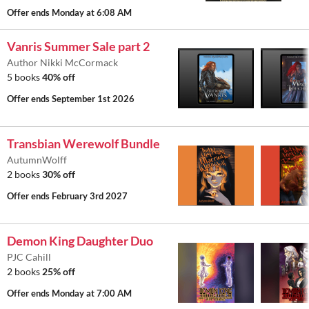
Offer ends
Monday at 6:08 AM
Vanris Summer Sale part 2
Author Nikki McCormack
5 books
40% off
Offer ends
September 1st 2026
Transbian Werewolf Bundle
AutumnWolff
2 books
30% off
Offer ends
February 3rd 2027
Demon King Daughter Duo
PJC Cahill
2 books
25% off
Offer ends
Monday at 7:00 AM