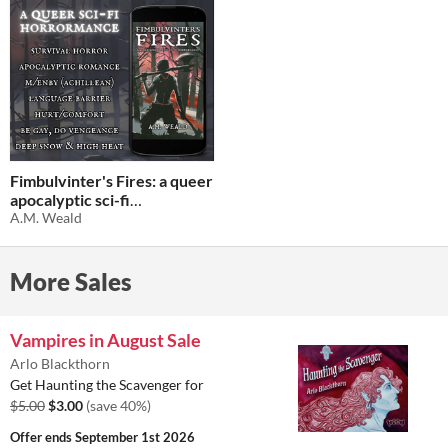
Fimbulvinter's Fires: a queer
apocalyptic sci-fi
horrormance
A.M. Weald
$1.01
-71%
More Sales
Vampires in August Sale
Arlo Blackthorn
Get Haunting the Scavenger for
$5.00
$3.00
(save 40%)
Offer ends
September 1st 2026