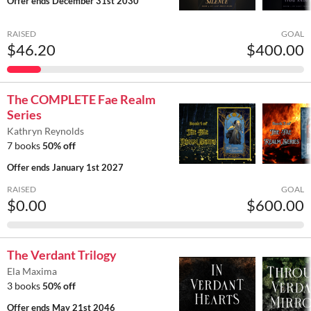
Offer ends
December 31st 2030
RAISED
GOAL
$46.20
$400.00
The COMPLETE Fae Realm
Series
Kathryn Reynolds
7 books
50% off
Offer ends
January 1st 2027
RAISED
GOAL
$0.00
$600.00
The Verdant Trilogy
Ela Maxima
3 books
50% off
Offer ends
May 21st 2046