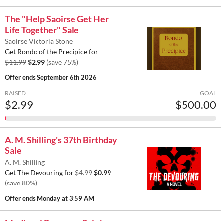
The "Help Saoirse Get Her
Life Together" Sale
Saoirse Victoria Stone
Get Rondo of the Precipice for
$11.99
$2.99
(save 75%)
Offer ends
September 6th 2026
RAISED
GOAL
$2.99
$500.00
A. M. Shilling's 37th Birthday
Sale
A. M. Shilling
Get The Devouring for
$4.99
$0.99
(save 80%)
Offer ends
Monday at 3:59 AM