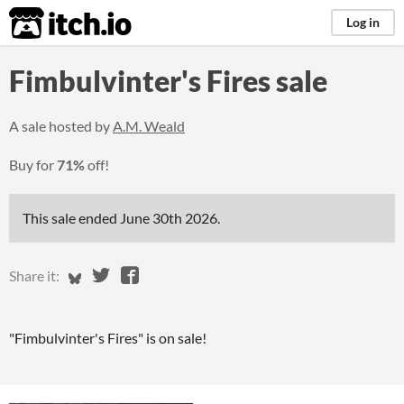
itch.io
Log in
Fimbulvinter's Fires sale
A sale hosted by
A.M. Weald
Buy for
71%
off!
This sale ended
June 30th 2026
.
Share on Bluesky
Share on Twitter
Share on Facebook
Share it:
"Fimbulvinter's Fires" is on sale!