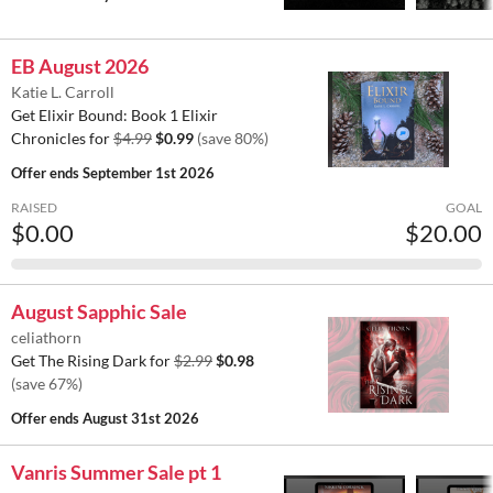
EB August 2026
Katie L. Carroll
Get Elixir Bound: Book 1 Elixir
Chronicles for
$4.99
$0.99
(save 80%)
Offer ends
September 1st 2026
RAISED
GOAL
$0.00
$20.00
August Sapphic Sale
celiathorn
Get The Rising Dark for
$2.99
$0.98
(save 67%)
Offer ends
August 31st 2026
Vanris Summer Sale pt 1