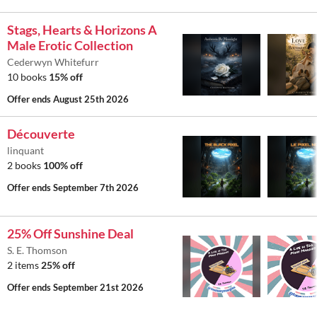
Stags, Hearts & Horizons A
Male Erotic Collection
Cederwyn Whitefurr
10 books
15% off
Offer ends
August 25th 2026
Découverte
linquant
2 books
100% off
Offer ends
September 7th 2026
25% Off Sunshine Deal
S. E. Thomson
2 items
25% off
Offer ends
September 21st 2026