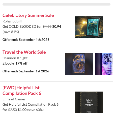
Celebratory Summer Sale
Rohanoduill
Get COLD BLOODED for
$4.99
$0.94
(save 81%)
Offer ends
September 4th 2026
Travel the World Sale
Shannon Knight
2 books
17% off
Offer ends
September 1st 2026
[FWD] Helpful List
Compilation Pack 6
Ennead Games
Get Helpful List Compilation Pack 6
for
$2.50
$1.00
(save 60%)