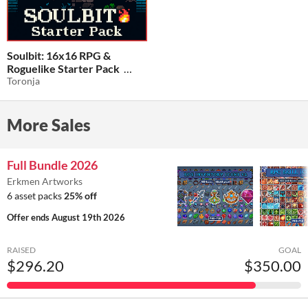
Soulbit: 16x16 RPG &
Roguelike Starter Pack
Toronja
$5.59
-20%
More Sales
Full Bundle 2026
Erkmen Artworks
6 asset packs
25% off
Offer ends
August 19th 2026
RAISED
GOAL
$296.20
$350.00