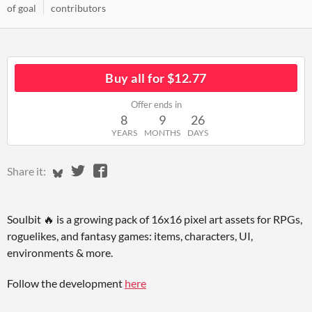
of goal
contributors
Buy all for $12.77
Offer ends in
8
9
26
YEARS
MONTHS
DAYS
Share on Bluesky
Share on Twitter
Share on Facebook
Share it:
Soulbit 🔥 is a growing pack of 16x16 pixel art assets for RPGs,
roguelikes, and fantasy games: items, characters, UI,
environments & more.
Follow the development
here