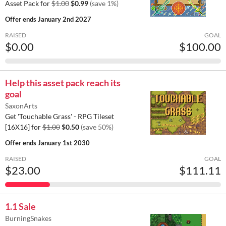
Asset Pack for
$1.00
$0.99
(save 1%)
Offer ends
January 2nd 2027
RAISED
GOAL
$0.00
$100.00
Help this asset pack reach its
goal
SaxonArts
Get 'Touchable Grass' - RPG Tileset
[16X16] for
$1.00
$0.50
(save 50%)
Offer ends
January 1st 2030
RAISED
GOAL
$23.00
$111.11
1.1 Sale
BurningSnakes