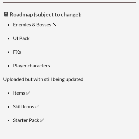
📆
Roadmap (subject to change):
Enemies & Bosses 🔨
UI Pack
FXs
Player characters
Uploaded but with still being updated
Items ✅
Skill Icons ✅
Starter Pack ✅