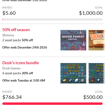
RAISED
GOAL
$5.60
$1,000.00
50% off season
Shimmy
2 asset packs
50% off
Offer ends
December 24th 2026
Dusk's icons bundle
Dusk Games
6 asset packs
20% off
Offer ends
Tuesday at 3:00 AM
RAISED
GOAL
$766.34
$500.00