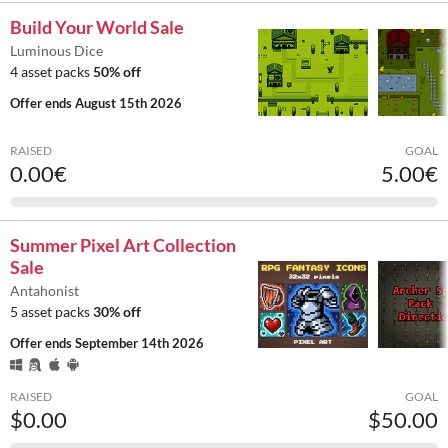
Build Your World Sale
Luminous Dice
4 asset packs
50% off
Offer ends
August 15th 2026
RAISED
GOAL
0.00€
5.00€
Summer Pixel Art Collection
Sale
Antahonist
5 asset packs
30% off
Offer ends
September 14th 2026
RAISED
GOAL
$0.00
$50.00