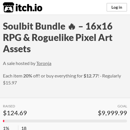
itch.io
Log in
Soulbit Bundle 🔥 – 16x16
RPG & Roguelike Pixel Art
Assets
A sale hosted by
Toronja
Each item
20%
off! or buy everything for
$12.77
!
Regularly
$15.97
RAISED
GOAL
$124.69
$9,999.99
1%
18