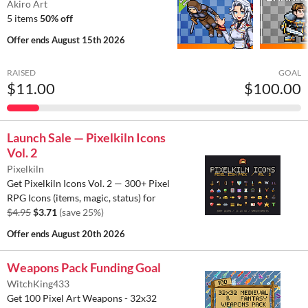
Akiro Art
5 items
50% off
Offer ends
August 15th 2026
RAISED
GOAL
$11.00
$100.00
Launch Sale — Pixelkiln Icons
Vol. 2
Pixelkiln
Get Pixelkiln Icons Vol. 2 — 300+ Pixel
RPG Icons (items, magic, status) for
$4.95
$3.71
(save 25%)
Offer ends
August 20th 2026
Weapons Pack Funding Goal
WitchKing433
Get 100 Pixel Art Weapons - 32x32