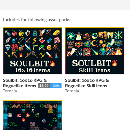
Includes the following asset packs:
Soulbit: 16x16 RPG &
Soulbit: 16x16 RPG &
Roguelike Items
Roguelike Skill Icons
$3.99
-20%
Toronja
Toronja
$3.19
-20%