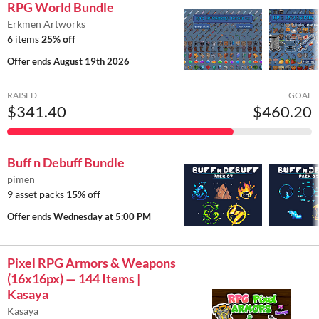
RPG World Bundle
Erkmen Artworks
6 items
25% off
Offer ends
August 19th 2026
RAISED
GOAL
$341.40
$460.20
Buff n Debuff Bundle
pimen
9 asset packs
15% off
Offer ends
Wednesday at 5:00 PM
Pixel RPG Armors & Weapons
(16x16px) — 144 Items |
Kasaya
Kasaya