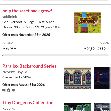
help the asset pack grow!
goblinInk
Get Everroot: Village – 16x16 Top-
Down RPG for
$3.99
$2.79
(save 30%)
Offer ends
November 26th 2026
RAISED
GOAL
$6.98
$2,000.00
Parallax Background Series
NeoPixelBoyCo
6 asset packs
50% off
Offer ends
August 31st 2026
Tiny Dungeons Collection
Roupiks