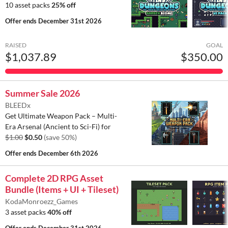
10 asset packs
25% off
Offer ends
December 31st 2026
RAISED
GOAL
$1,037.89
$350.00
Summer Sale 2026
BLEEDx
Get Ultimate Weapon Pack – Multi-
Era Arsenal (Ancient to Sci-Fi) for
$1.00
$0.50
(save 50%)
Offer ends
December 6th 2026
Complete 2D RPG Asset
Bundle (Items + UI + Tileset)
KodaMonroezz_Games
3 asset packs
40% off
Offer ends
December 31st 2026