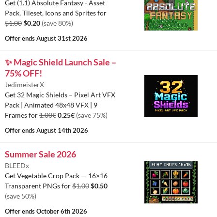
Get (1.1) Absolute Fantasy - Asset
Pack, Tileset, Icons and Sprites for
$1.00
$0.20
(save 80%)
Offer ends
August 31st 2026
✨ Magic Shield Launch Sale –
75% OFF!
JedimeisterX
Get 32 Magic Shields – Pixel Art VFX
Pack | Animated 48x48 VFX | 9
Frames for
1.00€
0.25€
(save 75%)
Offer ends
August 14th 2026
Summer Sale 2026
BLEEDx
Get Vegetable Crop Pack — 16×16
Transparent PNGs for
$1.00
$0.50
(save 50%)
Offer ends
October 6th 2026