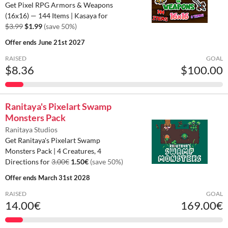
Get Pixel RPG Armors & Weapons
(16x16) — 144 Items | Kasaya for
$3.99
$1.99
(save 50%)
Offer ends
June 21st 2027
RAISED
GOAL
$8.36
$100.00
Ranitaya's Pixelart Swamp
Monsters Pack
Ranitaya Studios
Get Ranitaya's Pixelart Swamp
Monsters Pack | 4 Creatures, 4
Directions for
3.00€
1.50€
(save 50%)
Offer ends
March 31st 2028
RAISED
GOAL
14.00€
169.00€