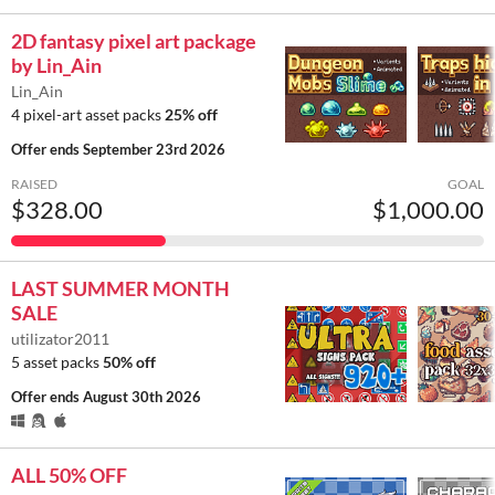
2D fantasy pixel art package
by Lin_Ain
Lin_Ain
4 pixel-art asset packs
25% off
Offer ends
September 23rd 2026
RAISED
GOAL
$328.00
$1,000.00
LAST SUMMER MONTH
SALE
utilizator2011
5 asset packs
50% off
Offer ends
August 30th 2026
ALL 50% OFF